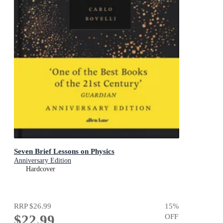
Seven Brief Lessons on Physics
Anniversary Edition
Hardcover
RRP
$26.99
15
%
$22.99
OFF