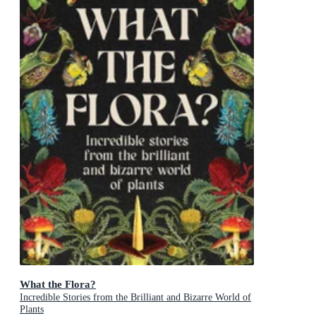
What the Flora?
Incredible Stories from the Brilliant and Bizarre World of
Plants