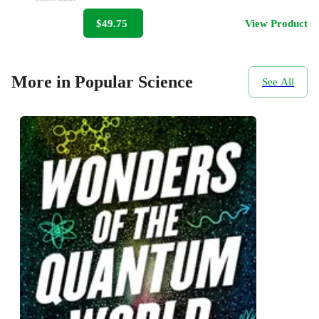
$49.75
View Product
More in Popular Science
See All