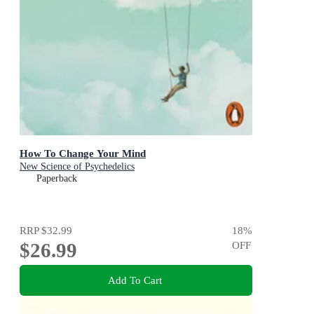
How To Change Your Mind
New Science of Psychedelics
Paperback
RRP
$32.99
18
%
$26.99
OFF
Add To Cart