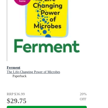
Ferment
The Life-Changing Power of Microbes
Paperback
RRP
$36.99
20
%
$29.75
OFF