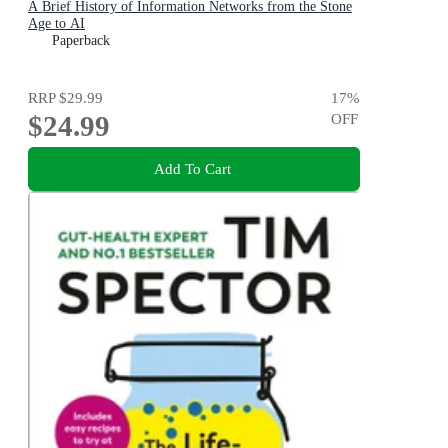
A Brief History of Information Networks from the Stone
Age to AI
Paperback
RRP
$29.99
17
%
$24.99
OFF
Add To Cart