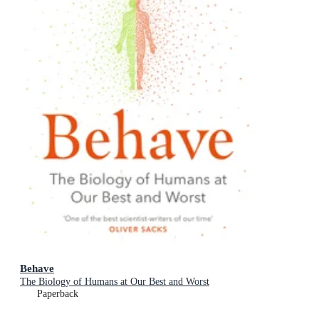
Behave
The Biology of Humans at Our Best and Worst
Paperback