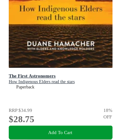
The First Astronomers
How Indigenous Elders read the stars
Paperback
RRP
$34.99
18
%
$28.75
OFF
Add To Cart