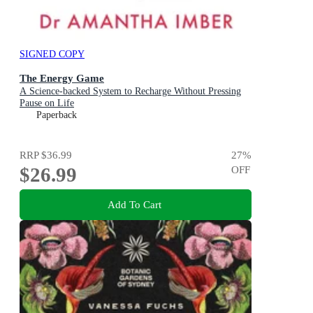
SIGNED COPY
The Energy Game
A Science-backed System to Recharge Without Pressing
Pause on Life
Paperback
RRP
$36.99
27
%
$26.99
OFF
Add To Cart