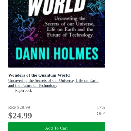
Wonders of the Quantum World
Uncovering the Secrets of our Universe, Life on Earth
and the Future of Technology
Paperback
RRP
$29.99
17
%
$24.99
OFF
Add To Cart