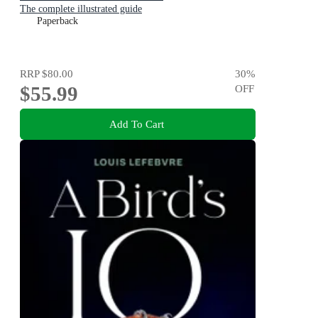
The complete illustrated guide
Paperback
RRP
$80.00
30
%
$55.99
OFF
Add To Cart