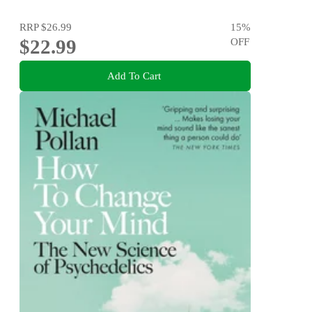
RRP
$26.99
15
%
$22.99
OFF
Add To Cart