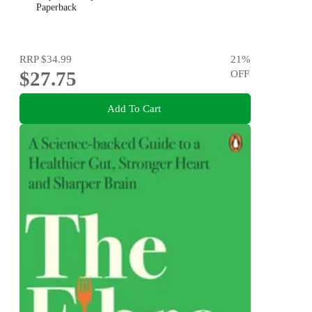
Paperback
RRP
$34.99
21
%
$27.75
OFF
Add To Cart