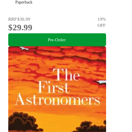
Paperback
RRP
$36.99
19
%
$29.99
OFF
Pre-Order