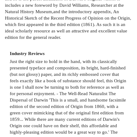
includes a new foreword by David Williams, Researcher at the
Natural History Museum,and the introductory appendix, An
Historical Sketch of the Recent Progress of Opinion on the Origin,
which first appeared in the third edition (1861). As such it is an
ideal scholarly resource as well an attractive and excellent value
edition for the general reader.
Industry Reviews
Just the right size to hold in the hand, with its classically
presented typeface and composition, its bright, hard-finished
(but not glossy) paper, and its richly embossed cover that
feels exactly like a book of substance should feel, this Origin
is one I shall now be turning to both for reference as well as
for personal enjoyment. - The Well-Read Naturalist The
Dispersal of Darwin 'This is a small, and handsome facsimile
edition of the second edition of Origin from 1860, with a
green cover mimicking that of the original first edition from
1859... While there are many current editions of Darwin's
Origin one could have on their shelf, this affordable and
highly-pleasing edition would be a great way to go.' The