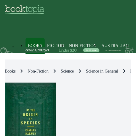
BOOKS
FICTION
NON-FICTION
AUSTRALIAN
Books
Non-Fiction
Science
Science in General
Pop