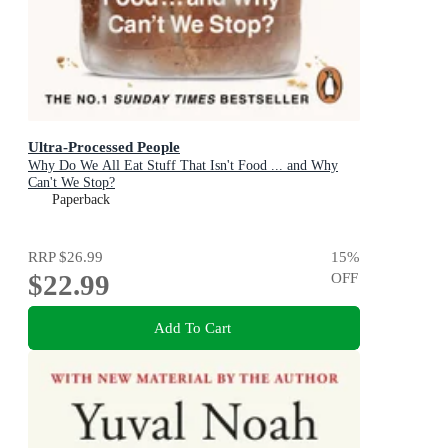
Ultra-Processed People
Why Do We All Eat Stuff That Isn't Food ... and Why
Can't We Stop?
Paperback
RRP
$26.99
15
%
$22.99
OFF
Add To Cart