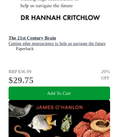
The 21st Century Brain
Cutting edge neuroscience to help us navigate the future
Paperback
RRP
$36.99
20
%
$29.75
OFF
Add To Cart