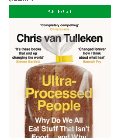
Add To Cart