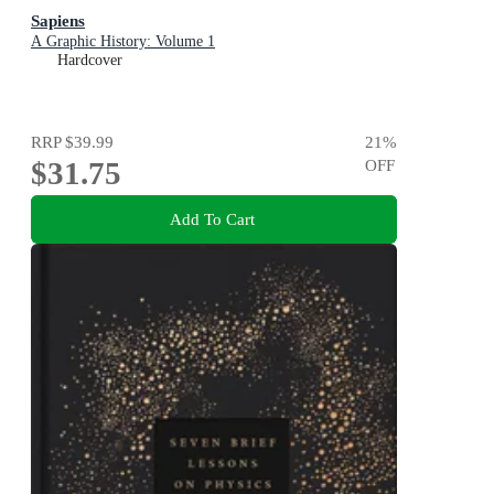
Sapiens
A Graphic History: Volume 1
Hardcover
RRP
$39.99
21
%
$31.75
OFF
Add To Cart