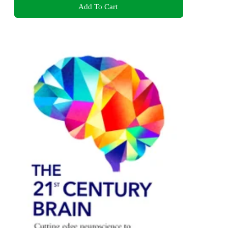
Add To Cart