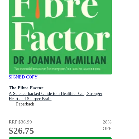
SIGNED COPY
The Fibre Factor
A Science-backed Guide to a Healthier Gut, Stronger
Heart and Sharper Brain
Paperback
RRP
$36.99
28
%
$26.75
OFF