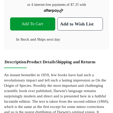
or 4 interest-free payments of
$7.25
with
Add To Cart
Add to Wish List
In Stock
and
Ships next day
Description
Product Details
Shipping and Returns
An instant bestseller in 1859, few books have had such a
revolutionary impact and left such a lasting impression as On the
Origin of Species. Possibly the most important and challenging
scientific book ever published, Darwin's language remains
surprisingly modern and direct and is presented here in a faithful
facsimile edition. The text is taken from the second edition (1860),
which is the same as the first except for some minor corrections
and so is the purest distillation of Darwin's original vision. It