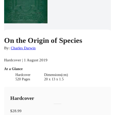
On the Origin of Species
By:
Charles Darwin
Hardcover | 1 August 2019
At a Glance
Hardcover
Dimensions(cm)
520 Pages
20 x 13 x 1.5
Hardcover
$28.99