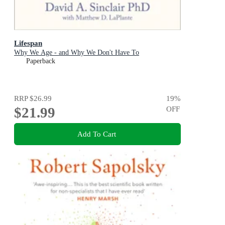
Lifespan
Why We Age - and Why We Don't Have To
Paperback
RRP
$26.99
19
%
$21.99
OFF
Add To Cart