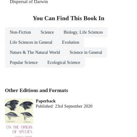
Dispersal of Darwin
You Can Find This
Book
In
Non-Fiction
Science
Biology, Life Sciences
Life Sciences in General
Evolution
Nature & The Natural World
Science in General
Popular Science
Ecological Science
Other Editions and Formats
Paperback
Published:
23rd September 2020