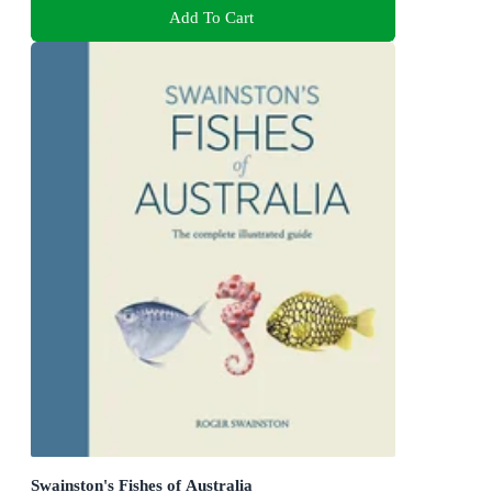
Add To Cart
Swainston's Fishes of Australia