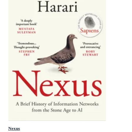
Nexus