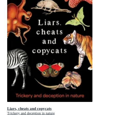
Liars, cheats and copycats
Trickery and deception in nature