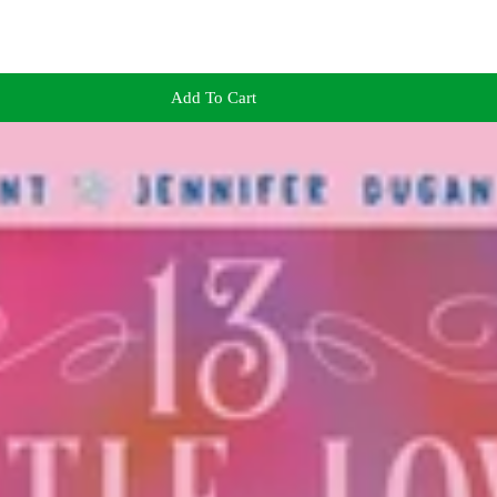
Add To Cart