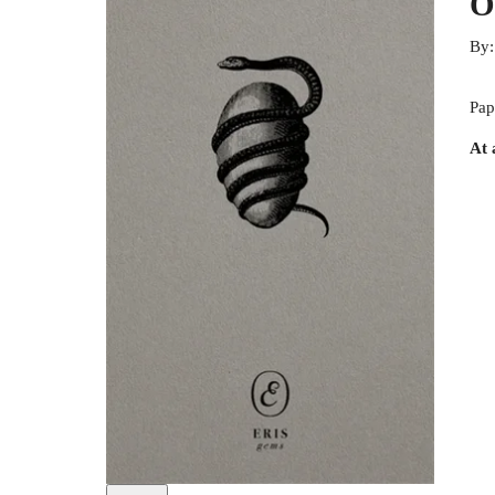
O
By
Pap
At 