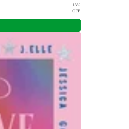
18
%
OFF