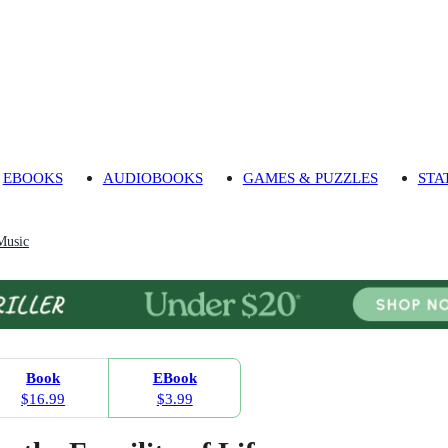
EBOOKS
AUDIOBOOKS
GAMES & PUZZLES
STA
Music
Book
EBook
$16.99
$3.99