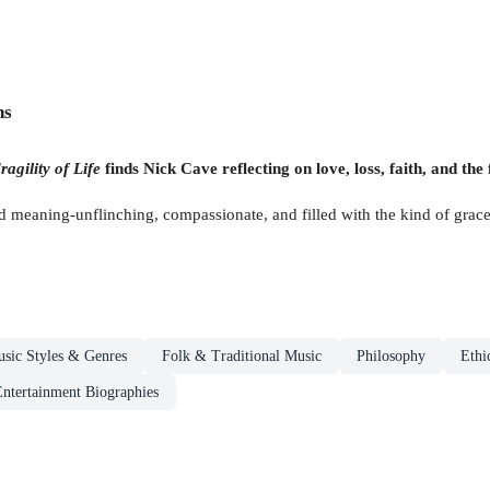
ns
ragility of Life
finds Nick Cave reflecting on love, loss, faith, and the 
meaning-unflinching, compassionate, and filled with the kind of grace t
sic Styles & Genres
Folk & Traditional Music
Philosophy
Ethi
ntertainment Biographies