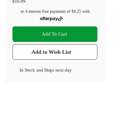
$16.99
or 4 interest-free payments of
$4.25
with
Add To Cart
Add to Wish List
In Stock
and
Ships next day