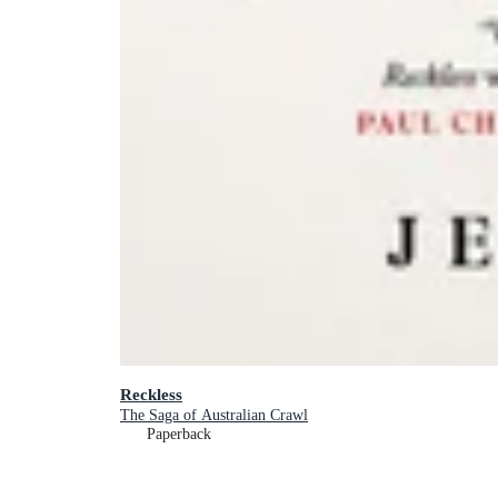
Reckless
The Saga of Australian Crawl
Paperback