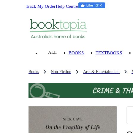
Track My Order
Help Centre
ALL
BOOKS
TEXTBOOKS
Books
Non-Fiction
Arts & Entertainment