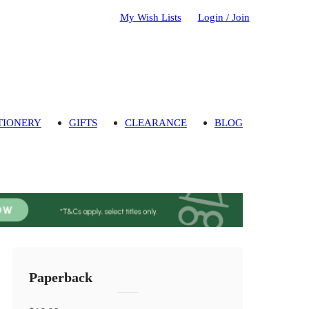
My Wish Lists
Login / Join
TIONERY
GIFTS
CLEARANCE
BLOG
Paperback