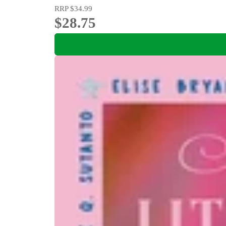
RRP
$34.99
$28.75