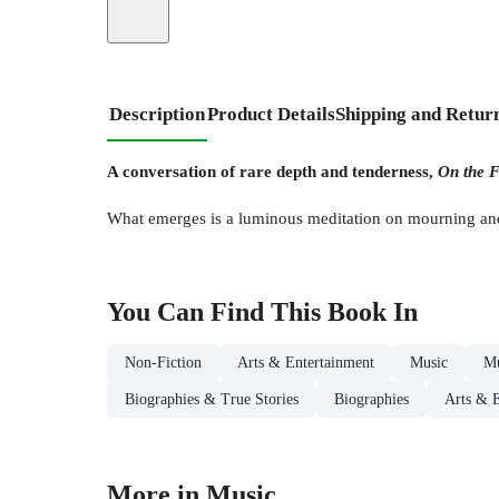
Description
Product Details
Shipping and Retur
A conversation of rare depth and tenderness,
On the F
What emerges is a luminous meditation on mourning and 
You Can Find This
Book
In
Non-Fiction
Arts & Entertainment
Music
Mu
Biographies & True Stories
Biographies
Arts & E
More in Music