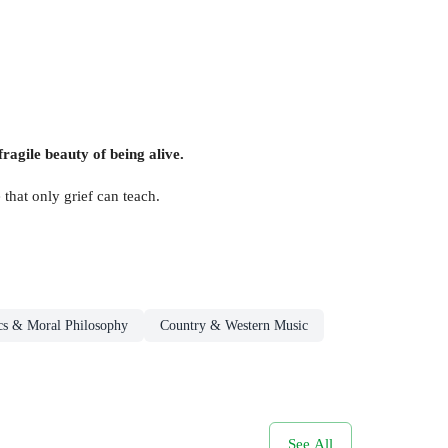
fragile beauty of being alive.
hat only grief can teach.
cs & Moral Philosophy
Country & Western Music
See All