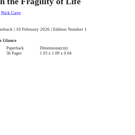
n the Fragility of Life
:
Nick Cave
erback | 10 February 2026 | Edition Number 1
a Glance
Paperback
Dimensions(cm)
36 Pages
1.93 x 1.09 x 0.04