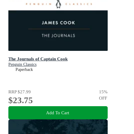
The Journals of Captain Cook
Penguin Classics
Paperback
RRP
$27.99
15
%
$23.75
OFF
Add To Cart