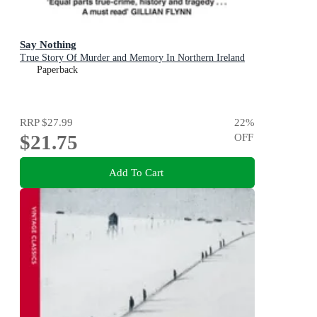
Say Nothing
True Story Of Murder and Memory In Northern Ireland
Paperback
RRP
$27.99
22
%
$21.75
OFF
Add To Cart