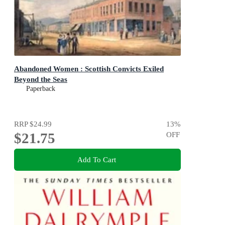
Abandoned Women : Scottish Convicts Exiled
Beyond the Seas
Paperback
RRP
$24.99
13
%
$21.75
OFF
Add To Cart