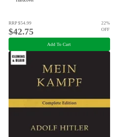
Hardcover
RRP
$54.99
22
%
$42.75
OFF
Add To Cart