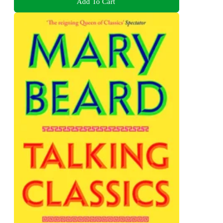
Add To Cart