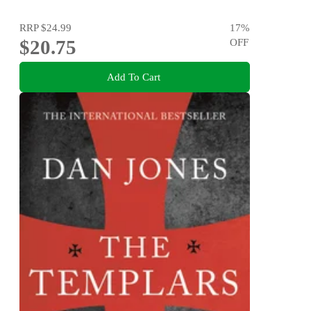
RRP
$24.99
17
%
$20.75
OFF
Add To Cart