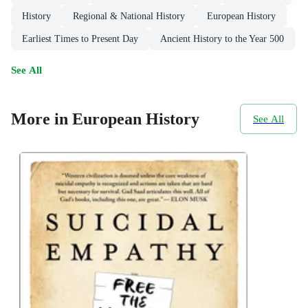
History
Regional & National History
European History
Earliest Times to Present Day
Ancient History to the Year 500
See All
More in European History
See All