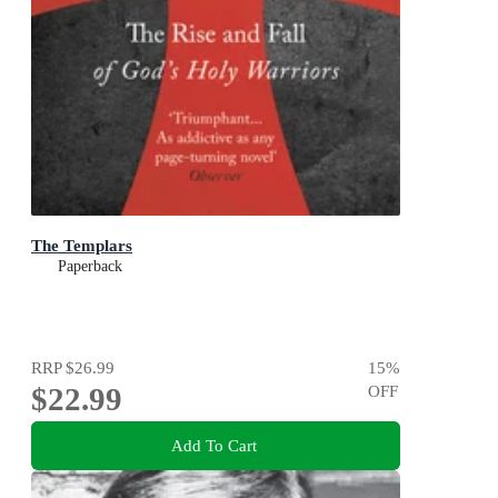
The Templars
Paperback
RRP
$26.99
15
%
$22.99
OFF
Add To Cart