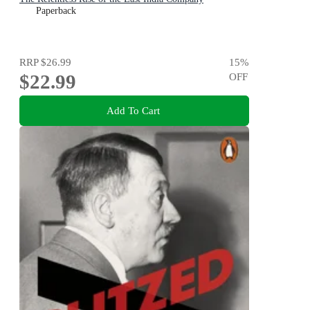
Paperback
RRP
$26.99
15
%
$22.99
OFF
Add To Cart