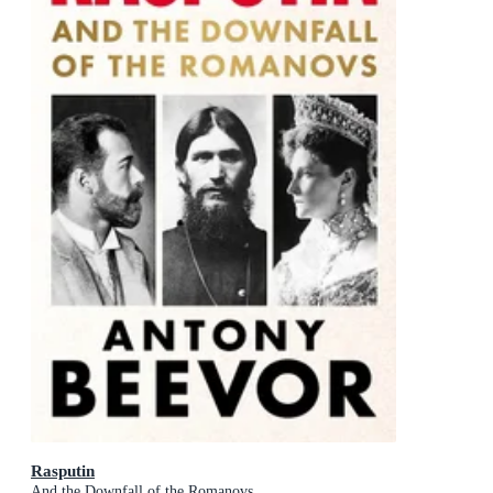
Rasputin
And the Downfall of the Romanovs