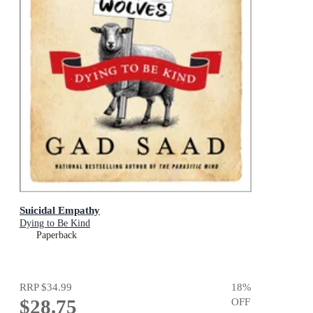
Suicidal Empathy
Dying to Be Kind
Paperback
RRP
$34.99
18
%
$28.75
OFF