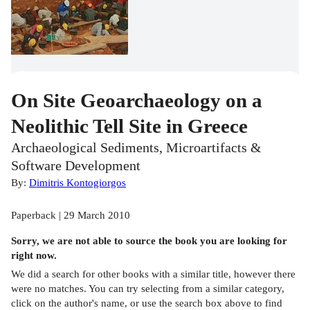
On Site Geoarchaeology on a
Neolithic Tell Site in Greece
Archaeological Sediments, Microartifacts &
Software Development
By:
Dimitris Kontogiorgos
Paperback | 29 March 2010
Sorry, we are not able to source the
book
you are looking for
right now.
We did a search for other
books
with a similar title,
however there
were no matches. You can try selecting from a similar category,
click on the author's name, or use the search box above to find