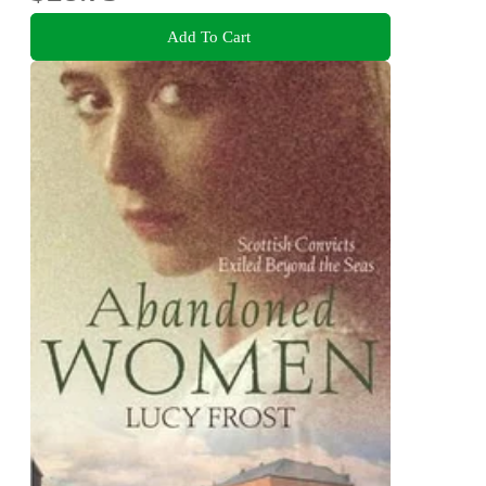
Add To Cart