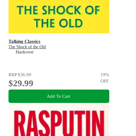
Talking Classics
The Shock of the Old
Hardcover
RRP
$36.99
19
%
$29.99
OFF
Add To Cart