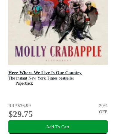
Here Where We Live Is Our Country
The instant New York Times bestseller
Paperback
RRP
$36.99
20
%
$29.75
OFF
Add To Cart