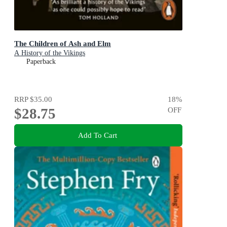
The Children of Ash and Elm
A History of the Vikings
Paperback
RRP
$35.00
18
%
$28.75
OFF
Add To Cart