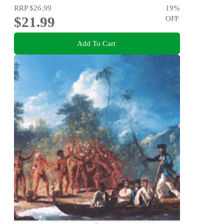
RRP
$26.99
19
%
$21.99
OFF
Add To Cart