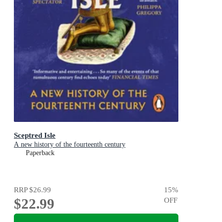
Sceptred Isle
A new history of the fourteenth century
Paperback
RRP
$26.99
15
%
$22.99
OFF