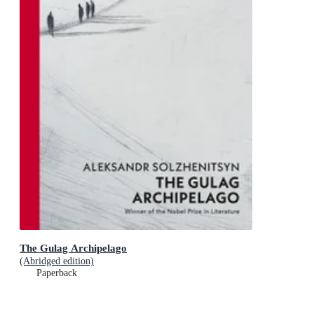
The Gulag Archipelago
(Abridged edition)
Paperback