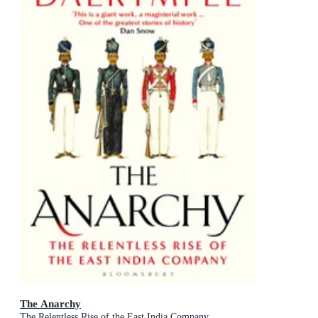
The Anarchy
The Relentless Rise of the East India Company