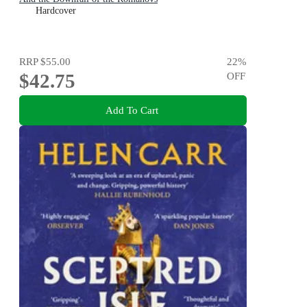
Hardcover
RRP
$55.00
22
%
$42.75
OFF
Add To Cart