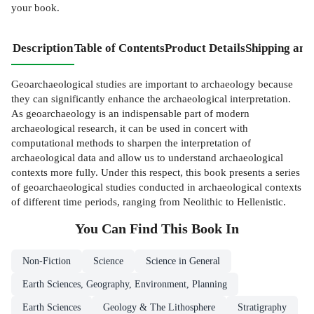
your book.
Description
Table of Contents
Product Details
Shipping and
Geoarchaeological studies are important to archaeology because
they can significantly enhance the archaeological interpretation.
As geoarchaeology is an indispensable part of modern
archaeological research, it can be used in concert with
computational methods to sharpen the interpretation of
archaeological data and allow us to understand archaeological
contexts more fully. Under this respect, this book presents a series
of geoarchaeological studies conducted in archaeological contexts
of different time periods, ranging from Neolithic to Hellenistic.
You Can Find This
Book
In
Non-Fiction
Science
Science in General
Earth Sciences, Geography, Environment, Planning
Earth Sciences
Geology & The Lithosphere
Stratigraphy