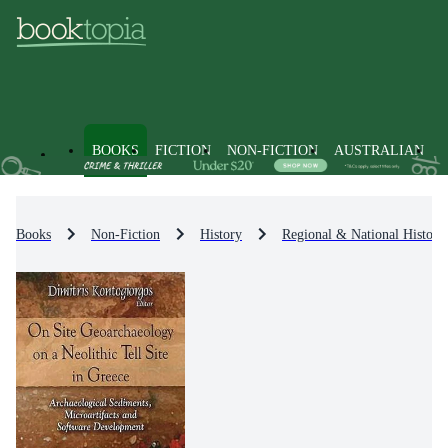
BOOKS
FICTION
NON-FICTION
AUSTRALIAN
Books
Non-Fiction
History
Regional & National History