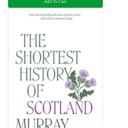
Add To Cart