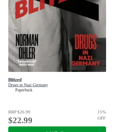
Blitzed
Drugs in Nazi Germany
Paperback
RRP
$26.99
15
%
$22.99
OFF