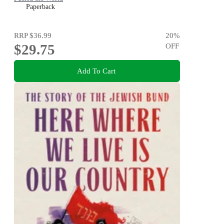
Paperback
RRP
$36.99
20
%
$29.75
OFF
Add To Cart