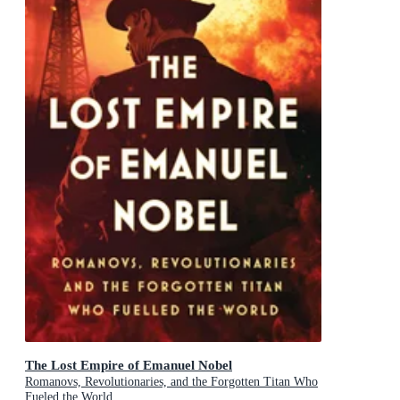
The Lost Empire of Emanuel Nobel
Romanovs, Revolutionaries, and the Forgotten Titan Who
Fueled the World