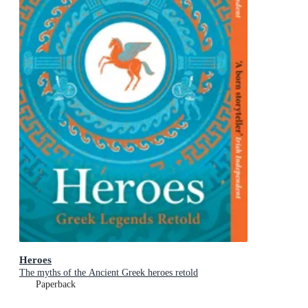
Heroes
The myths of the Ancient Greek heroes retold
Paperback