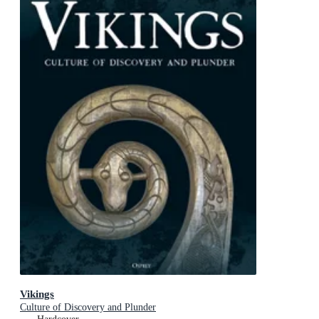
Vikings
Culture of Discovery and Plunder