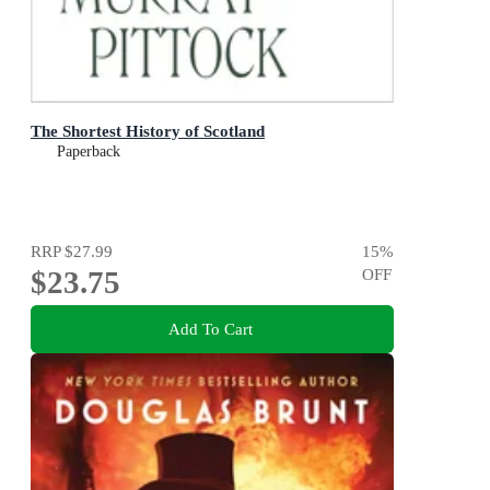
The Shortest History of Scotland
Paperback
RRP
$27.99
15
%
$23.75
OFF
Add To Cart