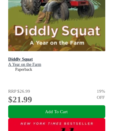
Diddly Squat
A Year on the Farm
Paperback
RRP
$26.99
19
%
$21.99
OFF
Add To Cart