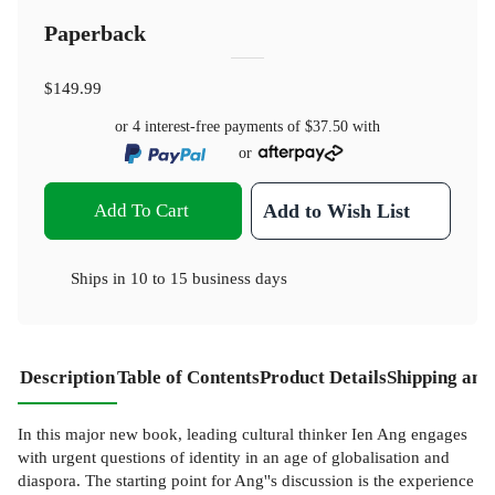
Paperback
$149.99
or 4 interest-free payments of
$37.50
with
or
Add To Cart
Add to Wish List
Ships in
10 to 15 business days
Description
Table of Contents
Product Details
Shipping and
In this major new book, leading cultural thinker Ien Ang engages
with urgent questions of identity in an age of globalisation and
diaspora. The starting point for Ang''s discussion is the experience