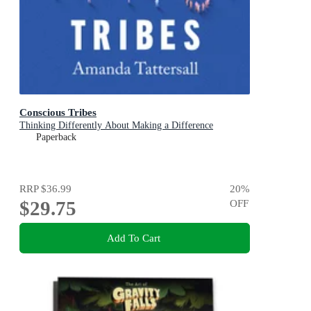
Conscious Tribes
Thinking Differently About Making a Difference
Paperback
RRP
$36.99
20
%
$29.75
OFF
Add To Cart