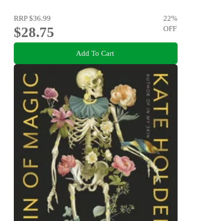
RRP
$36.99
22
%
$28.75
OFF
Add To Cart