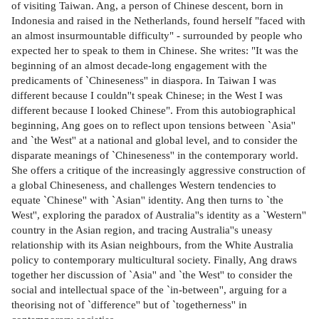
of visiting Taiwan. Ang, a person of Chinese descent, born in
Indonesia and raised in the Netherlands, found herself "faced with
an almost insurmountable difficulty" - surrounded by people who
expected her to speak to them in Chinese. She writes: "It was the
beginning of an almost decade-long engagement with the
predicaments of `Chineseness'' in diaspora. In Taiwan I was
different because I couldn''t speak Chinese; in the West I was
different because I looked Chinese". From this autobiographical
beginning, Ang goes on to reflect upon tensions between `Asia''
and `the West'' at a national and global level, and to consider the
disparate meanings of `Chineseness'' in the contemporary world.
She offers a critique of the increasingly aggressive construction of
a global Chineseness, and challenges Western tendencies to
equate `Chinese'' with `Asian'' identity. Ang then turns to `the
West'', exploring the paradox of Australia''s identity as a `Western''
country in the Asian region, and tracing Australia''s uneasy
relationship with its Asian neighbours, from the White Australia
policy to contemporary multicultural society. Finally, Ang draws
together her discussion of `Asia'' and `the West'' to consider the
social and intellectual space of the `in-between'', arguing for a
theorising not of `difference'' but of `togetherness'' in