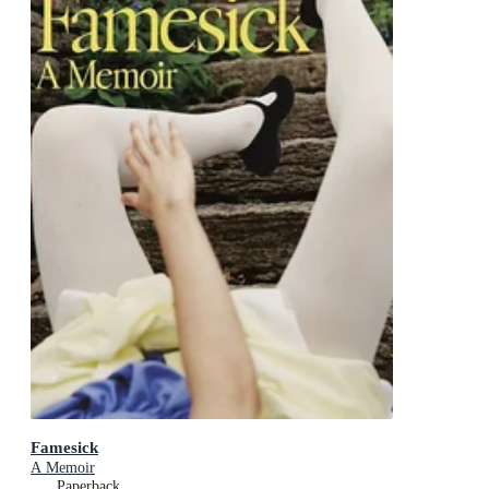
Famesick
A Memoir
Paperback