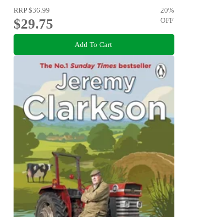
RRP
$36.99
20
%
$29.75
OFF
Add To Cart