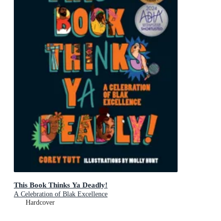
This Book Thinks Ya Deadly!
A Celebration of Blak Excellence
Hardcover