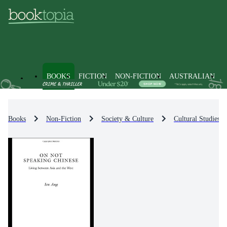
BOOKS
FICTION
NON-FICTION
AUSTRALIAN
Books
Non-Fiction
Society & Culture
Cultural Studies