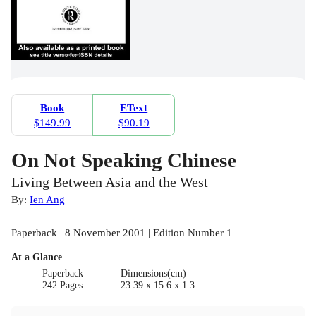
Book
EText
$149.99
$90.19
On Not Speaking Chinese
Living Between Asia and the West
By:
Ien Ang
Paperback | 8 November 2001 | Edition Number 1
At a Glance
Paperback
Dimensions(cm)
242 Pages
23.39 x 15.6 x 1.3