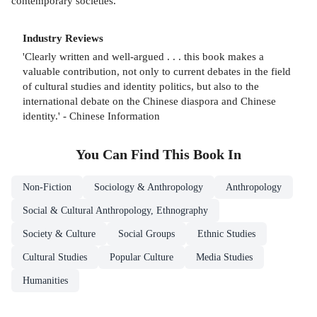
contemporary societies.
Industry Reviews
'Clearly written and well-argued . . . this book makes a
valuable contribution, not only to current debates in the field
of cultural studies and identity politics, but also to the
international debate on the Chinese diaspora and Chinese
identity.' - Chinese Information
You Can Find This
Book
In
Non-Fiction
Sociology & Anthropology
Anthropology
Social & Cultural Anthropology, Ethnography
Society & Culture
Social Groups
Ethnic Studies
Cultural Studies
Popular Culture
Media Studies
Humanities