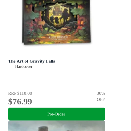
The Art of Gravity Falls
Hardcover
RRP
$110.00
30
%
$76.99
OFF
Pre-Order