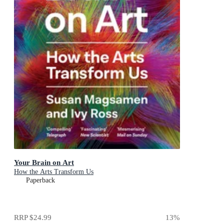
Your Brain on Art
How the Arts Transform Us
Paperback
RRP
$24.99
13
%