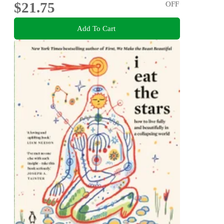
$21.75
OFF
Add To Cart