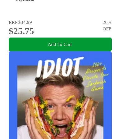
RRP
$34.99
26
%
$25.75
OFF
Add To Cart