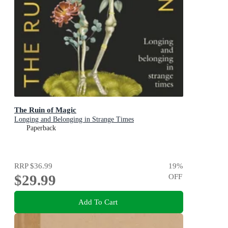
The Ruin of Magic
Longing and Belonging in Strange Times
Paperback
RRP
$36.99
19
%
$29.99
OFF
Add To Cart