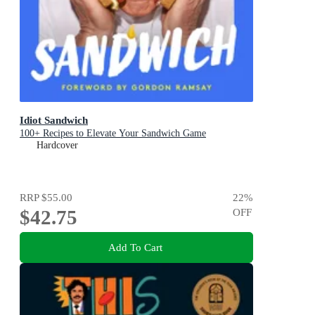
Idiot Sandwich
100+ Recipes to Elevate Your Sandwich Game
Hardcover
RRP
$55.00
22
%
$42.75
OFF
Add To Cart