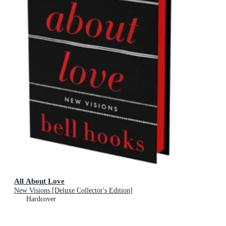
All About Love
New Visions [Deluxe Collector's Edition]
Hardcover