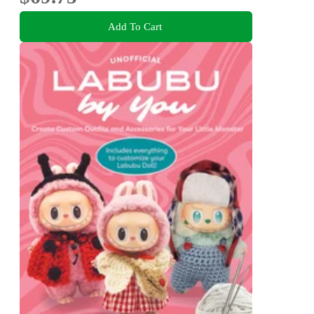
Add To Cart