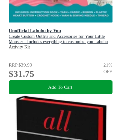
Unofficial Labubu by You
Create Custom Outfits and Accessories for Your Little
Monster - Includes everything to customize you Labubu
Doll! - Includes: Instruction book, Yarn, Fabric, Ribbon,
Activity Kit
Elastic, Heart button, Crochet hook, Yarn & sewing
needle, Thread
RRP
$39.99
21
%
$31.75
OFF
Add To Cart