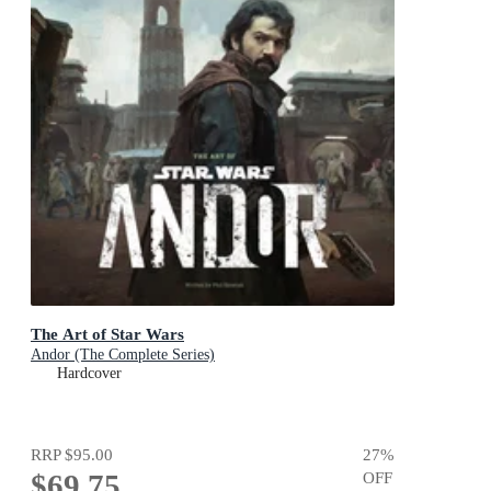
The Art of Star Wars
Andor (The Complete Series)
Hardcover
RRP
$95.00
27
%
$69.75
OFF