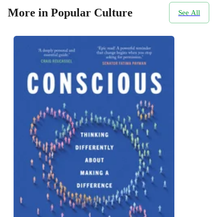
More in Popular Culture
See All