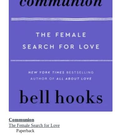
Communion
The Female Search for Love
Paperback