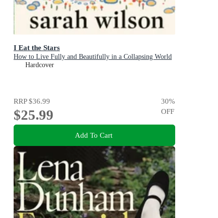
I Eat the Stars
How to Live Fully and Beautifully in a Collapsing World
Hardcover
RRP
$36.99
30
%
$25.99
OFF
Add To Cart