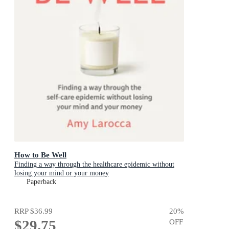
How to Be Well
Finding a way through the healthcare epidemic without
losing your mind or your money
Paperback
RRP
$36.99
20
%
$29.75
OFF