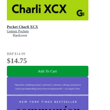
Pocket Charli XCX
Gemini Pockets
Hardcover
RRP
$14.99
$14.75
Add To Cart