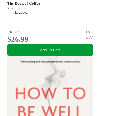
The Book of Coffee
A philosophy
Hardcover
RRP
$32.99
18
%
$26.99
OFF
Add To Cart