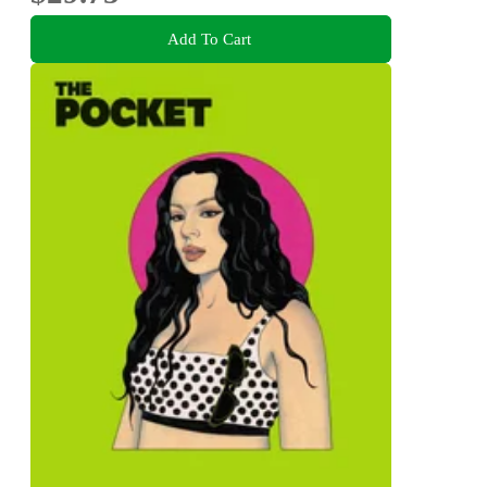
Add To Cart