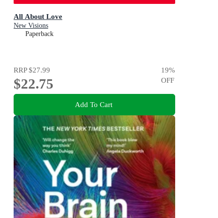
All About Love
New Visions
Paperback
RRP
$27.99
19
%
$22.75
OFF
Add To Cart