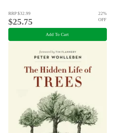
RRP
$32.99
22
%
$25.75
OFF
Add To Cart