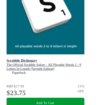
Scrabble Dictionary
The Official Scrabble Solver - All Playable Words 2 - 9
Letters In Length [Seventh Edition]
Paperback
RRP
$27.99
15
%
$23.75
OFF
Add To Cart