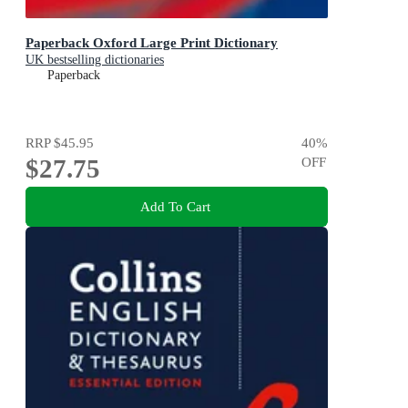
Paperback Oxford Large Print Dictionary
UK bestselling dictionaries
Paperback
RRP
$45.95
40
%
$27.75
OFF
Add To Cart