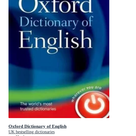
Oxford Dictionary of English
UK bestselling dictionaries