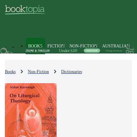
BOOKS
FICTION
NON-FICTION
AUSTRALIAN
Books
Non-Fiction
Dictionaries