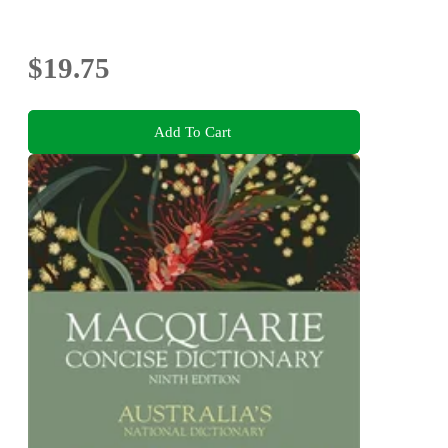
$19.75
Add To Cart