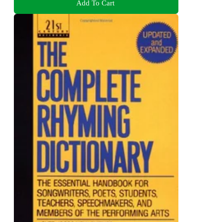
Add To Cart