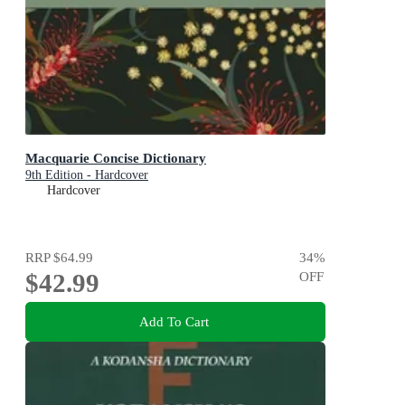
Macquarie Concise Dictionary
9th Edition - Hardcover
Hardcover
RRP
$64.99
34
%
$42.99
OFF
Add To Cart