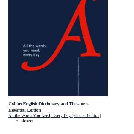
Collins English Dictionary and Thesaurus
Essential Edition
All the Words You Need, Every Day [Second Edition]
Hardcover