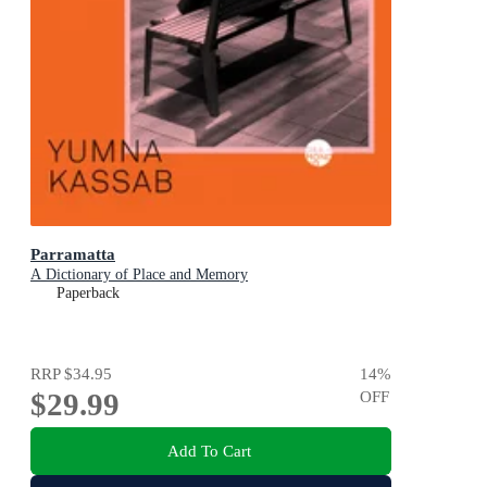
Parramatta
A Dictionary of Place and Memory
Paperback
RRP
$34.95
14
%
$29.99
OFF
Add To Cart