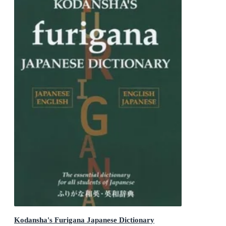
Kodansha's Furigana Japanese Dictionary