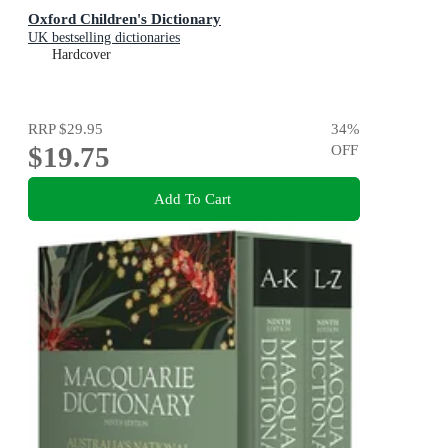
Oxford Children's Dictionary
UK bestselling dictionaries
Hardcover
RRP
$29.95
34
%
$19.75
OFF
Add To Cart