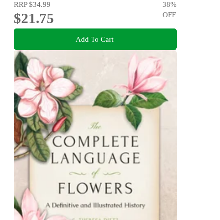
RRP
$34.99
38
%
$21.75
OFF
Add To Cart