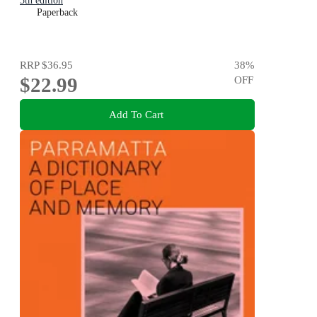
5th edition
Paperback
RRP
$36.95
38
%
$22.99
OFF
Add To Cart