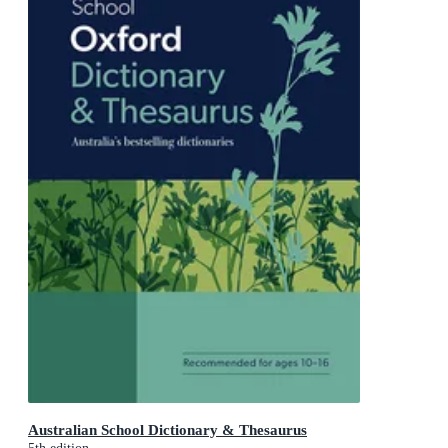
Australian School Dictionary & Thesaurus