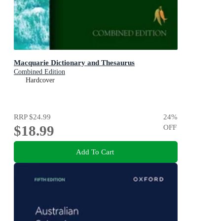
Macquarie Dictionary and Thesaurus
Combined Edition
Hardcover
RRP
$24.99
24
%
$18.99
OFF
Add To Cart