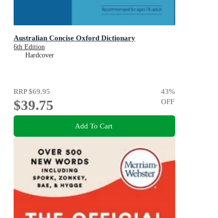
Australian Concise Oxford Dictionary
6th Edition
Hardcover
RRP
$69.95
43
%
$39.75
OFF
Add To Cart