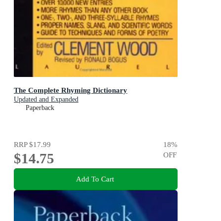
The Complete Rhyming Dictionary
Updated and Expanded
Paperback
RRP
$17.99
18
%
$14.75
OFF
Add To Cart