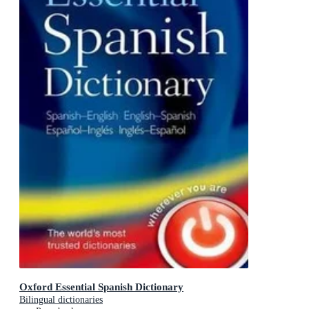
Oxford Essential Spanish Dictionary
Bilingual dictionaries