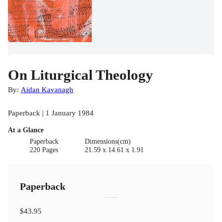
On Liturgical Theology
By:
Aidan Kavanagh
Paperback | 1 January 1984
At a Glance
Paperback
Dimensions(cm)
220 Pages
21.59 x 14.61 x 1.91
Paperback
$43.95