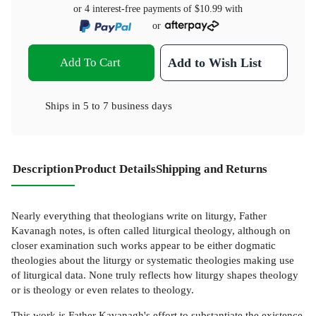
or 4 interest-free payments of
$10.99
with
or
Add To Cart
Add to Wish List
Ships in
5 to 7 business days
Description
Product Details
Shipping and Returns
Nearly everything that theologians write on liturgy, Father
Kavanagh notes, is often called liturgical theology, although on
closer examination such works appear to be either dogmatic
theologies about the liturgy or systematic theologies making use
of liturgical data. None truly reflects how liturgy shapes theology
or is theology or even relates to theology.
This work is Father Kavanagh's effort to substantiate the existence