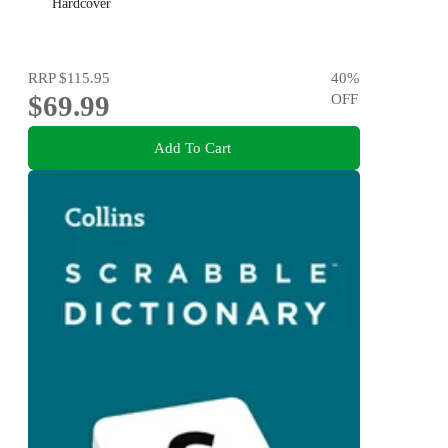
Hardcover
RRP
$115.95
40
%
$69.99
OFF
Add To Cart