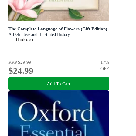
The Complete Language of Flowers (Gift Edition)
A Definitive and Illustrated History
Hardcover
RRP
$29.99
17
%
$24.99
OFF
Add To Cart