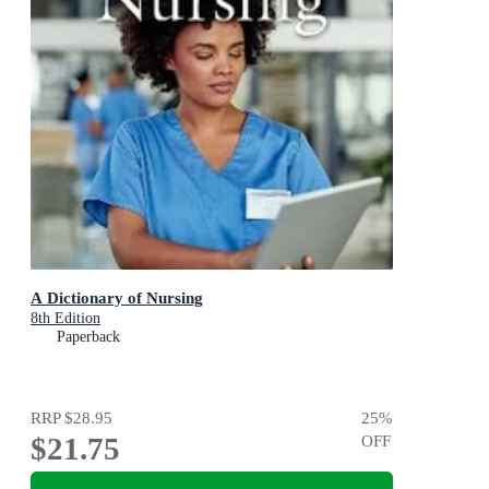
A Dictionary of Nursing
8th Edition
Paperback
RRP
$28.95
25
%
$21.75
OFF