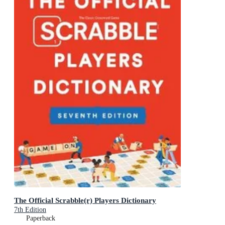
The Official Scrabble(r) Players Dictionary
7th Edition
Paperback