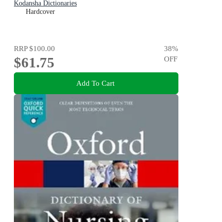
Kodansha Dictionaries
Hardcover
RRP
$100.00
38
%
$61.75
OFF
Add To Cart