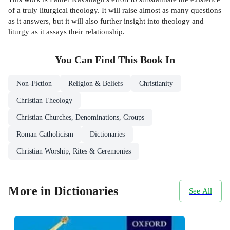
of a truly liturgical theology. It will raise almost as many questions
as it answers, but it will also further insight into theology and
liturgy as it assays their relationship.
You Can Find This
Book
In
Non-Fiction
Religion & Beliefs
Christianity
Christian Theology
Christian Churches, Denominations, Groups
Roman Catholicism
Dictionaries
Christian Worship, Rites & Ceremonies
More in Dictionaries
See All