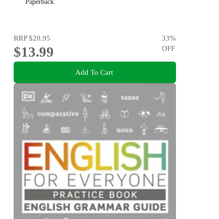
Paperback
RRP
$20.95
33
%
$13.99
OFF
Add To Cart