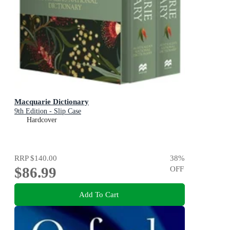
Macquarie Dictionary
9th Edition - Slip Case
Hardcover
RRP
$140.00
38
%
$86.99
OFF
Add To Cart