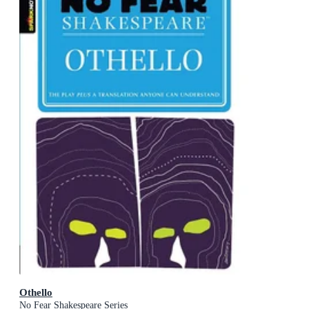
Othello
No Fear Shakespeare Series