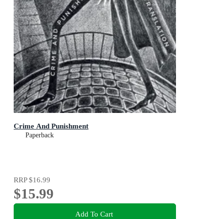
Crime And Punishment
Paperback
RRP
$16.99
$15.99
Add To Cart