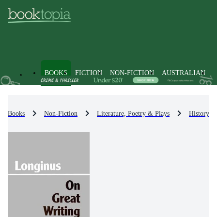
BOOKS
FICTION
NON-FICTION
AUSTRALIAN
Books
Non-Fiction
Literature, Poetry & Plays
History & 