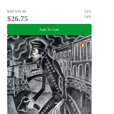
RRP
$39.99
33
%
$26.75
OFF
Add To Cart