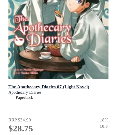
The Apothecary Diaries 07 (Light Novel)
Apothecary Diaries
Paperback
RRP
$34.99
18
%
$28.75
OFF