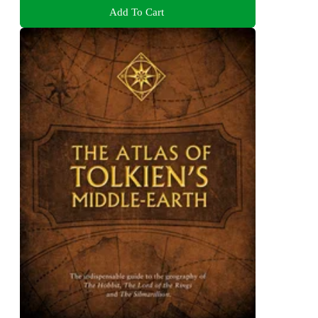
Add To Cart