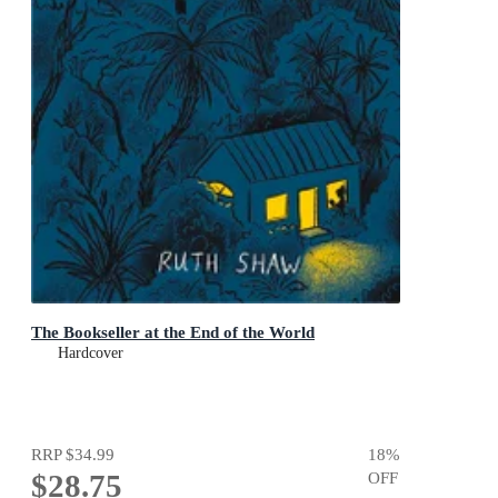
The Bookseller at the End of the World
Hardcover
RRP
$34.99
18
%
$28.75
OFF