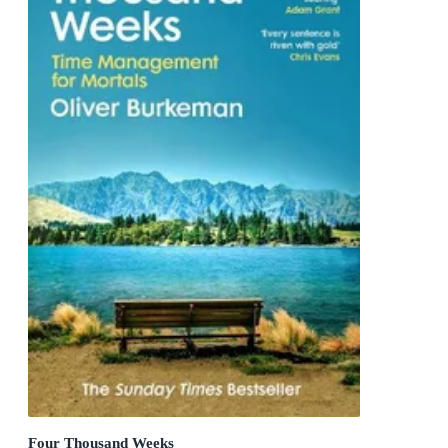
Four Thousand Weeks