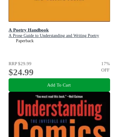
A Poetry Handbook
A Prose Guide to Understanding and Writing Poetry
Paperback
RRP
$29.99
17
%
$24.99
OFF
Add To Cart