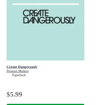
Create Dangerously
Penguin Modern
Paperback
$5.99