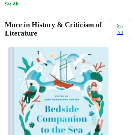
See All
More in History & Criticism of
See
Literature
All