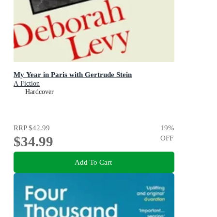
My Year in Paris with Gertrude Stein
A Fiction
Hardcover
RRP
$42.99
19
%
$34.99
OFF
Add To Cart