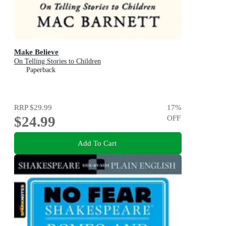
Make Believe
On Telling Stories to Children
Paperback
RRP
$29.99
17
%
$24.99
OFF
Add To Cart