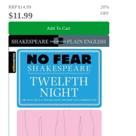
RRP
$14.99
20
%
$11.99
OFF
Add To Cart