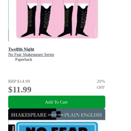
Twelfth Night
No Fear Shakespeare Series
Paperback
RRP
$14.99
20
%
$11.99
OFF
Add To Cart