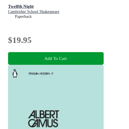
Twelfth Night
Cambridge School Shakespeare
Paperback
$19.95
Add To Cart