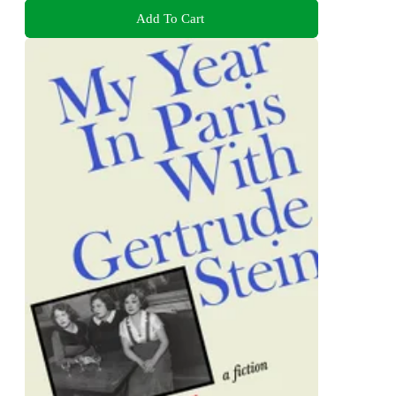
Add To Cart