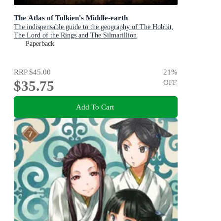
The Atlas of Tolkien's Middle-earth
The indispensable guide to the geography of The Hobbit,
The Lord of the Rings and The Silmarillion
Paperback
RRP
$45.00
21
%
$35.75
OFF
Add To Cart