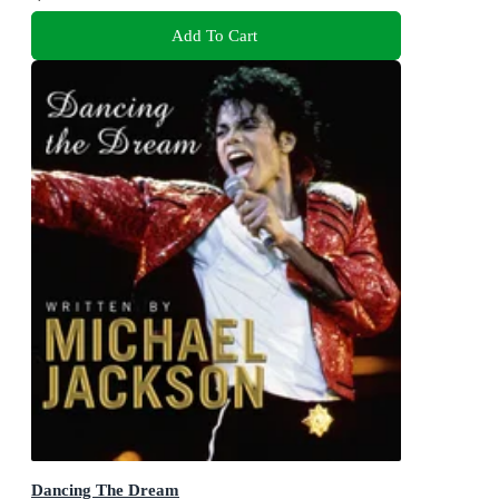
Add To Cart
Dancing The Dream