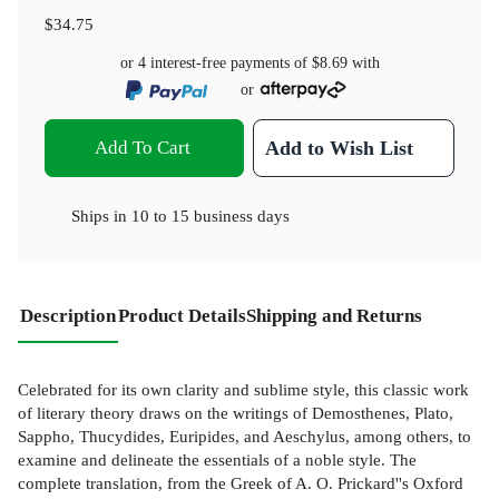
$34.75
or 4 interest-free payments of
$8.69
with
or
Add To Cart
Add to Wish List
Ships in
10 to 15 business days
Description
Product Details
Shipping and Returns
Celebrated for its own clarity and sublime style, this classic work
of literary theory draws on the writings of Demosthenes, Plato,
Sappho, Thucydides, Euripides, and Aeschylus, among others, to
examine and delineate the essentials of a noble style. The
complete translation, from the Greek of A. O. Prickard''s Oxford