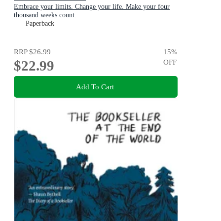
Embrace your limits. Change your life. Make your four
thousand weeks count.
Paperback
RRP
$26.99
15
%
$22.99
OFF
Add To Cart