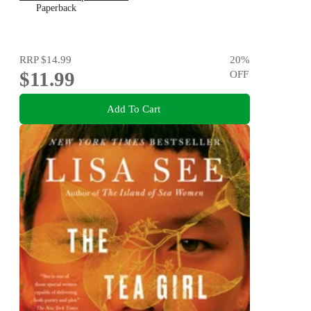
Paperback
RRP
$14.99
20
%
$11.99
OFF
Add To Cart