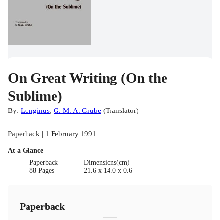
On Great Writing (On the
Sublime)
By:
Longinus
,
G. M. A. Grube
(
Translator
)
Paperback | 1 February 1991
At a Glance
Paperback
Dimensions(cm)
88 Pages
21.6 x 14.0 x 0.6
Paperback