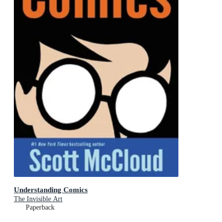
Understanding Comics
The Invisible Art
Paperback