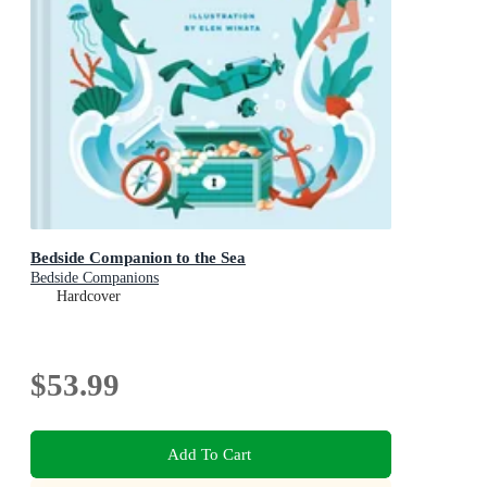
Bedside Companion to the Sea
Bedside Companions
Hardcover
$53.99
Add To Cart