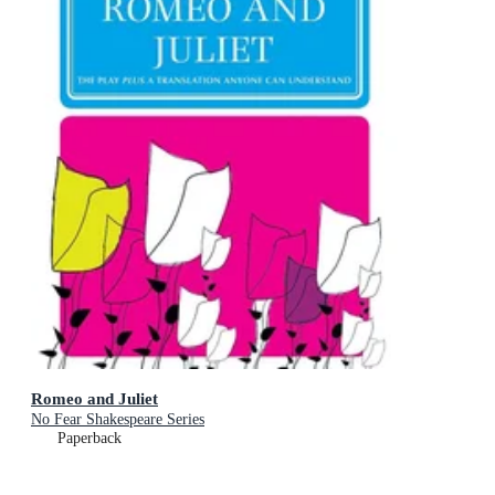
Romeo and Juliet
No Fear Shakespeare Series
Paperback