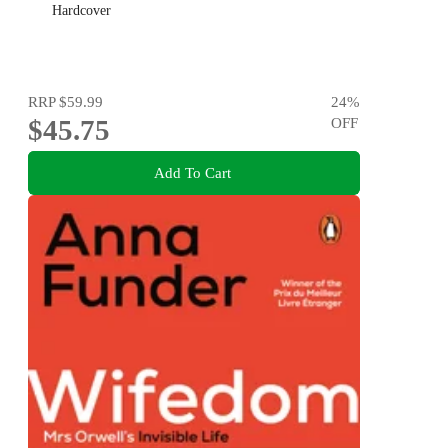
Hardcover
RRP
$59.99
24
%
$45.75
OFF
Add To Cart