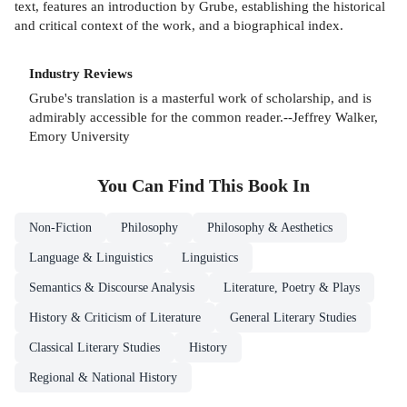
text, features an introduction by Grube, establishing the historical
and critical context of the work, and a biographical index.
Industry Reviews
Grube's translation is a masterful work of scholarship, and is
admirably accessible for the common reader.--Jeffrey Walker,
Emory University
You Can Find This
Book
In
Non-Fiction
Philosophy
Philosophy & Aesthetics
Language & Linguistics
Linguistics
Semantics & Discourse Analysis
Literature, Poetry & Plays
History & Criticism of Literature
General Literary Studies
Classical Literary Studies
History
Regional & National History