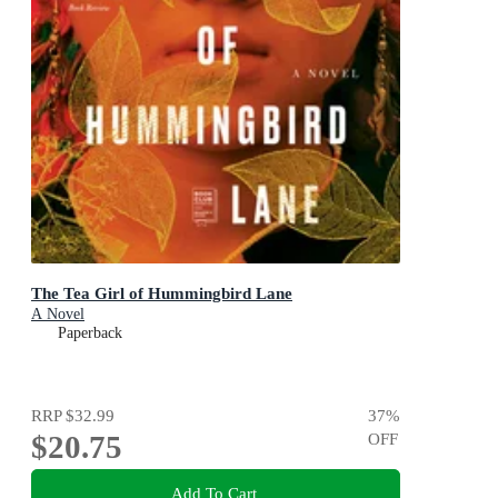
The Tea Girl of Hummingbird Lane
A Novel
Paperback
RRP
$32.99
37
%
$20.75
OFF
Add To Cart