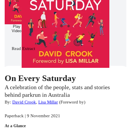
Play
Video
Read
Extract
On Every Saturday
A celebration of the people, stats and stories
behind parkrun in Australia
By:
David Crook
,
Lisa Millar
(
Foreword by
)
Paperback | 9 November 2021
At a Glance