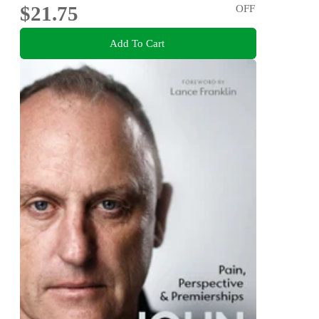
$21.75
OFF
Add To Cart