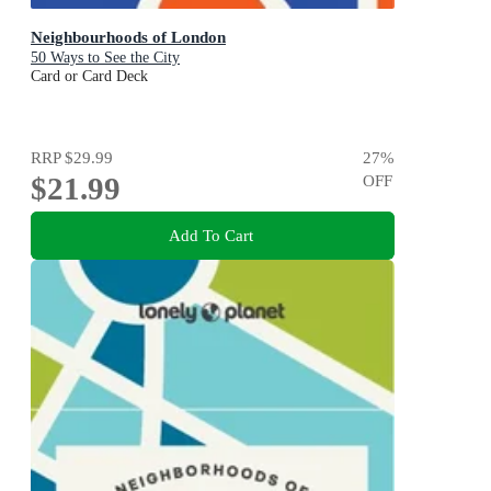
Neighbourhoods of London
50 Ways to See the City
Card or Card Deck
RRP
$29.99
27
%
$21.99
OFF
Add To Cart