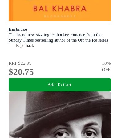
Embrace
The brand new sizzling ice hockey romance from the
Sunday Times bestselling author of the Off the Ice series
Paperback
RRP
$22.99
10
%
$20.75
OFF
Add To Cart