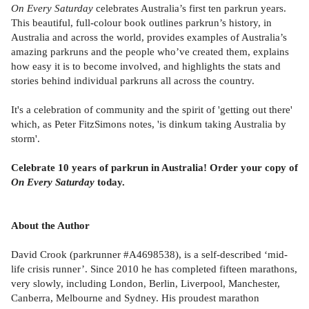
On Every Saturday
celebrates Australia’s first ten parkrun years.
This beautiful, full-colour book outlines parkrun’s history, in
Australia and across the world, provides examples of Australia’s
amazing parkruns and the people who’ve created them, explains
how easy it is to become involved, and highlights the stats and
stories behind individual parkruns all across the country.
It's a celebration of community and the spirit of 'getting out there'
which, as Peter FitzSimons notes, 'is dinkum taking Australia by
storm'.
Celebrate 10 years of parkrun in Australia! Order your copy of
On Every Saturday
today.
About the Author
David Crook (parkrunner #A4698538), is a self-described ‘mid-
life crisis runner’. Since 2010 he has completed fifteen marathons,
very slowly, including London, Berlin, Liverpool, Manchester,
Canberra, Melbourne and Sydney. His proudest marathon