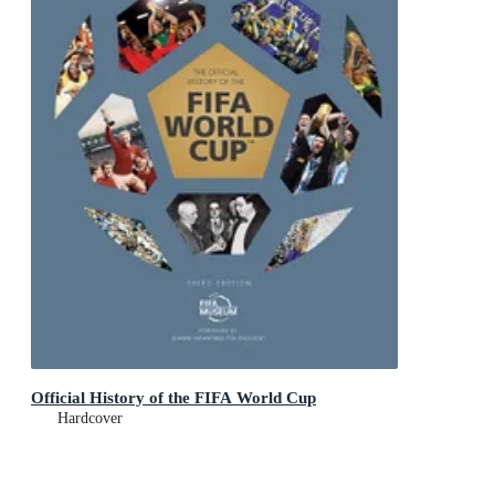
Official History of the FIFA World Cup
Hardcover