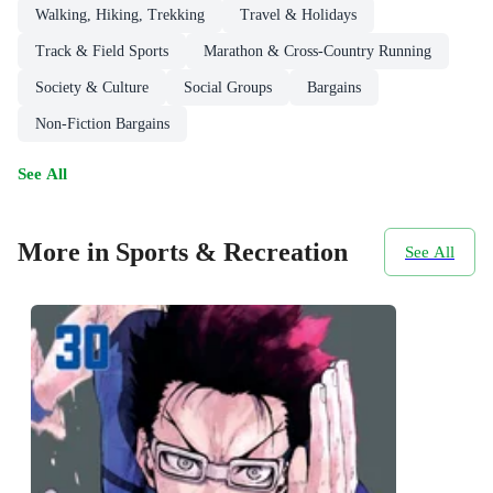
Walking, Hiking, Trekking
Travel & Holidays
Track & Field Sports
Marathon & Cross-Country Running
Society & Culture
Social Groups
Bargains
Non-Fiction Bargains
See All
More in Sports & Recreation
See All