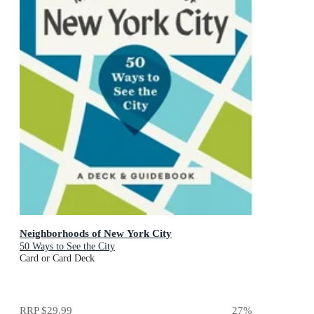
Neighborhoods of New York City
50 Ways to See the City
Card or Card Deck
RRP
$29.99
27
%