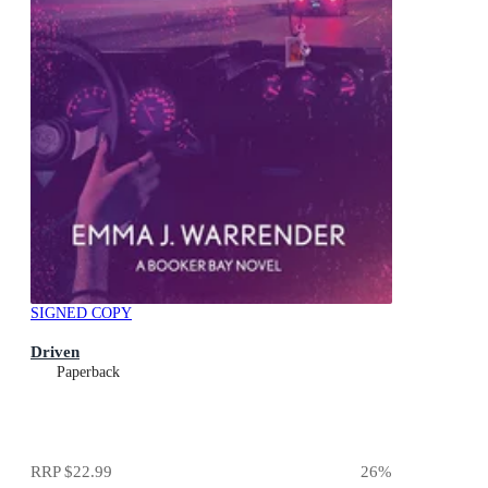
SIGNED COPY
Driven
Paperback
RRP
$22.99
26
%