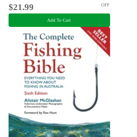
$21.99
OFF
Add To Cart