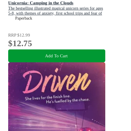
Unicornia: Camping in the Clouds
The bestselling illustrated magical unicorn series for ages
5-8, with themes of anxiety, first school trips and fear of
the dark
Paperback
RRP
$12.99
$12.75
Add To Cart