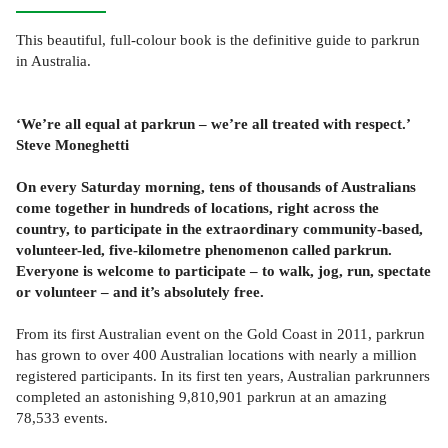
This beautiful, full-colour book is the definitive guide to parkrun
in Australia.
‘We’re all equal at parkrun – we’re all treated with respect.’
Steve Moneghetti
On every Saturday morning, tens of thousands of Australians
come together in hundreds of locations, right across the
country, to participate in the extraordinary community-based,
volunteer-led, five-kilometre phenomenon called parkrun.
Everyone is welcome to participate – to walk, jog, run, spectate
or volunteer – and it’s absolutely free.
From its first Australian event on the Gold Coast in 2011, parkrun
has grown to over 400 Australian locations with nearly a million
registered participants. In its first ten years, Australian parkrunners
completed an astonishing 9,810,901 parkrun at an amazing
78,533 events.