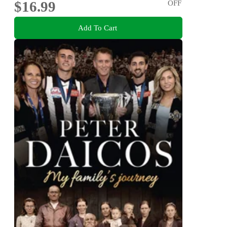
$16.99
OFF
Add To Cart