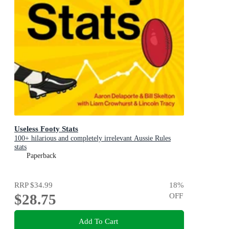
Useless Footy Stats
100+ hilarious and completely irrelevant Aussie Rules
stats
Paperback
RRP
$34.99
18
%
$28.75
OFF
Add To Cart