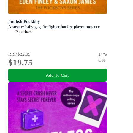
Foolish Puckboy
A steamy baby gay, firefighter hockey player romance
Paperback
RRP
$22.99
14
%
$19.75
OFF
Add To Cart