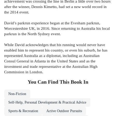
achievement was crossing the line in Berlin a little over two hours
after the winner, Dennis Kimetto, had set a new world record in
the 2014 event.
David’s parkrun experience began at the Evesham parkrun,
Worcestershire UK, in 2016. Since returning to Australia his local
parkrun is the North Sydney event.
While David acknowledges that his running would never have
enabled him to represent his country, or even his suburb, he has
represented Australia as a diplomat, including as Australian
Consul General in Atlanta in the United States and as the
investment and trade representative at the Australian High
Commission in London.
You Can Find This
Book
In
Non-Fiction
Self-Help, Personal Development & Practical Advice
Sports & Recreation
Active Outdoor Pursuits