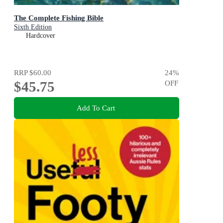
The Complete Fishing Bible
Sixth Edition
Hardcover
RRP
$60.00
24
%
$45.75
OFF
Add To Cart