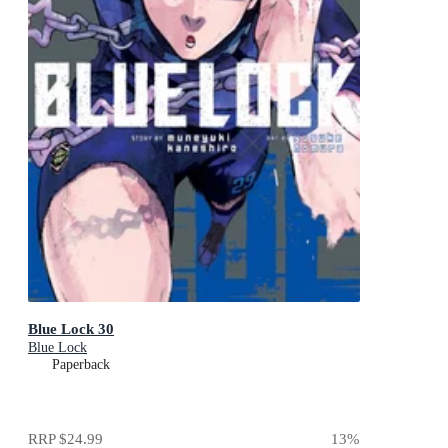
Blue Lock 30
Blue Lock
Paperback
RRP
$24.99
13
%