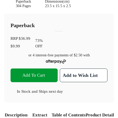
Paperback
Dimensions(cm)
304 Pages
23.5 x 15.5 x 2.5
Paperback
RRP
$36.99
73
%
$9.99
OFF
or 4 interest-free payments of
$2.50
with
Add To Cart
Add to Wish List
In Stock
and
Ships next day
Description
Extract
Table of Contents
Product Details
S