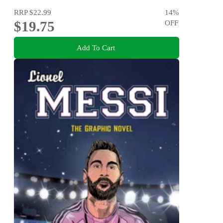
RRP
$22.99
14
%
$19.75
OFF
Add To Cart