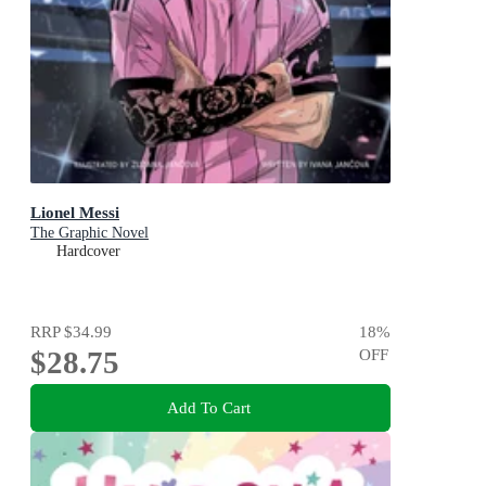
Lionel Messi
The Graphic Novel
Hardcover
RRP
$34.99
18
%
$28.75
OFF
Add To Cart