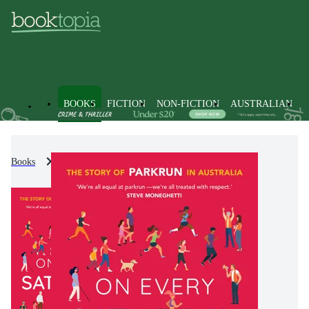
BOOKS
FICTION
NON-FICTION
AUSTRALIAN
Books
Non-Fiction
Sports & Recreation