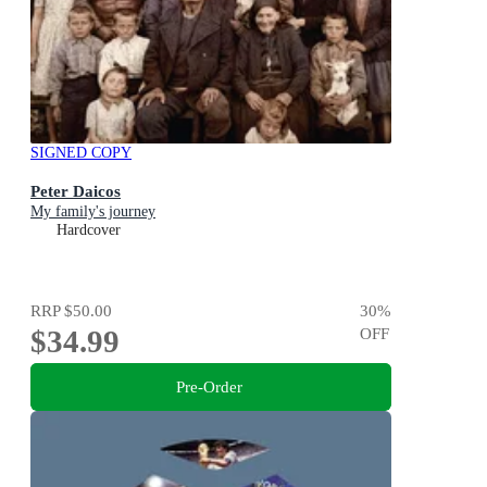
SIGNED COPY
Peter Daicos
My family's journey
Hardcover
RRP
$50.00
30
%
$34.99
OFF
Pre-Order