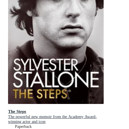
The Steps
The powerful new memoir from the Academy Award-
winning actor and icon
Paperback