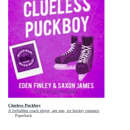
Clueless Puckboy
A forbidden coach player, age gap, ice hockey romance
Paperback