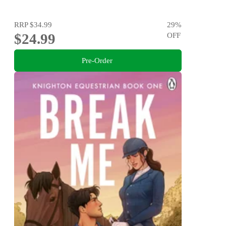
RRP
$34.99
29
%
$24.99
OFF
Pre-Order