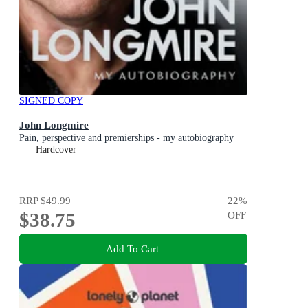
SIGNED COPY
John Longmire
Pain, perspective and premierships - my autobiography
Hardcover
RRP
$49.99
22
%
$38.75
OFF
Add To Cart