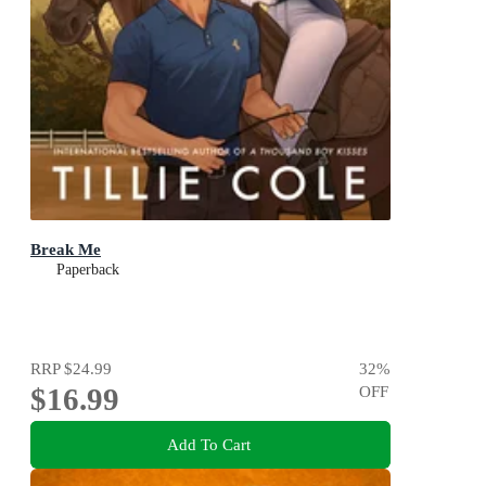
Break Me
Paperback
RRP
$24.99
32
%
$16.99
OFF
Add To Cart