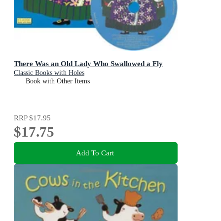
There Was an Old Lady Who Swallowed a Fly
Classic Books with Holes
Book with Other Items
RRP
$17.95
$17.75
Add To Cart