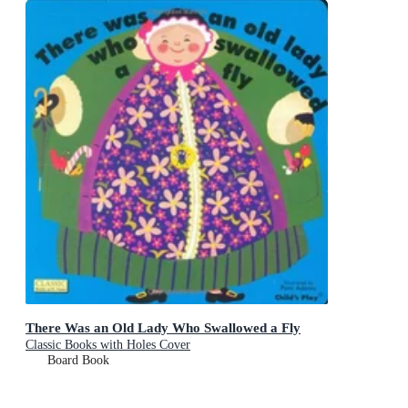
There Was an Old Lady Who Swallowed a Fly
Classic Books with Holes Cover
Board Book