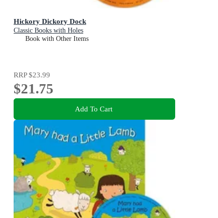
Hickory Dickory Dock
Classic Books with Holes
Book with Other Items
RRP
$23.99
$21.75
Add To Cart