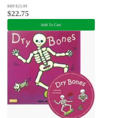
RRP
$23.99
$22.75
Add To Cart