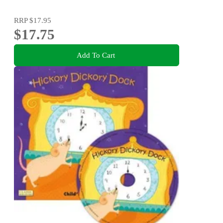
RRP
$17.95
$17.75
Add To Cart