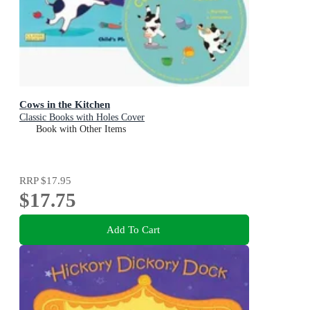
Cows in the Kitchen
Classic Books with Holes Cover
Book with Other Items
RRP
$17.95
$17.75
Add To Cart