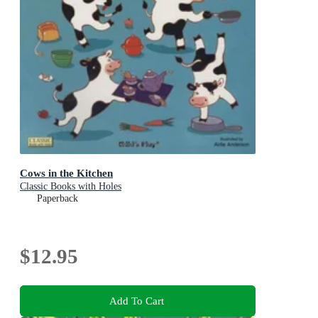
Cows in the Kitchen
Classic Books with Holes
Paperback
$12.95
Add To Cart