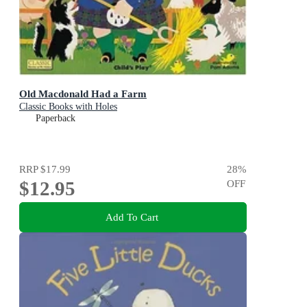
Old Macdonald Had a Farm
Classic Books with Holes
Paperback
RRP
$17.99
28
%
$12.95
OFF
Add To Cart