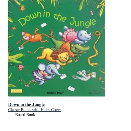
Down in the Jungle
Classic Books with Holes Cover
Board Book