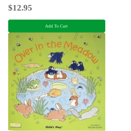
$12.95
Add To Cart