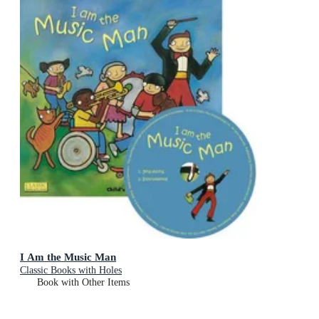
I Am the Music Man
Classic Books with Holes
Book with Other Items