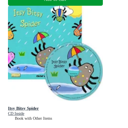
Itsy Bitsy Spider
CD Inside
Book with Other Items