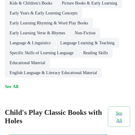
Kids & Children's Books
Picture Books & Early Learning
Early Years & Early Learning Concepts
Early Learning Rhyming & Word Play Books
Early Learning Verse & Rhymes
Non-Fiction
Language & Linguistics
Language Learning & Teaching
Specific Skills of Learning Language
Reading Skills
Educational Material
English Language & Literacy Educational Material
See All
Child's Play Classic Books with
See
Holes
All