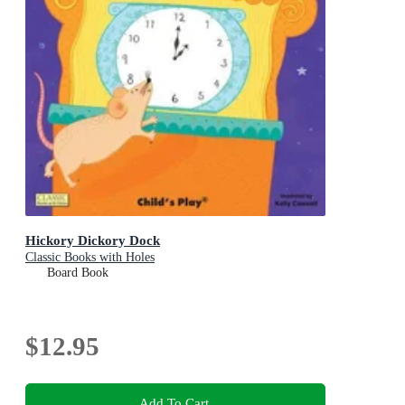
Hickory Dickory Dock
Classic Books with Holes
Board Book
$12.95
Add To Cart