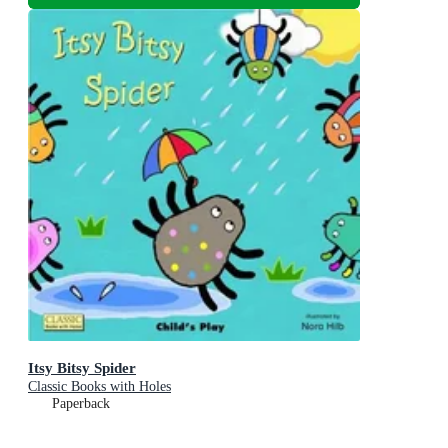
Itsy Bitsy Spider
Classic Books with Holes
Paperback