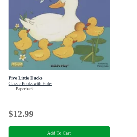
Five Little Ducks
Classic Books with Holes
Paperback
$12.99
Add To Cart