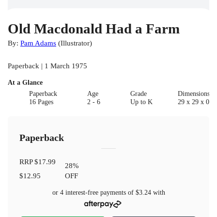
Old Macdonald Had a Farm
By:
Pam Adams
(
Illustrator
)
Paperback | 1 March 1975
At a Glance
Paperback
Age
Grade
Dimensions(c
16 Pages
2 - 6
Up to K
29 x 29 x 0.5
Paperback
RRP
$17.99
28
%
$12.95
OFF
or 4 interest-free payments of
$3.24
with