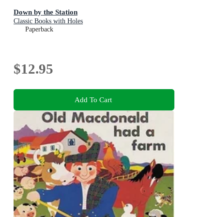
Down by the Station
Classic Books with Holes
Paperback
$12.95
Add To Cart