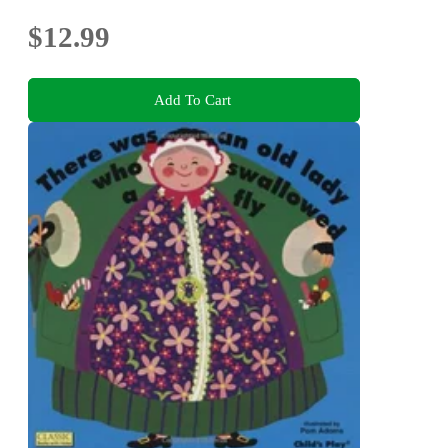
$12.99
Add To Cart