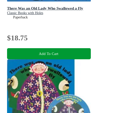
There Was an Old Lady Who Swallowed a Fly
Classic Books with Holes
Paperback
$18.75
Add To Cart