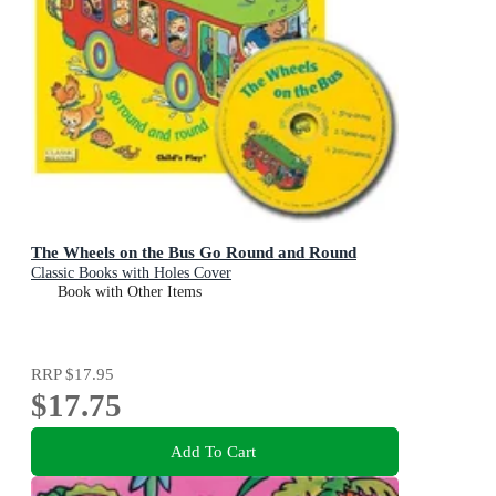
The Wheels on the Bus Go Round and Round
Classic Books with Holes Cover
Book with Other Items
RRP
$17.95
$17.75
Add To Cart