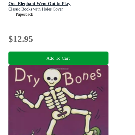
One Elephant Went Out to Play
Classic Books with Holes Cover
Paperback
$12.95
Add To Cart