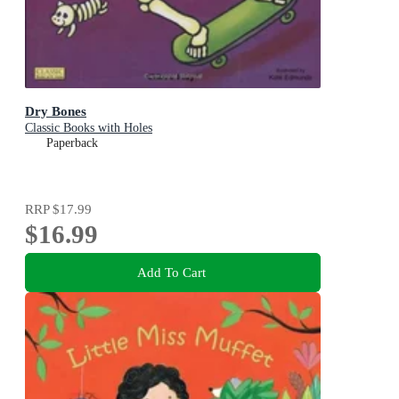
Dry Bones
Classic Books with Holes
Paperback
RRP
$17.99
$16.99
Add To Cart