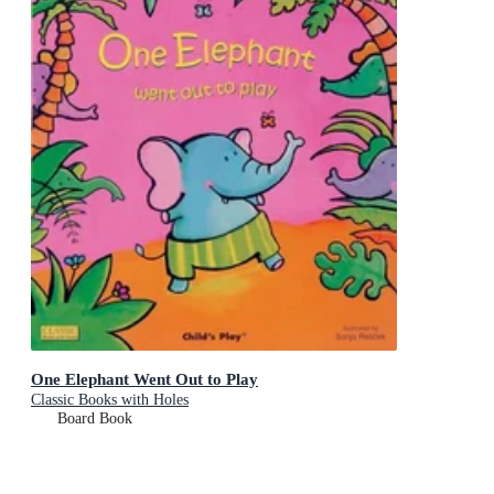
One Elephant Went Out to Play
Classic Books with Holes
Board Book