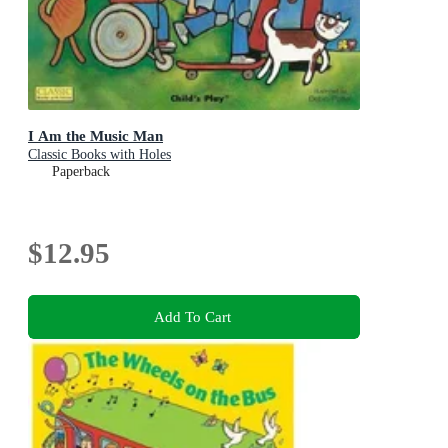
I Am the Music Man
Classic Books with Holes
Paperback
$12.95
Add To Cart