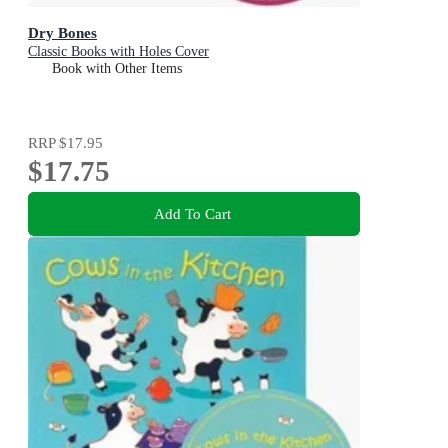
Dry Bones
Classic Books with Holes Cover
Book with Other Items
RRP
$17.95
$17.75
Add To Cart