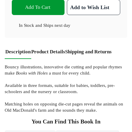
Add To Cart
Add to Wish List
In Stock
and
Ships next day
Description
Product Details
Shipping and Returns
Bouncy illustrations, innovative die cutting and popular rhymes
make
Books with Holes
a must for every child.
Available in three formats, suitable for babies, toddlers, pre-
schoolers and the nursery or classroom.
Matching holes on opposing die-cut pages reveal the animals on
Old MacDonald's farm and the sounds they make.
You Can Find This
Book
In