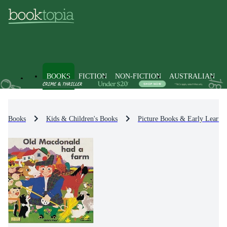
BOOKS
FICTION
NON-FICTION
AUSTRALIAN
Books
Kids & Children's Books
Picture Books & Early Learni