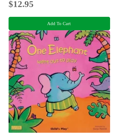
$12.95
Add To Cart