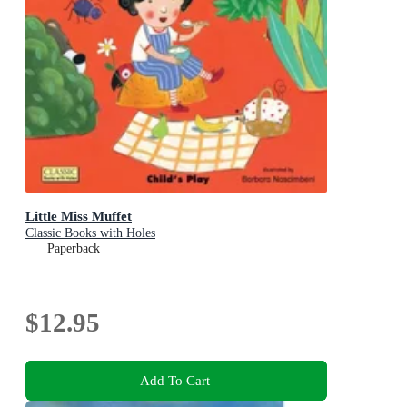
Little Miss Muffet
Classic Books with Holes
Paperback
$12.95
Add To Cart