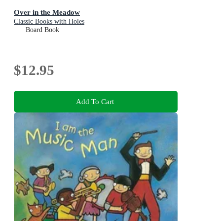
Over in the Meadow
Classic Books with Holes
Board Book
$12.95
Add To Cart