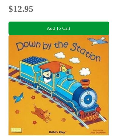
$12.95
Add To Cart