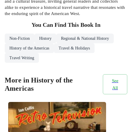
and a cultural treasure, inviting general readers and collectors
alike to experience a historical travel narrative that resonates with
the enduring spirit of the American West.
You Can Find This
Book
In
Non-Fiction
History
Regional & National History
History of the Americas
Travel & Holidays
Travel Writing
More in History of the
See
Americas
All