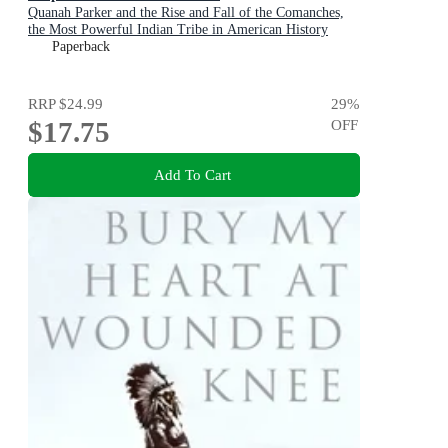
Quanah Parker and the Rise and Fall of the Comanches,
the Most Powerful Indian Tribe in American History
Paperback
RRP
$24.99
29
%
$17.75
OFF
Add To Cart