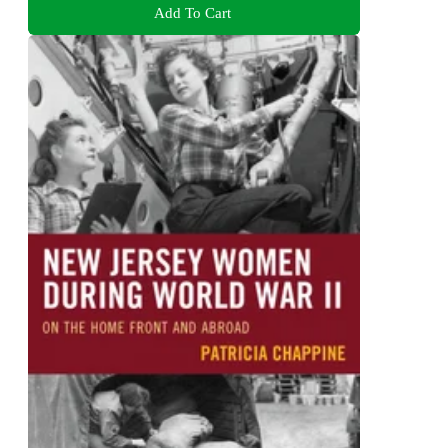
Add To Cart