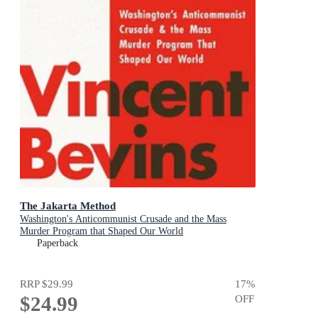
The Jakarta Method
Washington's Anticommunist Crusade and the Mass
Murder Program that Shaped Our World
Paperback
RRP
$29.99
17
%
$24.99
OFF