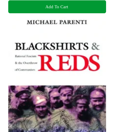
Add To Cart