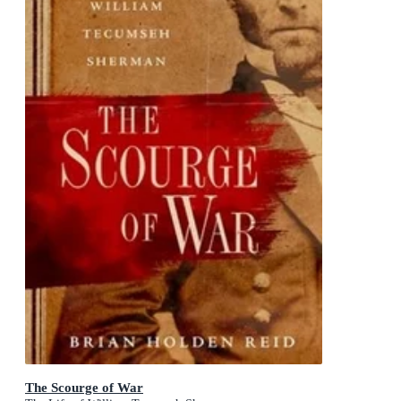
The Scourge of War