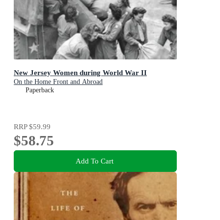
New Jersey Women during World War II
On the Home Front and Abroad
Paperback
RRP
$59.99
$58.75
Add To Cart