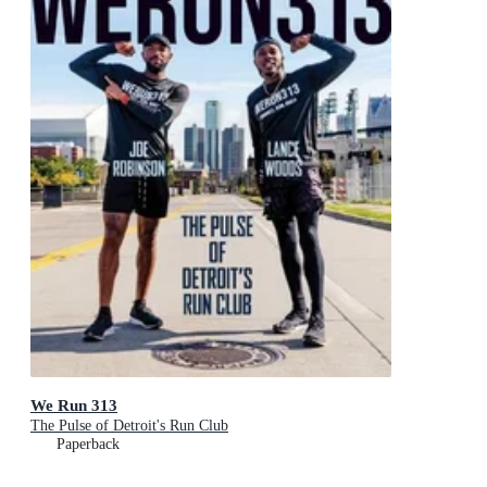
We Run 313
The Pulse of Detroit's Run Club
Paperback