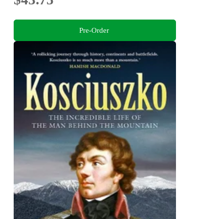
Pre-Order