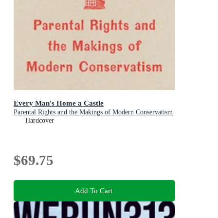
Every Man's Home a Castle
Parental Rights and the Makings of Modern Conservatism
Hardcover
$69.75
Add To Cart