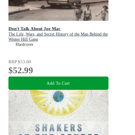
Don't Talk About Joe Mac
The Life, Wars, and Secret History of the Man Behind the
Winter Hill Gang
Hardcover
RRP
$53.00
$52.99
Add To Cart