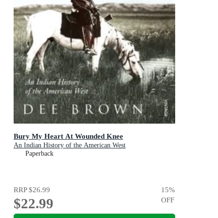
Bury My Heart At Wounded Knee
An Indian History of the American West
Paperback
RRP
$26.99
15
%
$22.99
OFF