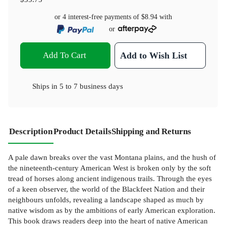
or 4 interest-free payments of
$8.94
with
or
Add To Cart
Add to Wish List
Ships in
5 to 7 business days
Description
Product Details
Shipping and Returns
A pale dawn breaks over the vast Montana plains, and the hush of
the nineteenth-century American West is broken only by the soft
tread of horses along ancient indigenous trails. Through the eyes
of a keen observer, the world of the Blackfeet Nation and their
neighbours unfolds, revealing a landscape shaped as much by
native wisdom as by the ambitions of early American exploration.
This book draws readers deep into the heart of native American