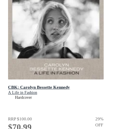
CBK: Carolyn Bessette Kennedy
A Life in Fashion
Hardcover
RRP
$100.00
29
%
$70.99
OFF