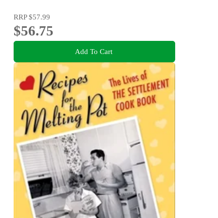
RRP
$57.99
$56.75
Add To Cart