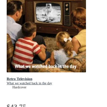
Retro Television
What we watched back in the day
Hardcover
$43.75