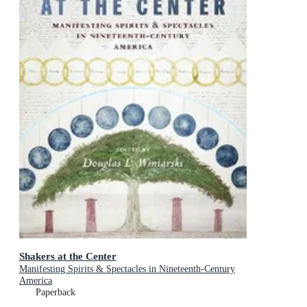
Shakers at the Center
Manifesting Spirits & Spectacles in Nineteenth-Century
America
Paperback