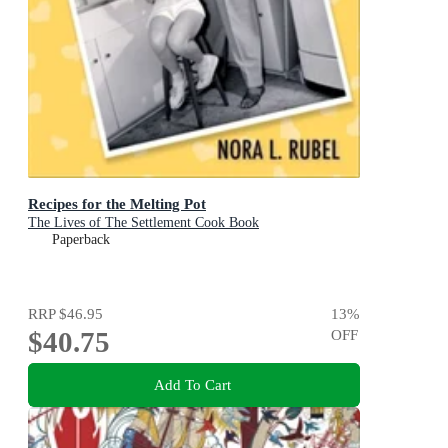
Recipes for the Melting Pot
The Lives of The Settlement Cook Book
Paperback
RRP
$46.95
13
%
$40.75
OFF
Add To Cart