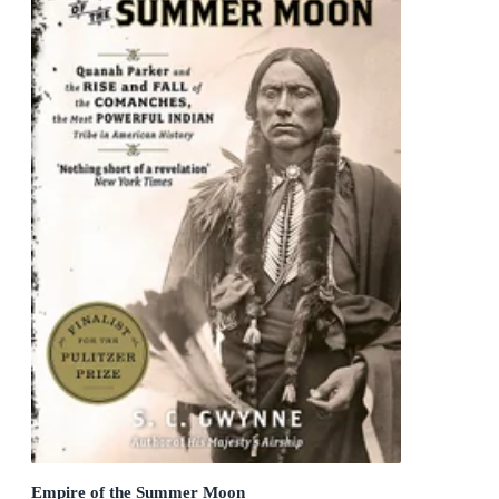
Empire of the Summer Moon