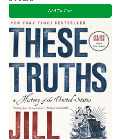
Add To Cart