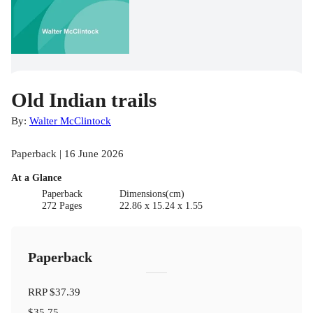
Old Indian trails
By:
Walter McClintock
Paperback | 16 June 2026
At a Glance
Paperback
Dimensions(cm)
272 Pages
22.86 x 15.24 x 1.55
Paperback
RRP
$37.39
$35.75