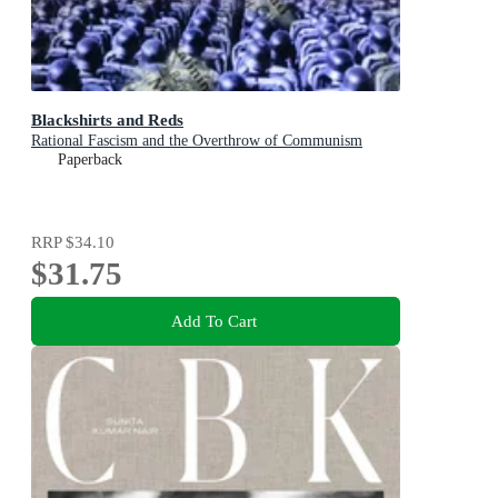
Blackshirts and Reds
Rational Fascism and the Overthrow of Communism
Paperback
RRP
$34.10
$31.75
Add To Cart