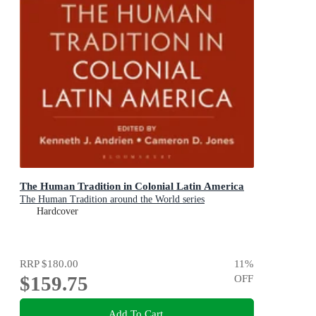
The Human Tradition in Colonial Latin America
The Human Tradition around the World series
Hardcover
RRP
$180.00
11
%
$159.75
OFF
Add To Cart