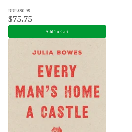
RRP
$80.99
$75.75
Add To Cart