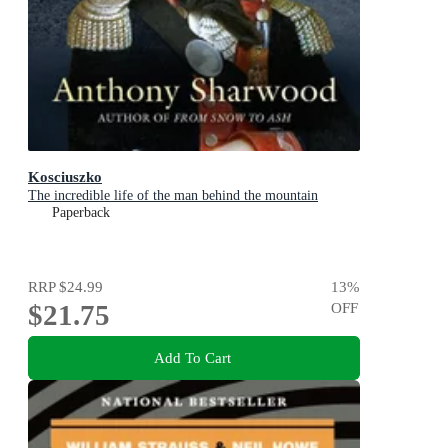
Kosciuszko
The incredible life of the man behind the mountain
Paperback
RRP
$24.99
13
%
$21.75
OFF
Add To Cart