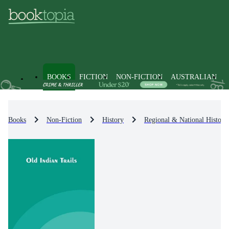
BOOKS
FICTION
NON-FICTION
AUSTRALIAN
Books
Non-Fiction
History
Regional & National History