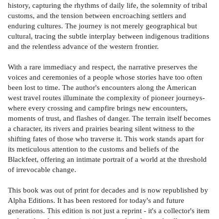
history, capturing the rhythms of daily life, the solemnity of tribal
customs, and the tension between encroaching settlers and
enduring cultures. The journey is not merely geographical but
cultural, tracing the subtle interplay between indigenous traditions
and the relentless advance of the western frontier.
With a rare immediacy and respect, the narrative preserves the
voices and ceremonies of a people whose stories have too often
been lost to time. The author's encounters along the American
west travel routes illuminate the complexity of pioneer journeys-
where every crossing and campfire brings new encounters,
moments of trust, and flashes of danger. The terrain itself becomes
a character, its rivers and prairies bearing silent witness to the
shifting fates of those who traverse it. This work stands apart for
its meticulous attention to the customs and beliefs of the
Blackfeet, offering an intimate portrait of a world at the threshold
of irrevocable change.
This book was out of print for decades and is now republished by
Alpha Editions. It has been restored for today's and future
generations. This edition is not just a reprint - it's a collector's item