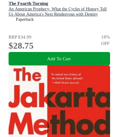
The Fourth Turning
An American Prophecy: What the Cycles of History Tell
Us About America's Next Rendezvous with Destiny
Paperback
RRP
$34.99
18
%
$28.75
OFF
Add To Cart