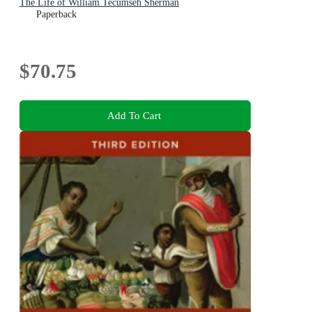
The Life of William Tecumseh Sherman
Paperback
$70.75
Add To Cart