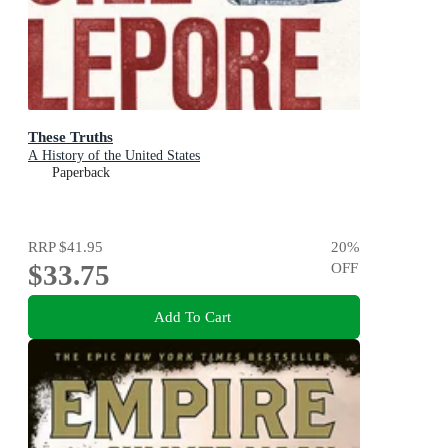
These Truths
A History of the United States
Paperback
RRP
$41.95
20
%
$33.75
OFF
Add To Cart