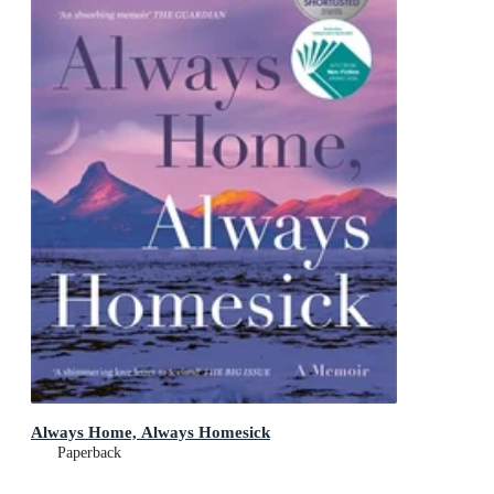
Always Home, Always Homesick
Paperback