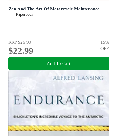
Zen And The Art Of Motorcycle Maintenance
Paperback
RRP
$26.99
15
%
$22.99
OFF
Add To Cart