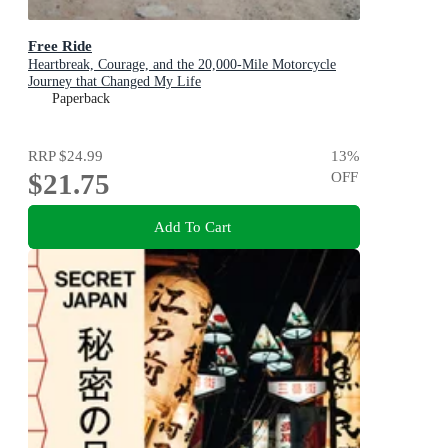
Free Ride
Heartbreak, Courage, and the 20,000-Mile Motorcycle
Journey that Changed My Life
Paperback
RRP
$24.99
13
%
$21.75
OFF
Add To Cart