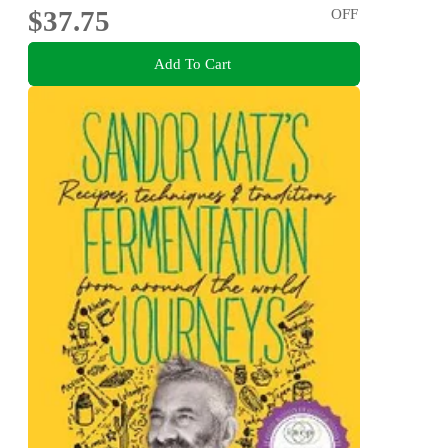
$37.75
OFF
Add To Cart