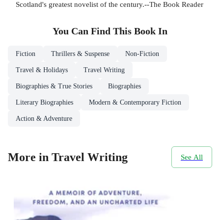
Scotland's greatest novelist of the century.--The Book Reader
You Can Find This
Book
In
Fiction
Thrillers & Suspense
Non-Fiction
Travel & Holidays
Travel Writing
Biographies & True Stories
Biographies
Literary Biographies
Modern & Contemporary Fiction
Action & Adventure
More in Travel Writing
See All