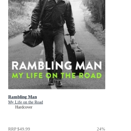
Rambling Man
My Life on the Road
Hardcover
RRP
$49.99
24
%