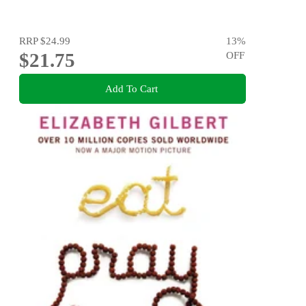
RRP
$24.99
13
%
$21.75
OFF
Add To Cart