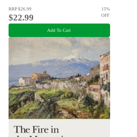
RRP
$26.99
15
%
$22.99
OFF
Add To Cart