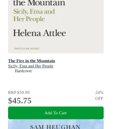
The Fire in the Mountain
Sicily, Etna and Her People
Hardcover
RRP
$59.99
24
%
$45.75
OFF
Add To Cart