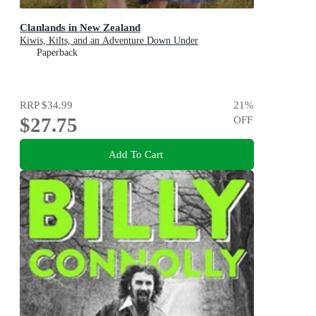
Clanlands in New Zealand
Kiwis, Kilts, and an Adventure Down Under
Paperback
RRP
$34.99
21
%
$27.75
OFF
Add To Cart