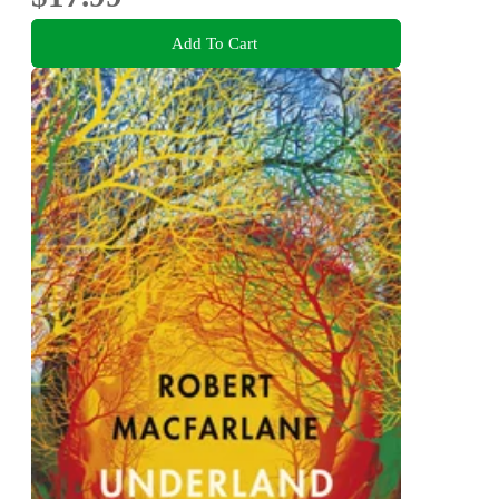
Add To Cart