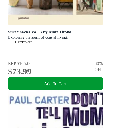
Surf Shacks Vol. 3 by Matt Titone
Exploring the spirit of coastal living.
Hardcover
RRP
$105.00
30
%
$73.99
OFF
Add To Cart