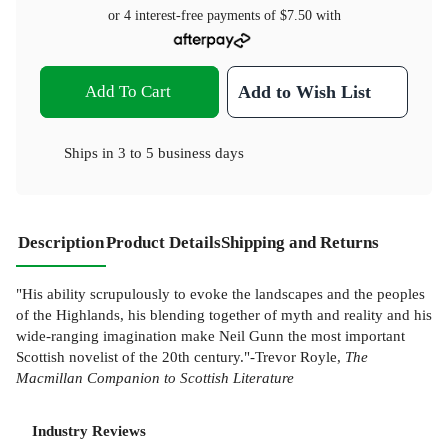
or 4 interest-free payments of
$7.50
with
Add To Cart
Add to Wish List
Ships in
3 to 5 business days
Description
Product Details
Shipping and Returns
"His ability scrupulously to evoke the landscapes and the peoples
of the Highlands, his blending together of myth and reality and his
wide-ranging imagination make Neil Gunn the most important
Scottish novelist of the 20th century."-Trevor Royle,
The
Macmillan Companion to Scottish Literature
Industry Reviews