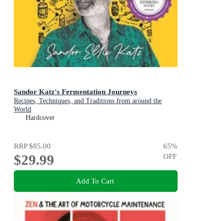
Sandor Katz's Fermentation Journeys
Recipes, Techniques, and Traditions from around the
World
Hardcover
RRP
$85.00
65
%
$29.99
OFF
Add To Cart