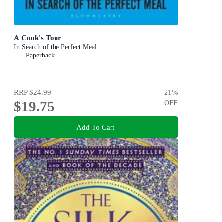
A Cook's Tour
In Search of the Perfect Meal
Paperback
RRP
$24.99
21
%
$19.75
OFF
Add To Cart