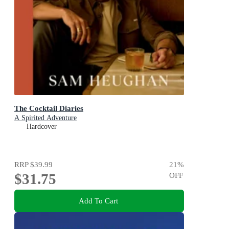
The Cocktail Diaries
A Spirited Adventure
Hardcover
RRP
$39.99
21
%
$31.75
OFF
Add To Cart