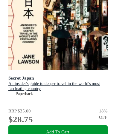
Secret Japan
An insider's guide to deeper travel in the world's most
fascinating country
Paperback
RRP
$35.00
18
%
$28.75
OFF
Add To Cart