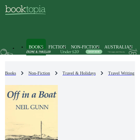
BOOKS
FICTION
NON-FICTION
AUSTRALIAN
Books
Non-Fiction
Travel & Holidays
Travel Writing