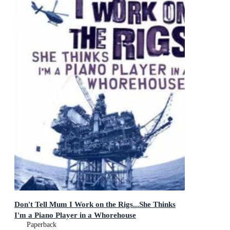
Don't Tell Mum I Work on the Rigs...She Thinks
I'm a Piano Player in a Whorehouse
Paperback