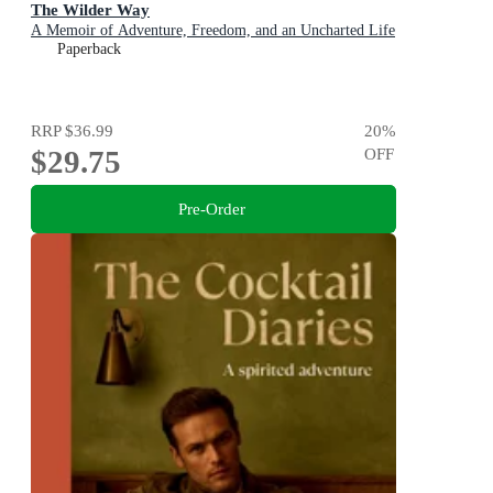
The Wilder Way
A Memoir of Adventure, Freedom, and an Uncharted Life
Paperback
RRP
$36.99
20
%
$29.75
OFF
Pre-Order