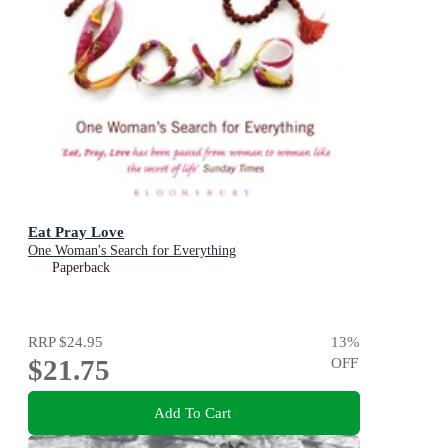
Eat Pray Love
One Woman's Search for Everything
Paperback
RRP
$24.95
13
%
$21.75
OFF
Add To Cart