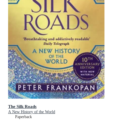
The Silk Roads
A New History of the World
Paperback