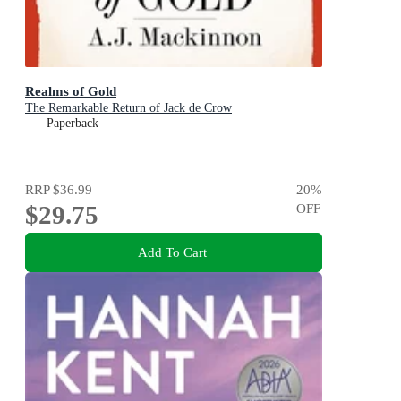
Realms of Gold
The Remarkable Return of Jack de Crow
Paperback
RRP
$36.99
20
%
$29.75
OFF
Add To Cart