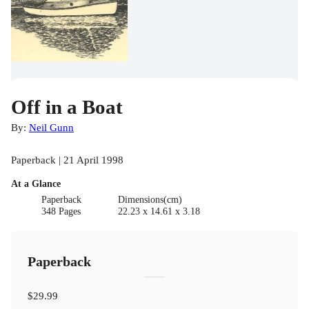
Off in a Boat
By:
Neil Gunn
Paperback | 21 April 1998
At a Glance
Paperback
Dimensions(cm)
348 Pages
22.23 x 14.61 x 3.18
Paperback
$29.99