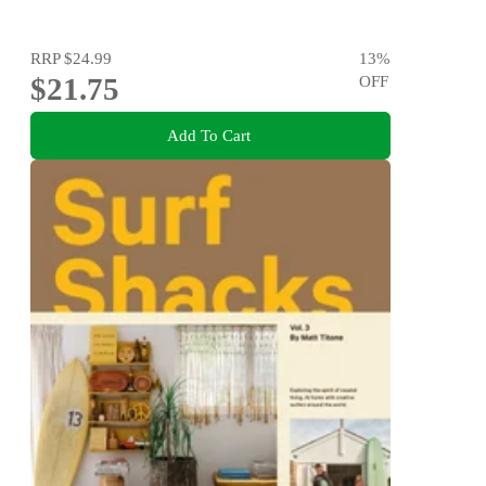
RRP
$24.99
13
%
$21.75
OFF
Add To Cart