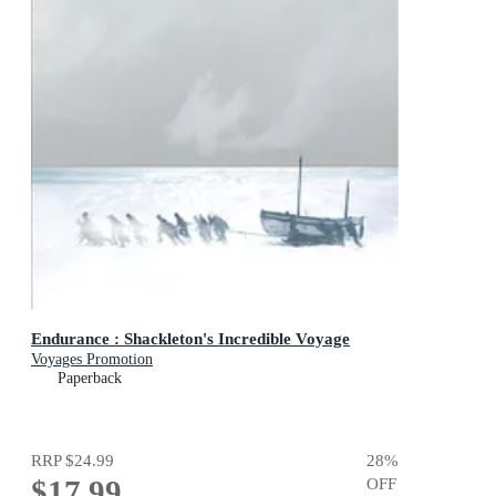
Endurance : Shackleton's Incredible Voyage
Voyages Promotion
Paperback
RRP
$24.99
28
%
$17.99
OFF