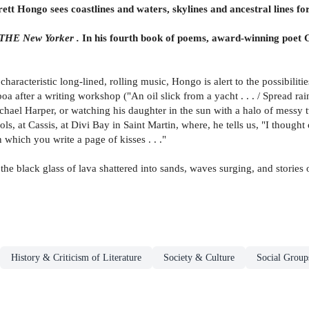
tt Hongo sees coastlines and waters, skylines and ancestral lines for
THE New Yorker .
In his fourth book of poems, award-winning poet G
 characteristic long-lined, rolling music, Hongo is alert to the possibili
lboa after a writing workshop ("An oil slick from a yacht . . . / Spread r
hael Harper, or watching his daughter in the sun with a halo of messy tw
s, at Cassis, at Divi Bay in Saint Martin, where, he tells us, "I thought
n which you write a page of kisses . . ."
e black glass of lava shattered into sands, waves surging, and stories 
History & Criticism of Literature
Society & Culture
Social Group