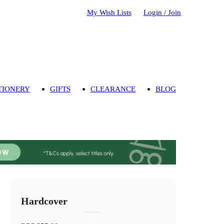
My Wish Lists
Login / Join
TIONERY
GIFTS
CLEARANCE
BLOG
Hardcover