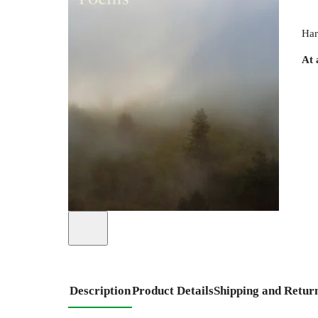
Har
At 
Description
Product Details
Shipping and Retur