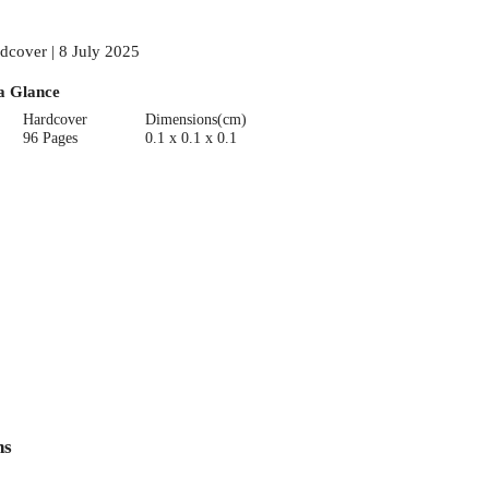
dcover | 8 July 2025
a Glance
Hardcover
Dimensions(cm)
96 Pages
0.1 x 0.1 x 0.1
ns