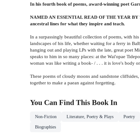
In his fourth book of poems, award-winning poet Garre
NAMED AN ESSENTIAL READ OF THE YEAR BY
ancestral lines for what they inspire and teach.
In a surpassingly beautiful collection of poems, with his
landscapes of his life, whether waiting for a ferry in Ba
hanging out and playing LPs with the late, great poet Mic
speaks to him in so many places: at the Wai'opae Tidepool
woman was like writing a book- / . . . it is love's body o
These poems of cloudy moons and sandstone cliffsides, th
together to make a paean against forgetting.
You Can Find This
Book
In
Non-Fiction
Literature, Poetry & Plays
Poetry
Biographies