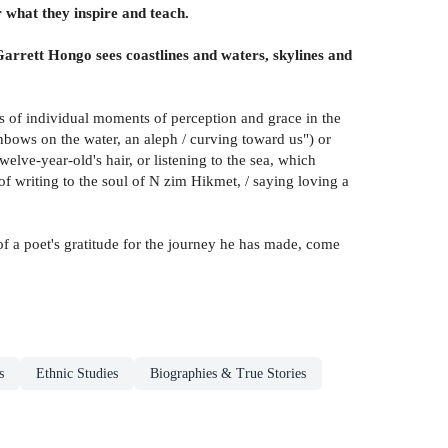
 what they inspire and teach.
arrett Hongo sees coastlines and waters, skylines and
ties of individual moments of perception and grace in the
ainbows on the water, an aleph / curving toward us") or
elve-year-old's hair, or listening to the sea, which
 of writing to the soul of N zim Hikmet, / saying loving a
of a poet's gratitude for the journey he has made, come
s
Ethnic Studies
Biographies & True Stories