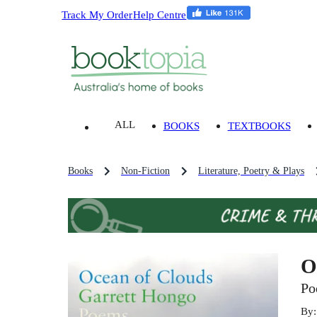
Track My Order
Help Centre
ALL
BOOKS
TEXTBOOKS
Books
Non-Fiction
Literature, Poetry & Plays
O
Po
By