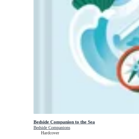
Bedside Companion to the Sea
Bedside Companions
Hardcover