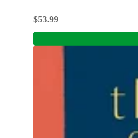
$53.99