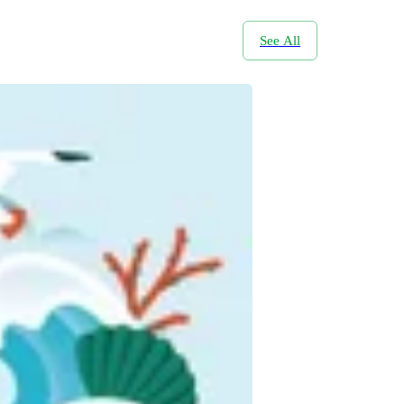
See All