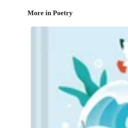
More in Poetry