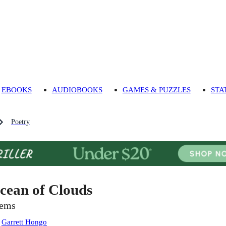
EBOOKS
AUDIOBOOKS
GAMES & PUZZLES
STA
Poetry
cean of Clouds
ems
:
Garrett Hongo