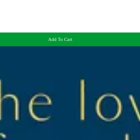
Add To Cart