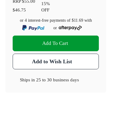
RRP
$55.00
15
%
$46.75
OFF
or 4 interest-free payments of
$11.69
with
or
Add To Cart
Add to Wish List
Ships in
25 to 30 business days