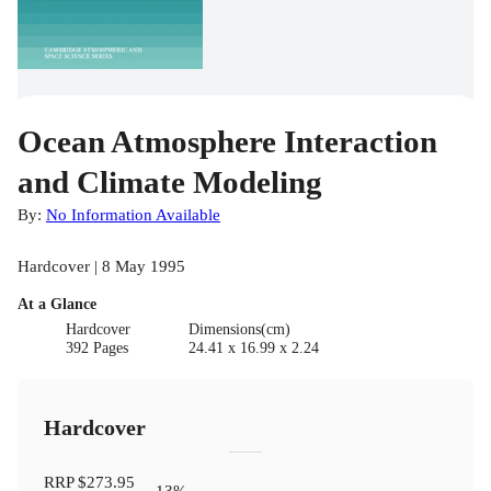
Ocean Atmosphere Interaction
and Climate Modeling
By:
No Information Available
Hardcover | 8 May 1995
At a Glance
Hardcover
Dimensions(cm)
392 Pages
24.41 x 16.99 x 2.24
Hardcover
RRP
$273.95
13
%