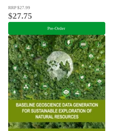
RRP
$27.99
$27.75
Pre-Order