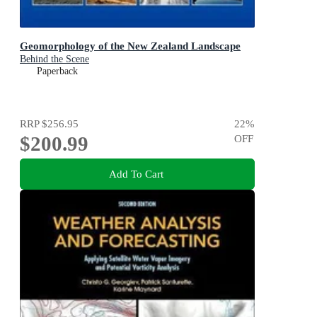
Geomorphology of the New Zealand Landscape
Behind the Scene
Paperback
RRP
$256.95
22
%
$200.99
OFF
Add To Cart