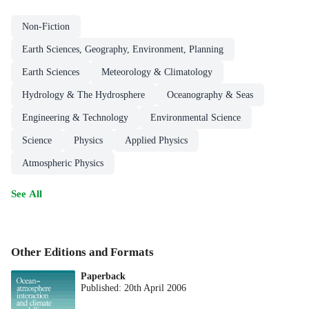
Non-Fiction
Earth Sciences, Geography, Environment, Planning
Earth Sciences
Meteorology & Climatology
Hydrology & The Hydrosphere
Oceanography & Seas
Engineering & Technology
Environmental Science
Science
Physics
Applied Physics
Atmospheric Physics
See All
Other Editions and Formats
Paperback
Published:
20th April 2006