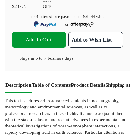
$237.75
OFF
or 4 interest-free payments of
$59.44
with
or
Add To Cart
Add to Wish List
Ships in
5 to 7 business days
Description
Table of Contents
Product Details
Shipping and
This text is addressed to advanced students in oceanography,
meteorology and environmental sciences, as well as to
professional researchers in these fields. It aims to acquaint them
with the state-of-the-art and recent advances in experimental and
theoretical investigations of ocean-atmosphere interactions, a
rapidly developing field in earth sciences. Particular attention is