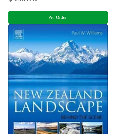
Pre-Order