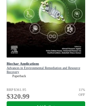
Biochar Applications
Advances in Environmental Remediation and Resource
Recovery
Paperback
RRP
$361.95
11
%
$320.99
OFF