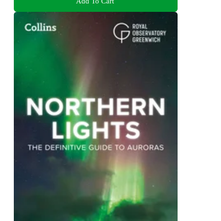
Add To Cart