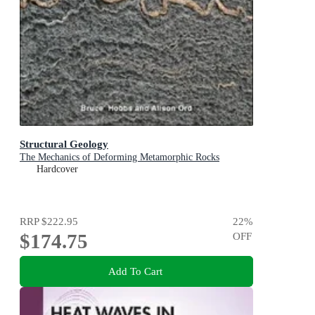
Structural Geology
The Mechanics of Deforming Metamorphic Rocks
Hardcover
RRP
$222.95
22
%
$174.75
OFF
Add To Cart