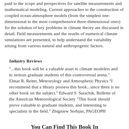
paid to the scope and perspectives for satellite measurements and
mathematical modeling. Current approaches to the construction of
coupled ocean-atmosphere models (from the simplest one-
dimensional to the most comprehensive three-dimensional ones)
for the solution of key problems in climate theory are discussed in
detail. Field measurements and the results of numerical climate
simulations are presented, to help understand the variability
arising from various natural and anthropogenic factors.
Industry Reviews
"...this book will be a valuable asset to climate modelers and
to serious graduate students of this controversial arena."
Elmar R. Reiter, Meteorology and Atmospheric Physics "I
recommend that a library possess this book...since there is no
other book on the subject." Edward S. Sarachik, Bulletin of
the American Meteorological Society "This book should
prove valuable to graduate students, and interesting to
specialists in the field." Zbigniew Sorbjan, PAGEOPH
You Can Find This
Book
In