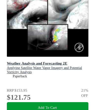
Weather Analysis and Forecasting 2E
Applying Satellite Water Vapor Imagery and Potential
Vorticity Analysis
Paperback
RRP
$153.95
21
%
$121.75
OFF
Add To Cart