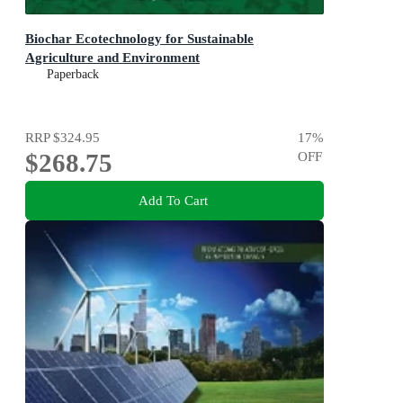
Biochar Ecotechnology for Sustainable
Agriculture and Environment
Paperback
RRP
$324.95
17
%
$268.75
OFF
Add To Cart