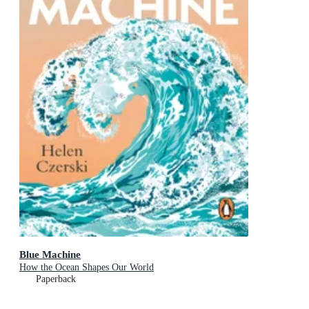
Blue Machine
How the Ocean Shapes Our World
Paperback