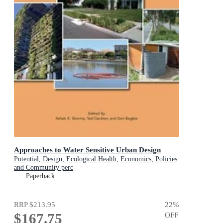
Approaches to Water Sensitive Urban Design
Potential, Design, Ecological Health, Economics, Policies
and Community perc
Paperback
RRP
$213.95
22
%
$167.75
OFF