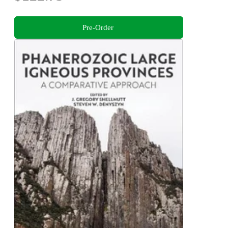
Pre-Order