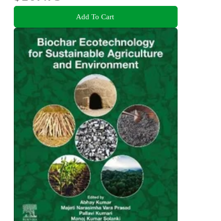
Add To Cart