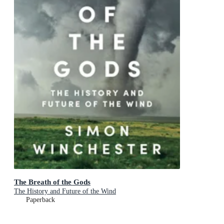
The Breath of the Gods
The History and Future of the Wind
Paperback