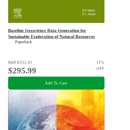
Baseline Geoscience Data Generation for
Sustainable Exploration of Natural Resources
Paperback
RRP
$332.95
11
%
$295.99
OFF
Add To Cart