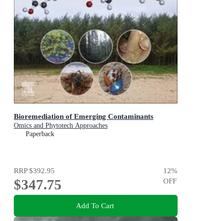
Bioremediation of Emerging Contaminants
Omics and Phytotech Approaches
Paperback
RRP
$392.95
12
%
$347.75
OFF
Add To Cart