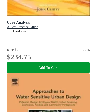
Core Analysis
A Best Practice Guide
Hardcover
RRP
$299.95
22
%
$234.75
OFF
Add To Cart