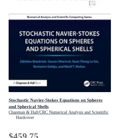
Stochastic Navier-Stokes Equations on Spheres
and Spherical Shells
Chapman & Hall/CRC Numerical Analysis and Scientific
Computing Series
Hardcover
$459.75