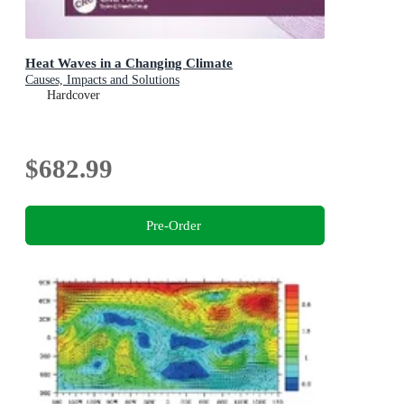
Heat Waves in a Changing Climate
Causes, Impacts and Solutions
Hardcover
$682.99
Pre-Order