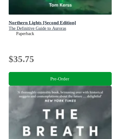
Northern Lights [Second Edition]
The Definitive Guide to Auroras
Paperback
$35.75
Pre-Order