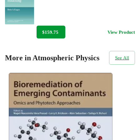
$159.75
View Product
More in Atmospheric Physics
See All