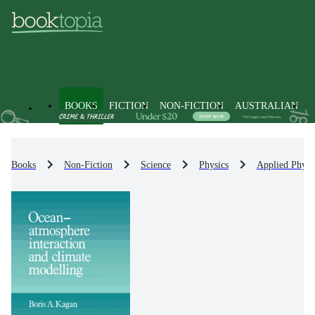
BOOKS
FICTION
NON-FICTION
AUSTRALIAN
Books
Non-Fiction
Science
Physics
Applied Physi