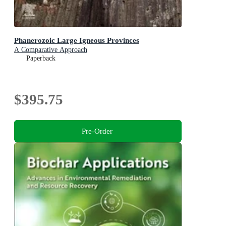
Phanerozoic Large Igneous Provinces
A Comparative Approach
Paperback
$395.75
Pre-Order