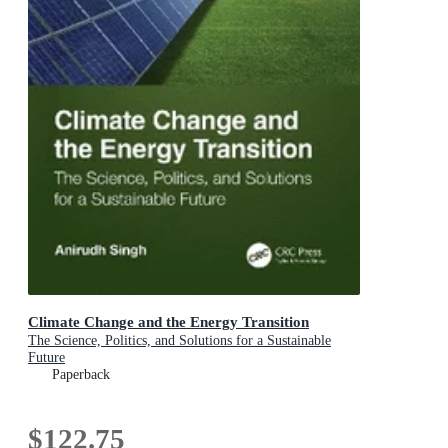
Climate Change and the Energy Transition
The Science, Politics, and Solutions for a Sustainable
Future
Paperback
$122.75