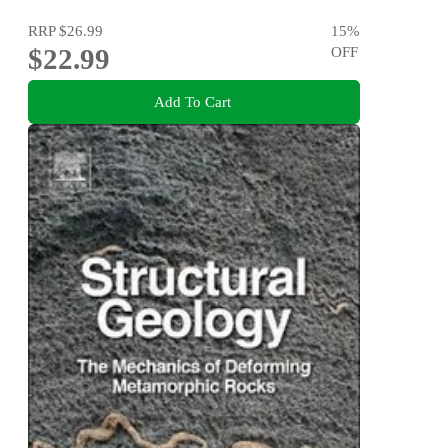
RRP
$26.99
15
%
$22.99
OFF
Add To Cart