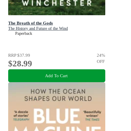
The Breath of the Gods
The History and Future of the Wind
Paperback
RRP
$37.99
24
%
$28.99
OFF
Add To Cart