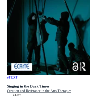
eTEXT
Singing in the Dark Times
Creation and Resistance in the Arts Therapies
eText