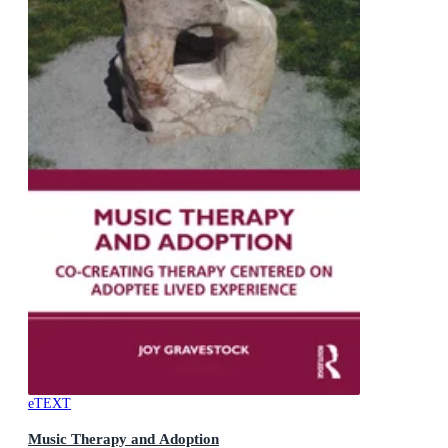
eTEXT
Music Therapy and Adoption