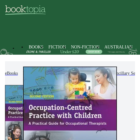
BOOKS
FICTION
NON-FICTION
AUSTRALIAN
eBooks
Non-Fiction
Medicine
Nursing & Ancillary Servi