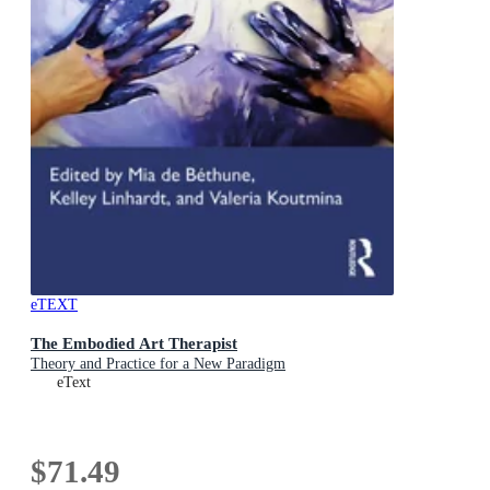
eTEXT
The Embodied Art Therapist
Theory and Practice for a New Paradigm
eText
$71.49