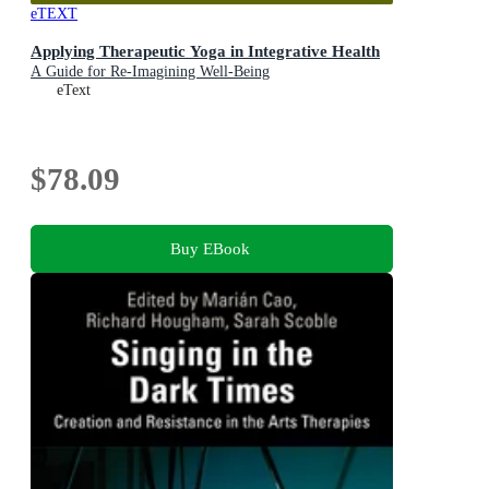
eTEXT
Applying Therapeutic Yoga in Integrative Health
A Guide for Re-Imagining Well-Being
eText
$78.09
Buy EBook