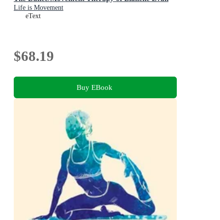
Life is Movement
eText
$68.19
Buy EBook