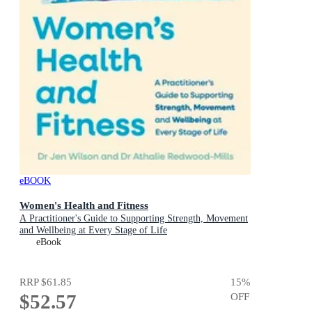
eBOOK
Women's Health and Fitness
A Practitioner's Guide to Supporting Strength, Movement
and Wellbeing at Every Stage of Life
eBook
RRP
$61.85
15
%
$52.57
OFF