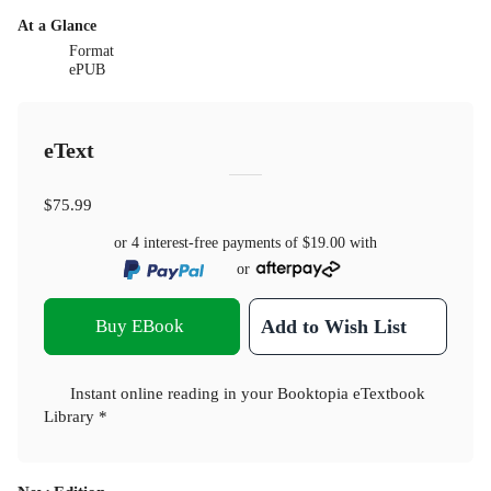
At a Glance
Format
ePUB
eText
$75.99
or 4 interest-free payments of
$19.00
with
or
Buy EBook
Add to Wish List
Instant online reading in your Booktopia eTextbook
Library *