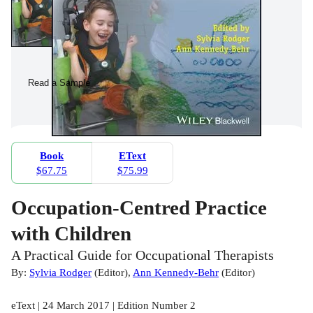
Read a Sample
Book
EText
$67.75
$75.99
Occupation-Centred Practice
with Children
A Practical Guide for Occupational Therapists
By:
Sylvia Rodger
(
Editor
)
,
Ann Kennedy-Behr
(
Editor
)
eText | 24 March 2017 | Edition Number 2