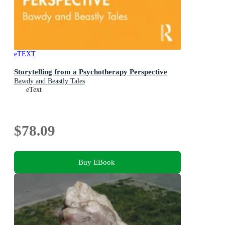
eTEXT
Storytelling from a Psychotherapy Perspective
Bawdy and Beastly Tales
eText
$78.09
Buy EBook