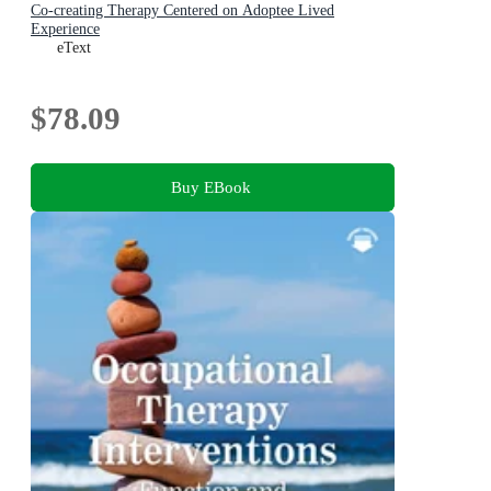
Co-creating Therapy Centered on Adoptee Lived
Experience
eText
$78.09
Buy EBook