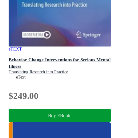
eTEXT
Behavior Change Interventions for Serious Mental
Illness
Translating Research into Practice
eText
$249.00
Buy EBook