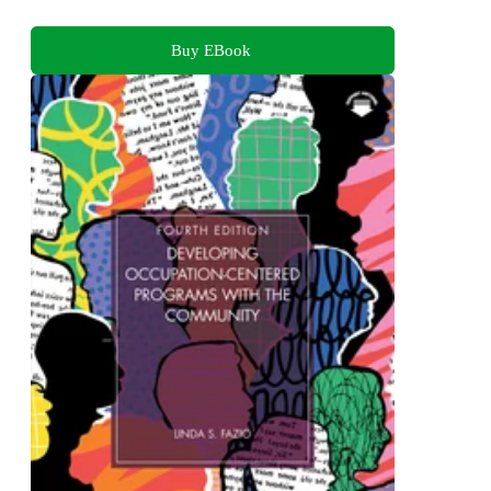
Buy EBook