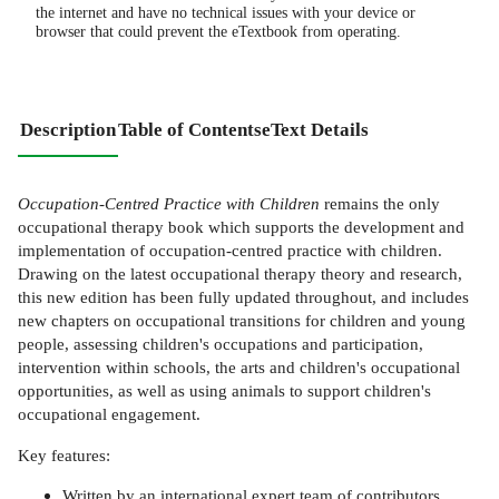
the internet and have no technical issues with your device or
browser that could prevent the eTextbook from operating.
Description
Table of Contents
eText Details
Occupation-Centred Practice with Children
remains the only
occupational therapy book which supports the development and
implementation of occupation-centred practice with children.
Drawing on the latest occupational therapy theory and research,
this new edition has been fully updated throughout, and includes
new chapters on occupational transitions for children and young
people, assessing children's occupations and participation,
intervention within schools, the arts and children's occupational
opportunities, as well as using animals to support children's
occupational engagement.
Key features:
Written by an international expert team of contributors.