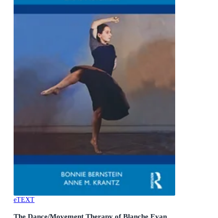
eTEXT
The Dance/Movement Therapy of Blanche Evan