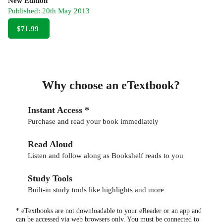
New Edition
Published:
20th May 2013
$71.99
Why choose an eTextbook?
Instant Access *
Purchase and read your book immediately
Read Aloud
Listen and follow along as Bookshelf reads to you
Study Tools
Built-in study tools like highlights and more
* eTextbooks are not downloadable to your eReader or an app and
can be accessed via web browsers only. You must be connected to