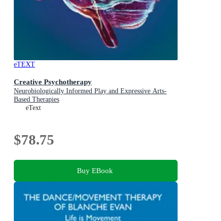
eTEXT
Creative Psychotherapy
Neurobiologically Informed Play and Expressive Arts-
Based Therapies
eText
$78.75
Buy EBook