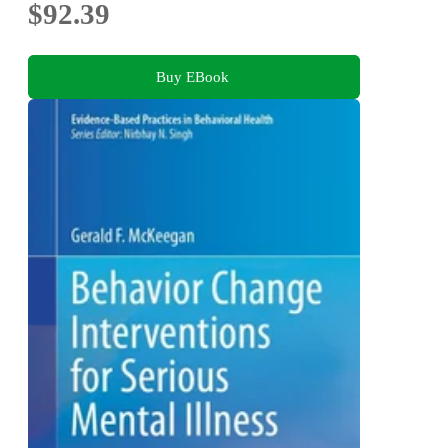
$92.39
Buy EBook