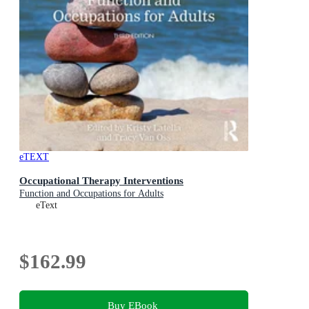
eTEXT
Occupational Therapy Interventions
Function and Occupations for Adults
eText
$162.99
Buy EBook