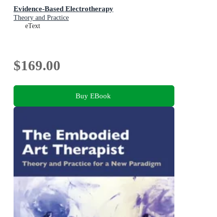
Evidence-Based Electrotherapy
Theory and Practice
eText
$169.00
Buy EBook