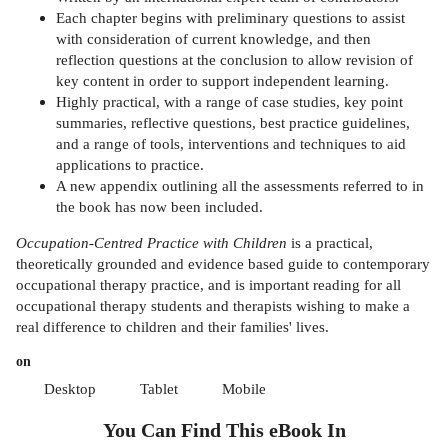
Each chapter begins with preliminary questions to assist
with consideration of current knowledge, and then
reflection questions at the conclusion to allow revision of
key content in order to support independent learning.
Highly practical, with a range of case studies, key point
summaries, reflective questions, best practice guidelines,
and a range of tools, interventions and techniques to aid
applications to practice.
A new appendix outlining all the assessments referred to in
the book has now been included.
Occupation-Centred Practice with Children
is a practical,
theoretically grounded and evidence based guide to contemporary
occupational therapy practice, and is important reading for all
occupational therapy students and therapists wishing to make a
real difference to children and their families' lives.
on
Desktop
Tablet
Mobile
You Can Find This
eBook
In