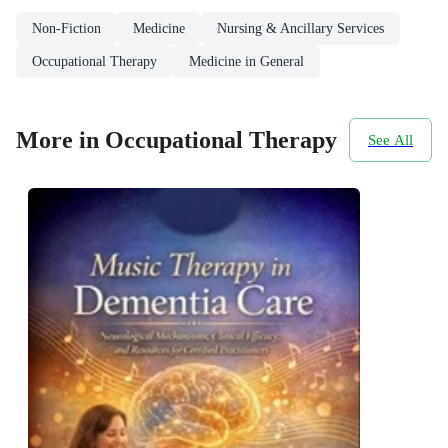
Non-Fiction
Medicine
Nursing & Ancillary Services
Occupational Therapy
Medicine in General
More in Occupational Therapy
See All