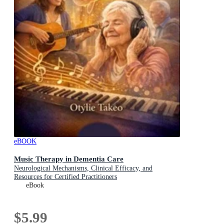
eBOOK
Music Therapy in Dementia Care
Neurological Mechanisms, Clinical Efficacy, and
Resources for Certified Practitioners
eBook
$5.99