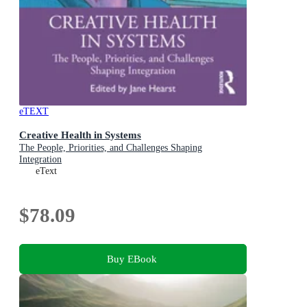
eTEXT
Creative Health in Systems
The People, Priorities, and Challenges Shaping
Integration
eText
$78.09
Buy EBook