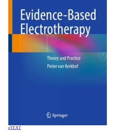
eTEXT