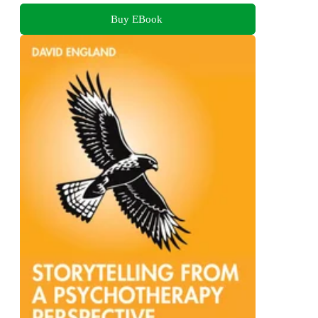
Buy EBook