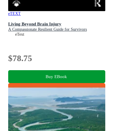
eTEXT
Living Beyond Brain Injury
A Compassionate Resilient Guide for Survivors
eText
$78.75
Buy EBook