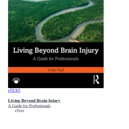
eTEXT
Living Beyond Brain Injury
A Guide for Professionals
eText