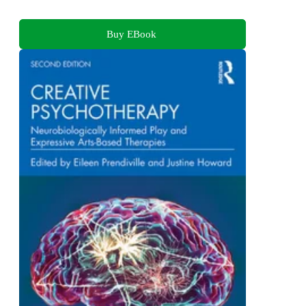
Buy EBook