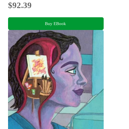
$92.39
Buy EBook