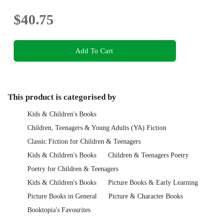
$40.75
Add To Cart
This product is categorised by
Kids & Children's Books
Children, Teenagers & Young Adults (YA) Fiction
Classic Fiction for Children & Teenagers
Kids & Children's Books
Children & Teenagers Poetry
Poetry for Children & Teenagers
Kids & Children's Books
Picture Books & Early Learning
Picture Books in General
Picture & Character Books
Booktopia's Favourites