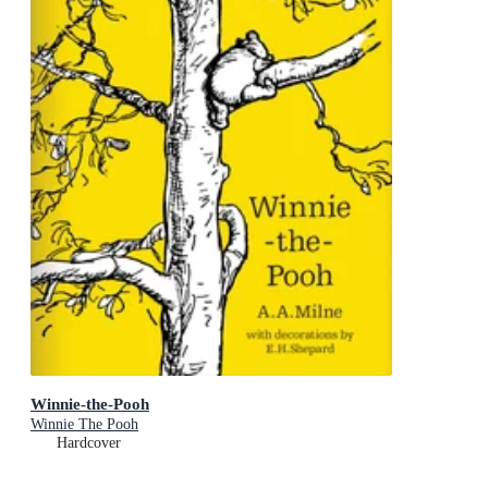
Winnie-the-Pooh
Winnie The Pooh
Hardcover