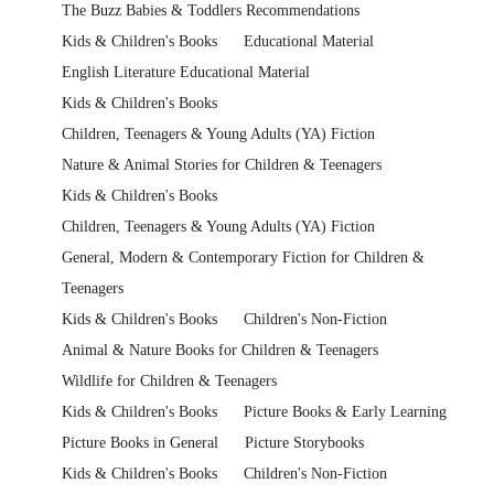
The Buzz Babies & Toddlers Recommendations
Kids & Children's Books
Educational Material
English Literature Educational Material
Kids & Children's Books
Children, Teenagers & Young Adults (YA) Fiction
Nature & Animal Stories for Children & Teenagers
Kids & Children's Books
Children, Teenagers & Young Adults (YA) Fiction
General, Modern & Contemporary Fiction for Children &
Teenagers
Kids & Children's Books
Children's Non-Fiction
Animal & Nature Books for Children & Teenagers
Wildlife for Children & Teenagers
Kids & Children's Books
Picture Books & Early Learning
Picture Books in General
Picture Storybooks
Kids & Children's Books
Children's Non-Fiction