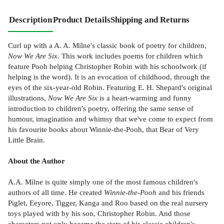
Description
Product Details
Shipping and Returns
Curl up with a A. A. Milne's classic book of poetry for children,
Now We Are Six
. This work includes poems for children which
feature Pooh helping Christopher Robin with his schoolwork (if
helping is the word). It is an evocation of childhood, through the
eyes of the six-year-old Robin. Featuring E. H. Shepard's original
illustrations,
Now We Are Six
is a heart-warming and funny
introduction to children's poetry, offering the same sense of
humour, imagination and whimsy that we've come to expect from
his favourite books about Winnie-the-Pooh, that Bear of Very
Little Brain.
About the Author
A.A. Milne is quite simply one of the most famous children's
authors of all time. He created
Winnie-the-Pooh
and his friends
Piglet, Eeyore, Tigger, Kanga and Roo based on the real nursery
toys played with by his son, Christopher Robin. And those
characters not only became the stars of his classic children's