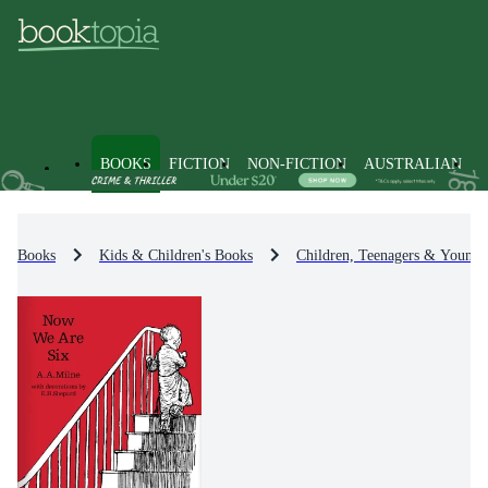
BOOKS
FICTION
NON-FICTION
AUSTRALIAN
Books
Kids & Children's Books
Children, Teenagers & Young 