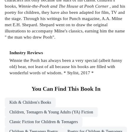
books,
Winnie-the-Pooh and The House at Pooh Corner
, and his
poetry for children, they have also been adapted for film, TV and
the stage. Through his writings for Punch magazine, A.A. Milne
met E.H. Shepard. Shepard went on to draw the original
illustrations to accompany Milne's classics, earning him the name
" the man who drew Pooh".
Industry Reviews
Winnie the Pooh has always been a very special (albeit funny
old) bear, not least of all because his books are filled with
wonderful words of wisdom. * Stylist, 2017 *
You Can Find This
Book
In
Kids & Children's Books
Children, Teenagers & Young Adults (YA) Fiction
Classic Fiction for Children & Teenagers
Children & Teenagers Poetry
Poetry for Children & Teenagers