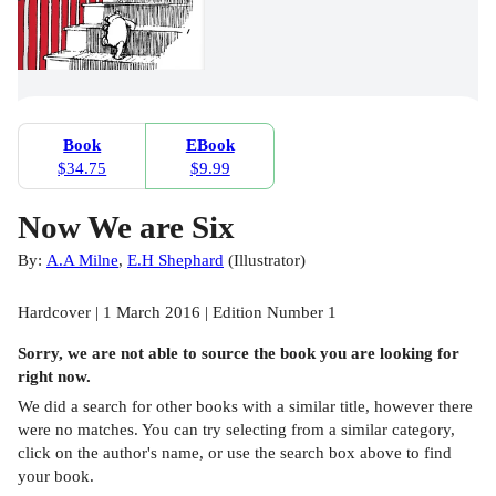
Book
EBook
$34.75
$9.99
Now We are Six
By:
A.A Milne
,
E.H Shephard
(
Illustrator
)
Hardcover | 1 March 2016 | Edition Number 1
Sorry, we are not able to source the
book
you are looking for
right now.
We did a search for other
books
with a similar title,
however there
were no matches. You can try selecting from a similar category,
click on the author's name, or use the search box above to find
your book.