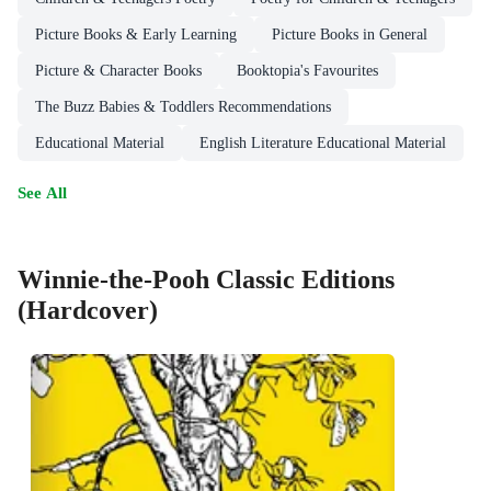
Picture Books & Early Learning
Picture Books in General
Picture & Character Books
Booktopia's Favourites
The Buzz Babies & Toddlers Recommendations
Educational Material
English Literature Educational Material
See All
Winnie-the-Pooh Classic Editions
(Hardcover)