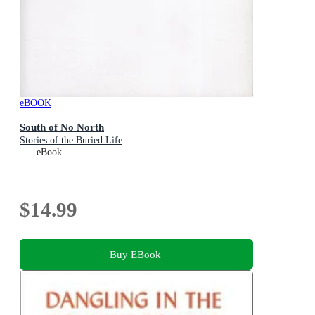
eBOOK
South of No North
Stories of the Buried Life
eBook
$14.99
Buy EBook