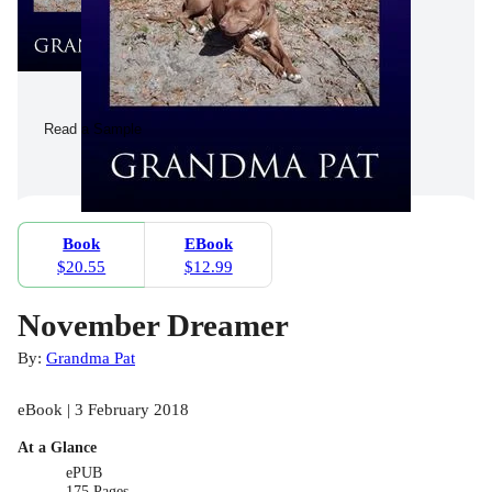
Read a Sample
Book
EBook
$20.55
$12.99
November Dreamer
By:
Grandma Pat
eBook | 3 February 2018
At a Glance
ePUB
175 Pages