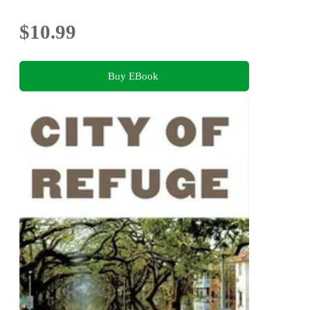
$10.99
Buy EBook