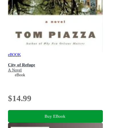
eBOOK
City of Refuge
A Novel
eBook
$14.99
Buy EBook