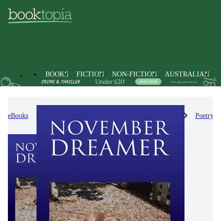
BOOKS
FICTION
NON-FICTION
AUSTRALIAN
eBooks
Non-Fiction
Literature, Poetry & Plays
Poetry