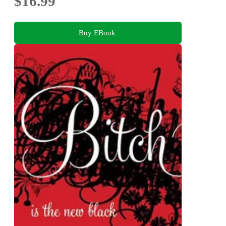
$16.99
Buy EBook