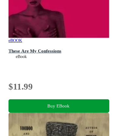
eBOOK
These Are My Confessions
eBook
$11.99
Buy EBook