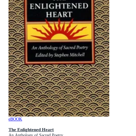
eBOOK
The Enlightened Heart
An Anthology of Sacred Poetry