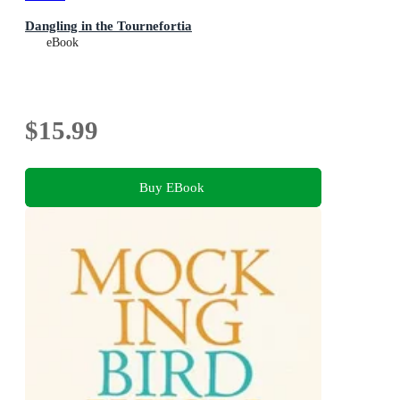
Dangling in the Tournefortia
eBook
$15.99
Buy EBook