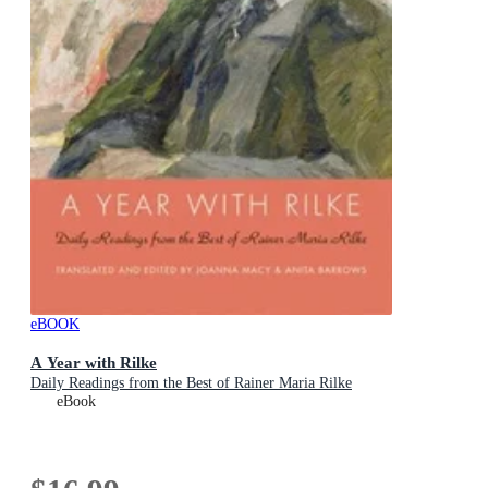
eBOOK
A Year with Rilke
Daily Readings from the Best of Rainer Maria Rilke
eBook