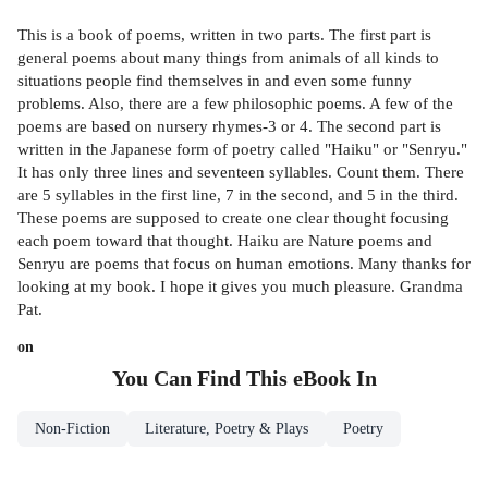
This is a book of poems, written in two parts. The first part is
general poems about many things from animals of all kinds to
situations people find themselves in and even some funny
problems. Also, there are a few philosophic poems. A few of the
poems are based on nursery rhymes-3 or 4. The second part is
written in the Japanese form of poetry called "Haiku" or "Senryu."
It has only three lines and seventeen syllables. Count them. There
are 5 syllables in the first line, 7 in the second, and 5 in the third.
These poems are supposed to create one clear thought focusing
each poem toward that thought. Haiku are Nature poems and
Senryu are poems that focus on human emotions. Many thanks for
looking at my book. I hope it gives you much pleasure. Grandma
Pat.
on
You Can Find This
eBook
In
Non-Fiction
Literature, Poetry & Plays
Poetry