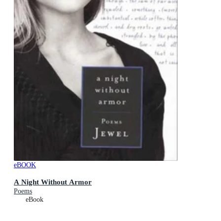
eBOOK
A Night Without Armor
Poems
eBook