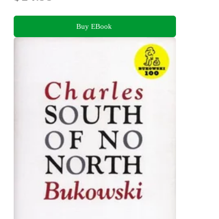
Buy EBook