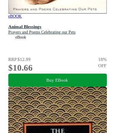
eBOOK
Animal Blessings
Prayers and Poems Celebrating our Pets
eBook
RRP
$12.99
18
%
$10.66
OFF
Buy EBook