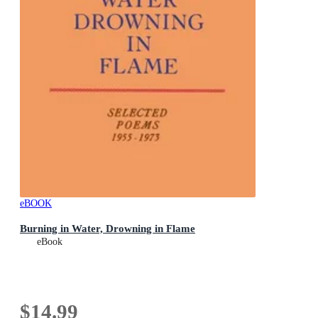
eBOOK
Burning in Water, Drowning in Flame
eBook
$14.99