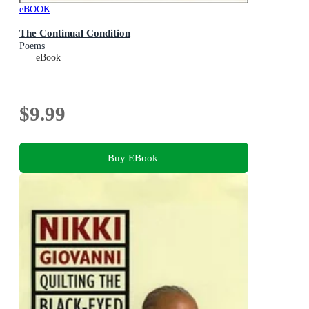
eBOOK
The Continual Condition
Poems
eBook
$9.99
Buy EBook