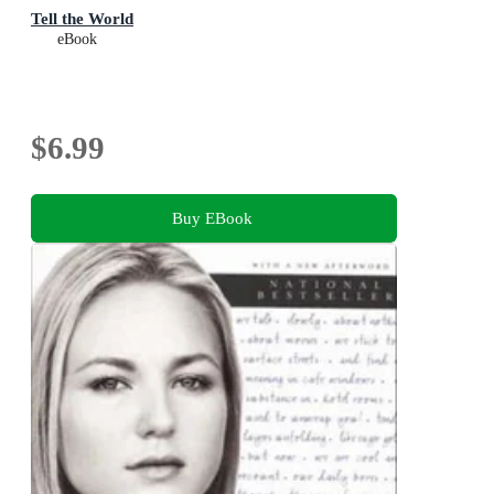
Tell the World
eBook
$6.99
Buy EBook