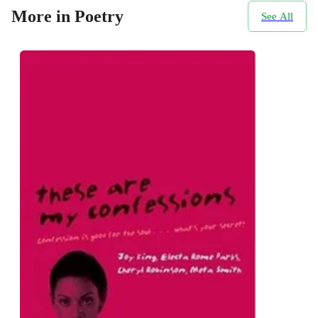
More in Poetry
See All