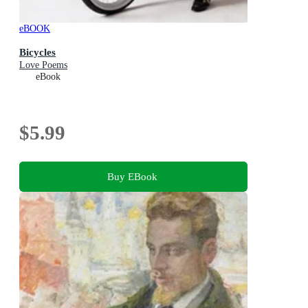
eBOOK
Bicycles
Love Poems
eBook
$5.99
Buy EBook