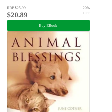
RRP
$25.99
20
%
$20.89
OFF
Buy EBook