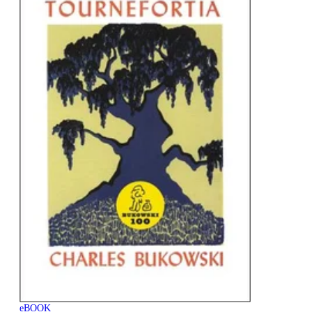
eBOOK