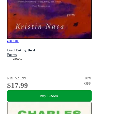
eBOOK
Bird Eating Bird
Poems
eBook
RRP
$21.99
18
%
$17.99
OFF
Buy EBook