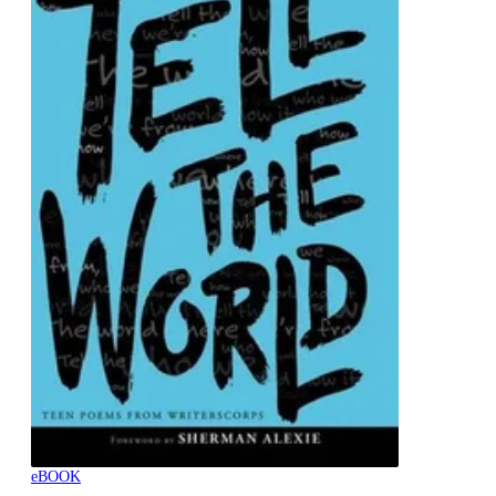
eBOOK