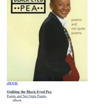
eBOOK
Quilting the Black-Eyed Pea
Poems and Not Quite Poems
eBook