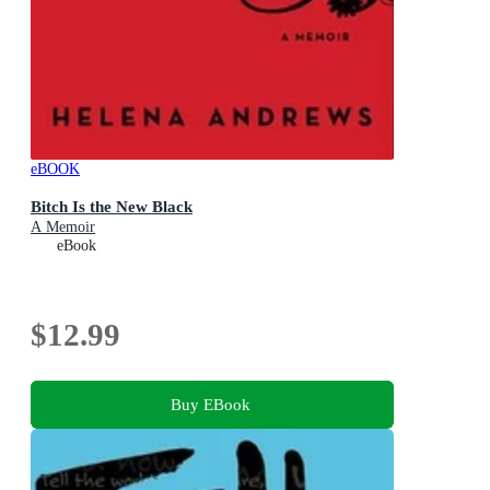
eBOOK
Bitch Is the New Black
A Memoir
eBook
$12.99
Buy EBook