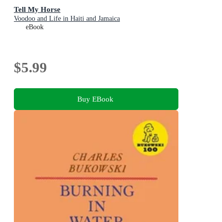
Tell My Horse
Voodoo and Life in Haiti and Jamaica
eBook
$5.99
Buy EBook