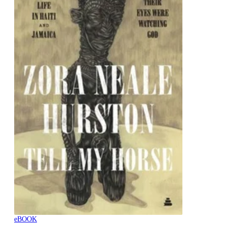
eBOOK