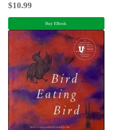
$10.99
Buy EBook