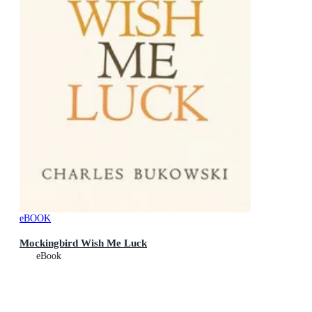
eBOOK
Mockingbird Wish Me Luck
eBook