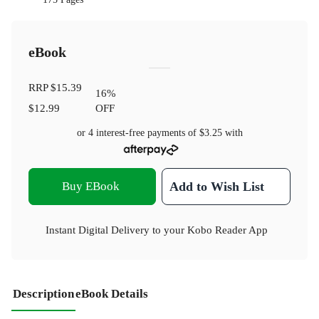
eBook
RRP
$15.39
16
%
$12.99
OFF
or 4 interest-free payments of
$3.25
with
Buy EBook
Add to Wish List
Instant Digital Delivery to your Kobo Reader App
Description
eBook Details