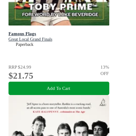
Famous Flags
Great Local Grand Finals
Paperback
RRP
$24.99
13
%
$21.75
OFF
Add To Cart