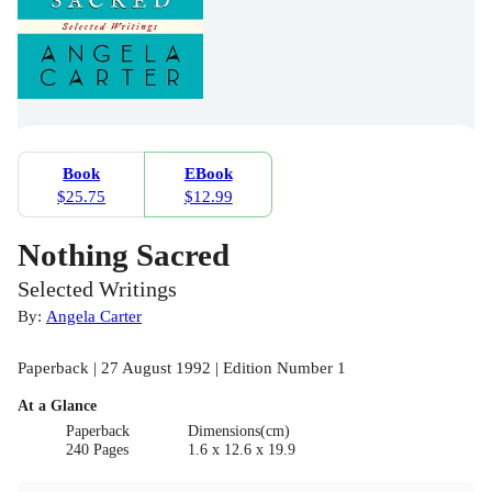
Book
EBook
$25.75
$12.99
Nothing Sacred
Selected Writings
By:
Angela Carter
Paperback | 27 August 1992 | Edition Number 1
At a Glance
Paperback
Dimensions(cm)
240 Pages
1.6 x 12.6 x 19.9