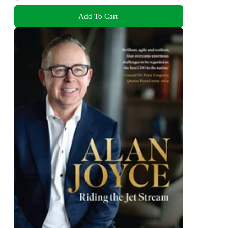
Add To Cart