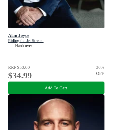
Alan Joyce
Riding the Jet Stream
Hardcover
RRP
$50.00
30
%
$34.99
OFF
Add To Cart