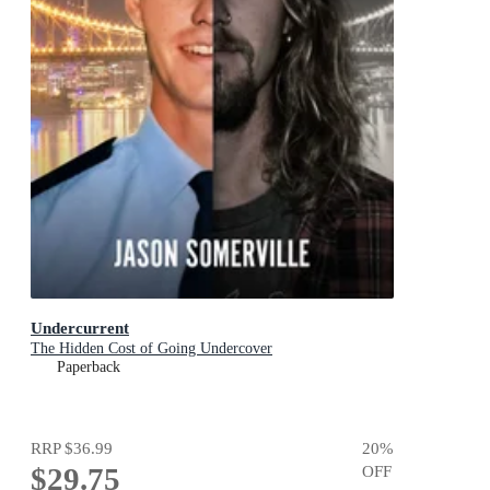
Undercurrent
The Hidden Cost of Going Undercover
Paperback
RRP
$36.99
20
%
$29.75
OFF