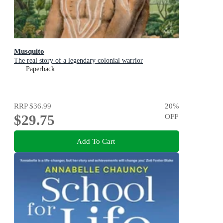
Musquito
The real story of a legendary colonial warrior
Paperback
RRP
$36.99
20
%
$29.75
OFF
Add To Cart