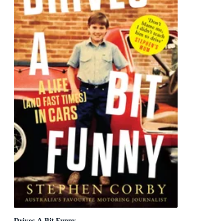
Drives A Bit Funny