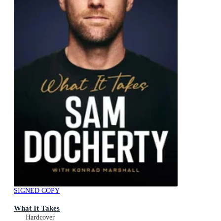
SIGNED COPY
What It Takes
Hardcover