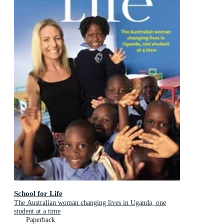
School for Life
The Australian woman changing lives in Uganda, one
student at a time
Paperback