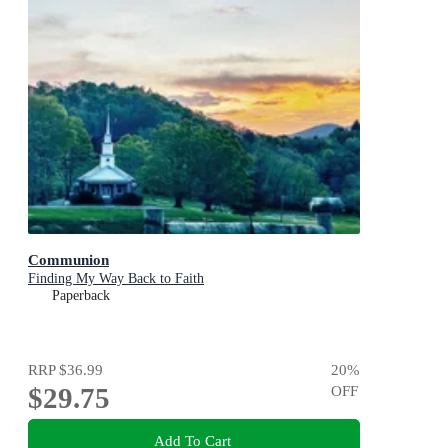
Communion
Finding My Way Back to Faith
Paperback
RRP
$36.99
20
%
$29.75
OFF
Add To Cart