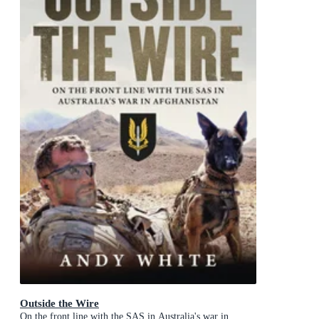
Outside the Wire
On the front line with the SAS in Australia's war in