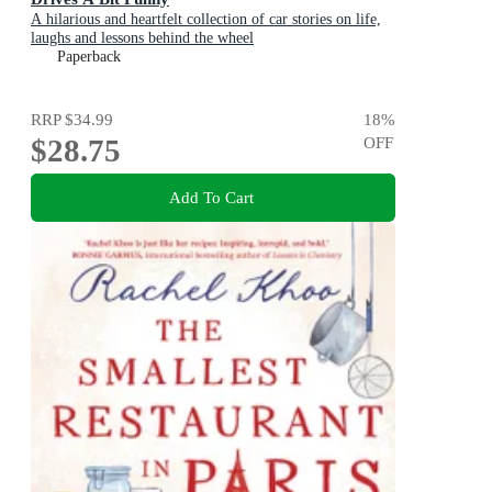
A hilarious and heartfelt collection of car stories on life,
laughs and lessons behind the wheel
Paperback
RRP
$34.99
18
%
$28.75
OFF
Add To Cart