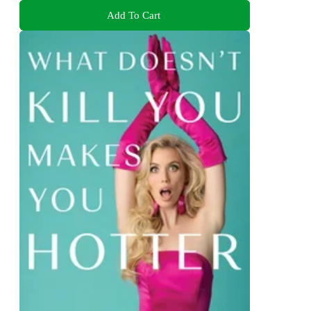
Add To Cart