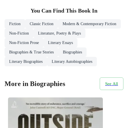
You Can Find This
Book
In
Fiction
Classic Fiction
Modern & Contemporary Fiction
Non-Fiction
Literature, Poetry & Plays
Non-Fiction Prose
Literary Essays
Biographies & True Stories
Biographies
Literary Biographies
Literary Autobiographies
More in Biographies
See All