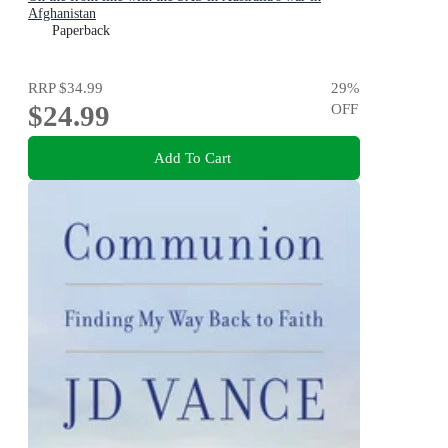
Afghanistan
Paperback
RRP
$34.99
29
%
$24.99
OFF
Add To Cart