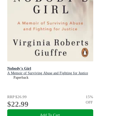
Nobody's Girl
A Memoir of Surviving Abuse and Fighting for Justice
Paperback
RRP
$26.99
15
%
$22.99
OFF
Add To Cart