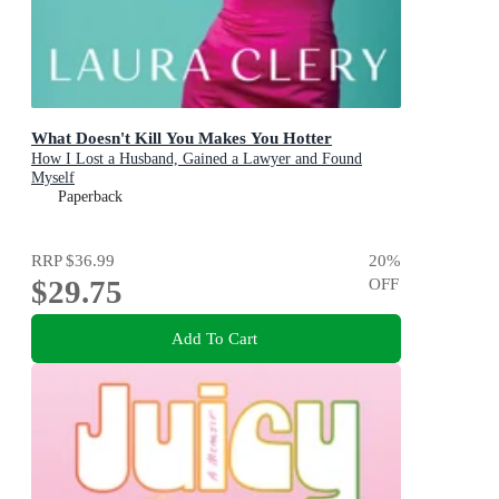
What Doesn't Kill You Makes You Hotter
How I Lost a Husband, Gained a Lawyer and Found
Myself
Paperback
RRP
$36.99
20
%
$29.75
OFF
Add To Cart