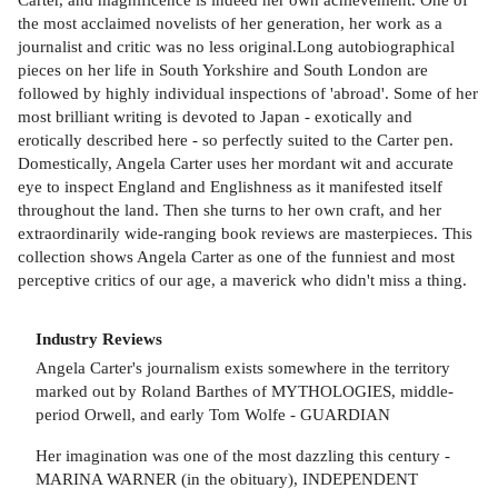
the most acclaimed novelists of her generation, her work as a
journalist and critic was no less original.Long autobiographical
pieces on her life in South Yorkshire and South London are
followed by highly individual inspections of 'abroad'. Some of her
most brilliant writing is devoted to Japan - exotically and
erotically described here - so perfectly suited to the Carter pen.
Domestically, Angela Carter uses her mordant wit and accurate
eye to inspect England and Englishness as it manifested itself
throughout the land. Then she turns to her own craft, and her
extraordinarily wide-ranging book reviews are masterpieces. This
collection shows Angela Carter as one of the funniest and most
perceptive critics of our age, a maverick who didn't miss a thing.
Industry Reviews
Angela Carter's journalism exists somewhere in the territory
marked out by Roland Barthes of MYTHOLOGIES, middle-
period Orwell, and early Tom Wolfe - GUARDIAN
Her imagination was one of the most dazzling this century -
MARINA WARNER (in the obituary), INDEPENDENT