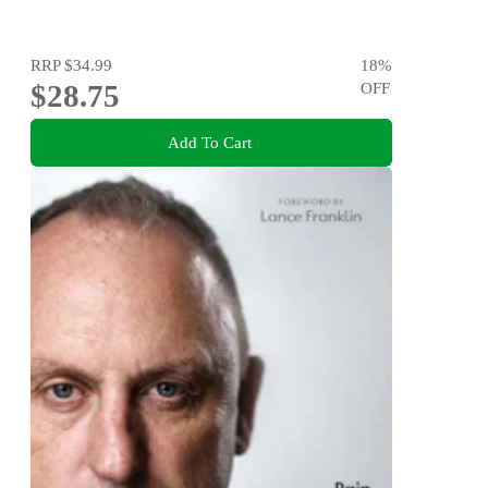
RRP
$34.99
18
%
$28.75
OFF
Add To Cart