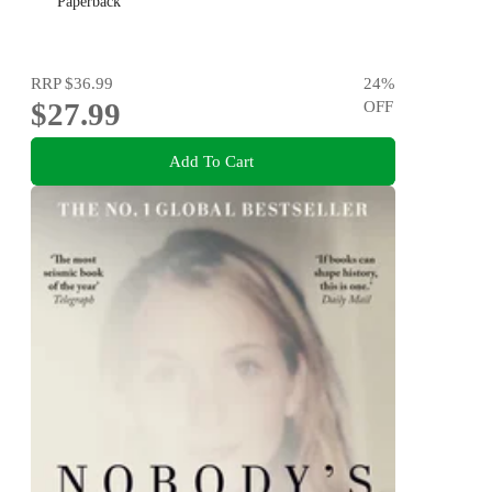
Paperback
RRP
$36.99
24
%
$27.99
OFF
Add To Cart