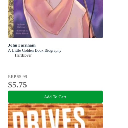
John Farnham
A Little Golden Book Biography
Hardcover
RRP
$5.99
$5.75
Add To Cart