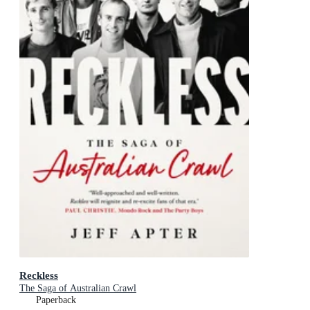
Reckless
The Saga of Australian Crawl
Paperback