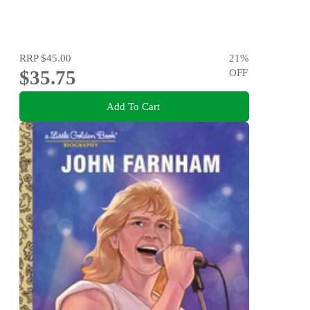
RRP
$45.00
21
%
$35.75
OFF
Add To Cart