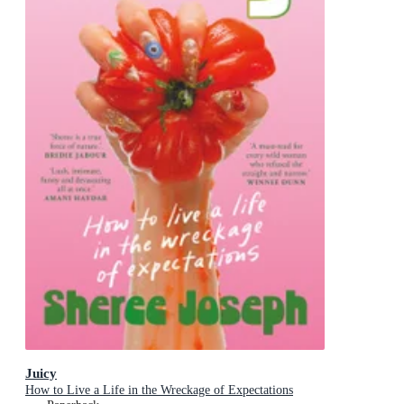
Juicy
How to Live a Life in the Wreckage of Expectations