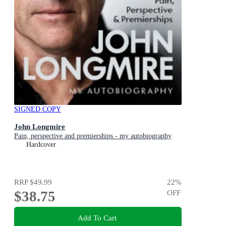
SIGNED COPY
John Longmire
Pain, perspective and premierships - my autobiography
Hardcover
RRP
$49.99
22
%
$38.75
OFF
Add To Cart