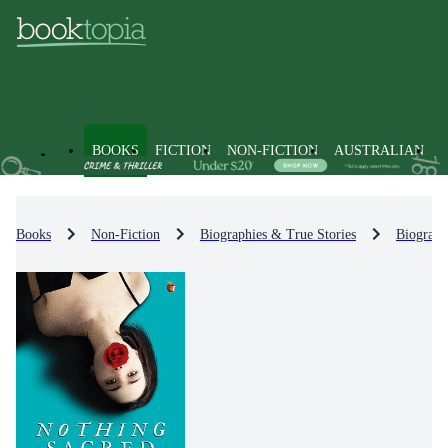
BOOKS
FICTION
NON-FICTION
AUSTRALIAN
Books
Non-Fiction
Biographies & True Stories
Biograph