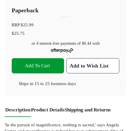
Paperback
RRP
$25.99
$25.75
or 4 interest-free payments of
$6.44
with
Add To Cart
Add to Wish List
Ships in
15 to 25 business days
Description
Product Details
Shipping and Returns
'In the pursuit of magnificence, nothing is sacred,' says Angela
Carter, and magnificence is indeed her own achievement. One of