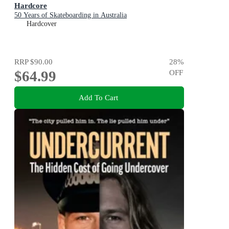
Hardcore
50 Years of Skateboarding in Australia
Hardcover
RRP
$90.00
28
%
$64.99
OFF
Add To Cart