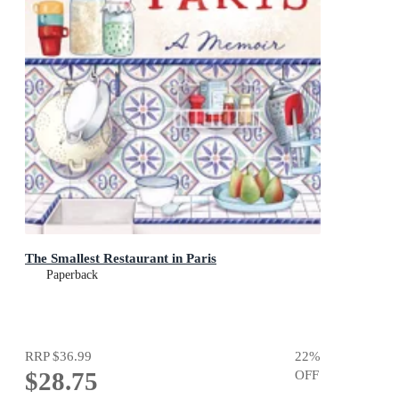
The Smallest Restaurant in Paris
Paperback
RRP
$36.99
22
%
$28.75
OFF