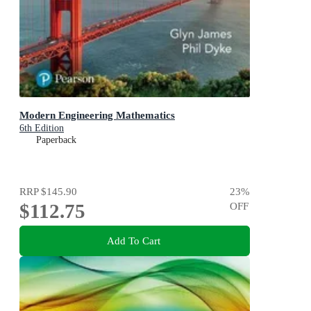
Modern Engineering Mathematics
6th Edition
Paperback
RRP
$145.90
23
%
$112.75
OFF
Add To Cart