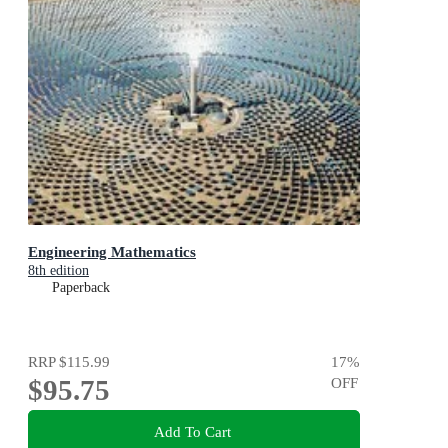
Engineering Mathematics
8th edition
Paperback
RRP
$115.99
17
%
$95.75
OFF
Add To Cart