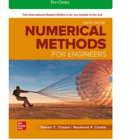
Pre-Order