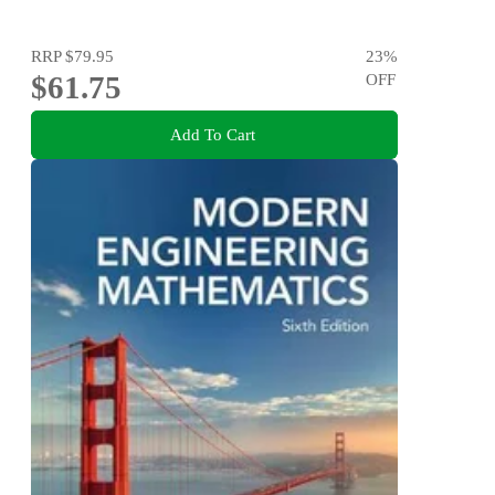
RRP
$79.95
23
%
$61.75
OFF
Add To Cart