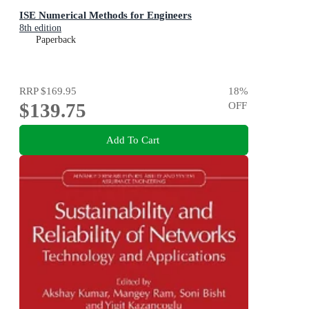
ISE Numerical Methods for Engineers
8th edition
Paperback
RRP
$169.95
18
%
$139.75
OFF
Add To Cart