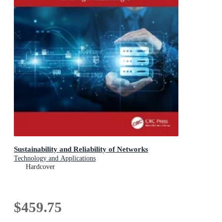
Sustainability and Reliability of Networks
Technology and Applications
Hardcover
$459.75