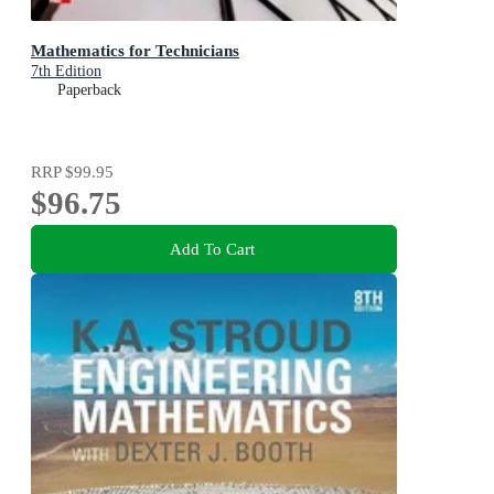
Mathematics for Technicians
7th Edition
Paperback
RRP
$99.95
$96.75
Add To Cart