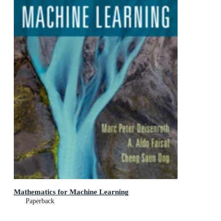
Mathematics for Machine Learning
Paperback