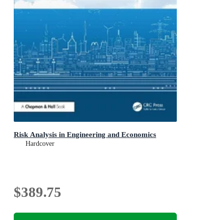
Risk Analysis in Engineering and Economics
Hardcover
$389.75