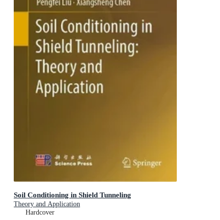
Soil Conditioning in Shield Tunneling
Theory and Application
Hardcover