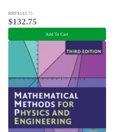
RRP
$143.75
$132.75
Add To Cart