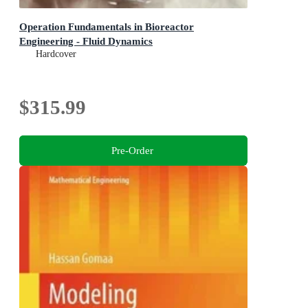
Operation Fundamentals in Bioreactor
Engineering - Fluid Dynamics
Hardcover
$315.99
Pre-Order