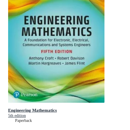
Engineering Mathematics
5th edition
Paperback