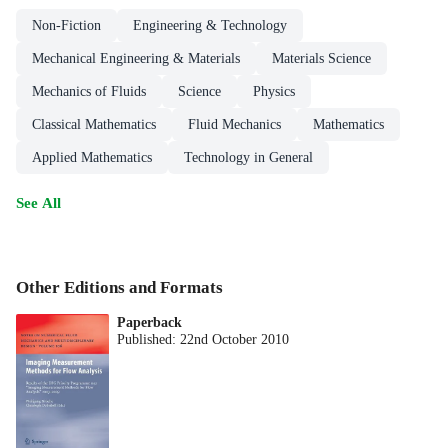
Non-Fiction
Engineering & Technology
Mechanical Engineering & Materials
Materials Science
Mechanics of Fluids
Science
Physics
Classical Mathematics
Fluid Mechanics
Mathematics
Applied Mathematics
Technology in General
See All
Other Editions and Formats
Paperback
Published:
22nd October 2010