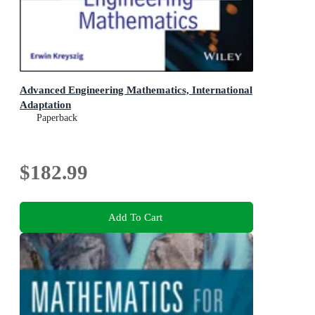
Advanced Engineering Mathematics, International
Adaptation
Paperback
$182.99
Add To Cart