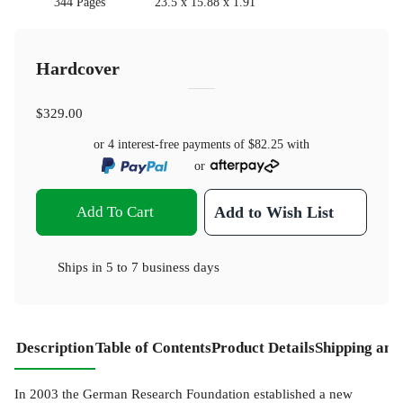
344 Pages
23.5 x 15.88 x 1.91
Hardcover
$329.00
or 4 interest-free payments of
$82.25
with
or
Add To Cart
Add to Wish List
Ships in
5 to 7 business days
Description
Table of Contents
Product Details
Shipping and
In 2003 the German Research Foundation established a new