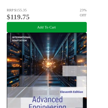
RRP
$155.35
23
%
$119.75
OFF
Add To Cart