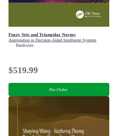
Fuzzy Sets and Triangular Norms
Aggregation in Decision-Aided Intelligent Systems
Hardcover
$519.99
Pre-Order