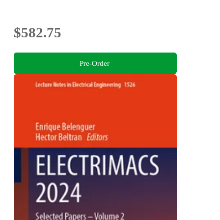
$582.75
Pre-Order