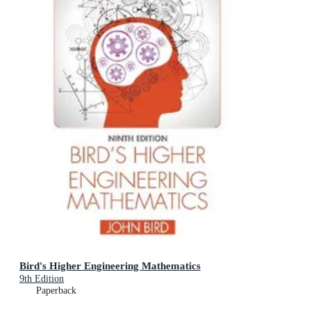
Bird's Higher Engineering Mathematics
9th Edition
Paperback