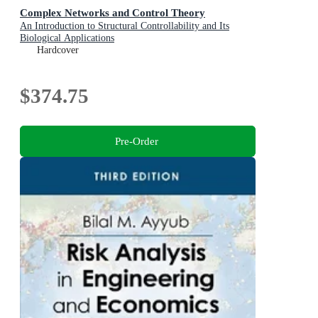
Complex Networks and Control Theory
An Introduction to Structural Controllability and Its
Biological Applications
Hardcover
$374.75
Pre-Order