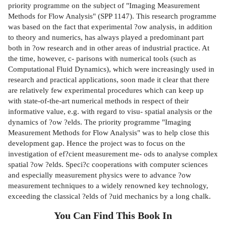
priority programme on the subject of "Imaging Measurement
Methods for Flow Analysis" (SPP 1147). This research programme
was based on the fact that experimental ?ow analysis, in addition
to theory and numerics, has always played a predominant part
both in ?ow research and in other areas of industrial practice. At
the time, however, c- parisons with numerical tools (such as
Computational Fluid Dynamics), which were increasingly used in
research and practical applications, soon made it clear that there
are relatively few experimental procedures which can keep up
with state-of-the-art numerical methods in respect of their
informative value, e.g. with regard to visu- spatial analysis or the
dynamics of ?ow ?elds. The priority programme "Imaging
Measurement Methods for Flow Analysis" was to help close this
development gap. Hence the project was to focus on the
investigation of ef?cient measurement me- ods to analyse complex
spatial ?ow ?elds. Speci?c cooperations with computer sciences
and especially measurement physics were to advance ?ow
measurement techniques to a widely renowned key technology,
exceeding the classical ?elds of ?uid mechanics by a long chalk.
You Can Find This
Book
In