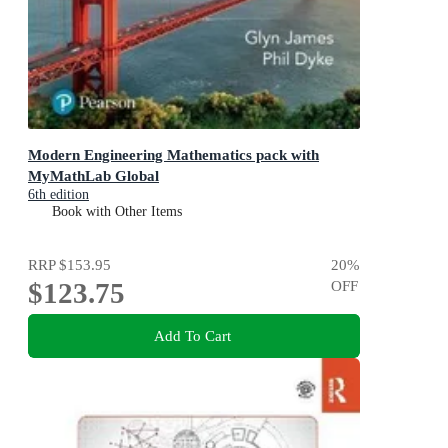
Modern Engineering Mathematics pack with
MyMathLab Global
6th edition
Book with Other Items
RRP
$153.95
20
%
$123.75
OFF
Add To Cart