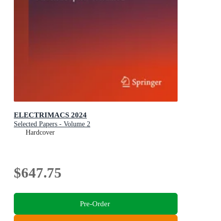
ELECTRIMACS 2024
Selected Papers - Volume 2
Hardcover
$647.75
Pre-Order