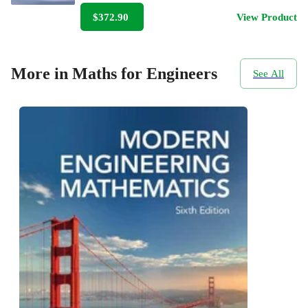
$372.90
View Product
More in Maths for Engineers
See All