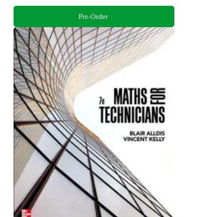
Pre-Order