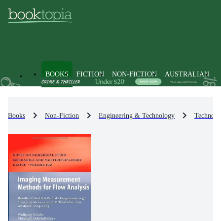
BOOKS
FICTION
NON-FICTION
AUSTRALIAN
Books
Non-Fiction
Engineering & Technology
Technolo