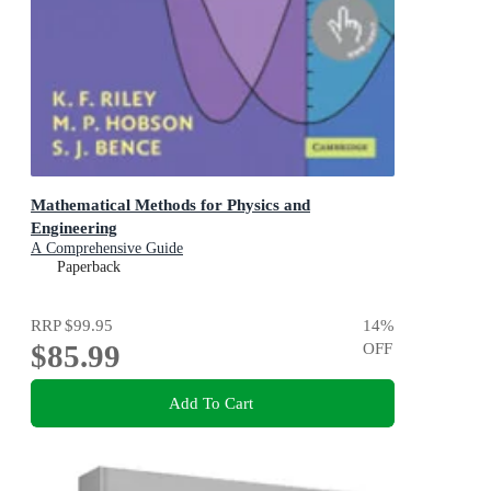
Mathematical Methods for Physics and
Engineering
A Comprehensive Guide
Paperback
RRP
$99.95
14
%
$85.99
OFF
Add To Cart