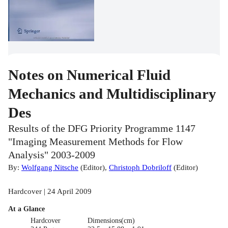
Notes on Numerical Fluid
Mechanics and Multidisciplinary
Des
Results of the DFG Priority Programme 1147
"Imaging Measurement Methods for Flow
Analysis" 2003-2009
By:
Wolfgang Nitsche
(
Editor
)
,
Christoph Dobriloff
(
Editor
)
Hardcover | 24 April 2009
At a Glance
Hardcover
Dimensions(cm)