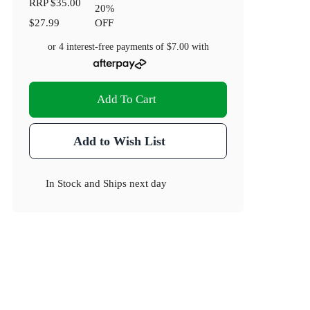
RRP
$35.00
20
%
$27.99
OFF
or 4 interest-free payments of
$7.00
with
Add To Cart
Add to Wish List
In Stock
and
Ships next day