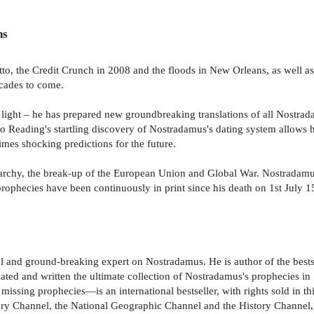
ns
to, the Credit Crunch in 2008 and the floods in New Orleans, as well as
ecades to come.
ght – he has prepared new groundbreaking translations of all Nostradamu
Reading's startling discovery of Nostradamus's dating system allows hi
imes shocking predictions for the future.
narchy, the break-up of the European Union and Global War. Nostradamus
phecies have been continuously in print since his death on 1st July 156
al and ground-breaking expert on Nostradamus. He is author of the best
ated and written the ultimate collection of Nostradamus's prophecies in
 missing prophecies—is an international bestseller, with rights sold in th
y Channel, the National Geographic Channel and the History Channel, a