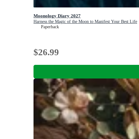
Moonology Diary 2027
Harness the Magic of the Moon to Manifest Your Best Life
Paperback
$26.99