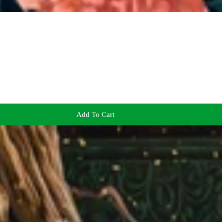
Add To Cart