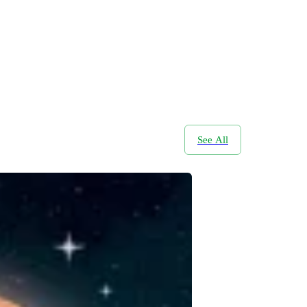
See All