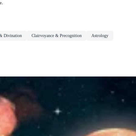
e.
& Divination
Clairvoyance & Precognition
Astrology