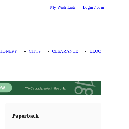
My Wish Lists
Login / Join
TIONERY
GIFTS
CLEARANCE
BLOG
Paperback