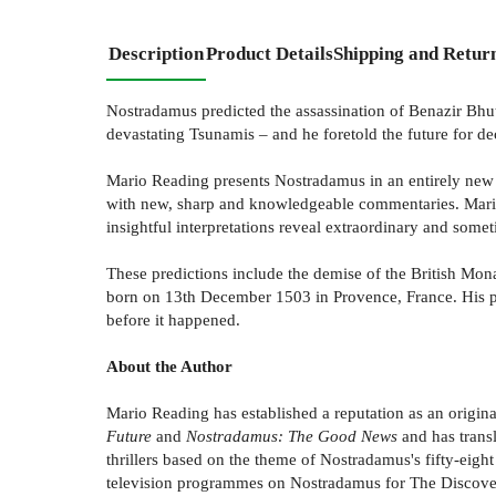
Description
Product Details
Shipping and Retur
Nostradamus predicted the assassination of Benazir Bhut
devastating Tsunamis – and he foretold the future for d
Mario Reading presents Nostradamus in an entirely new li
with new, sharp and knowledgeable commentaries. Mario 
insightful interpretations reveal extraordinary and somet
These predictions include the demise of the British Mo
born on 13th December 1503 in Provence, France. His pro
before it happened.
About the Author
Mario Reading has established a reputation as an origin
Future
and
Nostradamus: The Good News
and has transl
thrillers based on the theme of Nostradamus's fifty-eight
television programmes on Nostradamus for The Discover