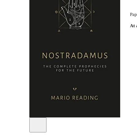
Pap
At 