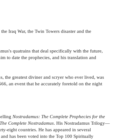
 the Iraq War, the Twin Towers disaster and the
s's quatrains that deal specifically with the future,
m to date the prophecies, and his translation and
, the greatest diviner and scryer who ever lived, was
6, an event that he accurately foretold on the night
selling
Nostradamus: The Complete Prophecies for the
The Complete Nostradamus
. His Nostradamus Trilogy—
irty-eight countries. He has appeared in several
nd has been voted into the Top 100 Spiritually