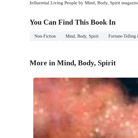
Influential Living People by Mind, Body, Spirit magazin
You Can Find This
Book
In
Non-Fiction
Mind, Body, Spirit
Fortune-Telling 
More in Mind, Body, Spirit