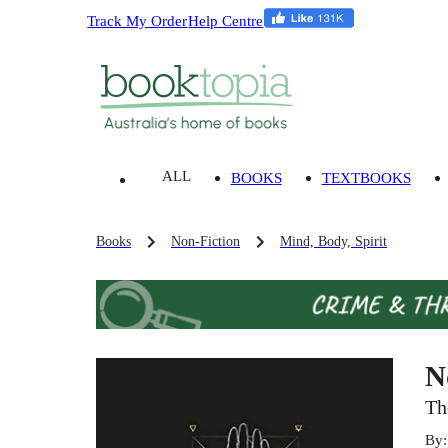
Track My Order
Help Centre
ALL
BOOKS
TEXTBOOKS
Books
Non-Fiction
Mind, Body, Spirit
N
Th
By