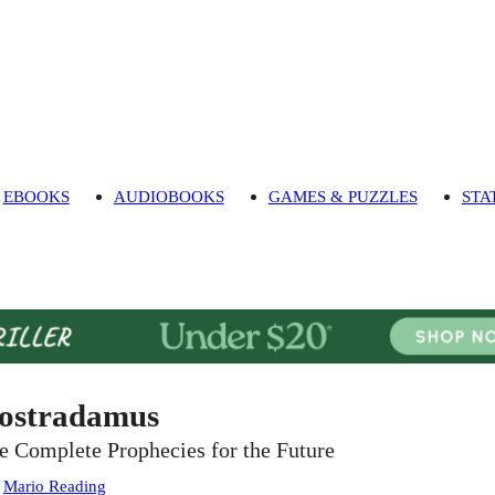
EBOOKS
AUDIOBOOKS
GAMES & PUZZLES
STA
ostradamus
e Complete Prophecies for the Future
:
Mario Reading