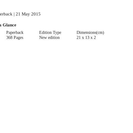
erback | 21 May 2015
a Glance
Paperback
Edition Type
Dimensions(cm)
368 Pages
New edition
21 x 13 x 2