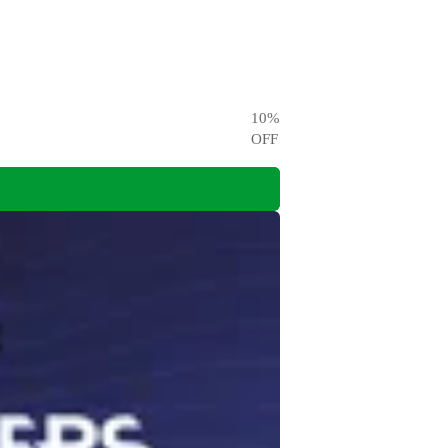
10
%
OFF