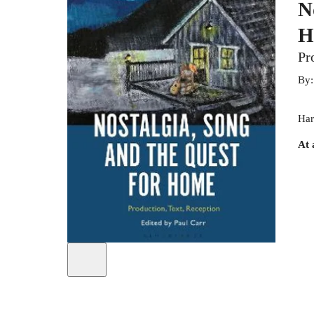
N
H
Pr
By
Har
At 