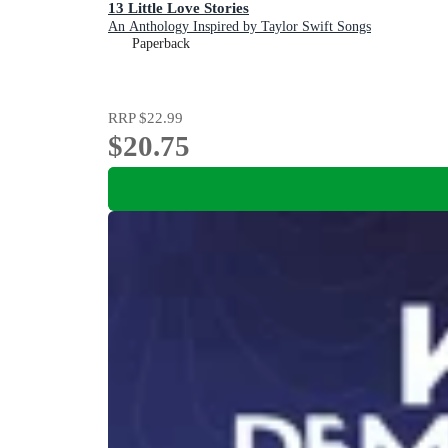
13 Little Love Stories
An Anthology Inspired by Taylor Swift Songs
Paperback
RRP
$22.99
$20.75