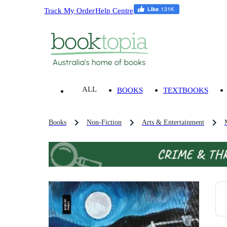
Track My Order
Help Centre
ALL
BOOKS
TEXTBOOKS
Books
Non-Fiction
Arts & Entertainment