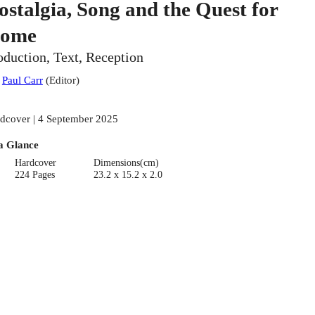
ostalgia, Song and the Quest for
ome
oduction, Text, Reception
:
Paul Carr
(
Editor
)
dcover | 4 September 2025
a Glance
Hardcover
Dimensions(cm)
224 Pages
23.2 x 15.2 x 2.0