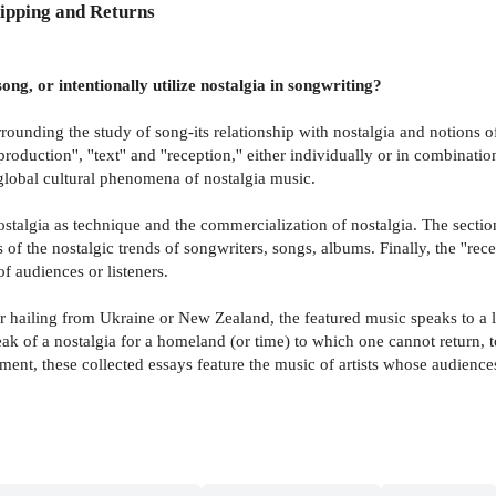
ipping and Returns
g, or intentionally utilize nostalgia in songwriting?
ounding the study of song-its relationship with nostalgia and notions of 
'production'', ''text'' and ''reception,'' either individually or in combin
 global cultural phenomena of nostalgia music.
ostalgia as technique and the commercialization of nostalgia. The section 
the nostalgic trends of songwriters, songs, albums. Finally, the ''recep
f audiences or listeners.
hailing from Ukraine or New Zealand, the featured music speaks to a li
eak of a nostalgia for a homeland (or time) to which one cannot return, 
nt, these collected essays feature the music of artists whose audience