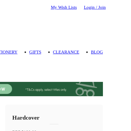
My Wish Lists
Login / Join
TIONERY
GIFTS
CLEARANCE
BLOG
Hardcover