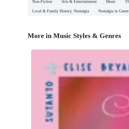
Non-Fiction
Arts & Entertainment
Music
Th
Local & Family History, Nostalgia
Nostalgia in Gener
More in Music Styles & Genres