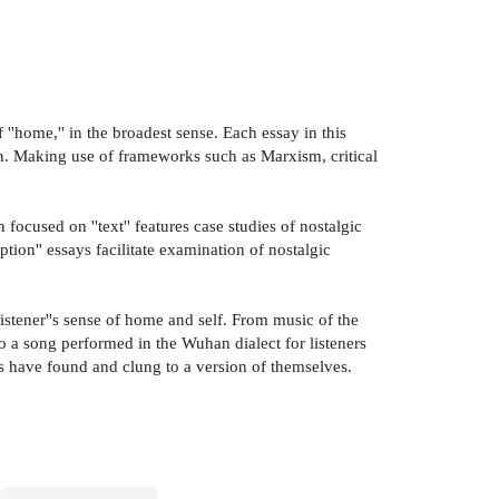
''home,'' in the broadest sense. Each essay in this
ation. Making use of frameworks such as Marxism, critical
focused on ''text'' features case studies of nostalgic
tion'' essays facilitate examination of nostalgic
stener''s sense of home and self. From music of the
to a song performed in the Wuhan dialect for listeners
s have found and clung to a version of themselves.