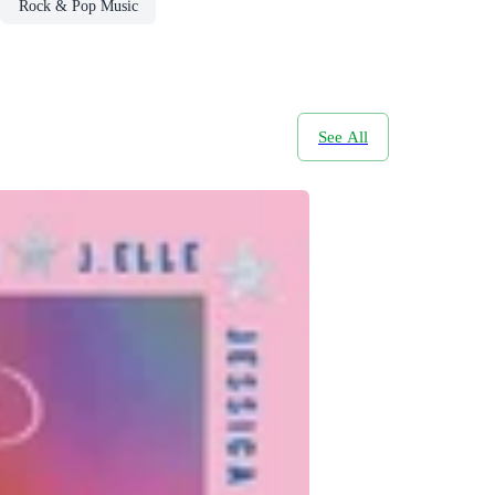
Rock & Pop Music
See All