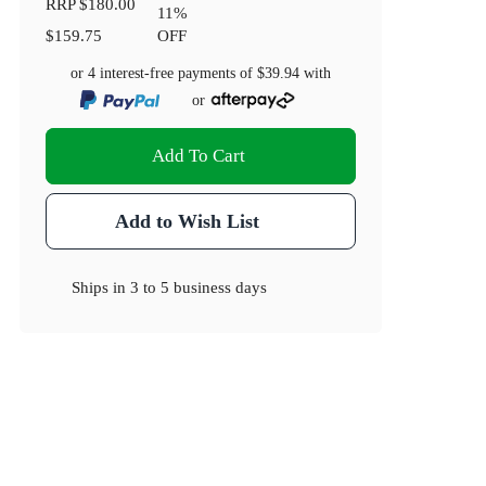
RRP
$180.00
11
%
$159.75
OFF
or 4 interest-free payments of
$39.94
with
or
Add To Cart
Add to Wish List
Ships in
3 to 5 business days