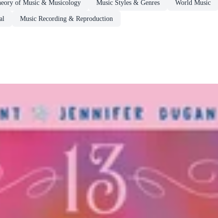
eory of Music & Musicology
Music Styles & Genres
World Music
al
Music Recording & Reproduction