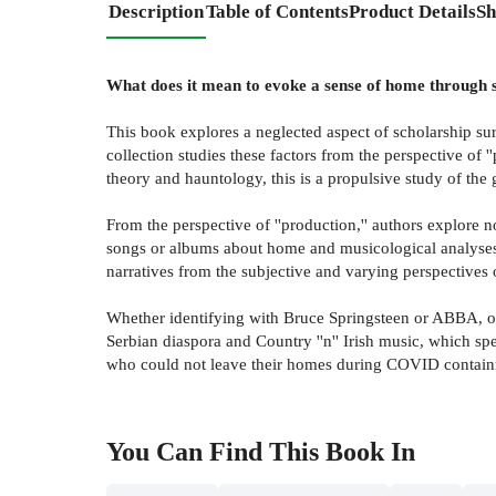
Description
Table of Contents
Product Details
Sh
What does it mean to evoke a sense of home through son
This book explores a neglected aspect of scholarship surr
collection studies these factors from the perspective of '
theory and hauntology, this is a propulsive study of the
From the perspective of ''production,'' authors explore n
songs or albums about home and musicological analyses of 
narratives from the subjective and varying perspectives o
Whether identifying with Bruce Springsteen or ABBA, or 
Serbian diaspora and Country ''n'' Irish music, which sp
who could not leave their homes during COVID containme
You Can Find This
Book
In