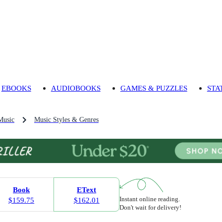
EBOOKS
AUDIOBOOKS
GAMES & PUZZLES
STA
Music
Music Styles & Genres
Book
EText
Instant online reading.
$159.75
$162.01
Don't wait for delivery!