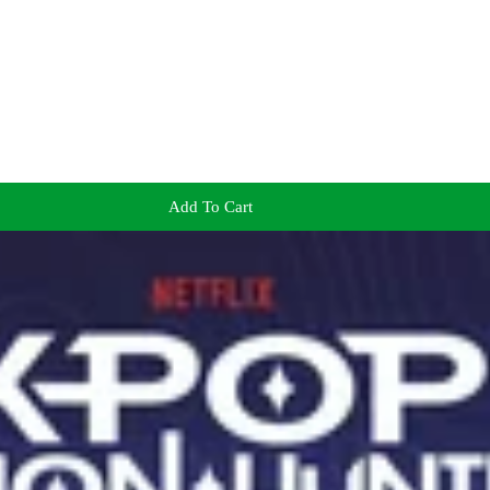
Add To Cart