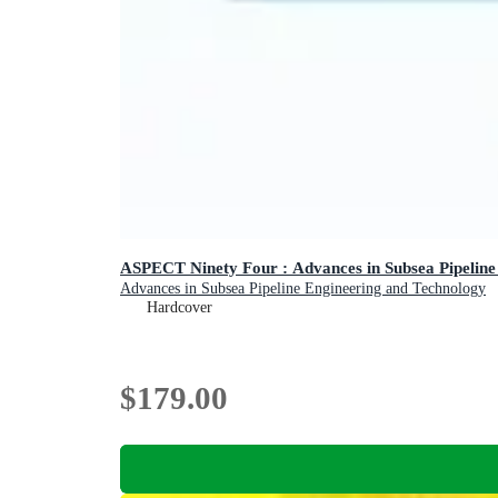
ASPECT Ninety Four : Advances in Subsea Pipeline
Advances in Subsea Pipeline Engineering and Technology
Hardcover
$179.00