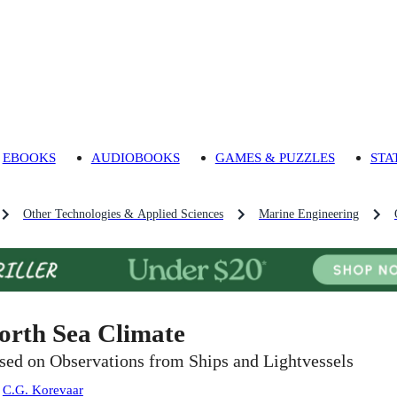
EBOOKS
AUDIOBOOKS
GAMES & PUZZLES
STA
Other Technologies & Applied Sciences
Marine Engineering
orth Sea Climate
sed on Observations from Ships and Lightvessels
:
C.G. Korevaar