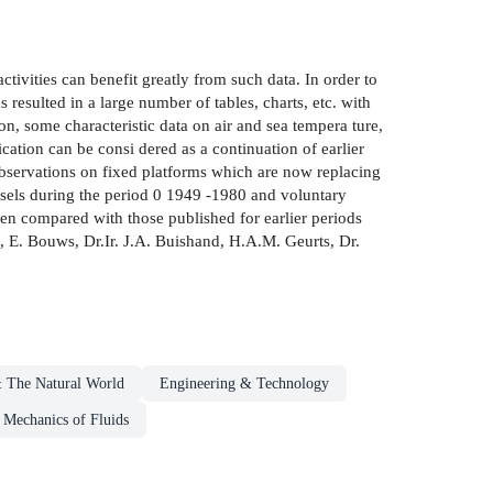
ctivities can benefit greatly from such data. In order to
esulted in a large number of tables, charts, etc. with
n, some characteristic data on air and sea tempera­ ture,
ication can be consi­ dered as a continuation of earlier
observations on fixed platforms which are now replacing
essels during the period 0 1949 -1980 and voluntary
en compared with those published for earlier periods
s, E. Bouws, Dr.Ir. J.A. Buishand, H.A.M. Geurts, Dr.
 The Natural World
Engineering & Technology
Mechanics of Fluids