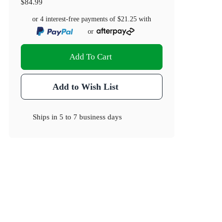
$84.99
or 4 interest-free payments of
$21.25
with
or
Add To Cart
Add to Wish List
Ships in
5 to 7 business days