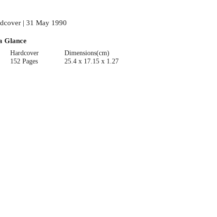
dcover | 31 May 1990
a Glance
Hardcover
Dimensions(cm)
152 Pages
25.4 x 17.15 x 1.27