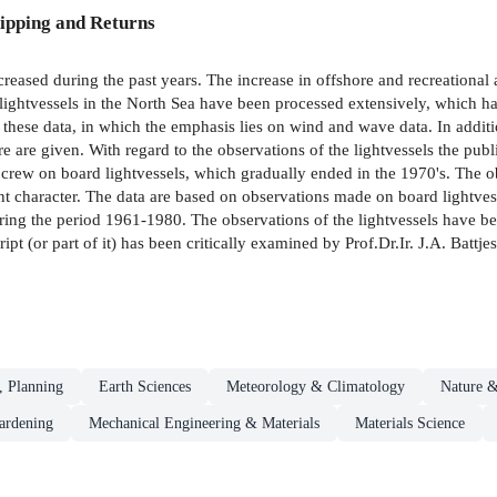
ipping and Returns
reased during the past years. The increase in offshore and recreational a
ghtvessels in the North Sea have been processed extensively, which has r
f these data, in which the emphasis lies on wind and wave data. In additio
ure are given. With regard to the observations of the lightvessels the publ
 crew on board lightvessels, which gradually ended in the 1970's. The 
erent character. The data are based on observations made on board lightv
ing the period 1961-1980. The observations of the lightvessels have be
(or part of it) has been critically examined by Prof.Dr.Ir. J.A. Battje
, Planning
Earth Sciences
Meteorology & Climatology
Nature &
ardening
Mechanical Engineering & Materials
Materials Science