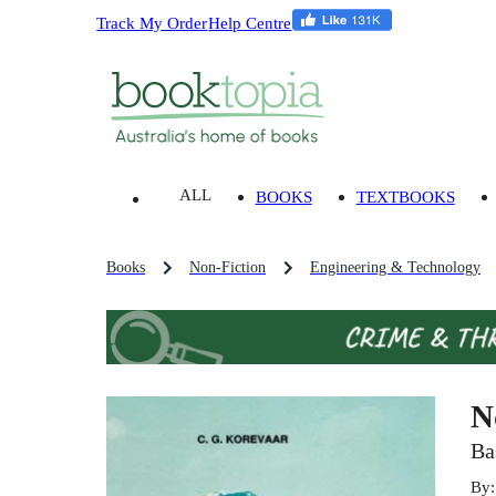
Track My Order
Help Centre
ALL
BOOKS
TEXTBOOKS
Books
Non-Fiction
Engineering & Technology
N
Ba
By