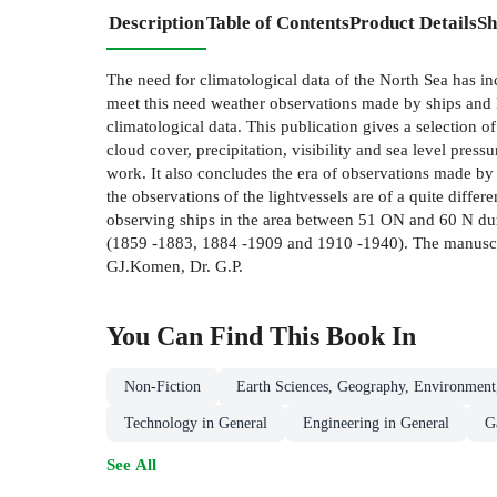
Description
Table of Contents
Product Details
Sh
The need for climatological data of the North Sea has inc
meet this need weather observations made by ships and li
climatological data. This publication gives a selection o
cloud cover, precipitation, visibility and sea level press
work. It also concludes the era of observations made by
the observations of the lightvessels are of a quite diff
observing ships in the area between 51 ON and 60 N dur
(1859 -1883, 1884 -1909 and 1910 -1940). The manuscript 
GJ.Komen, Dr. G.P.
You Can Find This
Book
In
Non-Fiction
Earth Sciences, Geography, Environment
Technology in General
Engineering in General
G
See All