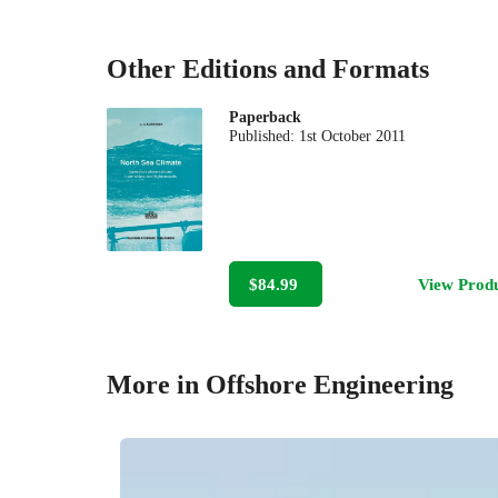
Other Editions and Formats
Paperback
Published:
1st October 2011
$84.99
View Prod
More in Offshore Engineering