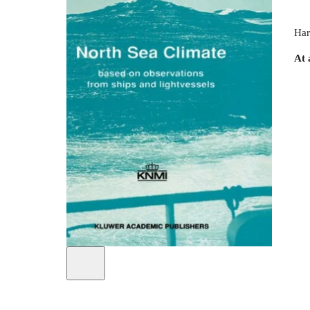
Har
At 