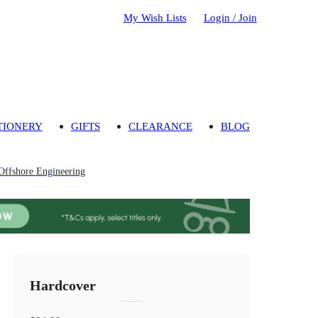
My Wish Lists
Login / Join
TIONERY
GIFTS
CLEARANCE
BLOG
Offshore Engineering
Hardcover