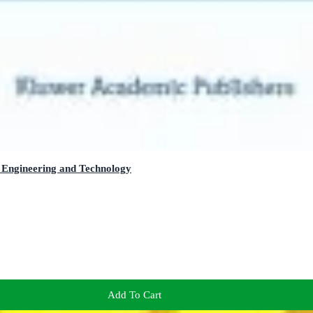
 Engineering and Technology
Add To Cart