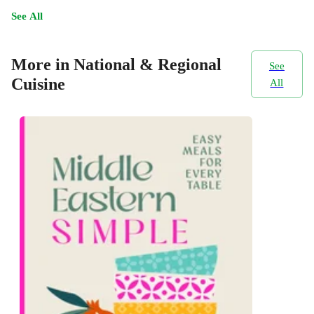
See All
More in National & Regional
See
Cuisine
All