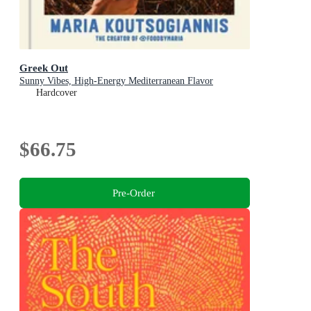
Greek Out
Sunny Vibes, High-Energy Mediterranean Flavor
Hardcover
$66.75
Pre-Order