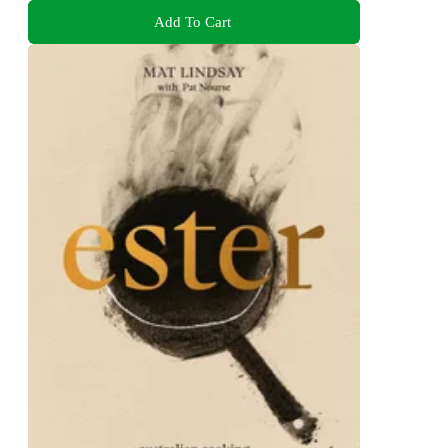
Add To Cart