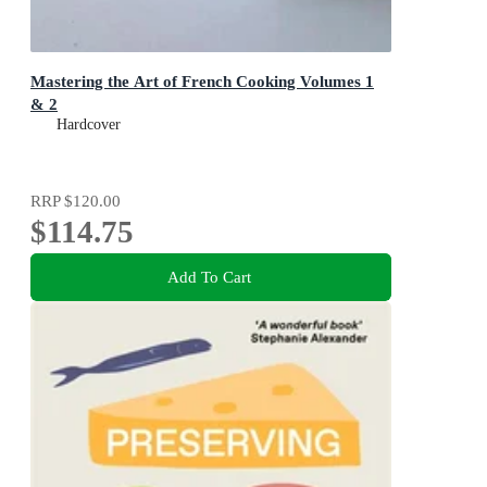
Mastering the Art of French Cooking Volumes 1
& 2
Hardcover
RRP
$120.00
$114.75
Add To Cart