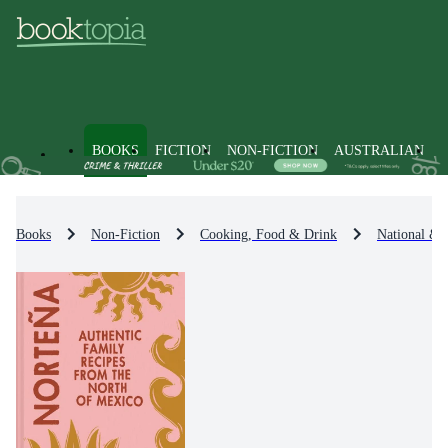
BOOKS
FICTION
NON-FICTION
AUSTRALIAN
Books
Non-Fiction
Cooking, Food & Drink
National & 