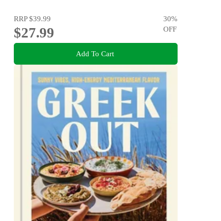
RRP
$39.99
30
%
$27.99
OFF
Add To Cart