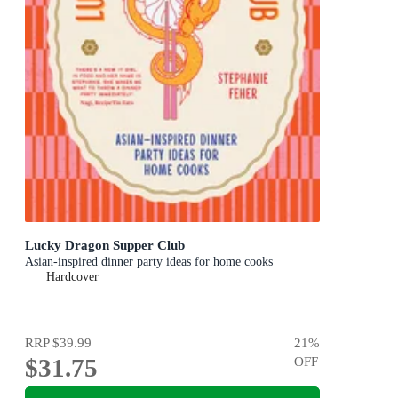
Lucky Dragon Supper Club
Asian-inspired dinner party ideas for home cooks
Hardcover
RRP
$39.99
21
%
$31.75
OFF