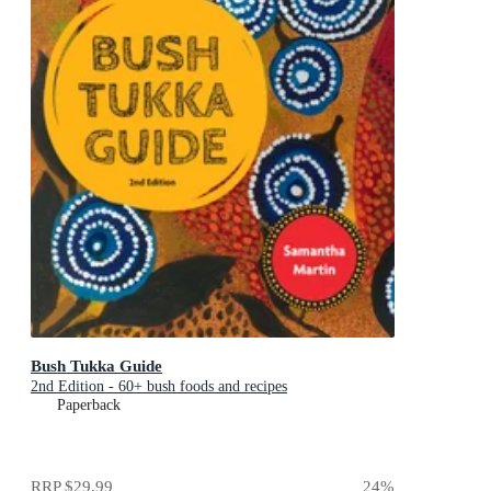
Bush Tukka Guide
2nd Edition - 60+ bush foods and recipes
Paperback
RRP
$29.99
24
%