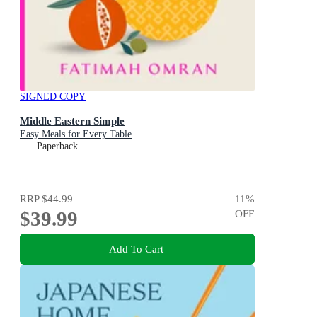
SIGNED COPY
Middle Eastern Simple
Easy Meals for Every Table
Paperback
RRP
$44.99
11
%
$39.99
OFF
Add To Cart