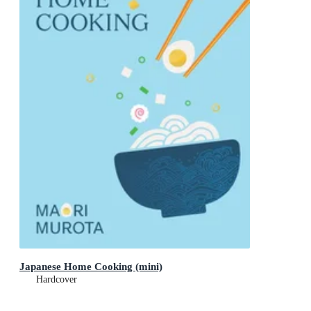
Japanese Home Cooking (mini)
Hardcover