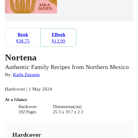
Book
EBook
$38.75
$13.99
Nortena
Authentic Family Recipes from Northern Mexico
By:
Karla Zazueta
Hardcover | 1 May 2024
At a Glance
Hardcover
Dimensions(cm)
192 Pages
25.3 x 19.7 x 2.3
Hardcover