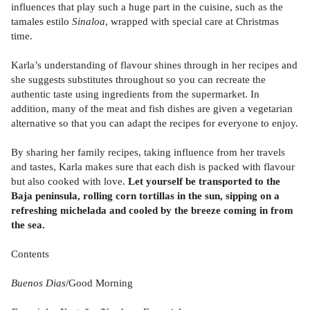
influences that play such a huge part in the cuisine, such as the
tamales estilo
Sinaloa
, wrapped with special care at Christmas
time.
Karla’s understanding of flavour shines through in her recipes and
she suggests substitutes throughout so you can recreate the
authentic taste using ingredients from the supermarket. In
addition, many of the meat and fish dishes are given a vegetarian
alternative so that you can adapt the recipes for everyone to enjoy.
By sharing her family recipes, taking influence from her travels
and tastes, Karla makes sure that each dish is packed with flavour
but also cooked with love.
Let yourself be transported to the
Baja peninsula, rolling corn tortillas in the sun, sipping on a
refreshing michelada and cooled by the breeze coming in from
the sea.
Contents
Buenos Dias
/Good Morning