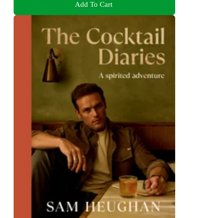
Add To Cart