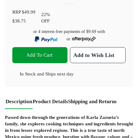
RRP
$49.99
22
%
$38.75
OFF
or 4 interest-free payments of
$9.69
with
or
Add To Cart
Add to Wish List
In Stock
and
Ships next day
Description
Product Details
Shipping and Returns
Passed down through the generations of Karla Zazueta’s
family, she explores cooking techniques and ingredients brought
in from lesser explored regions. This is a true taste of north
Mexico using fresh produce, bursting with flavour, colour and –