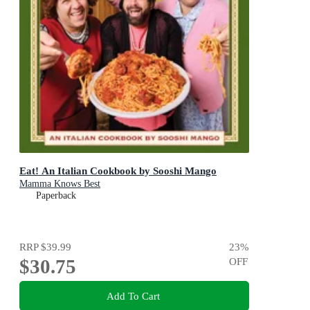
Eat! An Italian Cookbook by Sooshi Mango
Mamma Knows Best
Paperback
RRP
$39.99
23
%
$30.75
OFF
Add To Cart