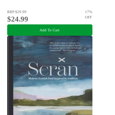
RRP
$29.99
17
%
$24.99
OFF
Add To Cart