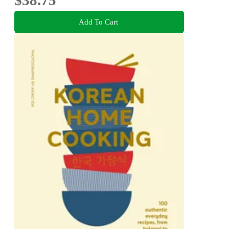
$38.75
Add To Cart