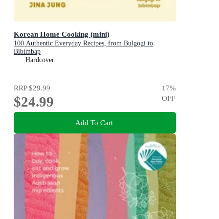
Korean Home Cooking (mini)
100 Authentic Everyday Recipes, from Bulgogi to
Bibimbap
Hardcover
RRP
$29.99
17
%
$24.99
OFF
Add To Cart