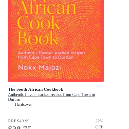
The South African Cookbook
Authentic flavour-packed recipes from Cape Town to
Durban
Hardcover
RRP
$49.99
22
%
OFF