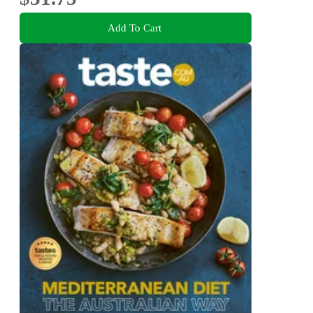
Add To Cart