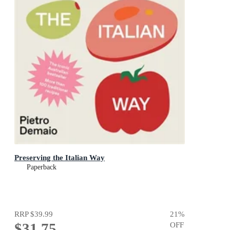
Preserving the Italian Way
Paperback
RRP
$39.99
21
%
$31.75
OFF