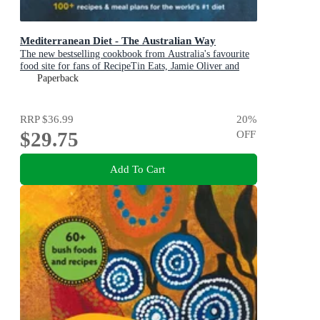
Mediterranean Diet - The Australian Way
The new bestselling cookbook from Australia's favourite
food site for fans of RecipeTin Eats, Jamie Oliver and
Michael Mosley
Paperback
RRP
$36.99
20
%
$29.75
OFF
Add To Cart