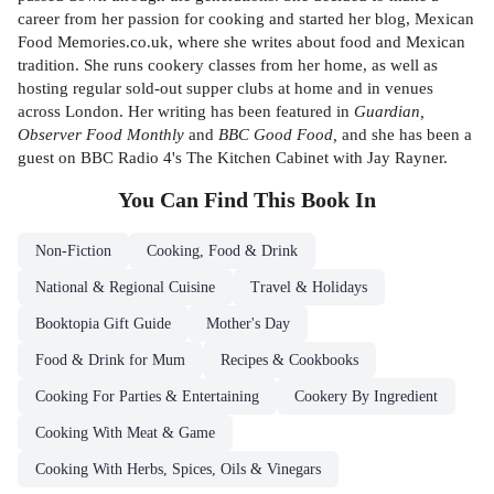
career from her passion for cooking and started her blog, Mexican
Food Memories.co.uk, where she writes about food and Mexican
tradition. She runs cookery classes from her home, as well as
hosting regular sold-out supper clubs at home and in venues
across London. Her writing has been featured in
Guardian,
Observer Food Monthly
and
BBC Good Food,
and she has been a
guest on BBC Radio 4's The Kitchen Cabinet with Jay Rayner.
You Can Find This
Book
In
Non-Fiction
Cooking, Food & Drink
National & Regional Cuisine
Travel & Holidays
Booktopia Gift Guide
Mother's Day
Food & Drink for Mum
Recipes & Cookbooks
Cooking For Parties & Entertaining
Cookery By Ingredient
Cooking With Meat & Game
Cooking With Herbs, Spices, Oils & Vinegars