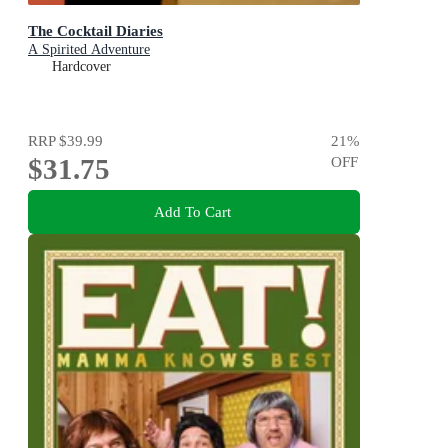
The Cocktail Diaries
A Spirited Adventure
Hardcover
RRP
$39.99
21
%
$31.75
OFF
Add To Cart