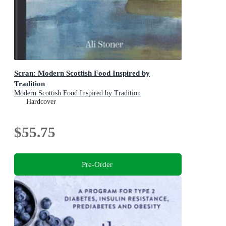
Scran: Modern Scottish Food Inspired by
Tradition
Modern Scottish Food Inspired by Tradition
Hardcover
$55.75
Pre-Order