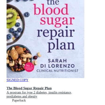
SIGNED COPY
The Blood Sugar Repair Plan
A program for type 2 diabetes, insulin resistance,
prediabetes and obesity
Paperback