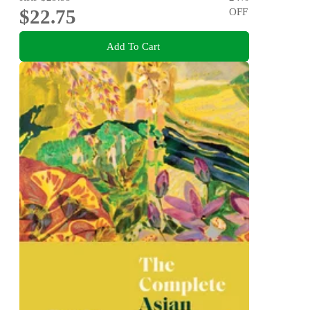
$22.75
OFF
Add To Cart