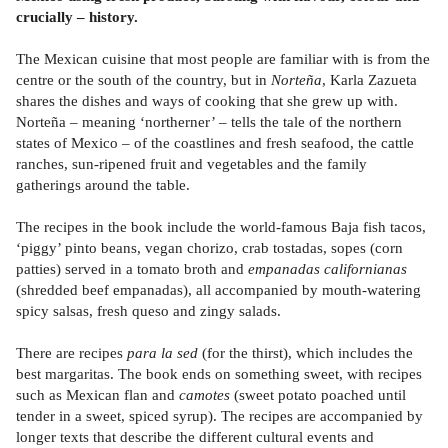
crucially – history.
The Mexican cuisine that most people are familiar with is from the
centre or the south of the country, but in
Norteña
, Karla Zazueta
shares the dishes and ways of cooking that she grew up with.
Norteña – meaning ‘northerner’ – tells the tale of the northern
states of Mexico – of the coastlines and fresh seafood, the cattle
ranches, sun-ripened fruit and vegetables and the family
gatherings around the table.
The recipes in the book include the world-famous Baja fish tacos,
‘piggy’ pinto beans, vegan chorizo, crab tostadas, sopes (corn
patties) served in a tomato broth and
empanadas californianas
(shredded beef empanadas), all accompanied by mouth-watering
spicy salsas, fresh queso and zingy salads.
There are recipes
para la sed
(for the thirst), which includes the
best margaritas. The book ends on something sweet, with recipes
such as Mexican flan and
camotes
(sweet potato poached until
tender in a sweet, spiced syrup). The recipes are accompanied by
longer texts that describe the different cultural events and