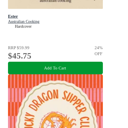
Ester
Australian Cooking
Hardcover
RRP
$59.99
24
%
$45.75
OFF
Add To Cart