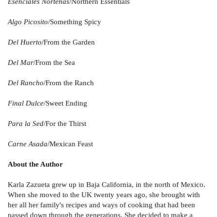
Esenciales Norteñas
/Northern Essentials
Algo Picosito
/Something Spicy
Del Huerto
/From the Garden
Del Mar
/From the Sea
Del Rancho
/From the Ranch
Final Dulce
/Sweet Ending
Para la Sed
/For the Thirst
Carne Asada
/Mexican Feast
About the Author
Karla Zazueta grew up in Baja California, in the north of Mexico.
When she moved to the UK twenty years ago, she brought with
her all her family's recipes and ways of cooking that had been
passed down through the generations. She decided to make a