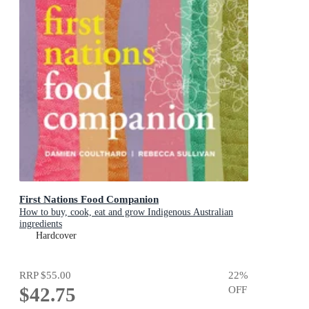
First Nations Food Companion
How to buy, cook, eat and grow Indigenous Australian
ingredients
Hardcover
RRP
$55.00
22
%
$42.75
OFF