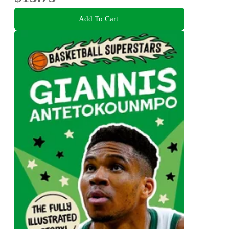
Add To Cart