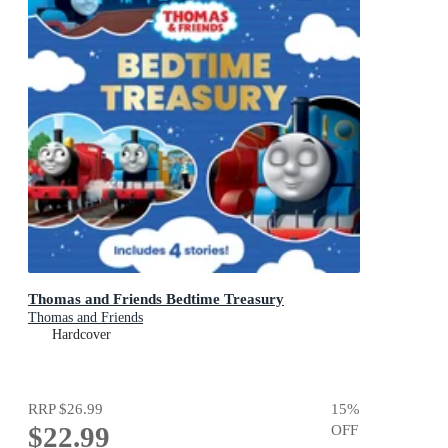
Thomas and Friends Bedtime Treasury
Thomas and Friends
Hardcover
RRP
$26.99
15
%
$22.99
OFF