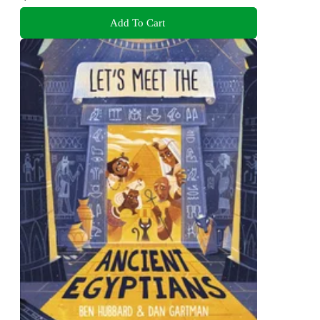
Add To Cart