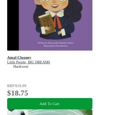
Amal Clooney
Little People, BIG DREAMS
Hardcover
RRP
$19.99
$18.75
Add To Cart