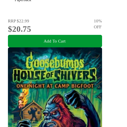
RRP
$22.99
10
%
$20.75
OFF
Add To Cart