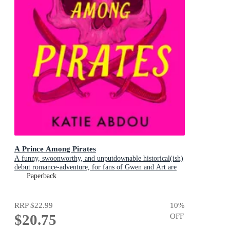
A Prince Among Pirates
A funny, swoonworthy, and unputdownable historical(ish)
debut romance-adventure, for fans of Gwen and Art are
Not in Love, My Lady Jane and Our Flag Means Death
Paperback
RRP
$22.99
10
%
$20.75
OFF