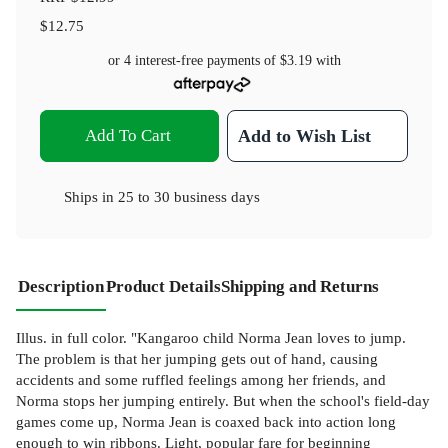
$12.75
or 4 interest-free payments of
$3.19
with
Add To Cart
Add to Wish List
Ships in
25 to 30 business days
Description
Product Details
Shipping and Returns
Illus. in full color. "Kangaroo child Norma Jean loves to jump.
The problem is that her jumping gets out of hand, causing
accidents and some ruffled feelings among her friends, and
Norma stops her jumping entirely. But when the school's field-day
games come up, Norma Jean is coaxed back into action long
enough to win ribbons. Light, popular fare for beginning