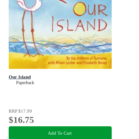
Our Island
Paperback
RRP
$17.99
$16.75
Add To Cart