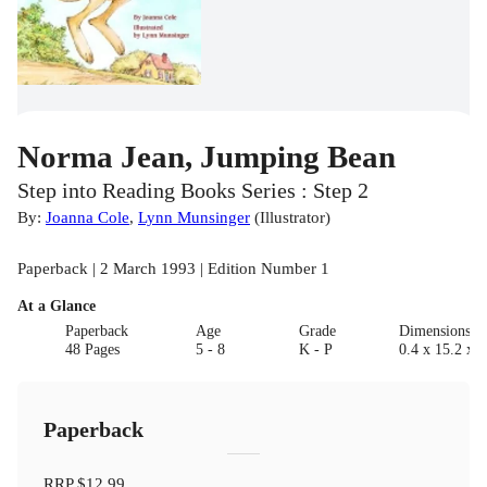
Norma Jean, Jumping Bean
Step into Reading Books Series : Step 2
By:
Joanna Cole
,
Lynn Munsinger
(
Illustrator
)
Paperback | 2 March 1993 | Edition Number 1
At a Glance
Paperback
Age
Grade
Dimensions(c
48 Pages
5 - 8
K - P
0.4 x 15.2 x 2
Paperback
RRP
$12.99