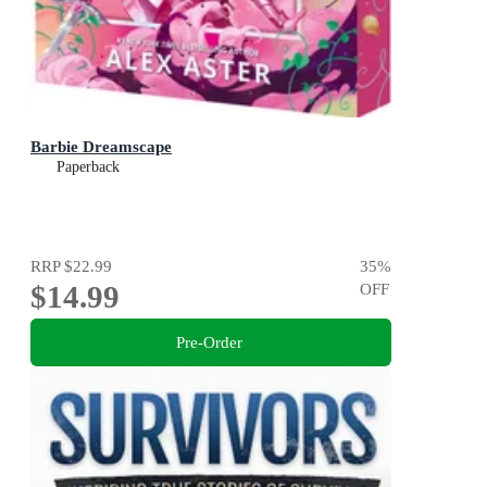
Barbie Dreamscape
Paperback
RRP
$22.99
35
%
$14.99
OFF
Pre-Order