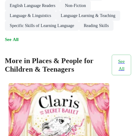
English Language Readers
Non-Fiction
Language & Linguistics
Language Learning & Teaching
Specific Skills of Learning Language
Reading Skills
See All
More in Places & People for
See
Children & Teenagers
All