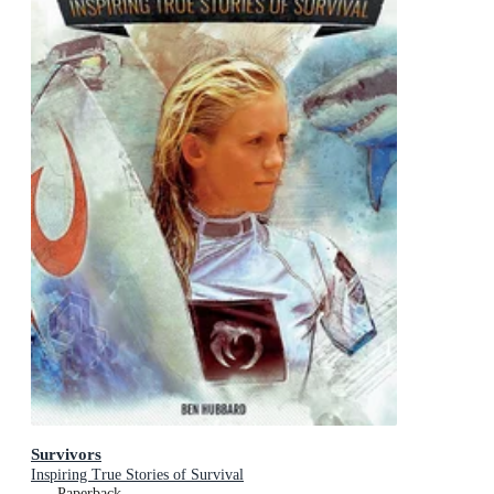
Survivors
Inspiring True Stories of Survival
Paperback