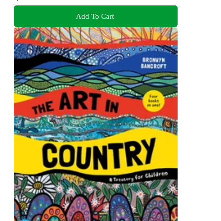
Add To Cart