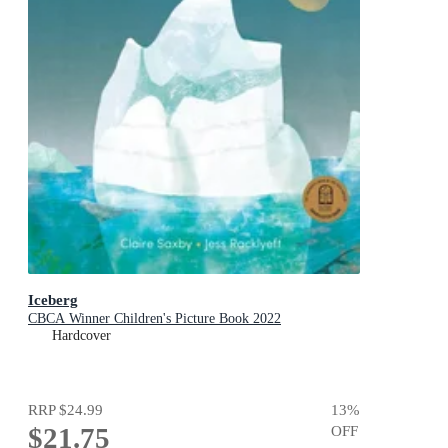
Iceberg
CBCA Winner Children's Picture Book 2022
Hardcover
RRP
$24.99
13
%
$21.75
OFF