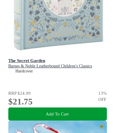
The Secret Garden
Barnes & Noble Leatherbound Children's Classics
Hardcover
RRP
$24.99
13
%
$21.75
OFF
Add To Cart