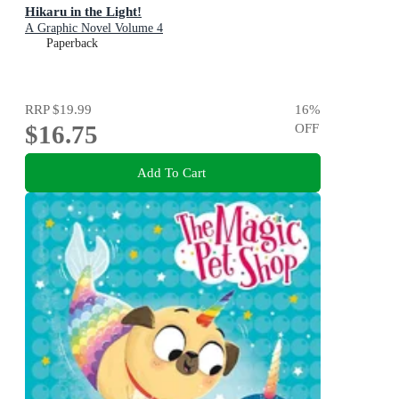
Hikaru in the Light!
A Graphic Novel Volume 4
Paperback
RRP
$19.99
16
%
$16.75
OFF
Add To Cart