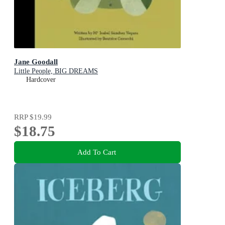
Jane Goodall
Little People, BIG DREAMS
Hardcover
RRP
$19.99
$18.75
Add To Cart