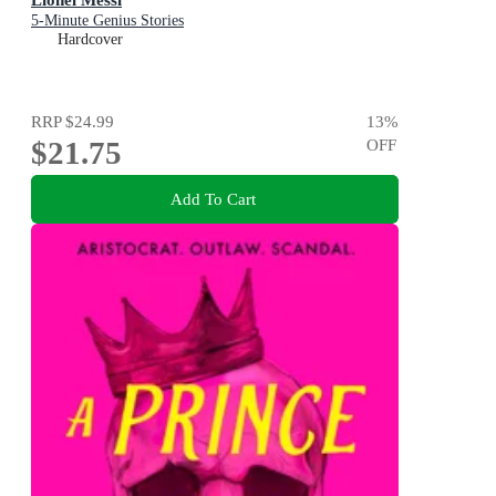
5-Minute Genius Stories
Hardcover
RRP
$24.99
13
%
$21.75
OFF
Add To Cart