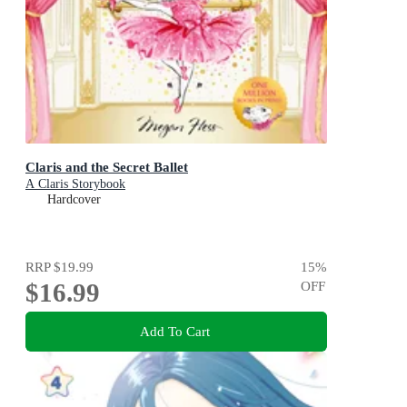
Claris and the Secret Ballet
A Claris Storybook
Hardcover
RRP
$19.99
15
%
$16.99
OFF
Add To Cart