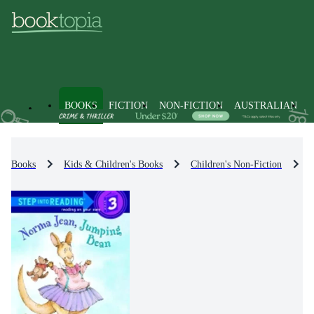
BOOKS
FICTION
NON-FICTION
AUSTRALIAN
Books
Kids & Children's Books
Children's Non-Fiction