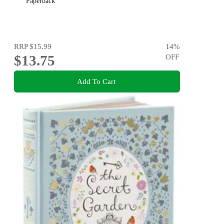
Paperback
RRP
$15.99
14
%
$13.75
OFF
Add To Cart