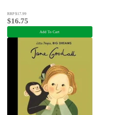
RRP
$17.99
$16.75
Add To Cart