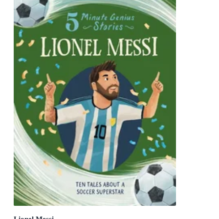
Lionel Messi