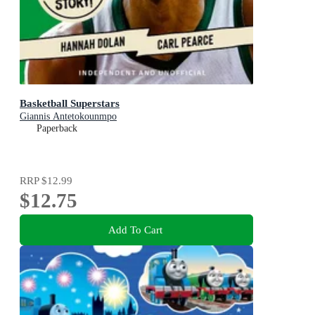
Basketball Superstars
Giannis Antetokounmpo
Paperback
RRP
$12.99
$12.75
Add To Cart