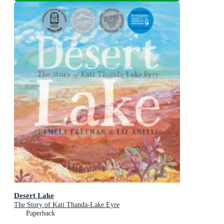
Desert Lake
The Story of Kati Thanda-Lake Eyre
Paperback