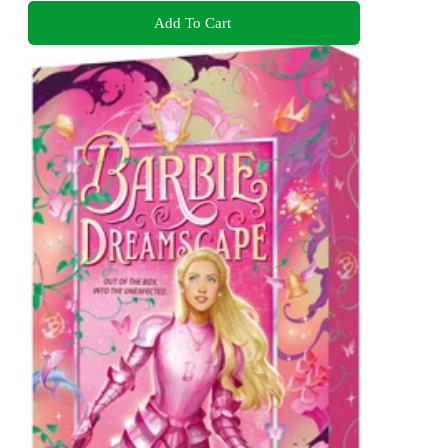
Add To Cart