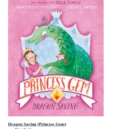
Dragon Saving (Princess Gem)