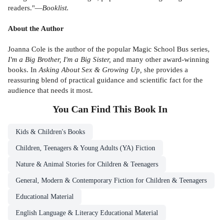
readers."—
Booklist.
About the Author
Joanna Cole is the author of the popular Magic School Bus series,
I'm a Big Brother, I'm a Big Sister,
and many other award-winning
books. In
Asking About Sex & Growing Up,
she provides a
reassuring blend of practical guidance and scientific fact for the
audience that needs it most.
You Can Find This
Book
In
Kids & Children's Books
Children, Teenagers & Young Adults (YA) Fiction
Nature & Animal Stories for Children & Teenagers
General, Modern & Contemporary Fiction for Children & Teenagers
Educational Material
English Language & Literacy Educational Material