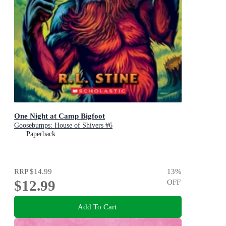
One Night at Camp Bigfoot
Goosebumps: House of Shivers #6
Paperback
RRP
$14.99
13
%
$12.99
OFF
Add To Cart