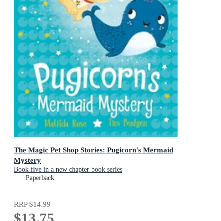
The Magic Pet Shop Stories: Pugicorn's Mermaid
Mystery
Book five in a new chapter book series
Paperback
RRP
$14.99
$13.75