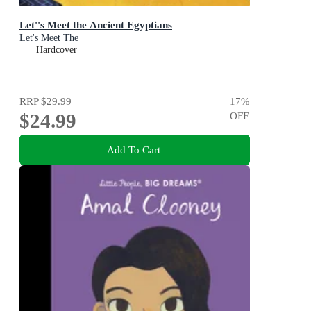
Let''s Meet the Ancient Egyptians
Let's Meet The
Hardcover
RRP
$29.99
17
%
$24.99
OFF
Add To Cart