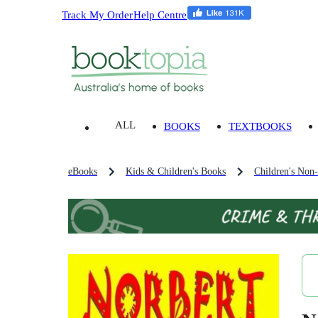
Track My Order
Help Centre
ALL
BOOKS
TEXTBOOKS
eBooks
Kids & Children's Books
Children's Non-