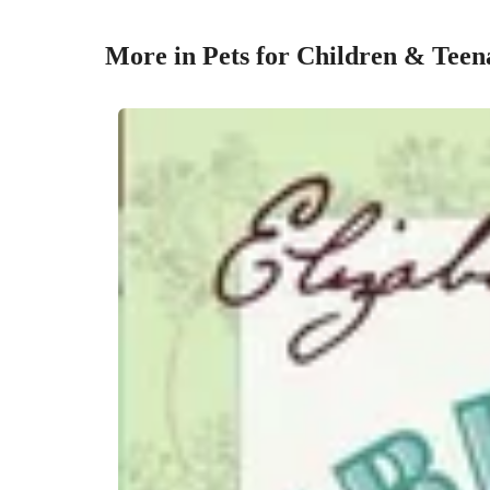
More in Pets for Children & Teen