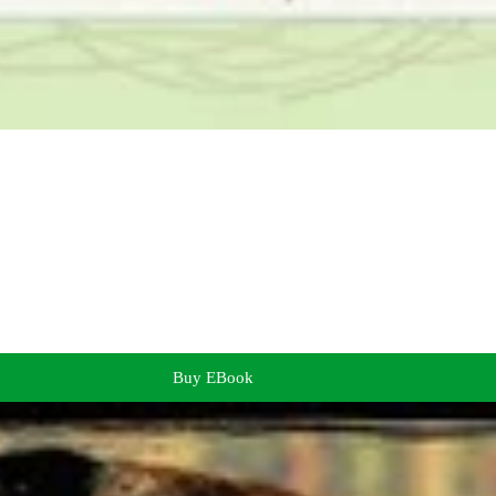
Buy EBook