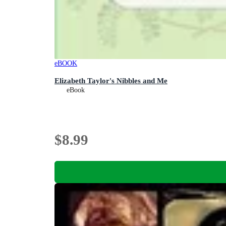
eBOOK
Elizabeth Taylor's Nibbles and Me
eBook
$8.99