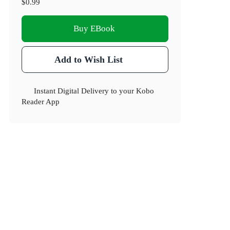
$0.99
Buy EBook
Add to Wish List
Instant Digital Delivery to your Kobo
Reader App