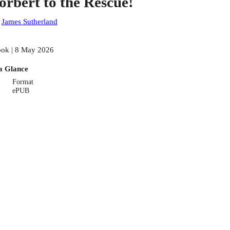
orbert to the Rescue!
:
James Sutherland
ok | 8 May 2026
a Glance
Format
ePUB