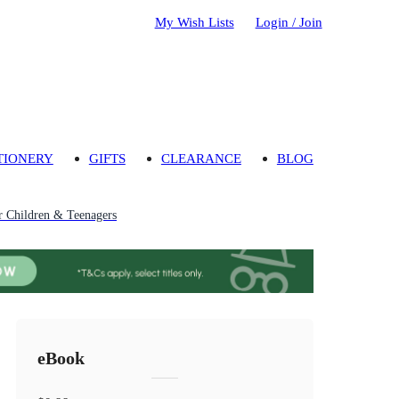
My Wish Lists
Login / Join
TIONERY
GIFTS
CLEARANCE
BLOG
or Children & Teenagers
eBook