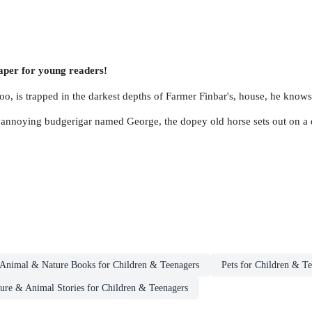
caper for young readers!
oo, is trapped in the darkest depths of Farmer Finbar's, house, he knows
 annoying budgerigar named George, the dopey old horse sets out on a d
Animal & Nature Books for Children & Teenagers
Pets for Children & T
ure & Animal Stories for Children & Teenagers