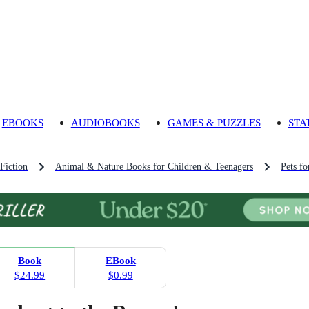
EBOOKS
AUDIOBOOKS
GAMES & PUZZLES
STA
Fiction
Animal & Nature Books for Children & Teenagers
Pets f
Book
EBook
$24.99
$0.99