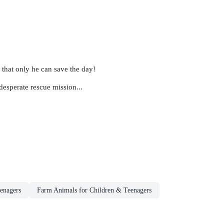
 that only he can save the day!
esperate rescue mission...
eenagers
Farm Animals for Children & Teenagers