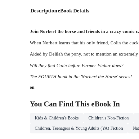
Description
eBook Details
Join Norbert the horse and friends in a crazy comic 
When Norbert learns that his only friend, Colin the cuck
Aided by Delilah the pony, not to mention an extremely
Will they find Colin before Farmer Finbar does?
The FOURTH book in the 'Norbert the Horse' series!
on
You Can Find This
eBook
In
Kids & Children's Books
Children's Non-Fiction
Children, Teenagers & Young Adults (YA) Fiction
Nat