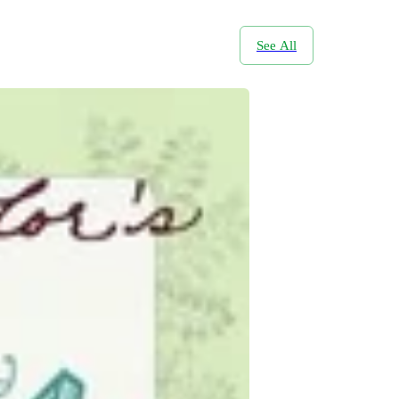
See All