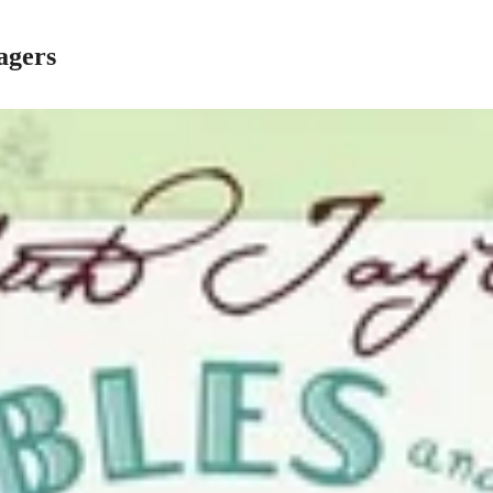
agers