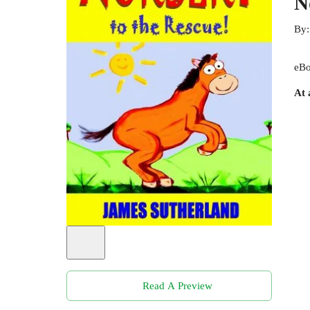
N
By
eBo
At 
Read A Preview