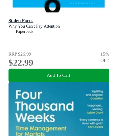
Stolen Focus
Why You Can't Pay Attention
Paperback
RRP
$26.99
15
%
$22.99
OFF
Add To Cart