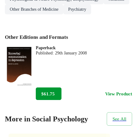
Other Branches of Medicine
Psychiatry
Other Editions and Formats
Paperback
Published:
29th January 2008
$61.75
View Product
More in Social Psychology
See All