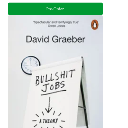
Pre-Order