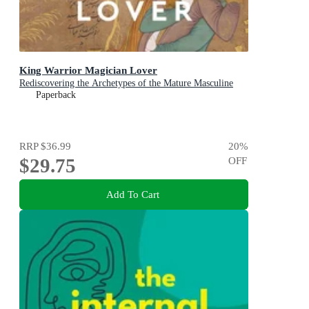
King Warrior Magician Lover
Rediscovering the Archetypes of the Mature Masculine
Paperback
RRP
$36.99
20
%
$29.75
OFF
Add To Cart