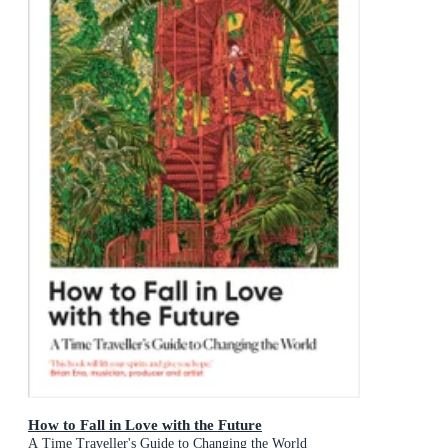
How to Fall in Love with the Future
A Time Traveller's Guide to Changing the World