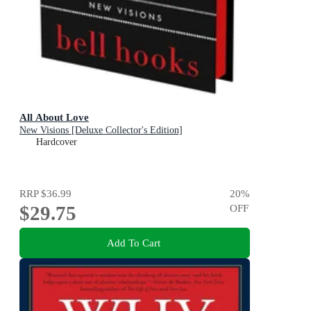
All About Love
New Visions [Deluxe Collector's Edition]
Hardcover
RRP
$36.99
20
%
$29.75
OFF
Add To Cart