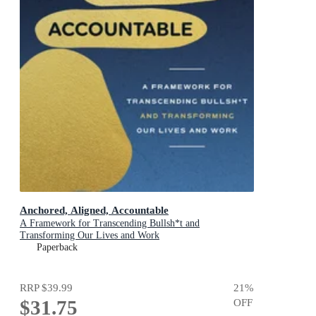
Anchored, Aligned, Accountable
A Framework for Transcending Bullsh*t and
Transforming Our Lives and Work
Paperback
RRP
$39.99
21
%
$31.75
OFF