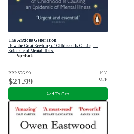
The Anxious Generation
How the Great Rewiring of Childhood Is Causing an
Epidemic of Mental Illness
Paperback
RRP
$26.99
19
%
$21.99
OFF
Add To Cart