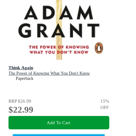
Think Again
The Power of Knowing What You Don't Know
Paperback
RRP
$26.99
15
%
$22.99
OFF
Add To Cart