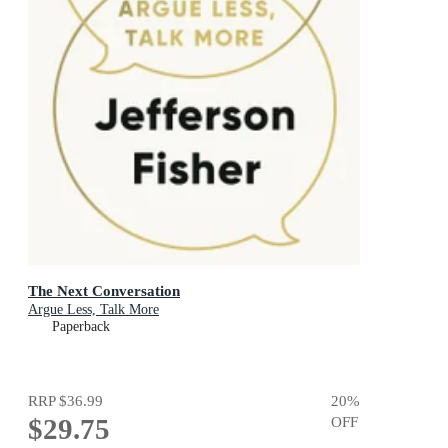
The Next Conversation
Argue Less, Talk More
Paperback
RRP
$36.99
20
%
$29.75
OFF