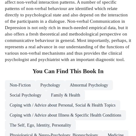
affect non-verbal interaction patterns. A number of specific
patterns of non-verbal behaviour are identified which relate
directly to psychological state and also depend on the interaction
of the participants in a dialogue. Non-verbal Communication in
Depression is not only rich in much-needed empirical data, but it
also offers a fresh theoretical and methodological perspective on
communicative behaviour in general. Most importantly, perhaps, it
represents a real advance in our understanding of the functions of
various non-verbal mechanisms and thus provides the clinical
psychologist and psychiatrist with an important diagnostic tool.
You Can Find This
Book
In
Non-Fiction
Psychology
Abnormal Psychology
Social Psychology
Family & Health
Coping with / Advice about Personal, Social & Health Topics
Coping with / Advice about Illness & Specific Health Conditions
The Self, Ego, Identity, Personality
Physiological & Neuro-Psychology, Biopsychology
Medicine