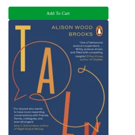
Add To Cart