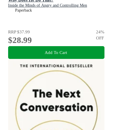
Inside the Minds of Angry and Controlling Men
Paperback
RRP
$37.99
24
%
$28.99
OFF
Add To Cart