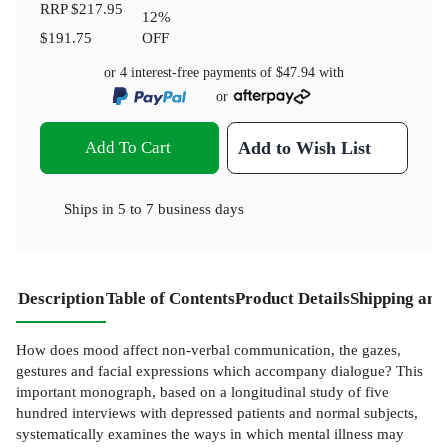
RRP
$217.95
12
%
$191.75
OFF
or 4 interest-free payments of
$47.94
with
or
Add To Cart
Add to Wish List
Ships in
5 to 7 business days
Description
Table of Contents
Product Details
Shipping and
How does mood affect non-verbal communication, the gazes,
gestures and facial expressions which accompany dialogue? This
important monograph, based on a longitudinal study of five
hundred interviews with depressed patients and normal subjects,
systematically examines the ways in which mental illness may