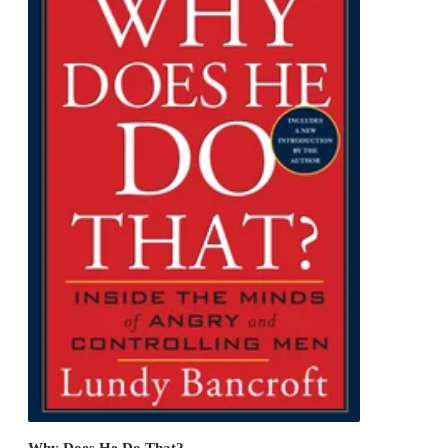
Why Does He Do That?