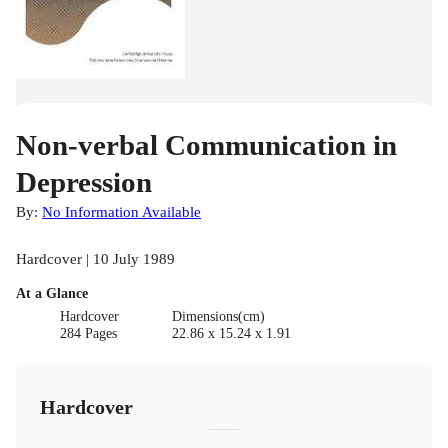
Non-verbal Communication in
Depression
By:
No Information Available
Hardcover | 10 July 1989
At a Glance
Hardcover
Dimensions(cm)
284 Pages
22.86 x 15.24 x 1.91
Hardcover