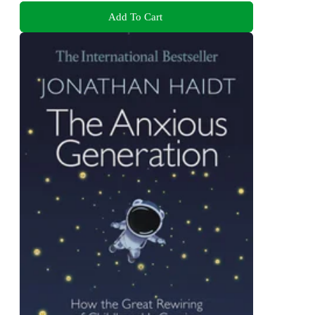
Add To Cart