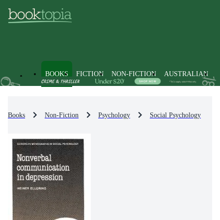
BOOKS
FICTION
NON-FICTION
AUSTRALIAN
Books
Non-Fiction
Psychology
Social Psychology