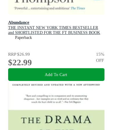
Abundance
THE INSTANT NEW YORK TIMES BESTSELLER
and SHORTLISTED FOR THE FT BUSINESS BOOK
AWARD: How We Build a Better Future
Paperback
RRP
$26.99
15
%
$22.99
OFF
Add To Cart