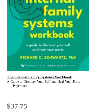
The Internal Family Systems Workbook
A Guide to Discover Your Self and Heal Your Parts
Paperback
$37.75