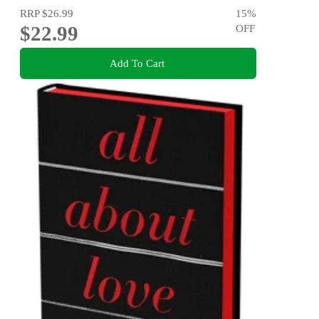
RRP
$26.99
15
%
$22.99
OFF
Add To Cart