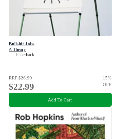
Bullshit Jobs
A Theory
Paperback
RRP
$26.99
15
%
$22.99
OFF
Add To Cart