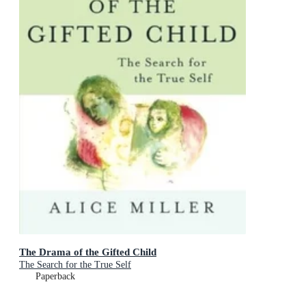
The Drama of the Gifted Child
The Search for the True Self
Paperback