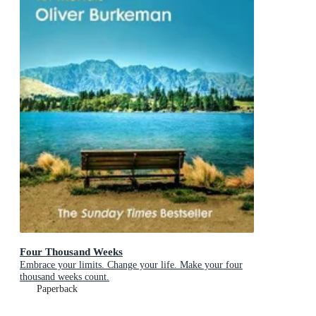
Four Thousand Weeks
Embrace your limits. Change your life. Make your four
thousand weeks count.
Paperback