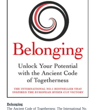
Belonging
The Ancient Code of Togetherness: The International No.