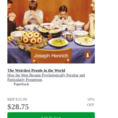
The Weirdest People in the World
How the West Became Psychologically Peculiar and
Particularly Prosperous
Paperback
RRP
$35.00
18
%
$28.75
OFF
Add To Cart