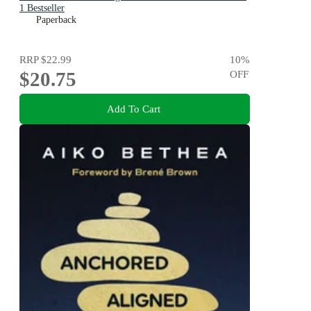
1 Bestseller
Paperback
RRP
$22.99
10
%
$20.75
OFF
Add To Cart