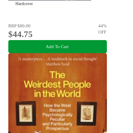
Hardcover
RRP
$80.00
44
%
$44.75
OFF
Add To Cart