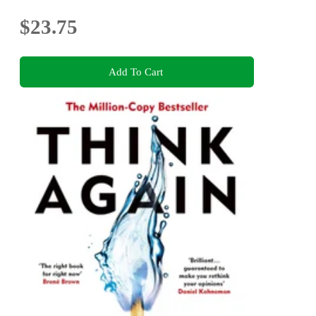
$23.75
Add To Cart