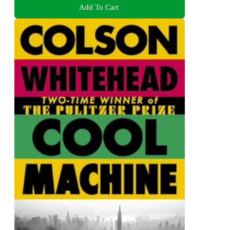
Add To Cart