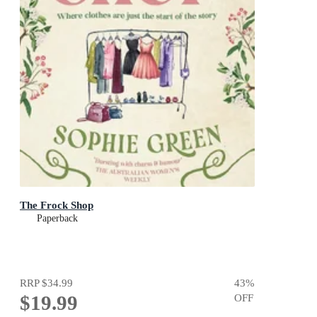
The Frock Shop
Paperback
RRP
$34.99
43
%
$19.99
OFF