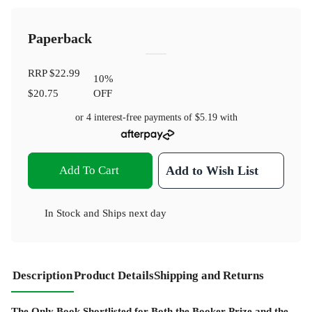
Paperback
RRP
$22.99
10
%
$20.75
OFF
or 4 interest-free payments of
$5.19
with
Add To Cart
Add to Wish List
In Stock
and
Ships next day
Description
Product Details
Shipping and Returns
The Only Book Shortlisted for Both the Booker Prize and the