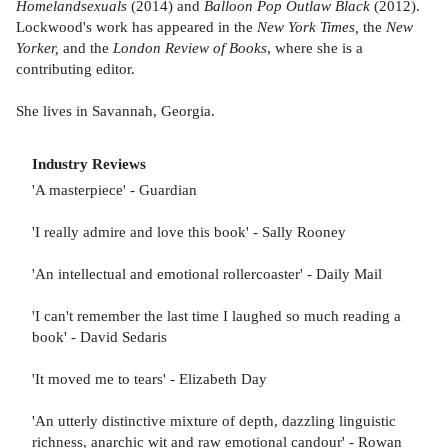
Homelandsexuals
(2014) and
Balloon Pop Outlaw Black
(2012).
Lockwood's work has appeared in the
New York Times,
the
New
Yorker,
and the
London Review of Books
, where she is a
contributing editor.
She lives in Savannah, Georgia.
Industry Reviews
'A masterpiece' - Guardian
'I really admire and love this book' - Sally Rooney
'An intellectual and emotional rollercoaster' - Daily Mail
'I can't remember the last time I laughed so much reading a
book' - David Sedaris
'It moved me to tears' - Elizabeth Day
'An utterly distinctive mixture of depth, dazzling linguistic
richness, anarchic wit and raw emotional candour' - Rowan