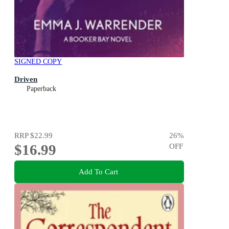
SIGNED COPY
Driven
Paperback
RRP
$22.99
26
%
$16.99
OFF
Add To Cart