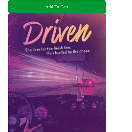
Add To Cart