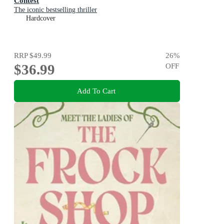
Contest
The iconic bestselling thriller
Hardcover
RRP
$49.99
26
%
$36.99
OFF
Add To Cart