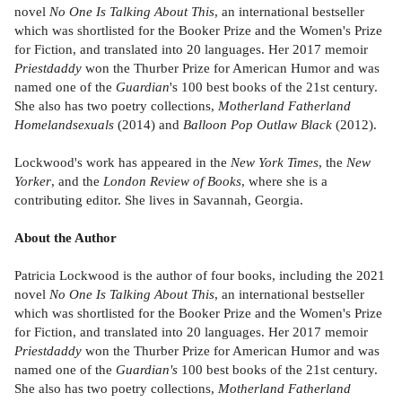
novel
No One Is Talking About This
, an international bestseller
which was shortlisted for the Booker Prize and the Women's Prize
for Fiction, and translated into 20 languages. Her 2017 memoir
Priestdaddy
won the Thurber Prize for American Humor and was
named one of the
Guardian
's 100 best books of the 21st century.
She also has two poetry collections,
Motherland Fatherland
Homelandsexuals
(2014) and
Balloon Pop Outlaw Black
(2012).
Lockwood's work has appeared in the
New York Times
, the
New
Yorker
, and the
London Review of Books
, where she is a
contributing editor. She lives in Savannah, Georgia.
About the Author
Patricia Lockwood is the author of four books, including the 2021
novel
No One Is Talking About This
, an international bestseller
which was shortlisted for the Booker Prize and the Women's Prize
for Fiction, and translated into 20 languages. Her 2017 memoir
Priestdaddy
won the Thurber Prize for American Humor and was
named one of the
Guardian's
100 best books of the 21st century.
She also has two poetry collections,
Motherland Fatherland