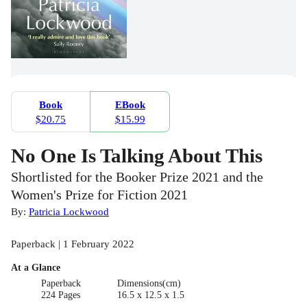
Book
EBook
$20.75
$15.99
No One Is Talking About This
Shortlisted for the Booker Prize 2021 and the
Women's Prize for Fiction 2021
By:
Patricia Lockwood
Paperback | 1 February 2022
At a Glance
Paperback
Dimensions(cm)
224 Pages
16.5 x 12.5 x 1.5