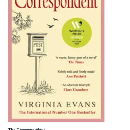
The Correspondent