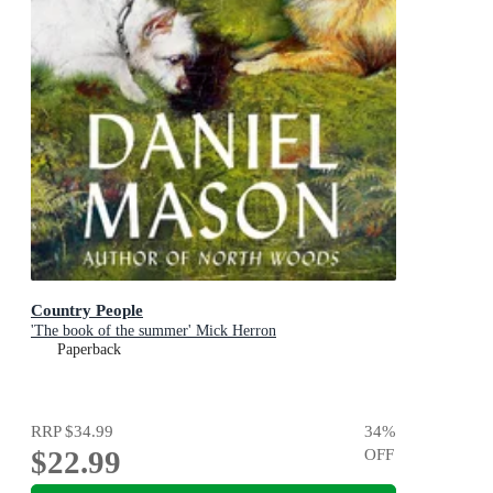
Country People
'The book of the summer' Mick Herron
Paperback
RRP
$34.99
34
%
$22.99
OFF