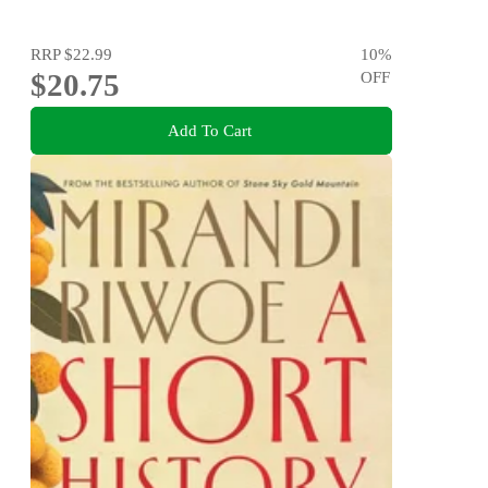
RRP
$22.99
10
%
$20.75
OFF
Add To Cart