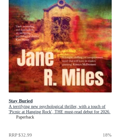
Stay Buried
A terrifying new psychological thriller, with a touch of
'Picnic at Hanging Rock', THE must-read debut for 2026.
Paperback
RRP
$32.99
18
%