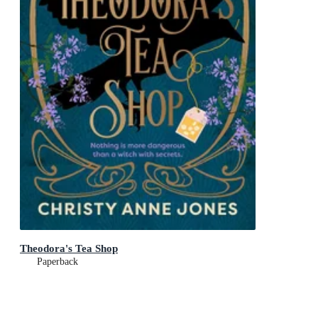
Theodora's Tea Shop
Paperback