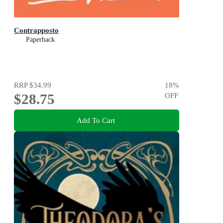
Contrapposto
Paperback
RRP
$34.99
18
%
$28.75
OFF
Add To Cart