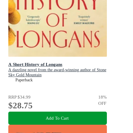
A Short History of Longans
A dazzling novel from the award-winning author of Stone
Sky Gold Mountain
Paperback
RRP
$34.99
18
%
$28.75
OFF
Add To Cart