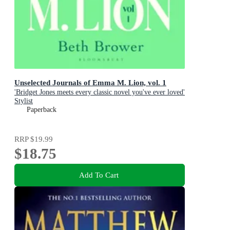
Unselected Journals of Emma M. Lion, vol. 1
'Bridget Jones meets every classic novel you've ever loved'
Stylist
Paperback
RRP
$19.99
$18.75
Add To Cart