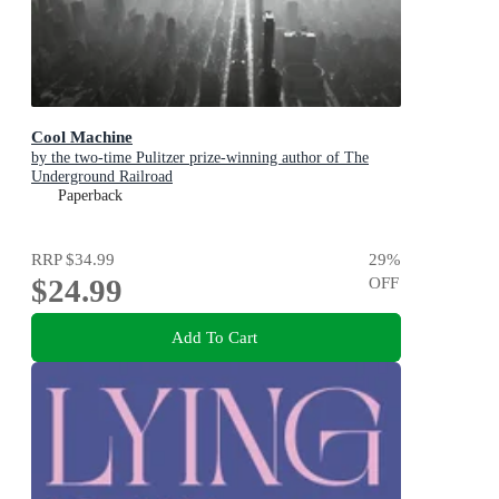
Cool Machine
by the two-time Pulitzer prize-winning author of The
Underground Railroad
Paperback
RRP
$34.99
29
%
$24.99
OFF
Add To Cart