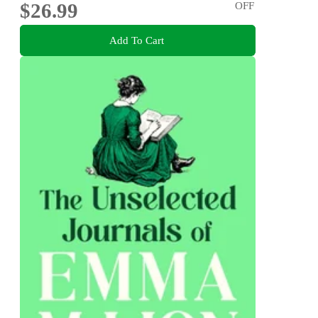
$26.99
OFF
Add To Cart