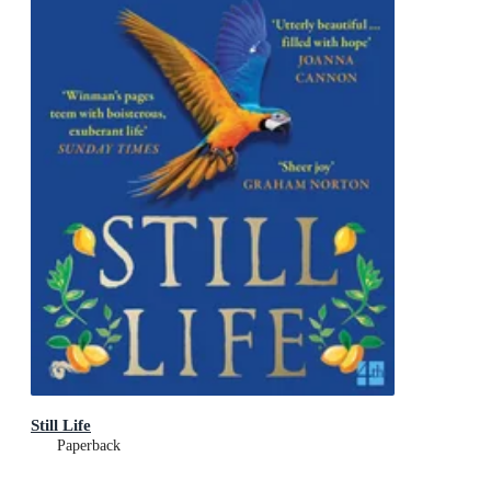
Still Life
Paperback