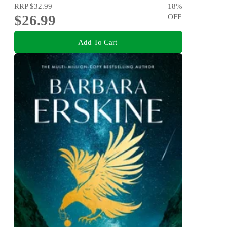
RRP
$32.99
18
%
$26.99
OFF
Add To Cart