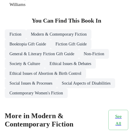
Williams
You Can Find This
Book
In
Fiction
Modern & Contemporary Fiction
Booktopia Gift Guide
Fiction Gift Guide
General & Literary Fiction Gift Guide
Non-Fiction
Society & Culture
Ethical Issues & Debates
Ethical Issues of Abortion & Birth Control
Social Issues & Processes
Social Aspects of Disabilities
Contemporary Women's Fiction
More in Modern &
See
Contemporary Fiction
All