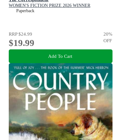
WOMEN'S FICTION PRIZE 2026 WINNER
Paperback
RRP
$24.99
20
%
$19.99
OFF
Add To Cart