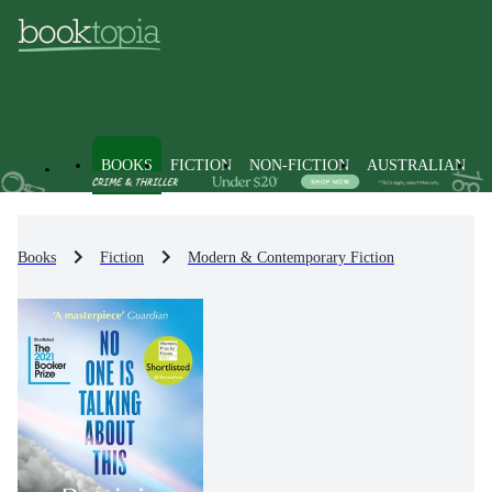
BOOKS
FICTION
NON-FICTION
AUSTRALIAN
Books
Fiction
Modern & Contemporary Fiction