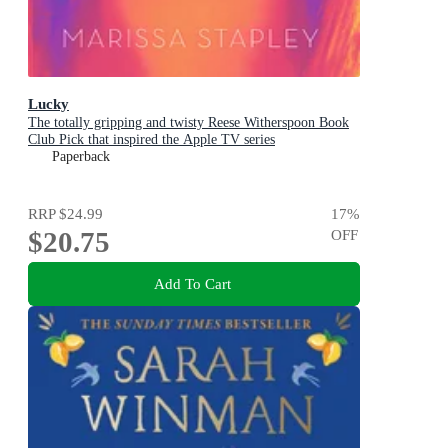
Lucky
The totally gripping and twisty Reese Witherspoon Book
Club Pick that inspired the Apple TV series
Paperback
RRP
$24.99
17
%
$20.75
OFF
Add To Cart