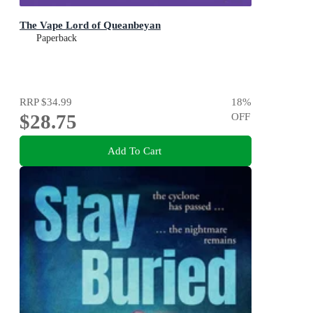
The Vape Lord of Queanbeyan
Paperback
RRP
$34.99
18
%
$28.75
OFF
Add To Cart