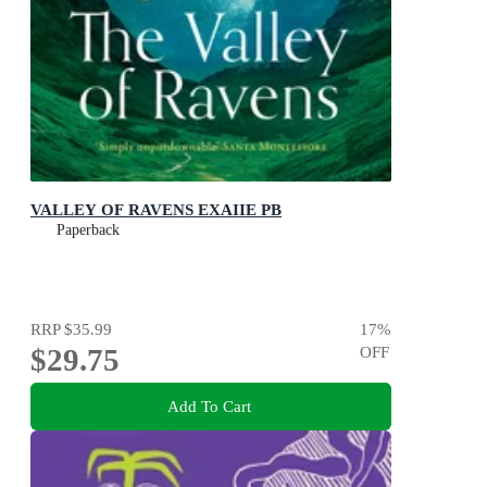
VALLEY OF RAVENS EXAIIE PB
Paperback
RRP
$35.99
17
%
$29.75
OFF
Add To Cart