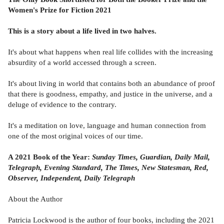
Women's Prize for Fiction 2021
This is a story about a life lived in two halves.
It's about what happens when real life collides with the increasing
absurdity of a world accessed through a screen.
It's about living in world that contains both an abundance of proof
that there is goodness, empathy, and justice in the universe, and a
deluge of evidence to the contrary.
It's a meditation on love, language and human connection from
one of the most original voices of our time.
A 2021 Book of the Year:
Sunday Times, Guardian, Daily Mail,
Telegraph, Evening Standard, The Times, New Statesman, Red,
Observer, Independent, Daily Telegraph
About the Author
Patricia Lockwood is the author of four books, including the 2021