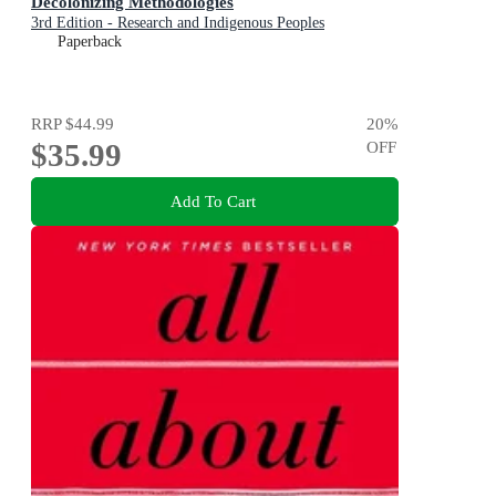
Decolonizing Methodologies
3rd Edition - Research and Indigenous Peoples
Paperback
RRP
$44.99
20
%
$35.99
OFF
Add To Cart