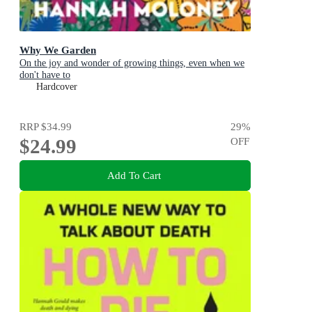
Why We Garden
On the joy and wonder of growing things, even when we
don't have to
Hardcover
RRP
$34.99
29
%
$24.99
OFF
Add To Cart