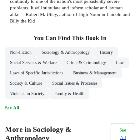
continuity to one of the nation's most persistently severe
problems. It will stimulate and inform scholar and layman
alike."--Robert M. Utley, author of High Noon in Lincoln and
Billy the Kid
You Can Find This
Book
In
Non-Fiction
Sociology & Anthropology
History
Social Services & Welfare
Crime & Criminology
Law
Laws of Specific Jurisdictions
Business & Management
Society & Culture
Social Issues & Processes
Violence in Society
Family & Health
See All
More in Sociology &
See
Anthropology
All