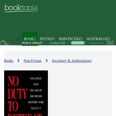
BOOKS
FICTION
NON-FICTION
AUSTRALIAN
Books
Non-Fiction
Sociology & Anthropology