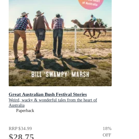
Great Australian Bush Festival Stories
Weird, wacky & wonderful tales from the heart of
Australia
Paperback
RRP
$34.99
18
%
$28.75
OFF