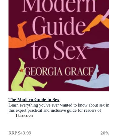
The Modern Guide to Sex
Learn everything you've ever wanted to know about sex in
this expert practical and inclusive guide for readers of
Emily Nagoski, Hannah Ferguson and Dolly Alderton
Hardcover
RRP
$49.99
20
%