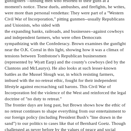
gunfighters"--unsung men who resorted to their guns at a
moment's notice. These duels, ambushes, and firefights, he writes,
were more than personal vendettas: They were part of a "Western
Civil War of Incorporation," pitting gunmen--usually Republicans
and Unionists, who sided with
the expanding banks, railroads, and businesses--against cowboys
and independent farmers, who were often Democrats
sympathizing with the Confederacy. Brown examines the gunfight
near the O.K. Corral in this light, showing how it was a climax of
tensions between Tombstone's Republican businessmen
(represented by Wyatt Earp) and the county's cowboys (led by the
Clantons and McLaurys). He also looks at such lesser-known
battles as the Mussel Slough war, in which resisting farmers,
imbued with the no-retreat ethic, fought for their independent
lifestyle against encroaching rail barons. This Civil War of
Incorporation fed the violence of the West and reinforced the legal
doctrine of "no duty to retreat."
The frontier days are long past, but Brown shows how the ethic of
no retreat continues to shape everything from our entertainment to
our foreign policy (including President Bush's "line drawn in the
sand") to our politics to cases like that of Bernhard Goetz. Though
challenged as never before by the values of peace and social