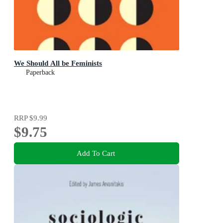
We Should All be Feminists
Paperback
RRP
$9.99
$9.75
Add To Cart