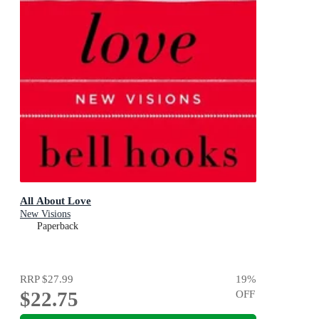
All About Love
New Visions
Paperback
RRP
$27.99
19
%
$22.75
OFF