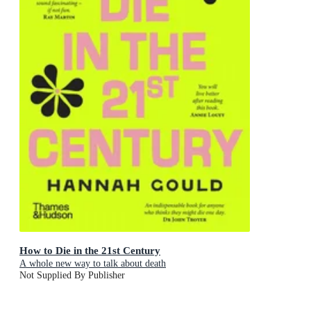
How to Die in the 21st Century
A whole new way to talk about death
Not Supplied By Publisher