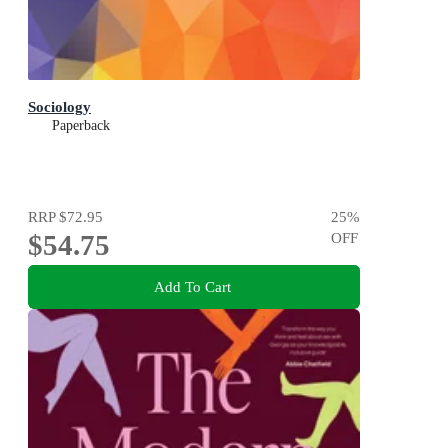
Sociology
Paperback
RRP
$72.95
25
%
$54.75
OFF
Add To Cart