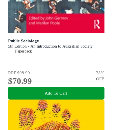
Public Sociology
5th Edition - An Introduction to Australian Society
Paperback
RRP
$98.99
28
%
$70.99
OFF
Add To Cart