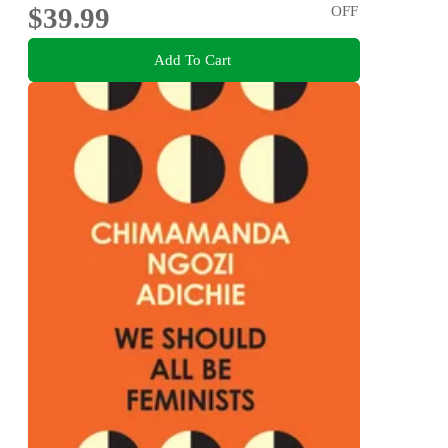
$39.99
OFF
Add To Cart