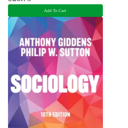
Add To Cart