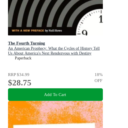
The Fourth Turning
An American Prophecy: What the Cycles of History Tell
Us About America's Next Rendezvous with Destiny
Paperback
RRP
$34.99
18
%
$28.75
OFF
Add To Cart