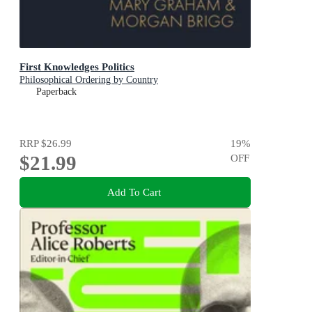
First Knowledges Politics
Philosophical Ordering by Country
Paperback
RRP
$26.99
19
%
$21.99
OFF
Add To Cart