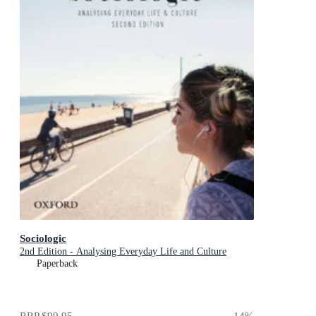
Sociologic
2nd Edition - Analysing Everyday Life and Culture
Paperback
RRP
$99.95
14
%