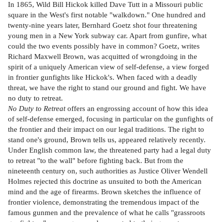
In 1865, Wild Bill Hickok killed Dave Tutt in a Missouri public
square in the West's first notable "walkdown." One hundred and
twenty-nine years later, Bernhard Goetz shot four threatening
young men in a New York subway car. Apart from gunfire, what
could the two events possibly have in common? Goetz, writes
Richard Maxwell Brown, was acquitted of wrongdoing in the
spirit of a uniquely American view of self-defense, a view forged
in frontier gunfights like Hickok's. When faced with a deadly
threat, we have the right to stand our ground and fight. We have
no duty to retreat.
No Duty to Retreat
offers an engrossing account of how this idea
of self-defense emerged, focusing in particular on the gunfights of
the frontier and their impact on our legal traditions. The right to
stand one's ground, Brown tells us, appeared relatively recently.
Under English common law, the threatened party had a legal duty
to retreat "to the wall" before fighting back. But from the
nineteenth century on, such authorities as Justice Oliver Wendell
Holmes rejected this doctrine as unsuited to both the American
mind and the age of firearms. Brown sketches the influence of
frontier violence, demonstrating the tremendous impact of the
famous gunmen and the prevalence of what he calls "grassroots