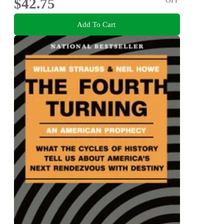
$42.75
Add To Cart