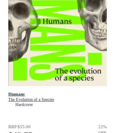
Humans
The Evolution of a Species
Hardcover
RRP
$55.00
22
%
OFF