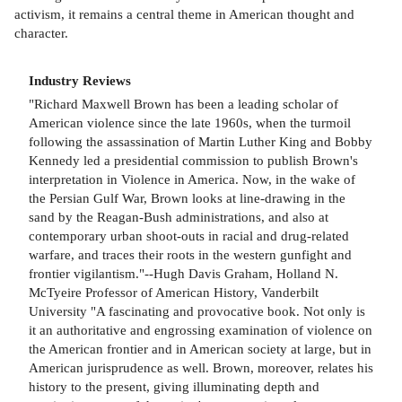
activism, it remains a central theme in American thought and
character.
Industry Reviews
"Richard Maxwell Brown has been a leading scholar of
American violence since the late 1960s, when the turmoil
following the assassination of Martin Luther King and Bobby
Kennedy led a presidential commission to publish Brown's
interpretation in Violence in America. Now, in the wake of
the Persian Gulf War, Brown looks at line-drawing in the
sand by the Reagan-Bush administrations, and also at
contemporary urban shoot-outs in racial and drug-related
warfare, and traces their roots in the western gunfight and
frontier vigilantism."--Hugh Davis Graham, Holland N.
McTyeire Professor of American History, Vanderbilt
University "A fascinating and provocative book. Not only is
it an authoritative and engrossing examination of violence on
the American frontier and in American society at large, but in
American jurisprudence as well. Brown, moreover, relates his
history to the present, giving illuminating depth and