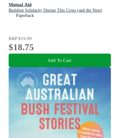
Mutual Aid
Building Solidarity During This Crisis (and the Next)
Paperback
RRP
$19.99
$18.75
Add To Cart