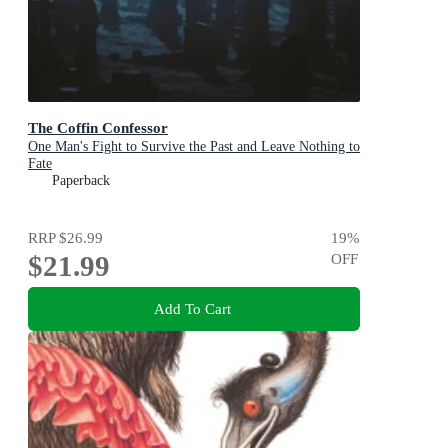
The Coffin Confessor
One Man's Fight to Survive the Past and Leave Nothing to
Fate
Paperback
RRP
$26.99
19
%
$21.99
OFF
Add To Cart