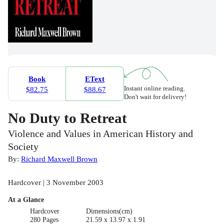
Book
EText
Instant online reading.
$82.75
$88.67
Don't wait for delivery!
No Duty to Retreat
Violence and Values in American History and
Society
By:
Richard Maxwell Brown
Hardcover | 3 November 2003
At a Glance
Hardcover
Dimensions(cm)
280 Pages
21.59 x 13.97 x 1.91