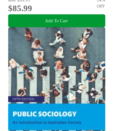
$85.99
OFF
Add To Cart