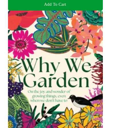
Add To Cart