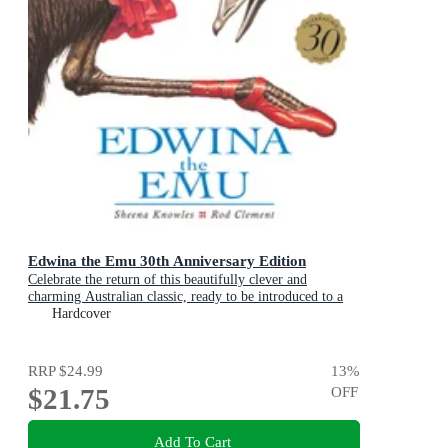
Edwina the Emu 30th Anniversary Edition
Celebrate the return of this beautifully clever and
charming Australian classic, ready to be introduced to a
new generation of happy kids
Hardcover
RRP
$24.99
13
%
$21.75
OFF
Add To Cart