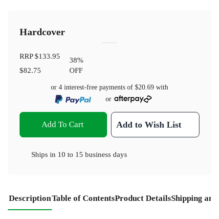
Hardcover
RRP
$133.95
38
%
$82.75
OFF
or 4 interest-free payments of
$20.69
with
or
Add To Cart
Add to Wish List
Ships in
10 to 15 business days
Description
Table of Contents
Product Details
Shipping and