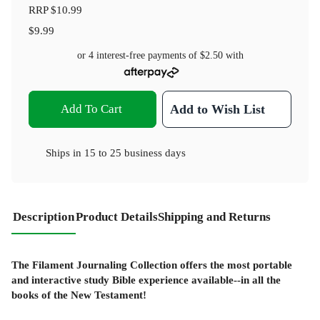
RRP
$10.99
$9.99
or 4 interest-free payments of
$2.50
with
Add To Cart
Add to Wish List
Ships in
15 to 25 business days
Description
Product Details
Shipping and Returns
The Filament Journaling Collection offers the most portable
and interactive study Bible experience available--in all the
books of the New Testament!