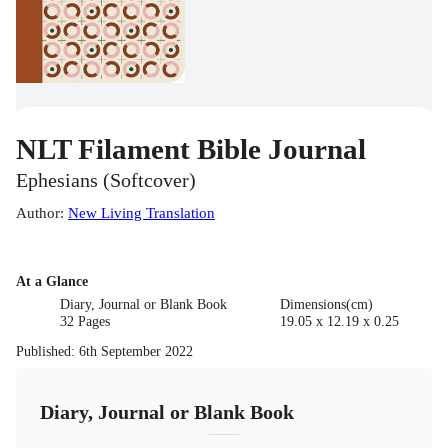
NLT Filament Bible Journal
Ephesians (Softcover)
Author
:
New Living Translation
At a Glance
Diary, Journal or Blank Book
Dimensions(cm)
32 Pages
19.05 x 12.19 x 0.25
Published
:
6th September 2022
Diary, Journal or Blank Book