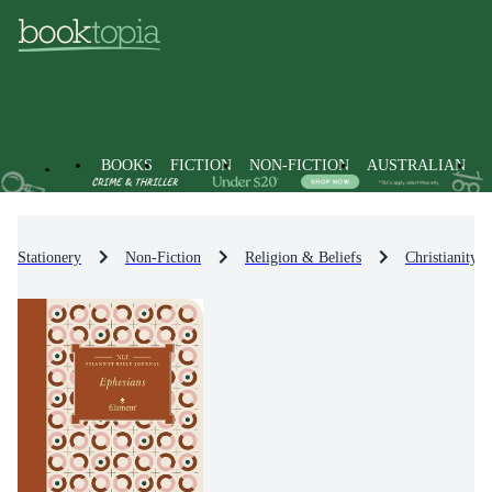
BOOKS
FICTION
NON-FICTION
AUSTRALIAN
Stationery
Non-Fiction
Religion & Beliefs
Christianity