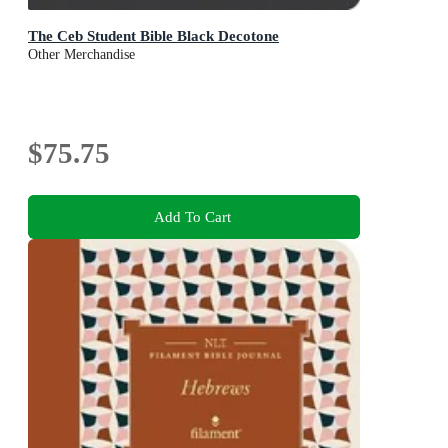
The Ceb Student Bible Black Decotone
Other Merchandise
$75.75
Add To Cart