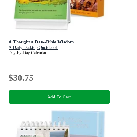
A Thought a Day--Bible Wisdom
A Daily Desktop Quotebook
Day-by-Day Calendar
$30.75
Add To Cart