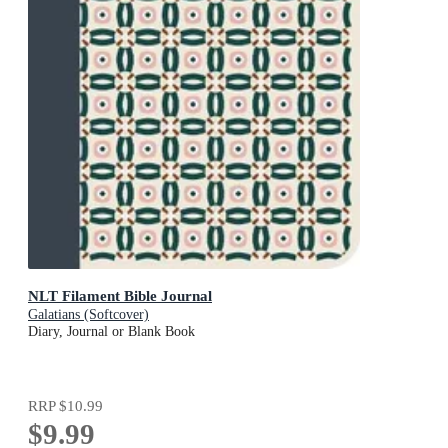
NLT Filament Bible Journal
Galatians (Softcover)
Diary, Journal or Blank Book
RRP
$10.99
$9.99