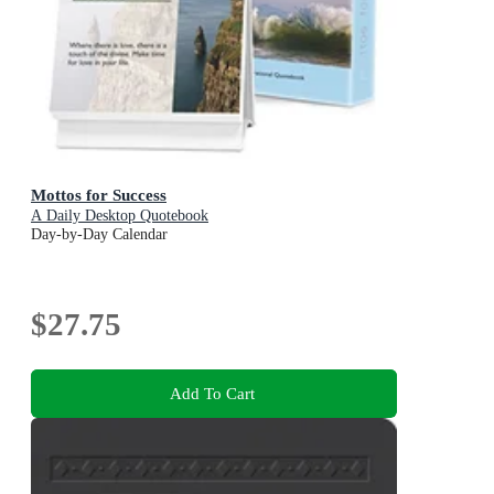
Mottos for Success
A Daily Desktop Quotebook
Day-by-Day Calendar
$27.75
Add To Cart