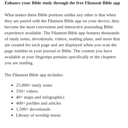
Enhance your Bible study through the free Filament Bible app
What makes these Bible portions unlike any other is that when
they are paired with the Filament Bible app on your device, they
become the most convenient and interactive journaling Bible
experience available. The Filament Bible app features thousands
of study notes, devotionals, videos, reading plans, and more that
are curated for each page and are displayed when you scan the
page number in your journal or Bible. The content you have
available at your fingertips pertains specifically to the chapters
you are reading.
The Filament Bible app includes:
25,000+ study notes
350+ videos
40+ maps and infographics
400+ profiles and articles
1,500+ devotionals
Library of worship music