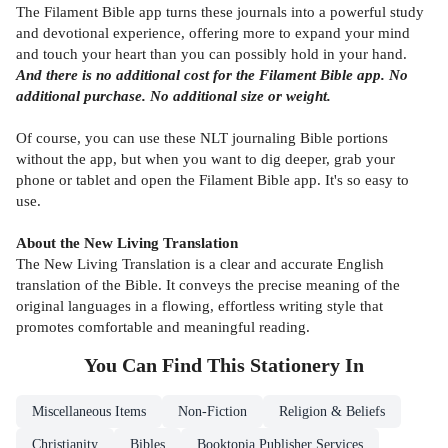
The Filament Bible app turns these journals into a powerful study
and devotional experience, offering more to expand your mind
and touch your heart than you can possibly hold in your hand.
And there is no additional cost for the Filament Bible app. No
additional purchase. No additional size or weight.
Of course, you can use these NLT journaling Bible portions
without the app, but when you want to dig deeper, grab your
phone or tablet and open the Filament Bible app. It's so easy to
use.
About the New Living Translation
The New Living Translation is a clear and accurate English
translation of the Bible. It conveys the precise meaning of the
original languages in a flowing, effortless writing style that
promotes comfortable and meaningful reading.
You Can Find This
Stationery
In
Miscellaneous Items
Non-Fiction
Religion & Beliefs
Christianity
Bibles
Booktopia Publisher Services