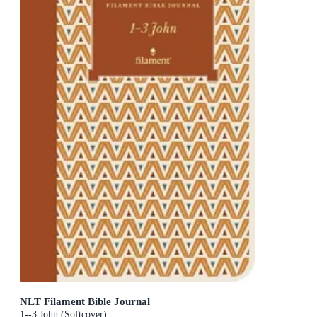
NLT Filament Bible Journal
1--3 John (Softcover)