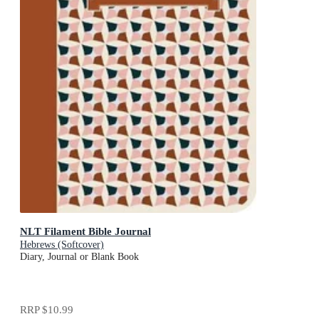
NLT Filament Bible Journal
Hebrews (Softcover)
Diary, Journal or Blank Book
RRP
$10.99