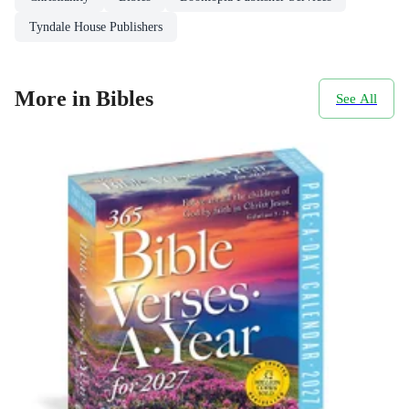
Tyndale House Publishers
More in Bibles
See All