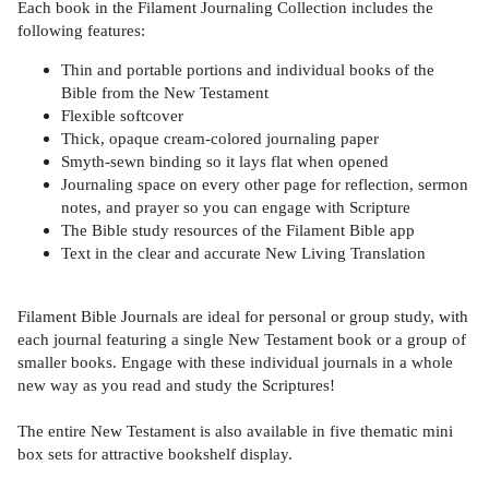
Each book in the Filament Journaling Collection includes the
following features:
Thin and portable portions and individual books of the
Bible from the New Testament
Flexible softcover
Thick, opaque cream-colored journaling paper
Smyth-sewn binding so it lays flat when opened
Journaling space on every other page for reflection, sermon
notes, and prayer so you can engage with Scripture
The Bible study resources of the Filament Bible app
Text in the clear and accurate New Living Translation
Filament Bible Journals are ideal for personal or group study, with
each journal featuring a single New Testament book or a group of
smaller books. Engage with these individual journals in a whole
new way as you read and study the Scriptures!
The entire New Testament is also available in five thematic mini
box sets for attractive bookshelf display.