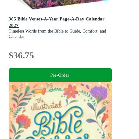
365 Bible Verses-A-Year Page-A-Day Calendar
2027
Timeless Words from the Bible to Guide, Comfort, and
Inspire
Calendar
$36.75
Pre-Order