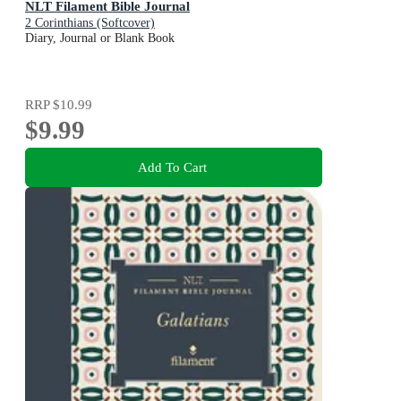
NLT Filament Bible Journal
2 Corinthians (Softcover)
Diary, Journal or Blank Book
RRP
$10.99
$9.99
Add To Cart