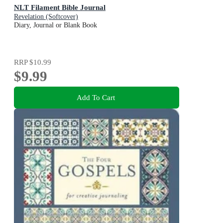
NLT Filament Bible Journal
Revelation (Softcover)
Diary, Journal or Blank Book
RRP
$10.99
$9.99
Add To Cart