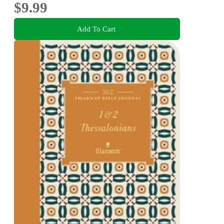
$9.99
Add To Cart