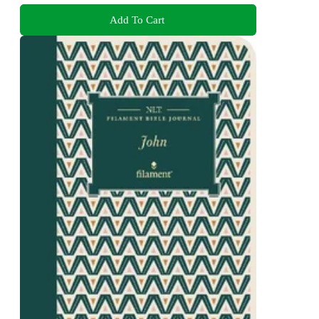
Add To Cart