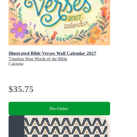
Illustrated Bible Verses Wall Calendar 2027
Timeless Wise Words of the Bible
Calendar
$35.75
Pre-Order