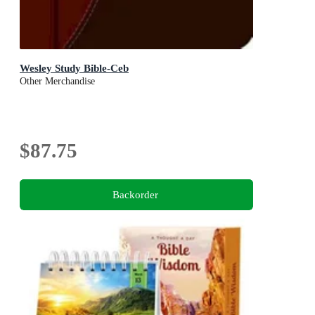
Wesley Study Bible-Ceb
Other Merchandise
$87.75
Backorder