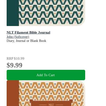
NLT Filament Bible Journal
John (Softcover)
Diary, Journal or Blank Book
RRP
$10.99
$9.99
Add To Cart