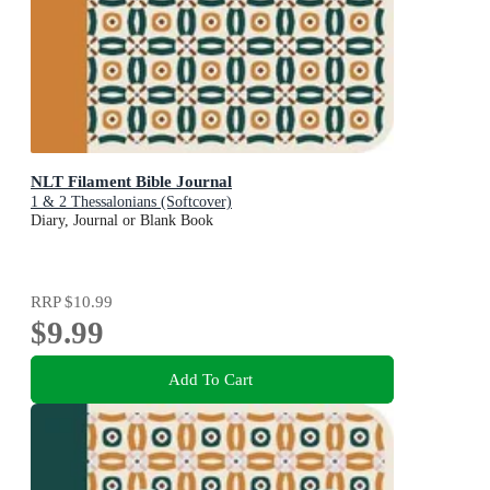
NLT Filament Bible Journal
1 & 2 Thessalonians (Softcover)
Diary, Journal or Blank Book
RRP
$10.99
$9.99
Add To Cart