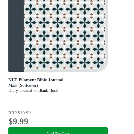
NLT Filament Bible Journal
Mark (Softcover)
Diary, Journal or Blank Book
RRP
$10.99
$9.99
Add To Cart