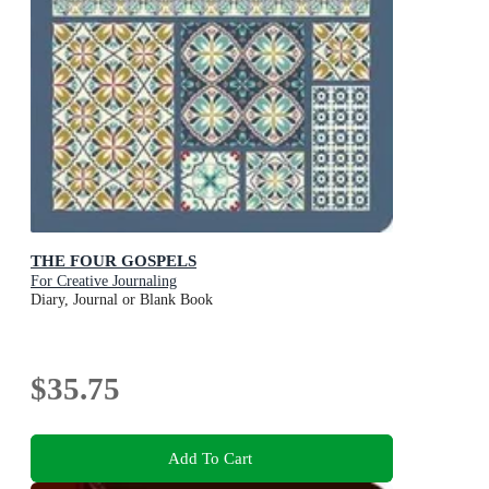
THE FOUR GOSPELS
For Creative Journaling
Diary, Journal or Blank Book
$35.75
Add To Cart