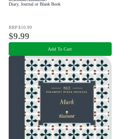
Diary, Journal or Blank Book
RRP
$10.99
$9.99
Add To Cart