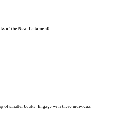
ooks of the New Testament!
up of smaller books. Engage with these individual