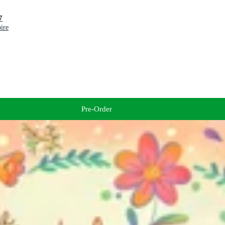
027
ire
Pre-Order