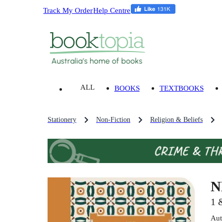
Track My Order
Help Centre
ALL
BOOKS
TEXTBOOKS
Stationery
Non-Fiction
Religion & Beliefs
N
1 
Aut