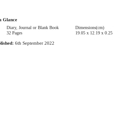
a Glance
Diary, Journal or Blank Book
Dimensions(cm)
32 Pages
19.05 x 12.19 x 0.25
lished
:
6th September 2022