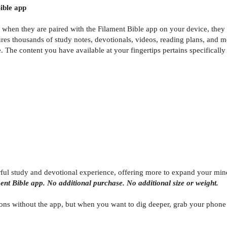
ible app
t when they are paired with the Filament Bible app on your device, the
res thousands of study notes, devotionals, videos, reading plans, and m
The content you have available at your fingertips pertains specifically 
rful study and devotional experience, offering more to expand your min
ment Bible app. No additional purchase. No additional size or weight.
ons without the app, but when you want to dig deeper, grab your phone or