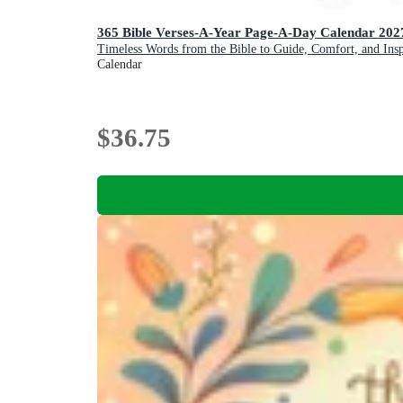
365 Bible Verses-A-Year Page-A-Day Calendar 2
Timeless Words from the Bible to Guide, Comfort, and Insp
Calendar
$36.75