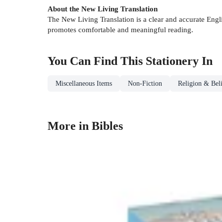
About the New Living Translation
The New Living Translation is a clear and accurate Englis
promotes comfortable and meaningful reading.
You Can Find This
Stationery
In
Miscellaneous Items
Non-Fiction
Religion & Beli
More in Bibles