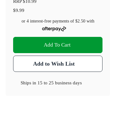
RRP
$10.99
$9.99
or 4 interest-free payments of
$2.50
with
Add To Cart
Add to Wish List
Ships in
15 to 25 business days