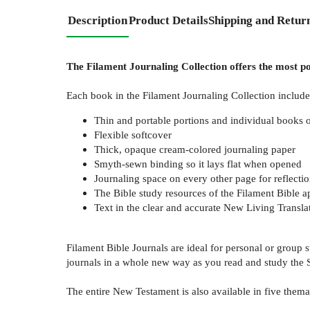
Description
Product Details
Shipping and Retur
The Filament Journaling Collection offers the most po
Each book in the Filament Journaling Collection includes
Thin and portable portions and individual books 
Flexible softcover
Thick, opaque cream-colored journaling paper
Smyth-sewn binding so it lays flat when opened
Journaling space on every other page for reflecti
The Bible study resources of the Filament Bible a
Text in the clear and accurate New Living Transla
Filament Bible Journals are ideal for personal or group
journals in a whole new way as you read and study the S
The entire New Testament is also available in five themat