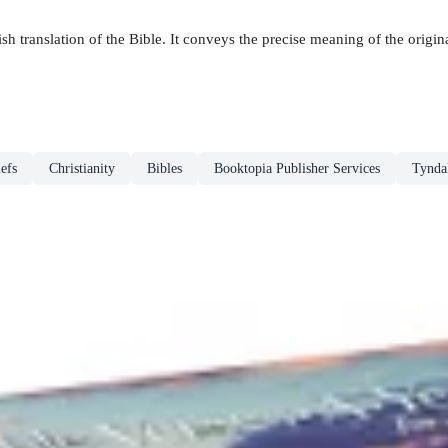
h translation of the Bible. It conveys the precise meaning of the original
efs
Christianity
Bibles
Booktopia Publisher Services
Tynda