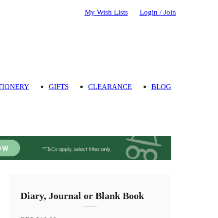
My Wish Lists
Login / Join
TIONERY
GIFTS
CLEARANCE
BLOG
Diary, Journal or Blank Book