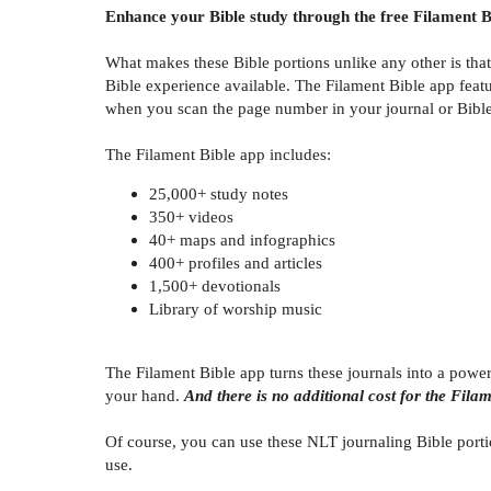
Enhance your Bible study through the free Filament B
What makes these Bible portions unlike any other is tha
Bible experience available. The Filament Bible app featu
when you scan the page number in your journal or Bible. 
The Filament Bible app includes:
25,000+ study notes
350+ videos
40+ maps and infographics
400+ profiles and articles
1,500+ devotionals
Library of worship music
The Filament Bible app turns these journals into a powe
your hand.
And there is no additional cost for the Fila
Of course, you can use these NLT journaling Bible porti
use.