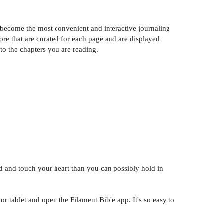
y become the most convenient and interactive journaling
ore that are curated for each page and are displayed
to the chapters you are reading.
d and touch your heart than you can possibly hold in
 tablet and open the Filament Bible app. It's so easy to