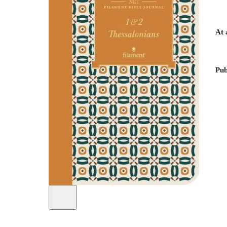
At 
Pub