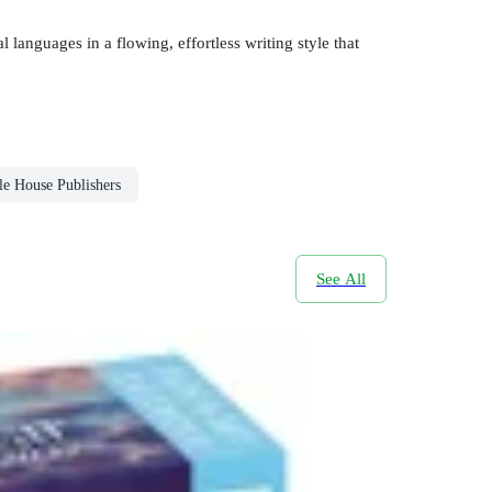
 languages in a flowing, effortless writing style that
le House Publishers
See All