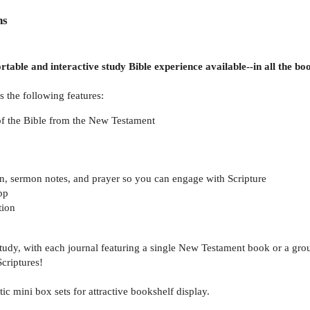
ns
rtable and interactive study Bible experience available--in all the b
 the following features:
of the Bible from the New Testament
on, sermon notes, and prayer so you can engage with Scripture
pp
tion
 study, with each journal featuring a single New Testament book or a gro
criptures!
ic mini box sets for attractive bookshelf display.