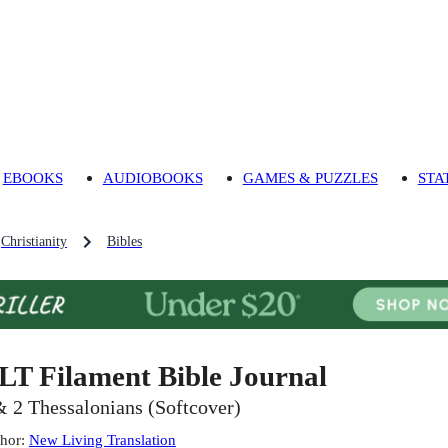
EBOOKS
AUDIOBOOKS
GAMES & PUZZLES
STA
Christianity
Bibles
LT Filament Bible Journal
& 2 Thessalonians (Softcover)
hor
:
New Living Translation