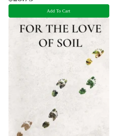
Add To Cart