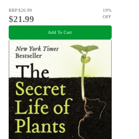
RRP
$26.99
19
%
$21.99
OFF
Add To Cart