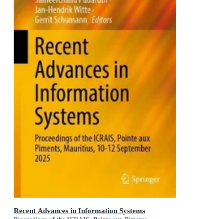
Recent Advances in Information Systems