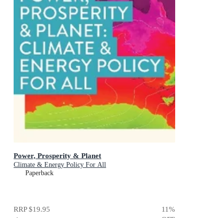
Power, Prosperity & Planet
Climate & Energy Policy For All
Paperback
RRP
$19.95
11
%