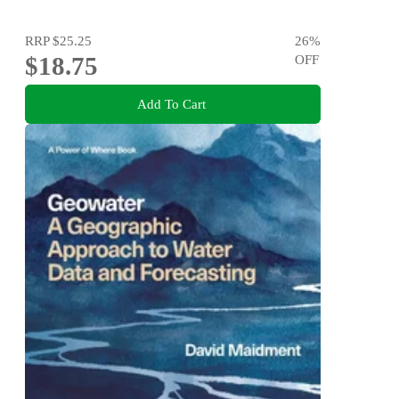
RRP
$25.25
26
%
$18.75
OFF
Add To Cart