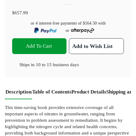
$657.99
or 4 interest-free payments of
$164.50
with
or
Add To Cart
Add to Wish List
Ships in
10 to 15 business days
Description
Table of Contents
Product Details
Shipping and
This time-saving book provides extensive coverage of all
important aspects of nitrates in groundwater, ranging from
prevention to problem assessment to remediation. It begins by
highlighting the nitrogen cycle and related health concerns,
providing both background information and a unique perspective