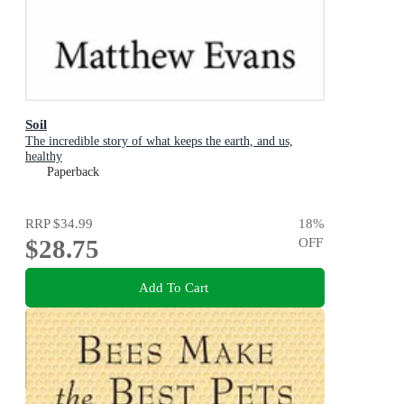
Soil
The incredible story of what keeps the earth, and us,
healthy
Paperback
RRP
$34.99
18
%
$28.75
OFF
Add To Cart