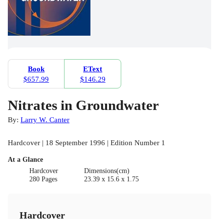
Book
EText
$657.99
$146.29
Nitrates in Groundwater
By:
Larry W. Canter
Hardcover | 18 September 1996 | Edition Number 1
At a Glance
Hardcover
Dimensions(cm)
280 Pages
23.39 x 15.6 x 1.75
Hardcover