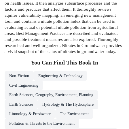
on health issues. It then analyzes subsurface processes and the
factors and practices that affect them. It thoroughly reviews
aquifer vulnerability mapping, an emerging new management
tool, and contains a nitrate pollution index that can be used in
evaluating actual or potential nitrate pollution from agricultural
areas. Best Management Practices are described and evaluated,
and possible treatment measures are also explored. Thoroughly
researched and well-organized, Nitrates in Groundwater provides
a vivid snapshot of the status of nitrates in groundwater today.
You Can Find This
Book
In
Non-Fiction
Engineering & Technology
Civil Engineering
Earth Sciences, Geography, Environment, Planning
Earth Sciences
Hydrology & The Hydrosphere
Limnology & Freshwater
The Environment
Pollution & Threats to the Environment