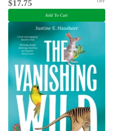
$17.75
OFF
Add To Cart