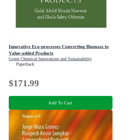
Innovative Eco-processes Converting Biomass to
Value-added Products
Green Chemical Innovations and Sustainability
Paperback
$171.99
Add To Cart