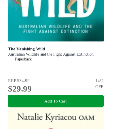
The Vanishing Wild
Australian Wildlife and the Fight Against Extinction
Paperback
RRP
$34.99
14
%
$29.99
OFF
Add To Cart