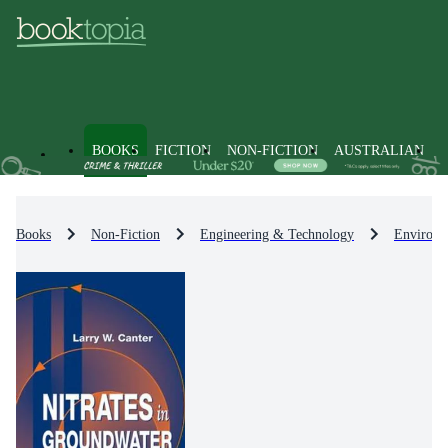
BOOKS
FICTION
NON-FICTION
AUSTRALIAN
Books
Non-Fiction
Engineering & Technology
Environm