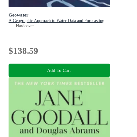
Geowater
A Geographic Approach to Water Data and Forecasting
Hardcover
$138.59
Add To Cart