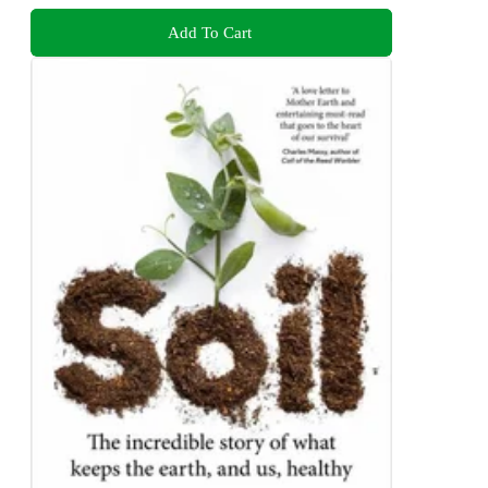
Add To Cart