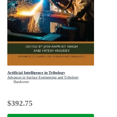
Artificial Intelligence in Tribology
Advances in Surface Engineering and Tribology
Hardcover
$392.75