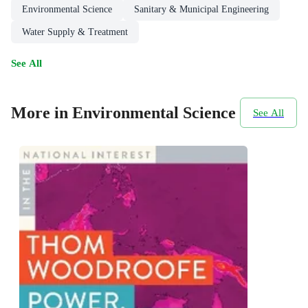
Environmental Science
Sanitary & Municipal Engineering
Water Supply & Treatment
See All
More in Environmental Science
See All