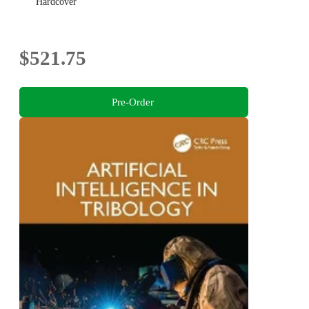
Hardcover
$521.75
Pre-Order