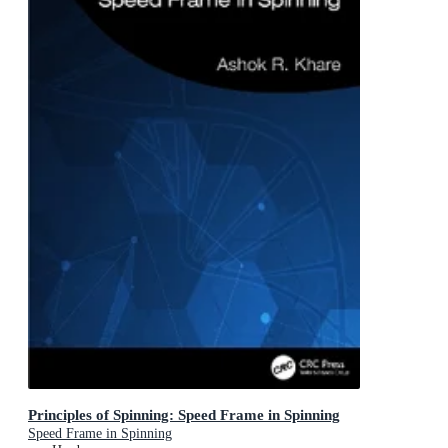
Principles of Spinning: Speed Frame in Spinning
Speed Frame in Spinning