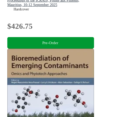
Proceedings of the ICRAIS, Pointe aux Piments,
Mauritius, 10-12 September 2025
Hardcover
$426.75
Pre-Order