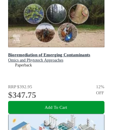
Bioremediation of Emerging Contaminants
Omics and Phytotech Approaches
Paperback
RRP
$392.95
12
%
$347.75
OFF
Add To Cart