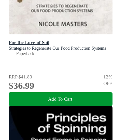
For the Love of Soil
Strategies to Regenerate Our Food Production Systems
Paperback
RRP
$41.80
12
%
$36.99
OFF
Add To Cart