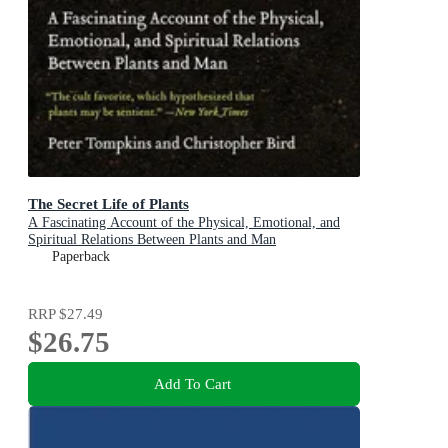
The Secret Life of Plants
A Fascinating Account of the Physical, Emotional, and
Spiritual Relations Between Plants and Man
Paperback
RRP
$27.49
$26.75
Add To Cart