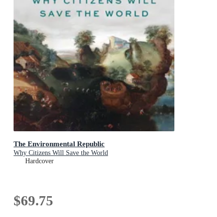
The Environmental Republic
Why Citizens Will Save the World
Hardcover
$69.75