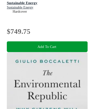
Sustainable Energy
Sustainable Energy
Hardcover
$749.75
Add To Cart