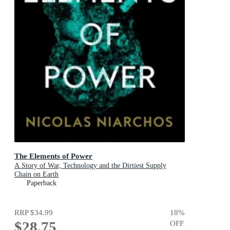
The Elements of Power
A Story of War, Technology and the Dirtiest Supply
Chain on Earth
Paperback
RRP
$34.99
18
%
$28.75
OFF