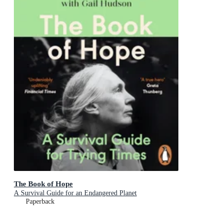
The Book of Hope
A Survival Guide for an Endangered Planet
Paperback