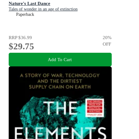
Nature's Last Dance
Tales of wonder in an age of extinction
Paperback
RRP
$36.99
20
%
$29.75
OFF
Add To Cart