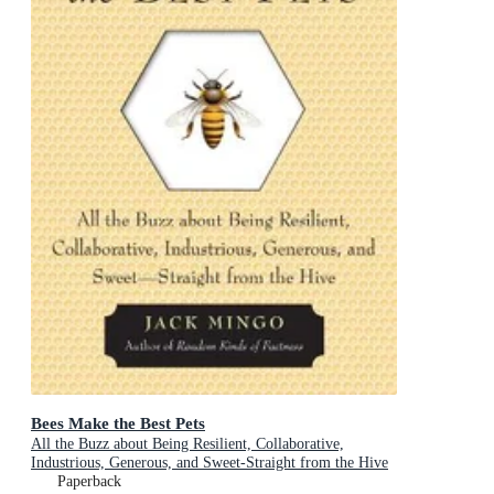
Bees Make the Best Pets
All the Buzz about Being Resilient, Collaborative,
Industrious, Generous, and Sweet-Straight from the Hive
(Beekeeping Gift)
Paperback