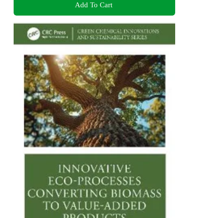
Add To Cart