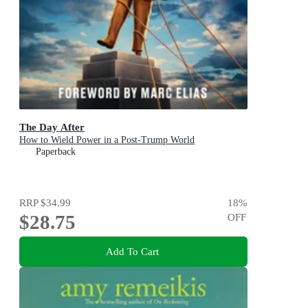
The Day After
How to Wield Power in a Post-Trump World
Paperback
RRP
$34.99
18
%
$28.75
OFF
Add To Cart