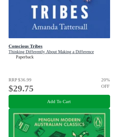
Conscious Tribes
Thinking Differently About Making a Difference
Paperback
RRP
$36.99
20
%
$29.75
OFF
Add To Cart