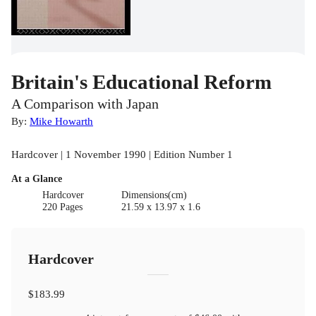
Britain's Educational Reform
A Comparison with Japan
By:
Mike Howarth
Hardcover | 1 November 1990 | Edition Number 1
At a Glance
Hardcover
Dimensions(cm)
220 Pages
21.59 x 13.97 x 1.6
Hardcover
$183.99