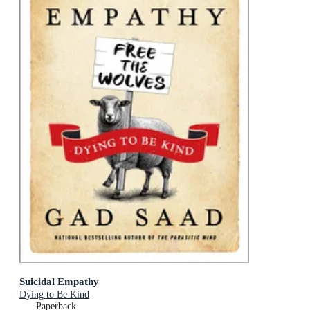
Suicidal Empathy
Dying to Be Kind
Paperback