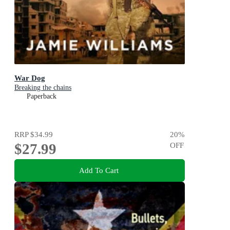
War Dog
Breaking the chains
Paperback
RRP
$34.99
20
%
$27.99
OFF
Add To Cart