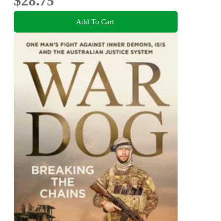
$28.75
Add To Cart