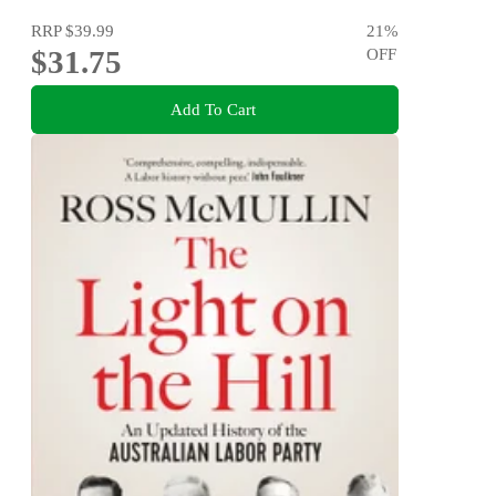
RRP
$39.99
21
%
$31.75
OFF
Add To Cart