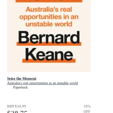
Seize the Moment
Australia's real opportunities in an unstable world
Paperback
RRP
$34.99
18
%
OFF