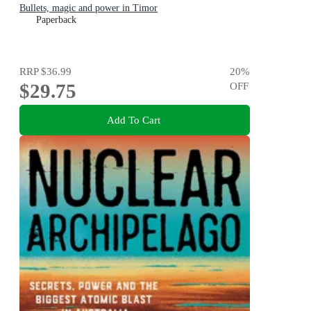
Bullets, magic and power in Timor
Paperback
RRP
$36.99
20
%
$29.75
OFF
Add To Cart