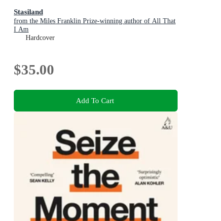
Stasiland
from the Miles Franklin Prize-winning author of All That
I Am
Hardcover
$35.00
Add To Cart