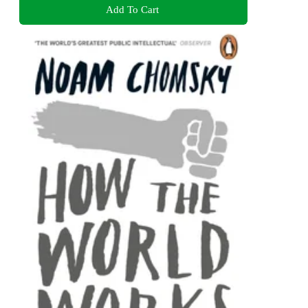
Add To Cart