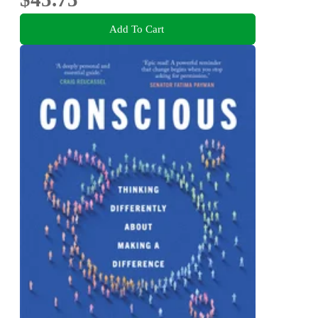
Add To Cart