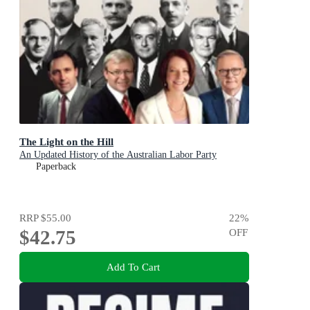
The Light on the Hill
An Updated History of the Australian Labor Party
Paperback
RRP
$55.00
22
%
$42.75
OFF
Add To Cart