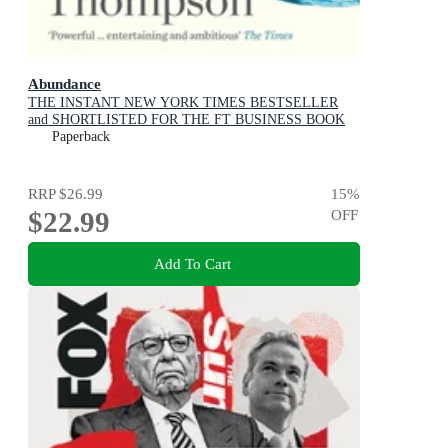
Abundance
THE INSTANT NEW YORK TIMES BESTSELLER
and SHORTLISTED FOR THE FT BUSINESS BOOK
AWARD: How We Build a Better Future
Paperback
RRP
$26.99
15
%
$22.99
OFF
Add To Cart