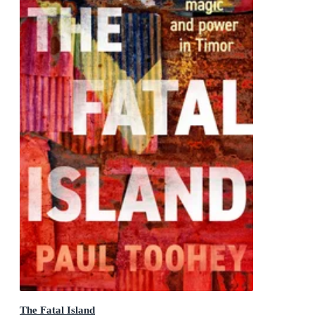
The Fatal Island