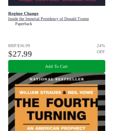
Regime Change
Inside the Imperial Presidency of Donald Trump
Paperback
RRP
$36.99
24
%
$27.99
OFF
Add To Cart