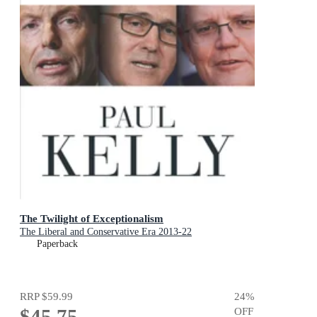
The Twilight of Exceptionalism
The Liberal and Conservative Era 2013-22
Paperback
RRP
$59.99
24
%
$45.75
OFF