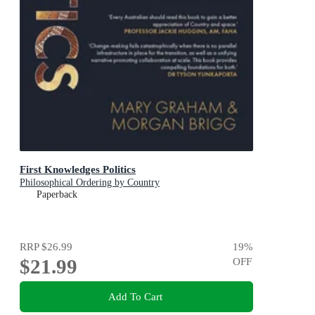
First Knowledges Politics
Philosophical Ordering by Country
Paperback
RRP
$26.99
19
%
$21.99
OFF
Add To Cart