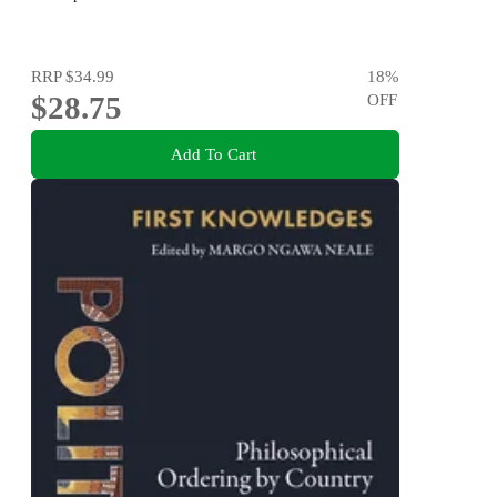
RRP
$34.99
18
%
$28.75
OFF
Add To Cart