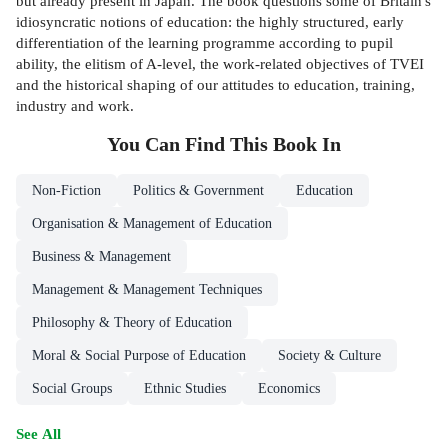
but already present in Japan. The book questions some of Britain's
idiosyncratic notions of education: the highly structured, early
differentiation of the learning programme according to pupil
ability, the elitism of A-level, the work-related objectives of TVEI
and the historical shaping of our attitudes to education, training,
industry and work.
You Can Find This
Book
In
Non-Fiction
Politics & Government
Education
Organisation & Management of Education
Business & Management
Management & Management Techniques
Philosophy & Theory of Education
Moral & Social Purpose of Education
Society & Culture
Social Groups
Ethnic Studies
Economics
See All