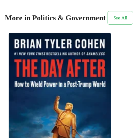
More in Politics & Government
See All