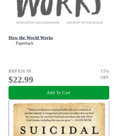
How the World Works
Paperback
RRP
$26.99
15
%
$22.99
OFF
Add To Cart