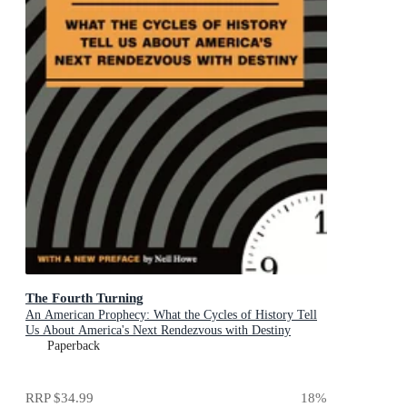
The Fourth Turning
An American Prophecy: What the Cycles of History Tell
Us About America's Next Rendezvous with Destiny
Paperback
RRP
$34.99
18
%