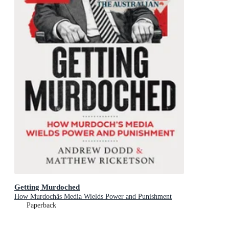
Getting Murdoched
How Murdochâs Media Wields Power and Punishment
Paperback