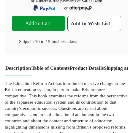
or 4 interest-free payments of
$46.00
with
or
Add To Cart
Add to Wish List
Ships in
10 to 15 business days
Description
Table of Contents
Product Details
Shipping and
The Education Reform Act has introduced massive change to the
British education system, in part to make Britain more
competitive. This book examines the reforms from the perspective
of the Japanese education system and its contribution to that
country's economic success. Questions are raised about
comparative standards of educational attainment in the two
countries and about the content and structure of education,
highlighting dimensions missing from Britain's proposed reforms,