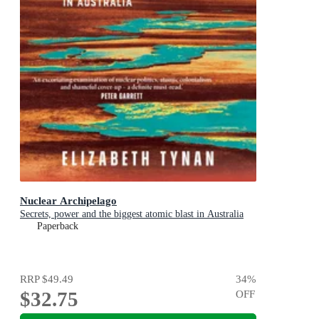
Nuclear Archipelago
Secrets, power and the biggest atomic blast in Australia
Paperback
RRP
$49.49
34
%
$32.75
OFF