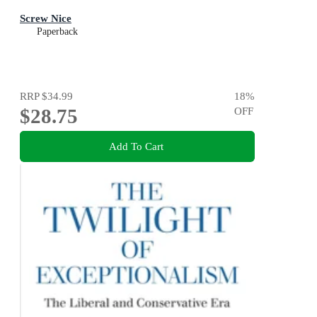
Screw Nice
Paperback
RRP
$34.99
18
%
$28.75
OFF
Add To Cart