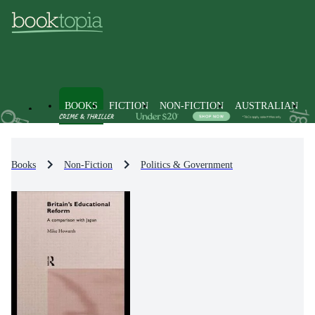
BOOKS
FICTION
NON-FICTION
AUSTRALIAN
Books
Non-Fiction
Politics & Government