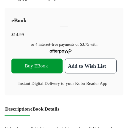
eBook
$14.99
or 4 interest-free payments of
$3.75
with
Buy EBook
Add to Wish List
Instant Digital Delivery to your Kobo Reader App
Description
eBook Details