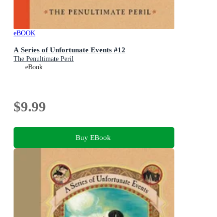
eBOOK
A Series of Unfortunate Events #12
The Penultimate Peril
eBook
$9.99
Buy EBook