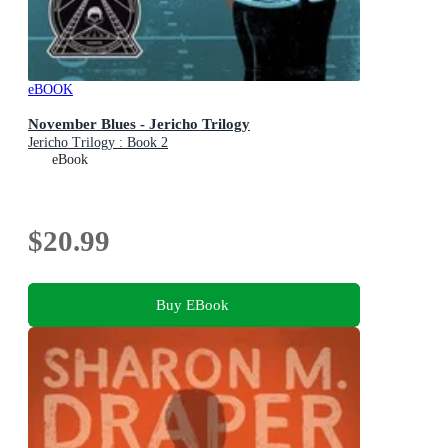
eBOOK
November Blues - Jericho Trilogy
Jericho Trilogy : Book 2
eBook
$20.99
Buy EBook