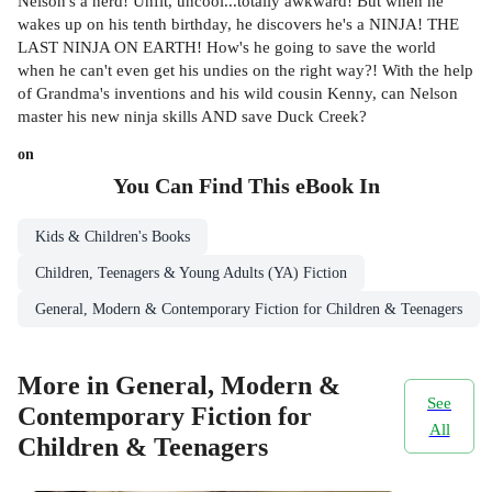
Nelson's a nerd! Unfit, uncool...totally awkward! But when he
wakes up on his tenth birthday, he discovers he's a NINJA! THE
LAST NINJA ON EARTH! How's he going to save the world
when he can't even get his undies on the right way?! With the help
of Grandma's inventions and his wild cousin Kenny, can Nelson
master his new ninja skills AND save Duck Creek?
on
You Can Find This
eBook
In
Kids & Children's Books
Children, Teenagers & Young Adults (YA) Fiction
General, Modern & Contemporary Fiction for Children & Teenagers
More in General, Modern &
See
Contemporary Fiction for
All
Children & Teenagers