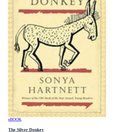
eBOOK
The Silver Donkey