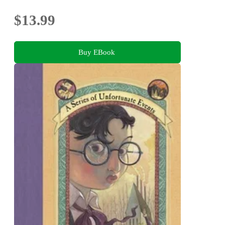
$13.99
Buy EBook