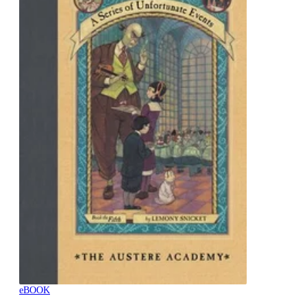
eBOOK