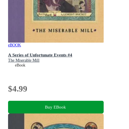
eBOOK
A Series of Unfortunate Events #4
The Miserable Mill
eBook
$4.99
Buy EBook