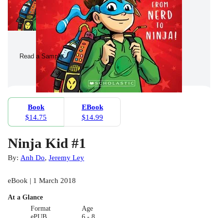
Read a Sample
Book
EBook
$14.75
$14.99
Ninja Kid #1
By:
Anh Do
,
Jeremy Ley
eBook | 1 March 2018
At a Glance
Format
Age
ePUB
6 - 8