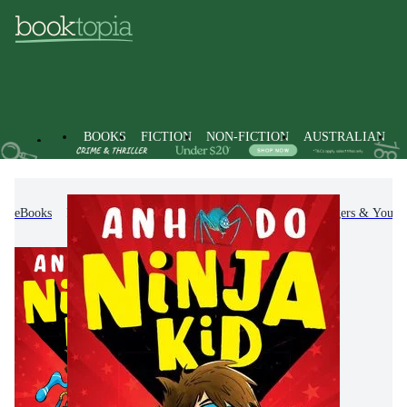
BOOKS
FICTION
NON-FICTION
AUSTRALIAN
eBooks
Kids & Children's Books
Children, Teenagers & Young