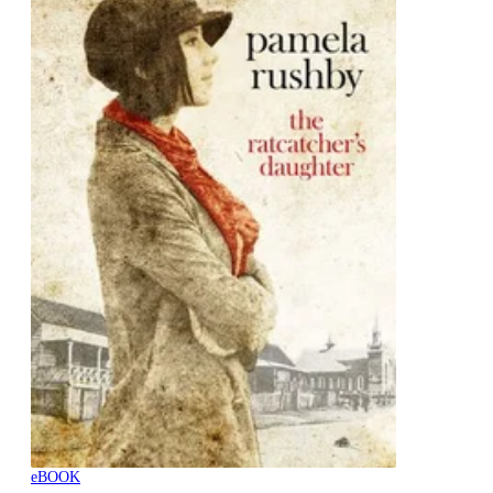
eBOOK