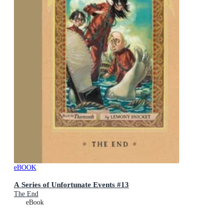
eBOOK
A Series of Unfortunate Events #13
The End
eBook