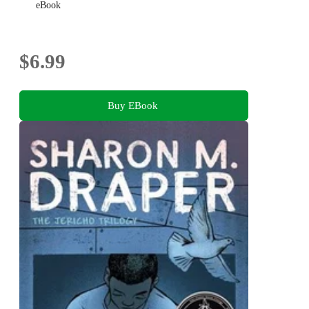
eBook
$6.99
Buy EBook