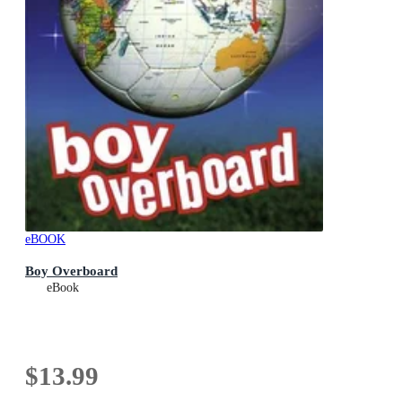
eBOOK
Boy Overboard
eBook
$13.99