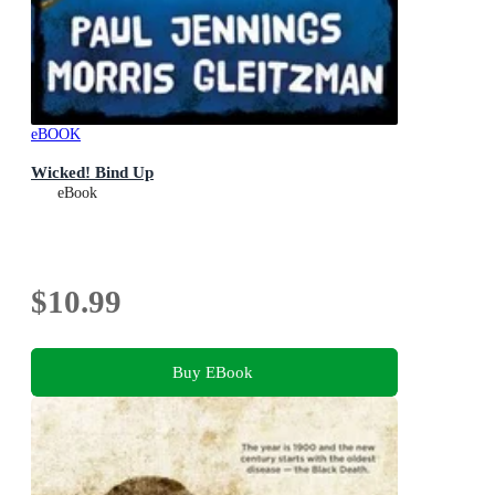
eBOOK
Wicked! Bind Up
eBook
$10.99
Buy EBook