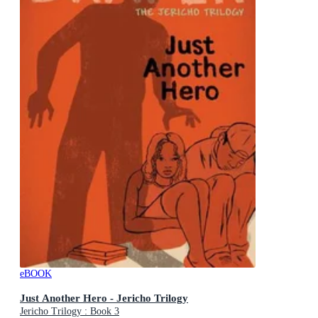
eBOOK
Just Another Hero - Jericho Trilogy
Jericho Trilogy : Book 3