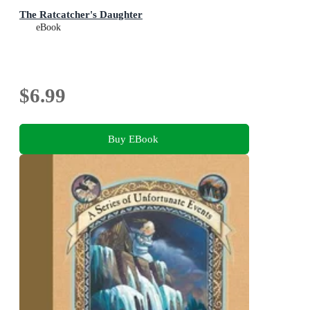
The Ratcatcher's Daughter
eBook
$6.99
Buy EBook