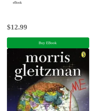
eBook
$12.99
Buy EBook