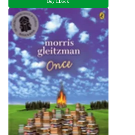
Buy EBook