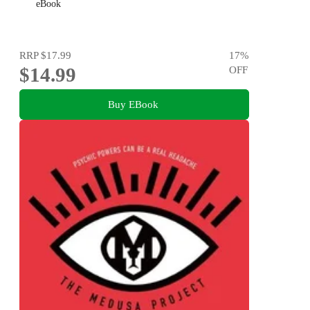
eBook
RRP
$17.99
17
%
$14.99
OFF
Buy EBook