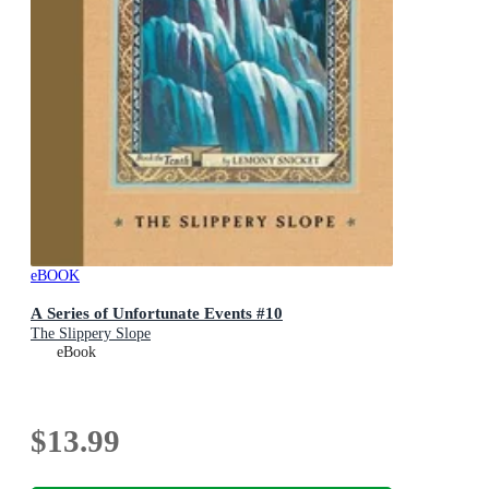
eBOOK
A Series of Unfortunate Events #10
The Slippery Slope
eBook
$13.99