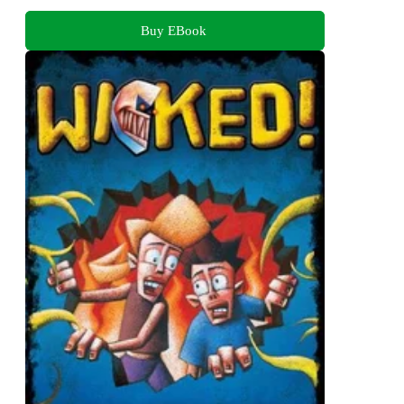
Buy EBook