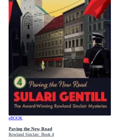
eBOOK
Paving the New Road
Rowland Sinclair: Book 4