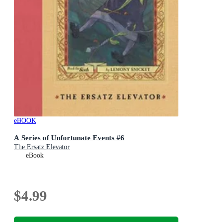
eBOOK
A Series of Unfortunate Events #6
The Ersatz Elevator
eBook
$4.99