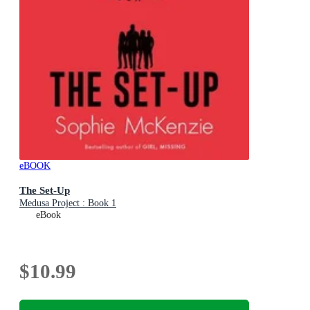
eBOOK
The Set-Up
Medusa Project : Book 1
eBook
$10.99