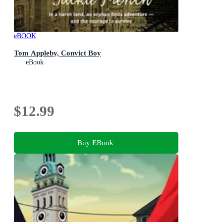
eBOOK
Tom Appleby, Convict Boy
eBook
$12.99
Buy EBook