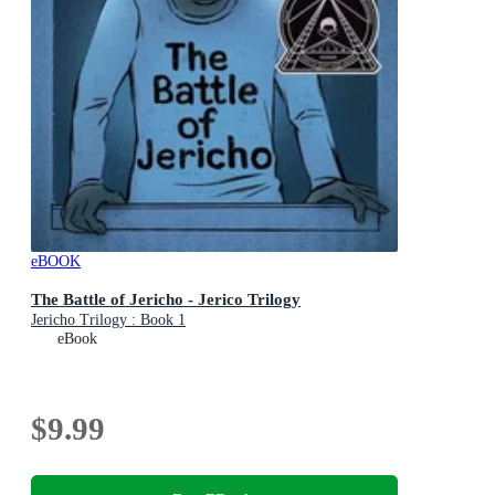
eBOOK
The Battle of Jericho - Jerico Trilogy
Jericho Trilogy : Book 1
eBook
$9.99