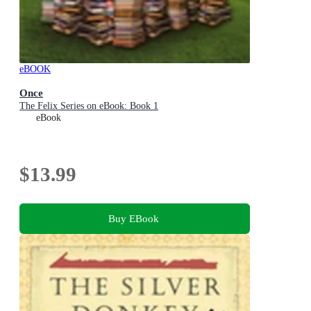
eBOOK
Once
The Felix Series on eBook: Book 1
eBook
$13.99
Buy EBook