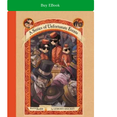
Buy EBook