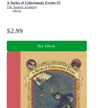
A Series of Unfortunate Events #5
The Austere Academy
eBook
$2.99
Buy EBook