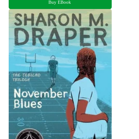
Buy EBook