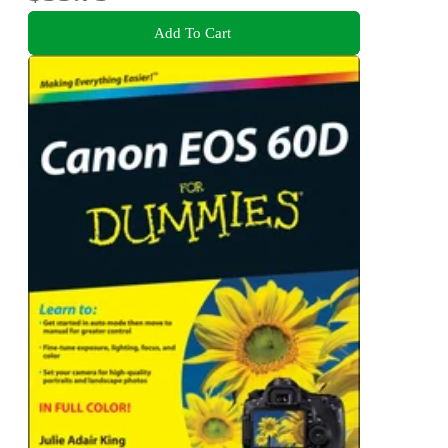
Add To Cart