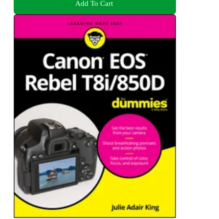
Add To Cart