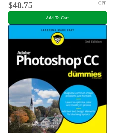
$48.75
OFF
Add To Cart