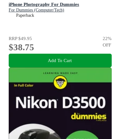
iPhone Photography For Dummies
For Dummies (Computer/Tech)
Paperback
RRP
$49.95
22
%
$38.75
OFF
Add To Cart