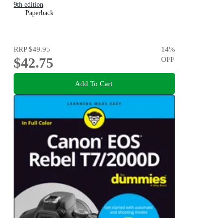
9th edition
Paperback
RRP
$49.95
14
%
$42.75
OFF
Add To Cart