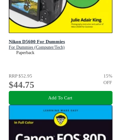
Nikon D5600 For Dummies
For Dummies (Computer/Tech)
Paperback
RRP
$52.95
15
%
$44.75
OFF
Add To Cart