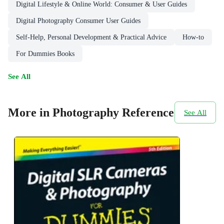
Digital Lifestyle & Online World: Consumer & User Guides
Digital Photography Consumer User Guides
Self-Help, Personal Development & Practical Advice
How-to
For Dummies Books
See All
More in Photography Reference
See All