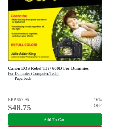
Canon EOS Rebel T3i / 600D For Dummies
For Dummies (Computer/Tech)
Paperback
RRP
$57.95
16
%
$48.75
OFF
Add To Cart