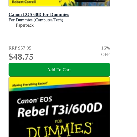
Canon EOS 60D for Dummies
For Dummies (Computer/Tech)
Paperback
RRP
$57.95
16
%
$48.75
OFF
Add To Cart