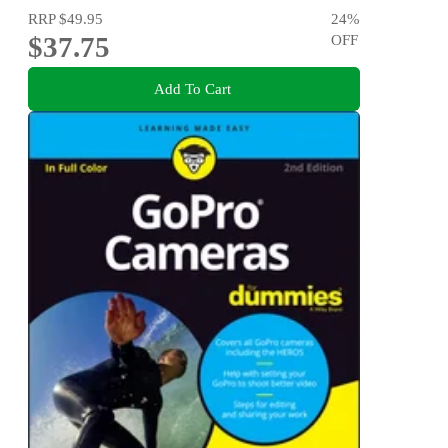
RRP
$49.95
24
%
$37.75
OFF
Add To Cart