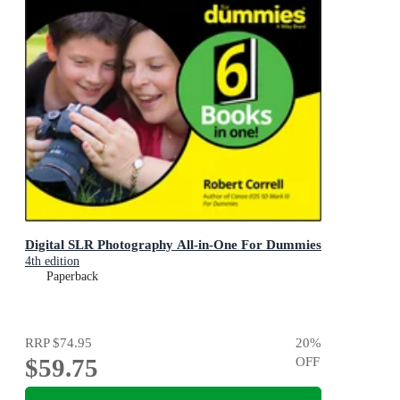
Digital SLR Photography All-in-One For Dummies
4th edition
Paperback
RRP
$74.95
20
%
$59.75
OFF