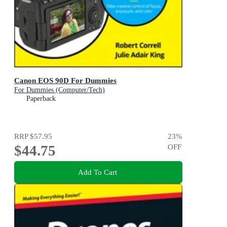
Canon EOS 90D For Dummies
For Dummies (Computer/Tech)
Paperback
RRP
$57.95
23
%
$44.75
OFF
Add To Cart