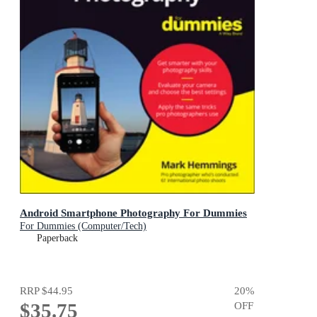
Android Smartphone Photography For Dummies
For Dummies (Computer/Tech)
Paperback
RRP
$44.95
20
%
$35.75
OFF