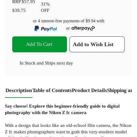
RRP
$57.95
31
%
$39.75
OFF
or 4 interest-free payments of
$9.94
with
or
Add To Cart
Add to Wish List
In Stock
and
Ships next day
Description
Table of Contents
Product Details
Shipping and
Say cheese! Explore this beginner-friendly guide to digital
photography with the Nikon Z fc camera
With a design that looks like an old-school film camera, the Nikon
Z fc makes photographers want to grab this very-modern model