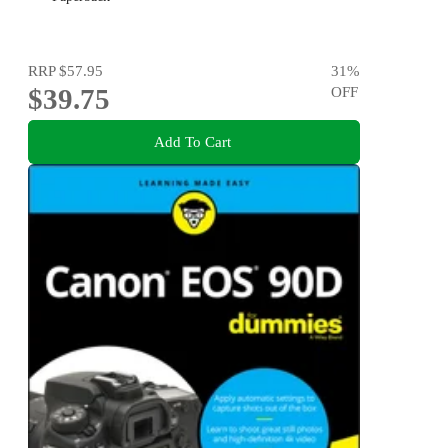
RRP
$57.95
31
%
$39.75
OFF
Add To Cart