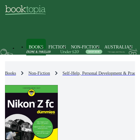
BOOKS
FICTION
NON-FICTION
AUSTRALIAN
Books
Non-Fiction
Self-Help, Personal Development & Practic