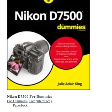
Nikon D7500 For Dummies
For Dummies (Computer/Tech)
Paperback