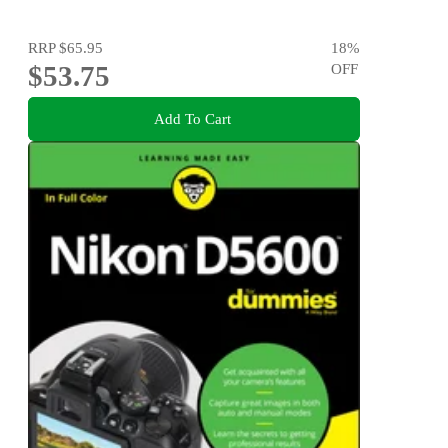
RRP
$65.95
18
%
$53.75
OFF
Add To Cart