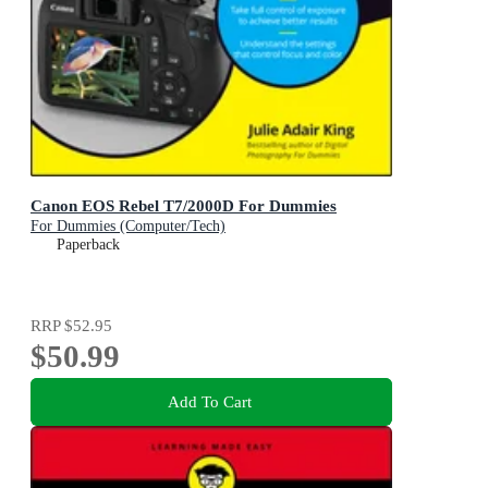
Canon EOS Rebel T7/2000D For Dummies
For Dummies (Computer/Tech)
Paperback
RRP
$52.95
$50.99
Add To Cart