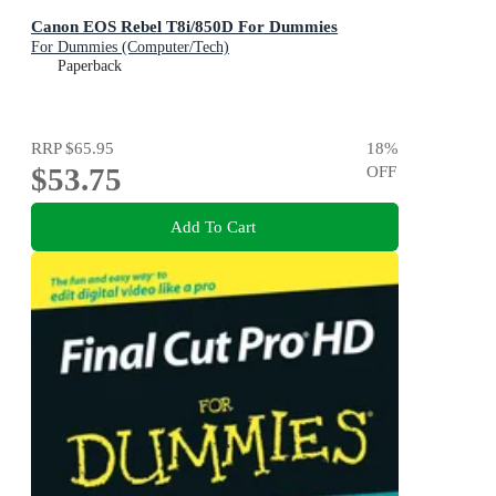
Canon EOS Rebel T8i/850D For Dummies
For Dummies (Computer/Tech)
Paperback
RRP
$65.95
18
%
$53.75
OFF
Add To Cart