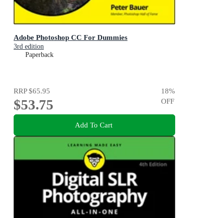
Adobe Photoshop CC For Dummies
3rd edition
Paperback
RRP
$65.95
18
%
$53.75
OFF
Add To Cart