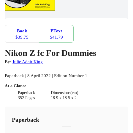
Book
EText
$39.75
$41.79
Nikon Z fc For Dummies
By:
Julie Adair King
Paperback | 8 April 2022 | Edition Number 1
At a Glance
Paperback
Dimensions(cm)
352 Pages
18.9 x 18.5 x 2
Paperback