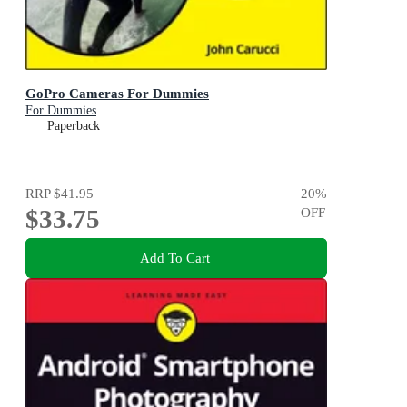
GoPro Cameras For Dummies
For Dummies
Paperback
RRP
$41.95
20
%
$33.75
OFF
Add To Cart