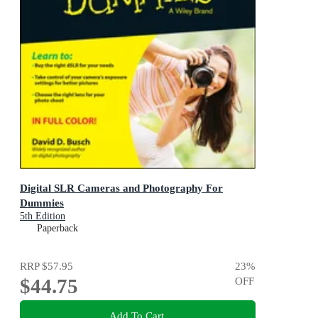
Digital SLR Cameras and Photography For
Dummies
5th Edition
Paperback
RRP
$57.95
23
%
$44.75
OFF
Add To Cart