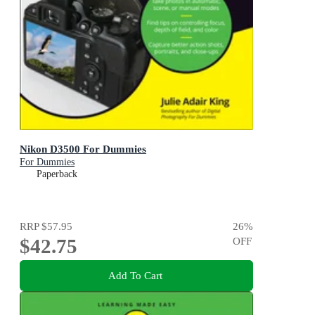
Nikon D3500 For Dummies
For Dummies
Paperback
RRP
$57.95
26
%
$42.75
OFF
Add To Cart