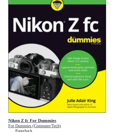
Nikon Z fc For Dummies
For Dummies (Computer/Tech)
Paperback