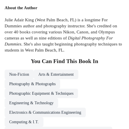
About the Author
Julie Adair King (West Palm Beach, FL) is a longtime For
Dummies author and photography instructor. She's credited on
over 40 books covering various Nikon, Canon, and Olympus
cameras as well as nine editions of
Digital Photography For
Dummies
. She's also taught beginning photography techniques to
students in West Palm Beach, FL.
You Can Find This
Book
In
Non-Fiction
Arts & Entertainment
Photography & Photographs
Photographic Equipment & Techniques
Engineering & Technology
Electronics & Communications Engineering
Computing & I.T.