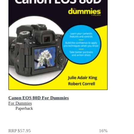
Canon EOS 80D For Dummies
For Dummies
Paperback
RRP
$57.95
16
%