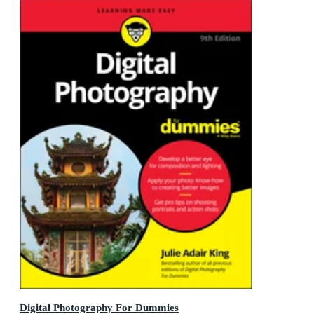
Digital Photography For Dummies