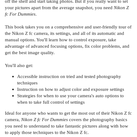
off the shelf and start taking photos. But if you really want to set
your pictures apart from the average snapshot, you need
Nikon Z
fc For Dummies
.
This book takes you on a comprehensive and user-friendly tour of
the Nikon Z fc camera, its settings, and all of its automatic and
manual options. You'll learn how to control exposure, take
advantage of advanced focusing options, fix color problems, and
get the best image quality.
You'll also get:
Accessible instruction on tried and tested photography
techniques
Instruction on how to adjust color and exposure settings
Strategies for when to use your camera's auto options to
when to take full control of settings
Ideal for anyone who wants to get the most out of their Nikon Z fc
camera,
Nikon Z fc For Dummies
covers the photography basics
you need to understand to take fantastic pictures along with how
to apply those techniques to the Nikon Z fc.