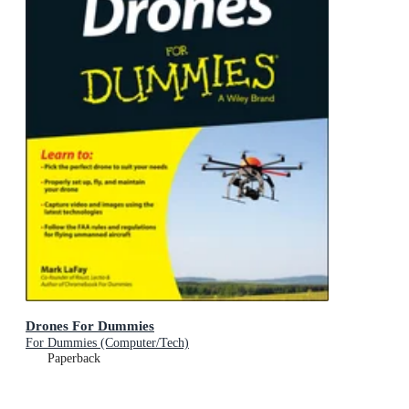
Drones For Dummies
For Dummies (Computer/Tech)
Paperback