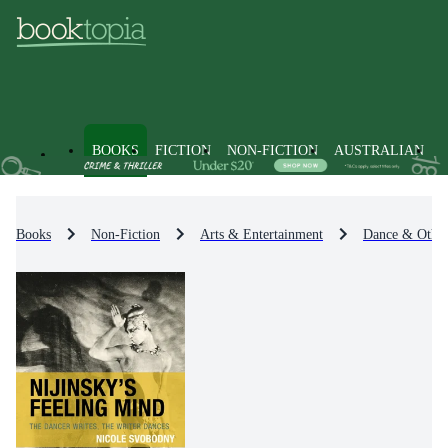
BOOKS
FICTION
NON-FICTION
AUSTRALIAN
Books
Non-Fiction
Arts & Entertainment
Dance & Other