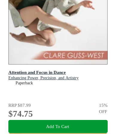
Attention and Focus in Dance
Enhancing Power, Precision, and Artistry
Paperback
RRP
$87.99
15
%
$74.75
OFF
Add To Cart