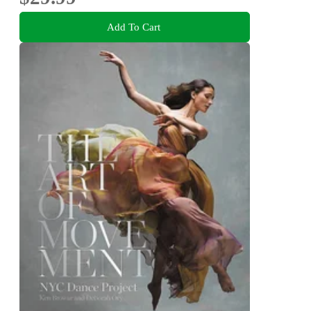
Add To Cart