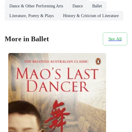
Dance & Other Performing Arts
Dance
Ballet
Literature, Poetry & Plays
History & Criticism of Literature
More in Ballet
See All