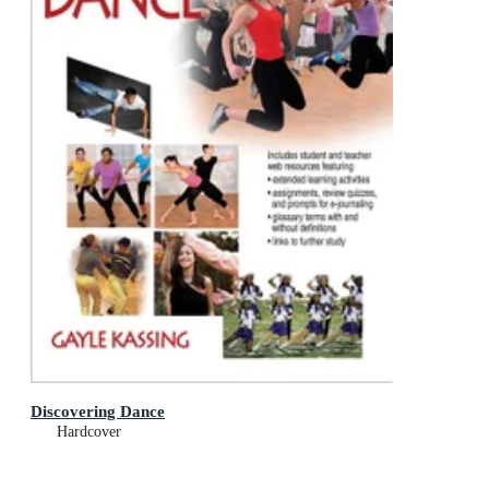
Discovering Dance
Hardcover