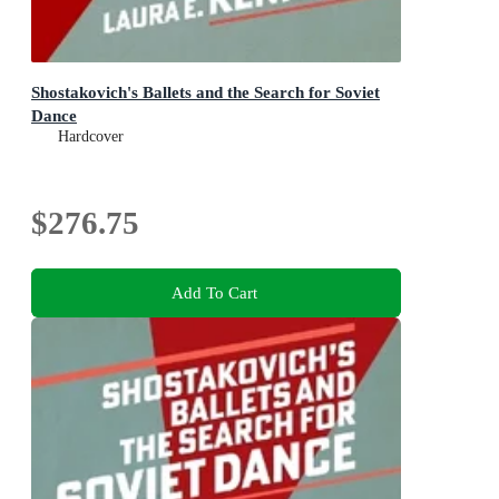
Shostakovich's Ballets and the Search for Soviet
Dance
Hardcover
$276.75
Add To Cart