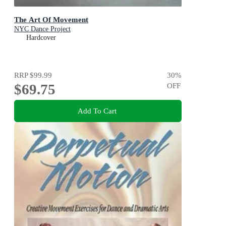
The Art Of Movement
NYC Dance Project
Hardcover
RRP
$99.99
30
%
$69.75
OFF
Add To Cart