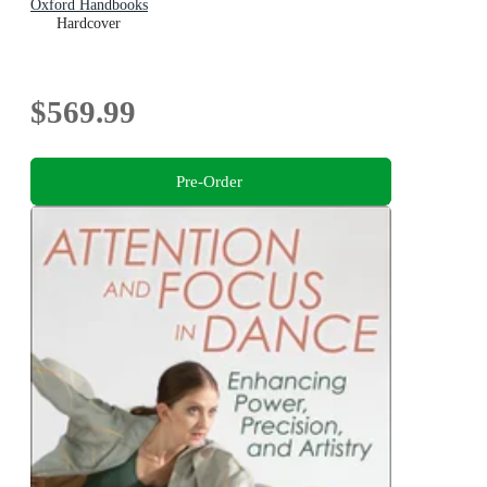
Oxford Handbooks
Hardcover
$569.99
Pre-Order