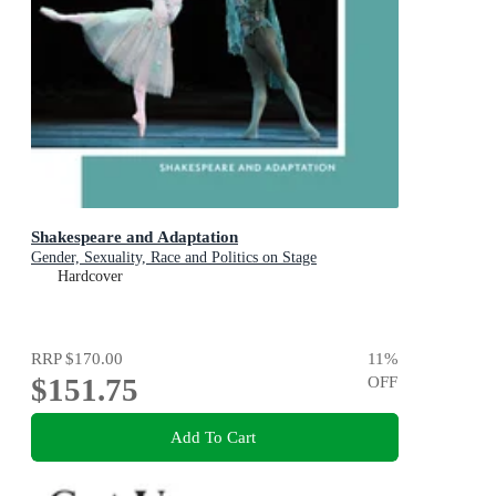
Shakespeare and Adaptation
Gender, Sexuality, Race and Politics on Stage
Hardcover
RRP
$170.00
11
%
$151.75
OFF
Add To Cart