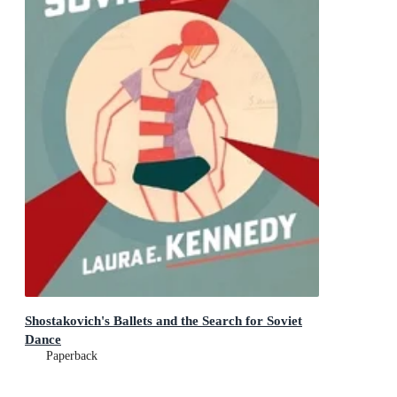
Shostakovich's Ballets and the Search for Soviet
Dance
Paperback