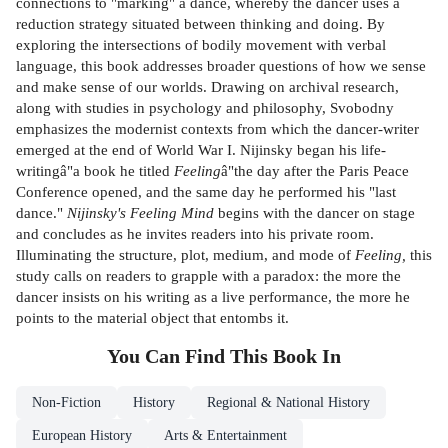
connections to "marking" a dance, whereby the dancer uses a
reduction strategy situated between thinking and doing. By
exploring the intersections of bodily movement with verbal
language, this book addresses broader questions of how we sense
and make sense of our worlds. Drawing on archival research,
along with studies in psychology and philosophy, Svobodny
emphasizes the modernist contexts from which the dancer-writer
emerged at the end of World War I. Nijinsky began his life-
writingâ"a book he titled
Feeling
â"the day after the Paris Peace
Conference opened, and the same day he performed his "last
dance."
Nijinsky's Feeling Mind
begins with the dancer on stage
and concludes as he invites readers into his private room.
Illuminating the structure, plot, medium, and mode of
Feeling,
this
study calls on readers to grapple with a paradox: the more the
dancer insists on his writing as a live performance, the more he
points to the material object that entombs it.
You Can Find This
Book
In
Non-Fiction
History
Regional & National History
European History
Arts & Entertainment