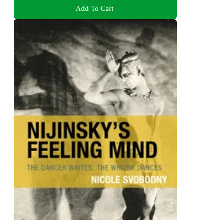
Add To Cart