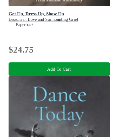
Get Up, Dress Up, Show Up
Lessons in Love and Surmounting Grief
Paperback
$24.75
Add To Cart