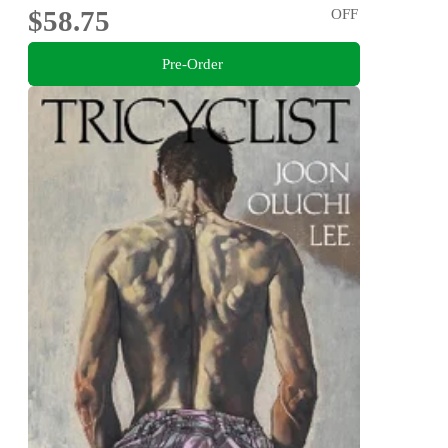
$58.75
OFF
Pre-Order