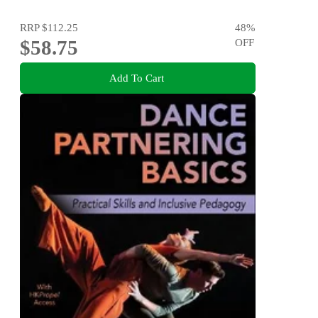
RRP
$112.25
48
%
$58.75
OFF
Add To Cart