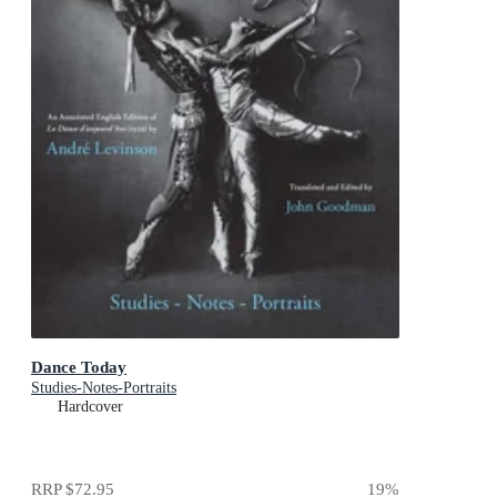
Dance Today
Studies-Notes-Portraits
Hardcover
RRP
$72.95
19
%