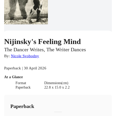
Nijinsky's Feeling Mind
The Dancer Writes, The Writer Dances
By:
Nicole Svobodny
Paperback | 30 April 2026
At a Glance
Format
Dimensions(cm)
Paperback
22.8 x 15.0 x 2.2
Paperback