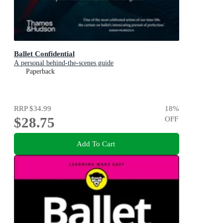
Ballet Confidential
A personal behind-the-scenes guide
Paperback
RRP
$34.99
18
%
$28.75
OFF
Add To Cart