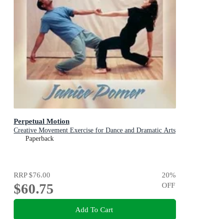
Perpetual Motion
Creative Movement Exercise for Dance and Dramatic Arts
Paperback
RRP
$76.00
20
%
$60.75
OFF
Add To Cart