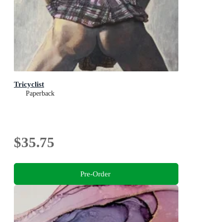
Tricyclist
Paperback
$35.75
Pre-Order