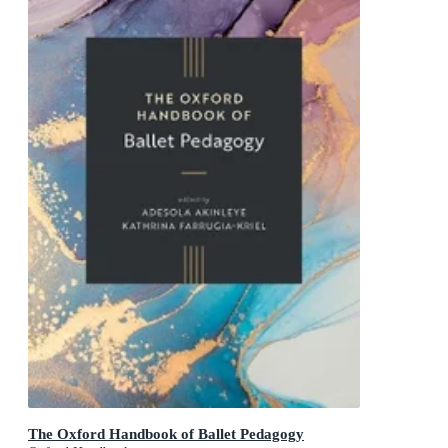
The Oxford Handbook of Ballet Pedagogy