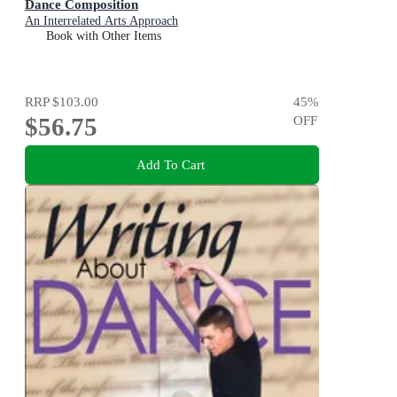
Dance Composition
An Interrelated Arts Approach
Book with Other Items
RRP
$103.00
45
%
$56.75
OFF
Add To Cart