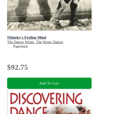
Nijinsky's Feeling Mind
The Dancer Writes, The Writer Dances
Paperback
$92.75
Add To Cart