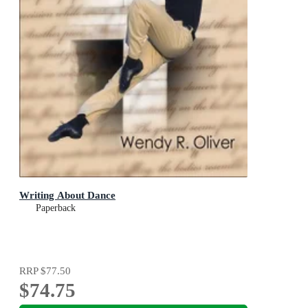
Writing About Dance
Paperback
RRP
$77.50
$74.75