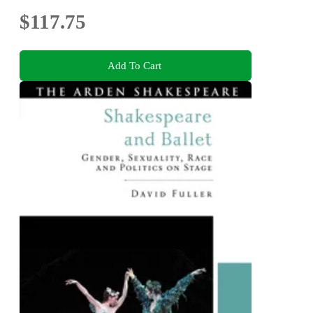
$117.75
Add To Cart