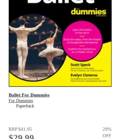
Ballet For Dummies
For Dummies
Paperback
RRP
$41.95
29
%
$29.99
OFF