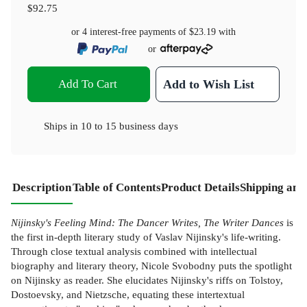
$92.75
or 4 interest-free payments of
$23.19
with
or
Add To Cart
Add to Wish List
Ships in
10 to 15 business days
Description
Table of Contents
Product Details
Shipping and
Nijinsky's Feeling Mind: The Dancer Writes, The Writer Dances
is
the first in-depth literary study of Vaslav Nijinsky's life-writing.
Through close textual analysis combined with intellectual
biography and literary theory, Nicole Svobodny puts the spotlight
on Nijinsky as reader. She elucidates Nijinsky's riffs on Tolstoy,
Dostoevsky, and Nietzsche, equating these intertextual