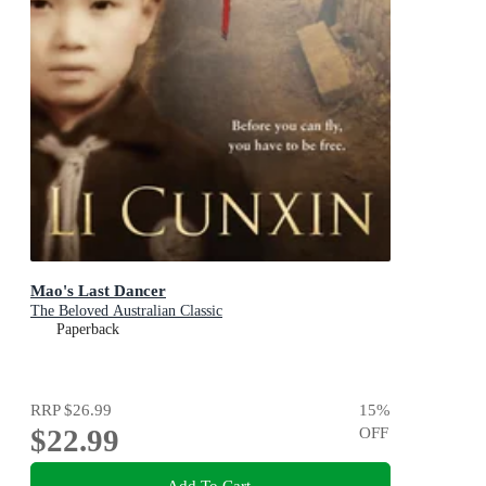
Mao's Last Dancer
The Beloved Australian Classic
Paperback
RRP
$26.99
15
%
$22.99
OFF
Add To Cart