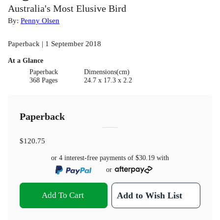
Australia's Most Elusive Bird
By:
Penny Olsen
Paperback | 1 September 2018
At a Glance
Paperback
Dimensions(cm)
368 Pages
24.7 x 17.3 x 2.2
Paperback
$120.75
or 4 interest-free payments of
$30.19
with
or
Add To Cart
Add to Wish List