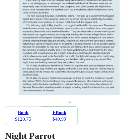
Book
EBook
$120.75
$40.99
Night Parrot