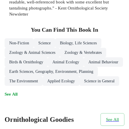
readable, well-referenced book with some excellent but
tantalising photographs." - Kent Ornithological Society
Newsletter
You Can Find This
Book
In
Non-Fiction
Science
Biology, Life Sciences
Zoology & Animal Sciences
Zoology & Vertebrates
Birds & Ornithology
Animal Ecology
Animal Behaviour
Earth Sciences, Geography, Environment, Planning
The Environment
Applied Ecology
Science in General
See All
Ornithological Goodies
See All