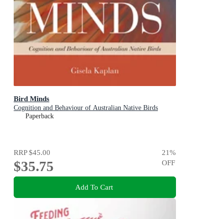
Bird Minds
Cognition and Behaviour of Australian Native Birds
Paperback
RRP
$45.00
21
%
$35.75
OFF
Add To Cart