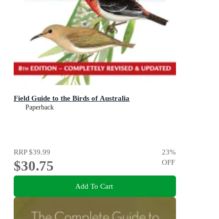
Field Guide to the Birds of Australia
Paperback
RRP
$39.99
23
%
$30.75
OFF
Add To Cart