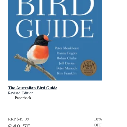
The Australian Bird Guide
Revised Edition
Paperback
RRP
$49.99
18
%
OFF