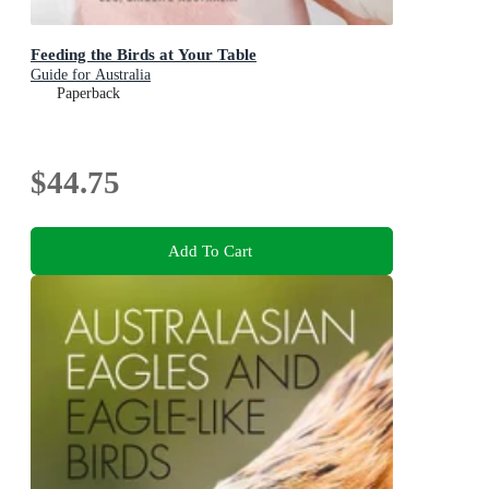
Feeding the Birds at Your Table
Guide for Australia
Paperback
$44.75
Add To Cart