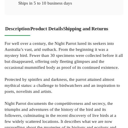
Ships in
5 to 10 business days
Description
Product Details
Shipping and Returns
For well over a century, the Night Parrot lured its seekers into
Australia’s vast, arid outback. From the beginning it was a
mystery bird. Fewer than 30 specimens were collected before it all
but disappeared, offering only fleeting glimpses and the
occasional mummified body as proof of its continued existence.
Protected by spinifex and darkness, the parrot attained almost
mythical status: a challenge to birdwatchers and an inspiration to
poets, novelists and artists.
Night Parrot documents the competitiveness and secrecy, the
triumphs and adventures of the history of the bird and its
followers, culminating in the recent discovery of live birds at a
few widely scattered locations. It describes what we are now
unravelling about the mysteries of its biology and ecology and