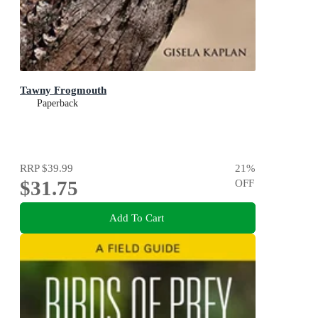
Tawny Frogmouth
Paperback
RRP
$39.99
21
%
$31.75
OFF
Add To Cart