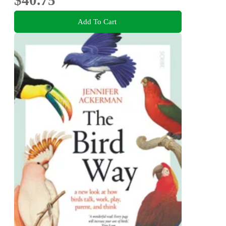
$40.75
Add To Cart