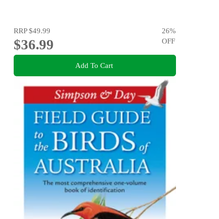
RRP
$49.99
26
%
$36.99
OFF
Add To Cart