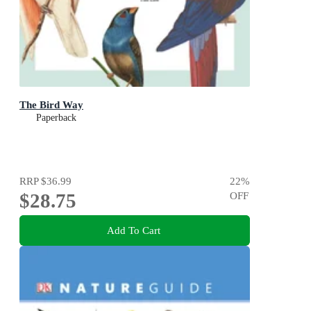
The Bird Way
Paperback
RRP
$36.99
22
%
$28.75
OFF
Add To Cart