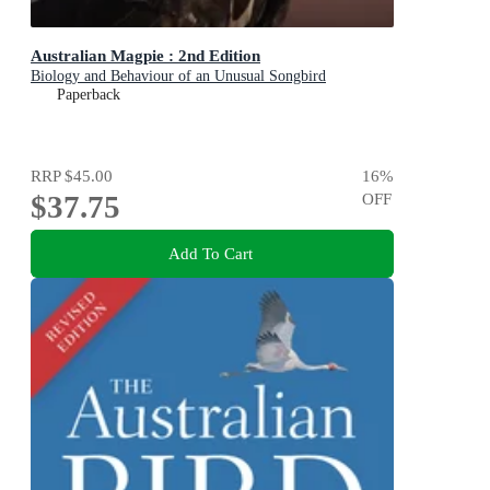
Australian Magpie : 2nd Edition
Biology and Behaviour of an Unusual Songbird
Paperback
RRP
$45.00
16
%
$37.75
OFF
Add To Cart