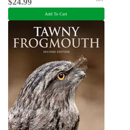
$24.99
Add To Cart