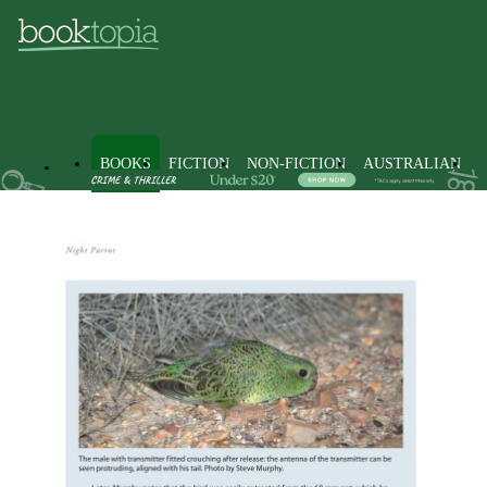
BOOKS
FICTION
NON-FICTION
AUSTRALIAN
Books
Non-Fiction
Science
Biology, Life Sciences