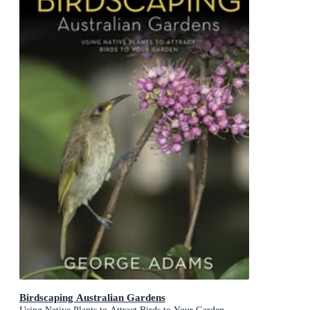
Birdscaping Australian Gardens