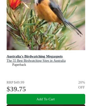
Australia's Birdwatching Megaspots
The 55 Best Birdwatching Sites in Australia
Paperback
RRP
$49.99
20
%
$39.75
OFF
Add To Cart