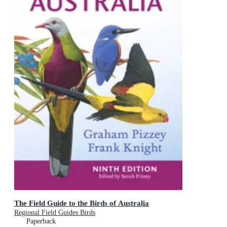
The Field Guide to the Birds of Australia
Regional Field Guides Birds
Paperback