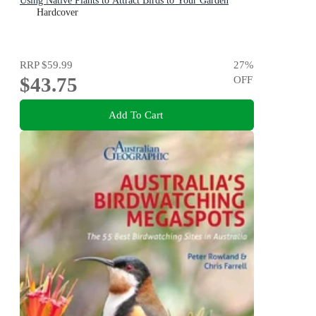
Using Native Plants to Attract Birds to Your Garden
Hardcover
RRP
$59.99
27
%
$43.75
OFF
Add To Cart