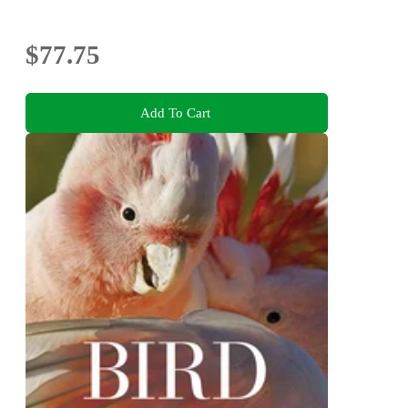
$77.75
Add To Cart