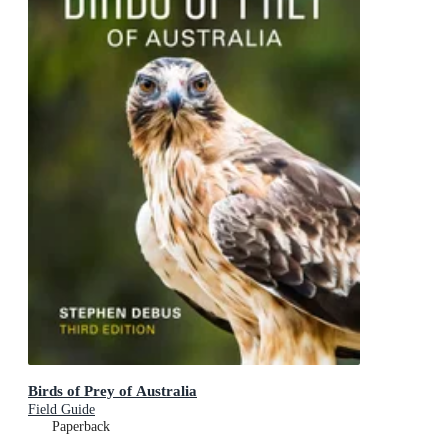
Birds of Prey of Australia
Field Guide
Paperback