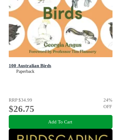
100 Australian Birds
Paperback
RRP
$34.99
24
%
$26.75
OFF
Add To Cart