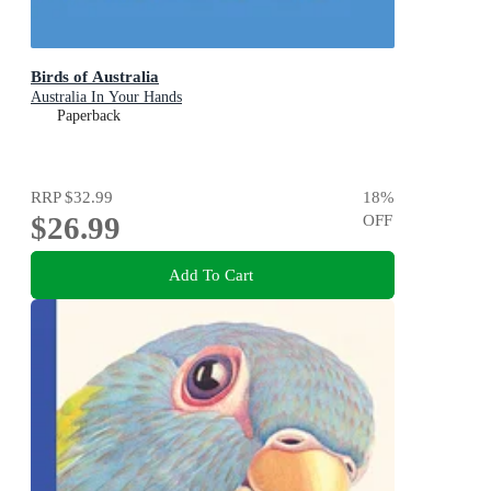
Birds of Australia
Australia In Your Hands
Paperback
RRP
$32.99
18
%
$26.99
OFF
Add To Cart