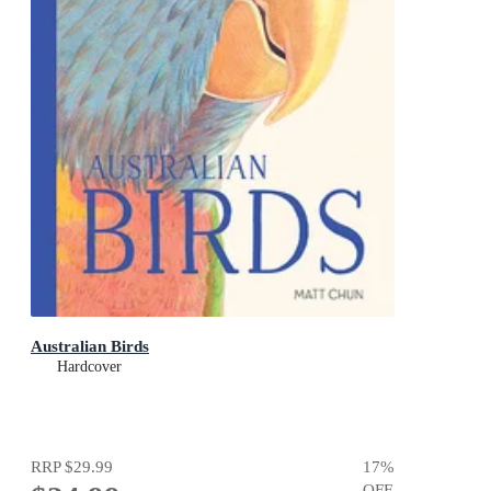
Australian Birds
Hardcover
RRP
$29.99
17
%
OFF