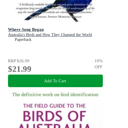
Where Song Began
Australia's Birds and How They Changed the World
Paperback
RRP
$26.99
19
%
$21.99
OFF
Add To Cart