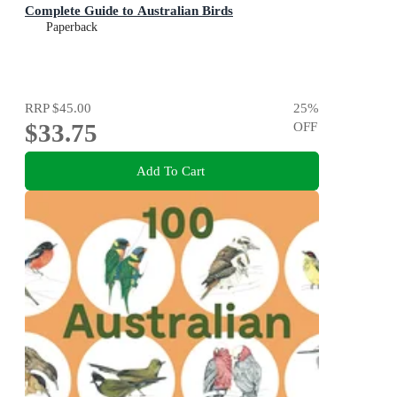
Complete Guide to Australian Birds
Paperback
RRP
$45.00
25
%
$33.75
OFF
Add To Cart