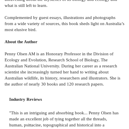
what is still left to learn.
Complemented by guest essays, illustrations and photographs
from a wide variety of sources, this book sheds light on Australia’s
most elusive bird.
About the Author
Penny Olsen AM is an Honorary Professor in the Division of
Ecology and Evolution, Research School of Biology, The
Australian National University. During her career as a research
scientist she increasingly turned her hand to writing about
Australian wildlife, its history, researchers and illustrators. She is
the author of nearly 30 books and 120 research papers.
Industry Reviews
"This is an intriguing and absorbing book... Penny Olsen has
made an excellent job of tying together all the threads,
human, psittacine, topographical and historical into a