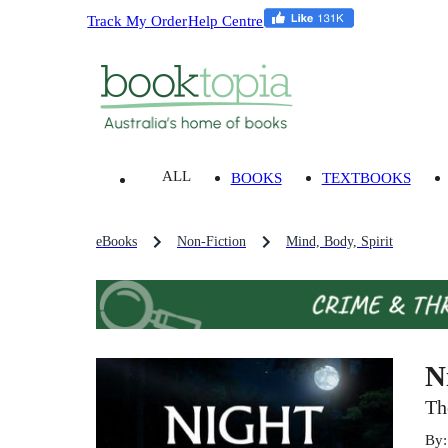
Track My Order
Help Centre
ALL
BOOKS
TEXTBOOKS
eBooks
Non-Fiction
Mind, Body, Spirit
N
Th
By