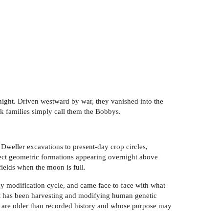
night. Driven westward by war, they vanished into the
 families simply call them the Bobbys.
 Dweller excavations to present-day crop circles,
fect geometric formations appearing overnight above
ields when the moon is full.
day modification cycle, and came face to face with what
hat has been harvesting and modifying human genetic
ns are older than recorded history and whose purpose may