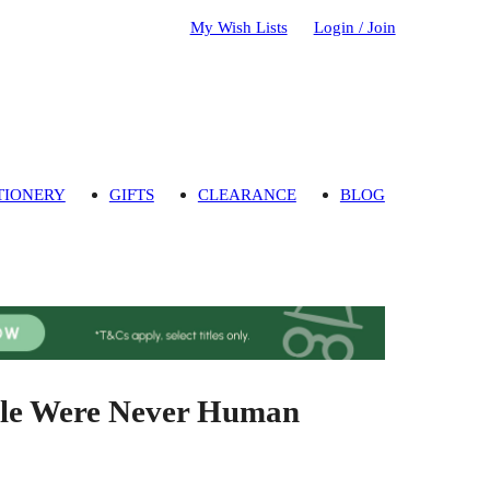
My Wish Lists
Login / Join
TIONERY
GIFTS
CLEARANCE
BLOG
ple Were Never Human