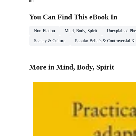
on
You Can Find This
eBook
In
Non-Fiction
Mind, Body, Spirit
Unexplained Ph
Society & Culture
Popular Beliefs & Controversial 
More in Mind, Body, Spirit