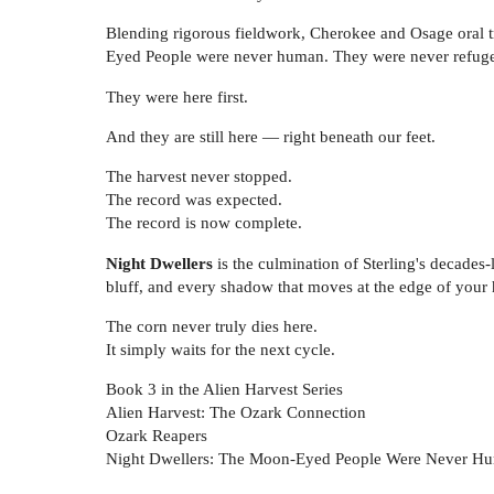
Blending rigorous fieldwork, Cherokee and Osage oral tra
Eyed People were never human. They were never refuge
They were here first.
And they are still here — right beneath our feet.
The harvest never stopped.
The record was expected.
The record is now complete.
Night Dwellers
is the culmination of Sterling's decades-
bluff, and every shadow that moves at the edge of your h
The corn never truly dies here.
It simply waits for the next cycle.
Book 3 in the Alien Harvest Series
Alien Harvest: The Ozark Connection
Ozark Reapers
Night Dwellers: The Moon-Eyed People Were Never H