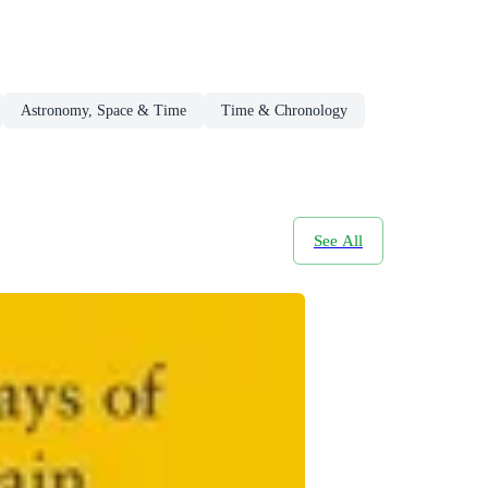
Astronomy, Space & Time
Time & Chronology
See All