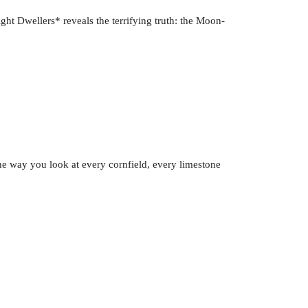
ght Dwellers* reveals the terrifying truth: the Moon-
 the way you look at every cornfield, every limestone