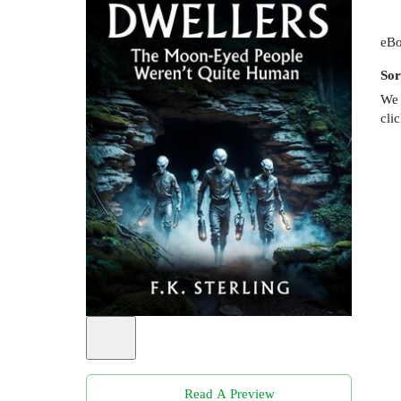
eBo
Sor
We 
cli
Read A Preview