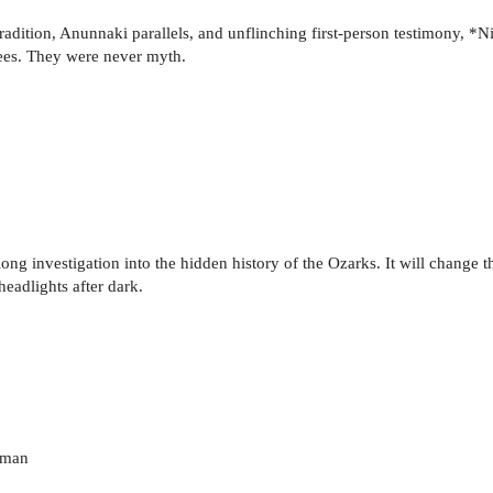
dition, Anunnaki parallels, and unflinching first-person testimony, *Ni
es. They were never myth.
long investigation into the hidden history of the Ozarks. It will change
eadlights after dark.
uman