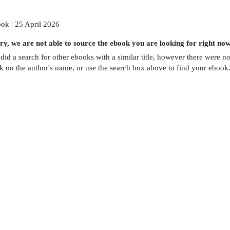
ok | 25 April 2026
ry, we are not able to source the
ebook
you are looking for right now
did a search for other
ebooks
with a similar title,
however there were no 
ck on the author's name, or use the search box above to find your ebook