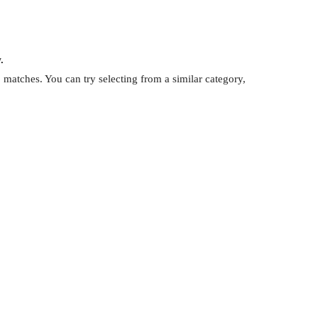
.
matches. You can try selecting from a similar category,
.