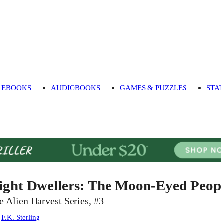
EBOOKS
AUDIOBOOKS
GAMES & PUZZLES
STA
ight Dwellers: The Moon-Eyed Peo
e Alien Harvest Series, #3
:
F.K. Sterling