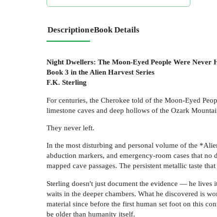
Description
eBook Details
Night Dwellers: The Moon-Eyed People Were Never
Book 3 in the Alien Harvest Series
F.K. Sterling
For centuries, the Cherokee told of the Moon-Eyed Peop
limestone caves and deep hollows of the Ozark Mountai
They never left.
In the most disturbing and personal volume of the *Alien
abduction markers, and emergency-room cases that no do
mapped cave passages. The persistent metallic taste that
Sterling doesn't just document the evidence — he lives i
waits in the deeper chambers. What he discovered is wor
material since before the first human set foot on this 
be older than humanity itself.