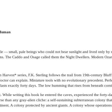
 Human
le — small, pale beings who could not bear sunlight and lived only by 
ns. The Caddo and Osage called them the Night Dwellers. Modern Ozark
 Harvest* series, F.K. Sterling follows the trail from 19th-century Bluff
ctor can explain. Miniature tools with no evolutionary precedent. Per
 lasts exactly forty days. The low humming that rises from beneath cornf
t. While writing this book he entered the caves, experienced the forty-
se than any gray-alien cliche: a self-sustaining subterranean colony t
continent. A colony protected by ancient giants. A colony whose operatio