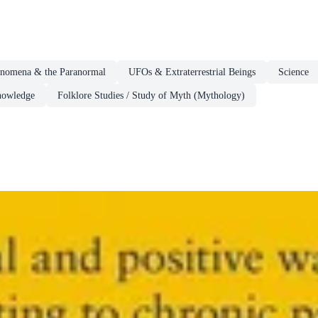
enomena & the Paranormal
UFOs & Extraterrestrial Beings
Science
Knowledge
Folklore Studies / Study of Myth (Mythology)