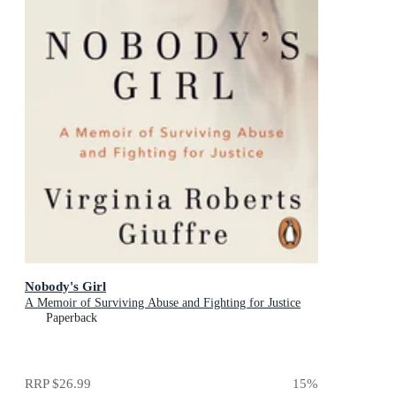
Nobody's Girl
A Memoir of Surviving Abuse and Fighting for Justice
Paperback
RRP
$26.99
15
%