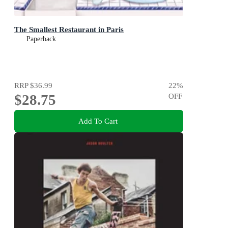
The Smallest Restaurant in Paris
Paperback
RRP
$36.99
22
%
$28.75
OFF
Add To Cart