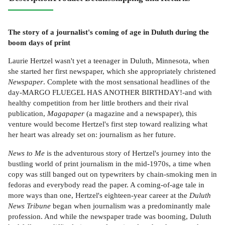
The story of a journalist's coming of age in Duluth during the
boom days of print
Laurie Hertzel wasn't yet a teenager in Duluth, Minnesota, when
she started her first newspaper, which she appropriately christened
Newspaper
. Complete with the most sensational headlines of the
day-MARGO FLUEGEL HAS ANOTHER BIRTHDAY!-and with
healthy competition from her little brothers and their rival
publication,
Magapaper
(a magazine and a newspaper), this
venture would become Hertzel's first step toward realizing what
her heart was already set on: journalism as her future.
News to Me
is the adventurous story of Hertzel's journey into the
bustling world of print journalism in the mid-1970s, a time when
copy was still banged out on typewriters by chain-smoking men in
fedoras and everybody read the paper. A coming-of-age tale in
more ways than one, Hertzel's eighteen-year career at the
Duluth
News Tribune
began when journalism was a predominantly male
profession. And while the newspaper trade was booming, Duluth