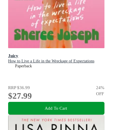
Juicy
How to Live a Life in the Wreckage of Expectations
Paperback
RRP
$36.99
24
%
$27.99
OFF
Add To Cart