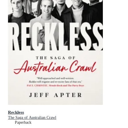
Reckless
The Saga of Australian Crawl
Paperback