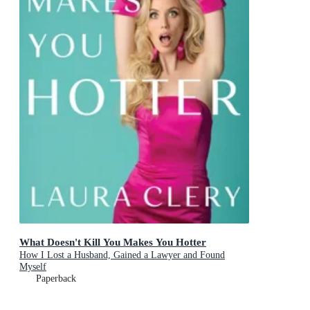
What Doesn't Kill You Makes You Hotter
How I Lost a Husband, Gained a Lawyer and Found
Myself
Paperback