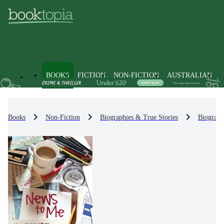
BOOKS
FICTION
NON-FICTION
AUSTRALIAN
Books
Non-Fiction
Biographies & True Stories
Biograph