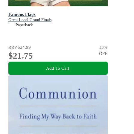
Famous Flags
Great Local Grand Finals
Paperback
RRP
$24.99
13
%
$21.75
OFF
Add To Cart