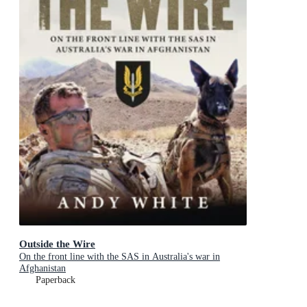
Outside the Wire
On the front line with the SAS in Australia's war in
Afghanistan
Paperback