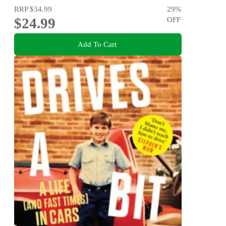
RRP
$34.99
29
%
$24.99
OFF
Add To Cart