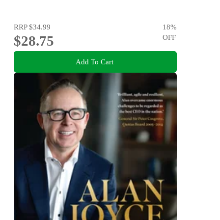
RRP
$34.99
18
%
$28.75
OFF
Add To Cart