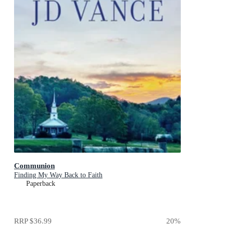
Communion
Finding My Way Back to Faith
Paperback
RRP
$36.99
20
%