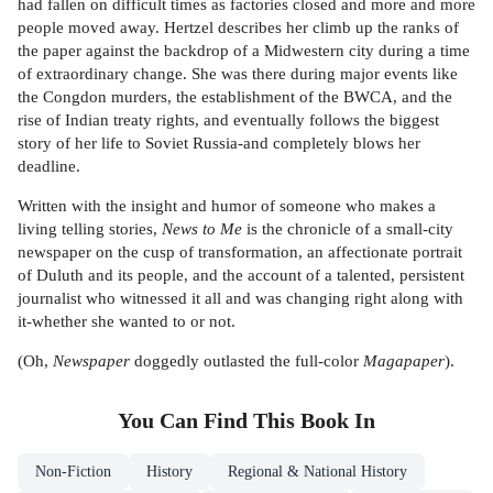
had fallen on difficult times as factories closed and more and more
people moved away. Hertzel describes her climb up the ranks of
the paper against the backdrop of a Midwestern city during a time
of extraordinary change. She was there during major events like
the Congdon murders, the establishment of the BWCA, and the
rise of Indian treaty rights, and eventually follows the biggest
story of her life to Soviet Russia-and completely blows her
deadline.
Written with the insight and humor of someone who makes a
living telling stories,
News to Me
is the chronicle of a small-city
newspaper on the cusp of transformation, an affectionate portrait
of Duluth and its people, and the account of a talented, persistent
journalist who witnessed it all and was changing right along with
it-whether she wanted to or not.
(Oh,
Newspaper
doggedly outlasted the full-color
Magapaper
).
You Can Find This
Book
In
Non-Fiction
History
Regional & National History