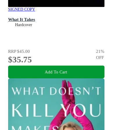
SIGNED COPY
What It Takes
Hardcover
RRP
$45.00
21
%
$35.75
OFF
Add To Cart