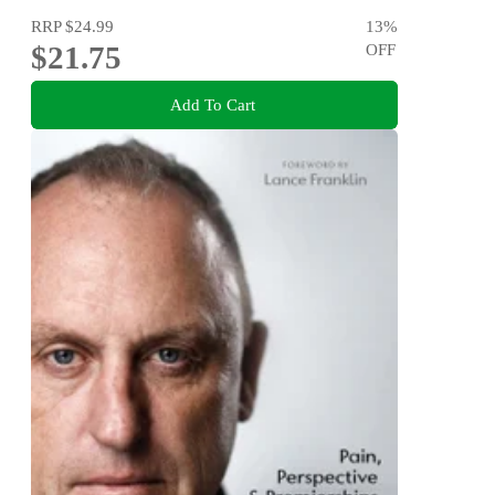
RRP
$24.99
13
%
$21.75
OFF
Add To Cart