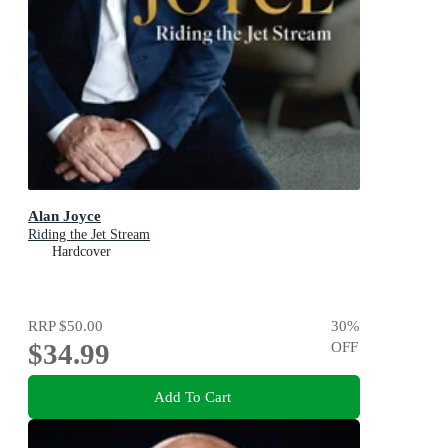
Alan Joyce
Riding the Jet Stream
Hardcover
RRP
$50.00
30
%
$34.99
OFF
Add To Cart