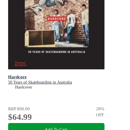
Hardcore
50 Years of Skateboarding in Australia
Hardcover
RRP
$90.00
28
%
$64.99
OFF
Add To Cart