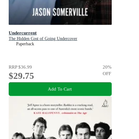
Undercurrent
The Hidden Cost of Going Undercover
Paperback
RRP
$36.99
20
%
$29.75
OFF
Add To Cart