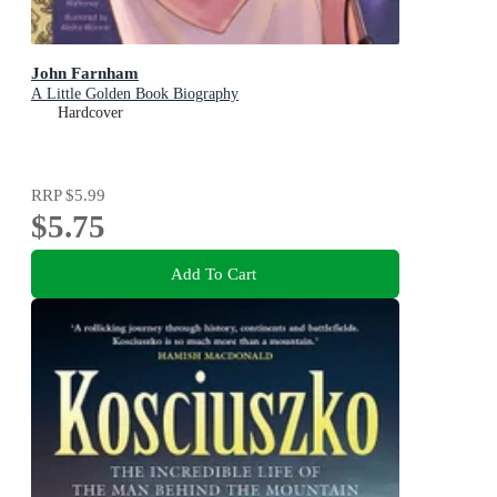
John Farnham
A Little Golden Book Biography
Hardcover
RRP
$5.99
$5.75
Add To Cart