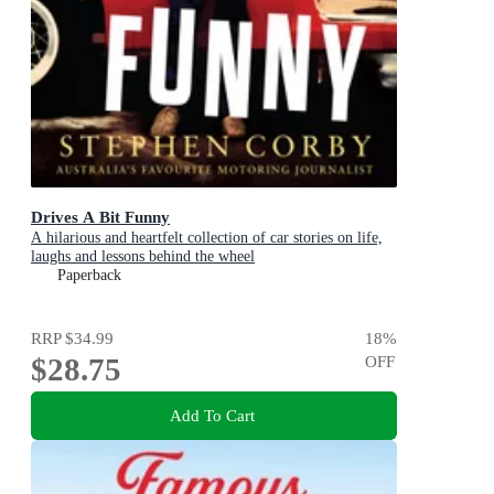
Drives A Bit Funny
A hilarious and heartfelt collection of car stories on life,
laughs and lessons behind the wheel
Paperback
RRP
$34.99
18
%
$28.75
OFF
Add To Cart