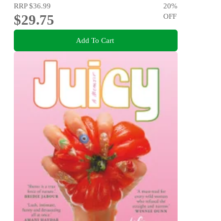
RRP
$36.99
20
%
$29.75
OFF
Add To Cart