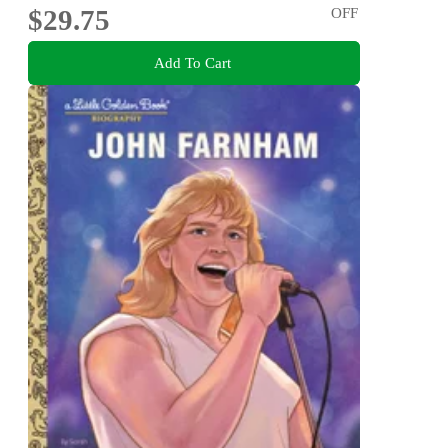
$29.75
OFF
Add To Cart