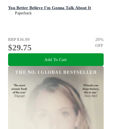
You Better Believe I'm Gonna Talk About It
Paperback
RRP
$36.99
20
%
$29.75
OFF
Add To Cart