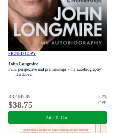
SIGNED COPY
John Longmire
Pain, perspective and premierships - my autobiography
Hardcover
RRP
$49.99
22
%
$38.75
OFF
Add To Cart