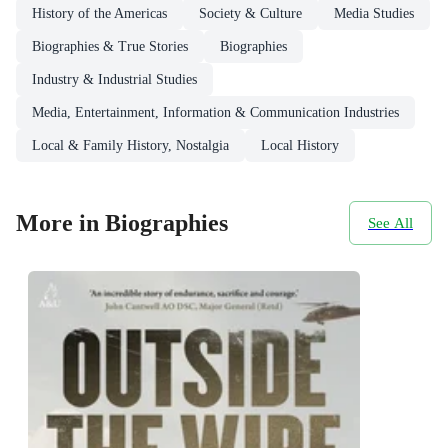
History of the Americas
Society & Culture
Media Studies
Biographies & True Stories
Biographies
Industry & Industrial Studies
Media, Entertainment, Information & Communication Industries
Local & Family History, Nostalgia
Local History
More in Biographies
See All