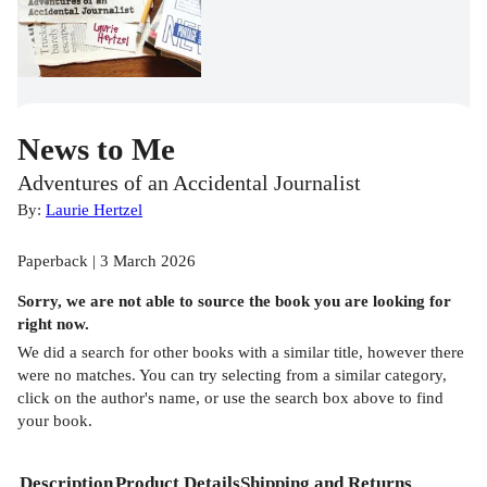
News to Me
Adventures of an Accidental Journalist
By:
Laurie Hertzel
Paperback | 3 March 2026
Sorry, we are not able to source the
book
you are looking for
right now.
We did a search for other
books
with a similar title,
however there
were no matches. You can try selecting from a similar category,
click on the author's name, or use the search box above to find
your book.
Description
Product Details
Shipping and Returns