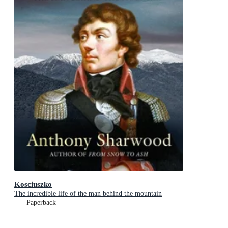
Kosciuszko
The incredible life of the man behind the mountain
Paperback