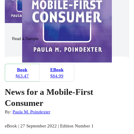
Read a Sample
Book
EBook
$63.47
$84.99
News for a Mobile-First
Consumer
By:
Paula M. Poindexter
eBook | 27 September 2022 | Edition Number 1