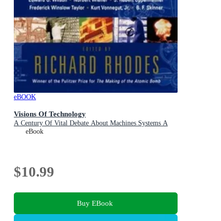
eBOOK
Visions Of Technology
A Century Of Vital Debate About Machines Systems A
eBook
$10.99
Buy EBook