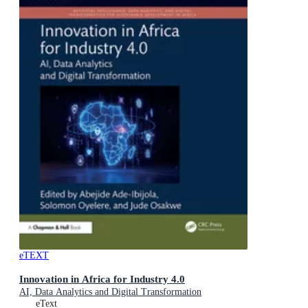
eTEXT
Innovation in Africa for Industry 4.0
AI, Data Analytics and Digital Transformation
eText