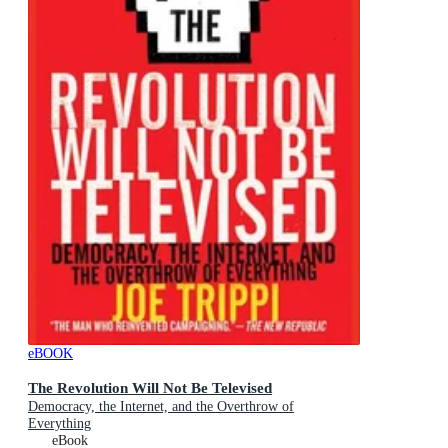
eBOOK
The Revolution Will Not Be Televised
Democracy, the Internet, and the Overthrow of
Everything
eBook