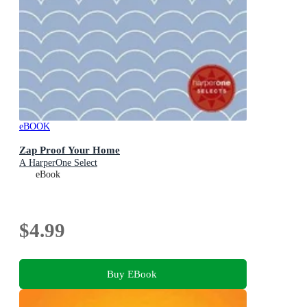
eBOOK
Zap Proof Your Home
A HarperOne Select
eBook
$4.99
Buy EBook