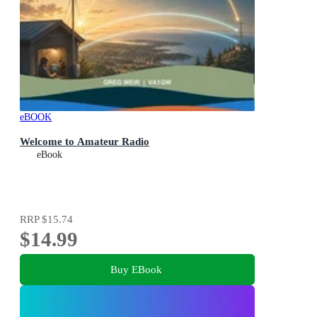
eBOOK
Welcome to Amateur Radio
eBook
RRP
$15.74
$14.99
Buy EBook