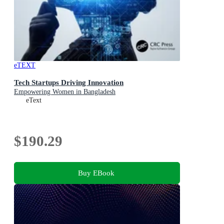
eTEXT
Tech Startups Driving Innovation
Empowering Women in Bangladesh
eText
$190.29
Buy EBook