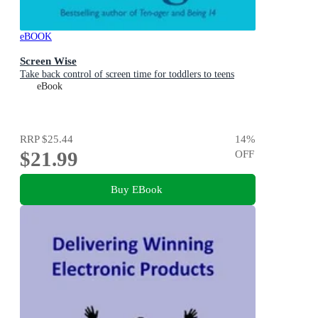
eBOOK
Screen Wise
Take back control of screen time for toddlers to teens
eBook
RRP
$25.44
14
%
$21.99
OFF
Buy EBook