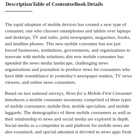
Description
Table of Contents
eBook Details
The rapid adoption of mobile devices has created a new type of
consumer, one who chooses smartphones and tablets over laptops
and desktops, TV and radio, print newspapers, magazines, books,
and landline phones. This new mobile consumer has not just
forced businesses, institutions, governments, and organizations to
innovate with mobile solutions; this new mobile consumer has
upended the news media landscape, challenging news
organizations and journalists to produce news for consumers who
have little resemblance to yesterday's newspaper readers, TV news
viewers, and online news consumers.
Based on two national surveys,
News for a Mobile-First Consumer
introduces a mobile consumer taxonomy comprised of three types
of mobile consumers: mobile-first, mobile specialists, and mobile
laggards. The demographics of these mobile consumers as well as
their relationship to news and social media are explored in depth.
Social media as a competitor to and platform for mobile news are
also examined, and special attention is devoted to news apps from