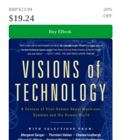
RRP
$23.99
20
%
$19.24
OFF
Buy EBook