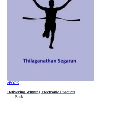
eBOOK
Delivering Winning Electronic Products
eBook