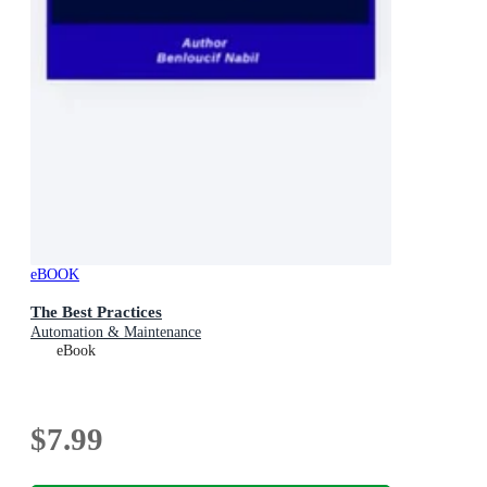
eBOOK
The Best Practices
Automation & Maintenance
eBook
$7.99