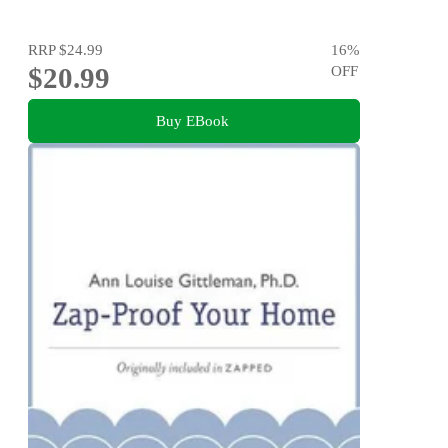
RRP
$24.99
16
%
$20.99
OFF
Buy EBook