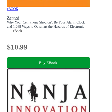
eBOOK
Zapped
Why Your Cell Phone Shouldn't Be Your Alarm Clock
and 1,268 Ways to Outsmart the Hazards of Electronic
Pollution
eBook
$10.99
Buy EBook