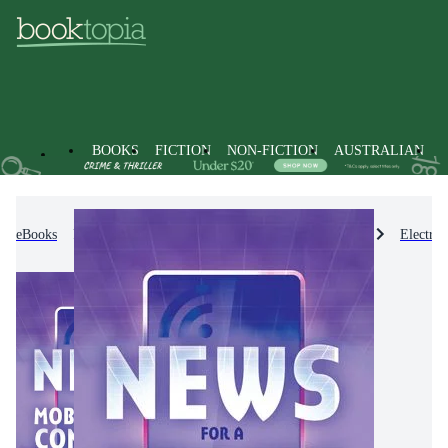
BOOKS
FICTION
NON-FICTION
AUSTRALIAN
eBooks
Non-Fiction
Engineering & Technology
Electro