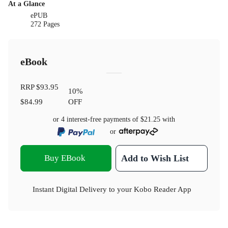
At a Glance
ePUB
272 Pages
eBook
RRP
$93.95
10
%
$84.99
OFF
or 4 interest-free payments of
$21.25
with
or
Buy EBook
Add to Wish List
Instant Digital Delivery to your Kobo Reader App