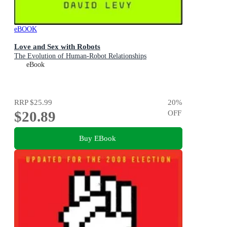
eBOOK
Love and Sex with Robots
The Evolution of Human-Robot Relationships
eBook
RRP
$25.99
20
%
$20.89
OFF
Buy EBook