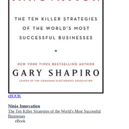
eBOOK
Ninja Innovation
The Ten Killer Strategies of the World's Most Successful
Businesses
eBook