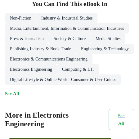
You Can Find This
eBook
In
Non-Fiction
Industry & Industrial Studies
Media, Entertainment, Information & Communication Industries
Press & Journalism
Society & Culture
Media Studies
Publishing Industry & Book Trade
Engineering & Technology
Electronics & Communications Engineering
Electronics Engineering
Computing & I.T.
Digital Lifestyle & Online World: Consumer & User Guides
See All
More in Electronics
See
Engineering
All