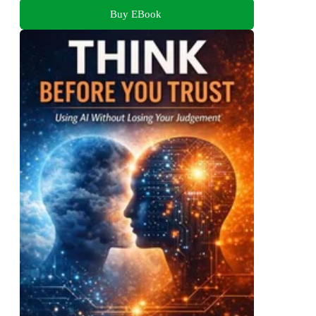
Buy EBook