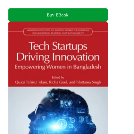
Buy EBook