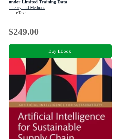
under Limited Training Data
Theory and Methods
eText
$249.00
Buy EBook