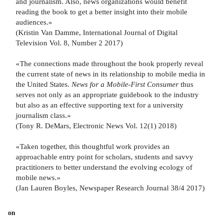
and journalism. Also, news organizations would benefit
reading the book to get a better insight into their mobile
audiences.»
(Kristin Van Damme, International Journal of Digital
Television Vol. 8, Number 2 2017)
«The connections made throughout the book properly reveal
the current state of news in its relationship to mobile media in
the United States.
News for a Mobile-First Consumer
thus
serves not only as an appropriate guidebook to the industry
but also as an effective supporting text for a university
journalism class.»
(Tony R. DeMars, Electronic News Vol. 12(1) 2018)
«Taken together, this thoughtful work provides an
approachable entry point for scholars, students and savvy
practitioners to better understand the evolving ecology of
mobile news.»
(Jan Lauren Boyles, Newspaper Research Journal 38/4 2017)
on