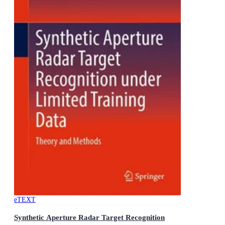
eTEXT
Synthetic Aperture Radar Target Recognition