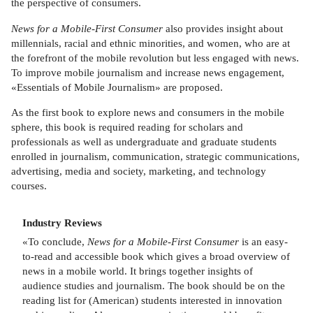
the perspective of consumers.
News for a Mobile-First Consumer
also provides insight about
millennials, racial and ethnic minorities, and women, who are at
the forefront of the mobile revolution but less engaged with news.
To improve mobile journalism and increase news engagement,
«Essentials of Mobile Journalism» are proposed.
As the first book to explore news and consumers in the mobile
sphere, this book is required reading for scholars and
professionals as well as undergraduate and graduate students
enrolled in journalism, communication, strategic communications,
advertising, media and society, marketing, and technology
courses.
Industry Reviews
«To conclude,
News for a Mobile-First Consumer
is an easy-
to-read and accessible book which gives a broad overview of
news in a mobile world. It brings together insights of
audience studies and journalism. The book should be on the
reading list for (American) students interested in innovation