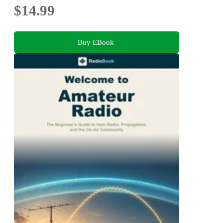
$14.99
Buy EBook