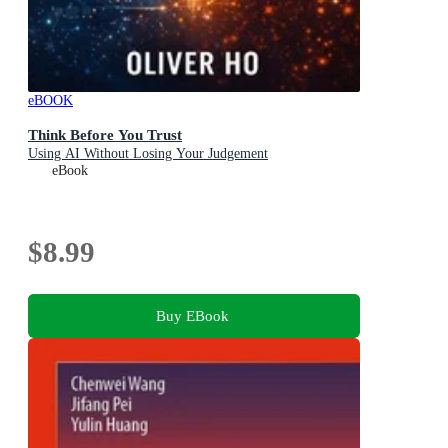
eBOOK
Think Before You Trust
Using AI Without Losing Your Judgement
eBook
$8.99
Buy EBook