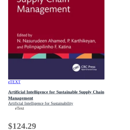
eTEXT
Artificial Intelligence for Sustainable Supply Chain
Management
Artificial Intelligence for Sustainability
eText
$124.29