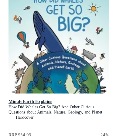
MinuteEarth Explains
How Did Whales Get So Big? And Other Curious
Questions about Animals, Nature, Geology, and Planet
Earth (Science Book for Kids)
Hardcover
RRP
$34.99
24
%