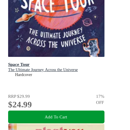
Space Tour
The Ultimate Journey Across the Universe
Hardcover
RRP
$29.99
17
%
$24.99
OFF
Add To Cart