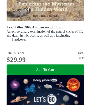
Leaf Litter 20th Anniversary Edition
An extraordinary examination of the natural cycles of life
and death in microcosm, as well as a fascinating
introduction to environmental science for kids
Hardcover
RRP
$34.99
14
%
$29.99
OFF
Add To Cart