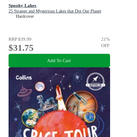
Spooky Lakes
25 Strange and Mysterious Lakes that Dot Our Planet
Hardcover
RRP
$39.99
21
%
$31.75
OFF
Add To Cart