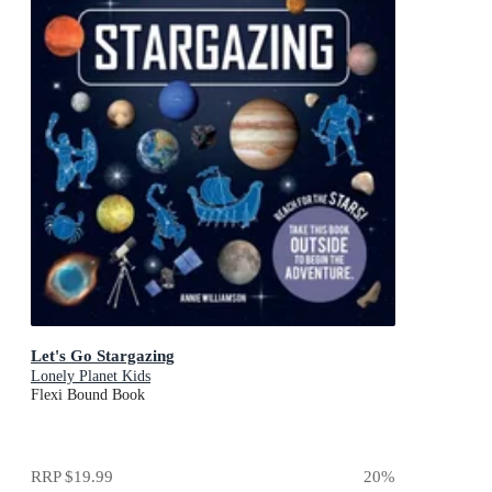
Let's Go Stargazing
Lonely Planet Kids
Flexi Bound Book
RRP
$19.99
20
%