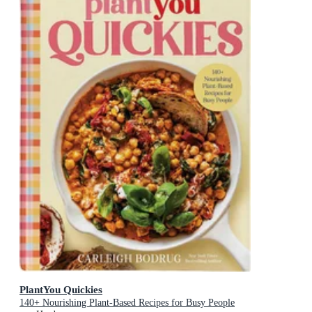
PlantYou Quickies
140+ Nourishing Plant-Based Recipes for Busy People