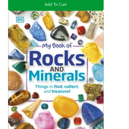
Add To Cart