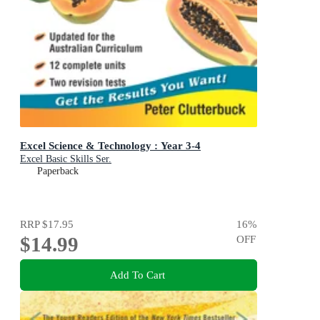
Excel Science & Technology : Year 3-4
Excel Basic Skills Ser.
Paperback
RRP
$17.95
16
%
$14.99
OFF
Add To Cart