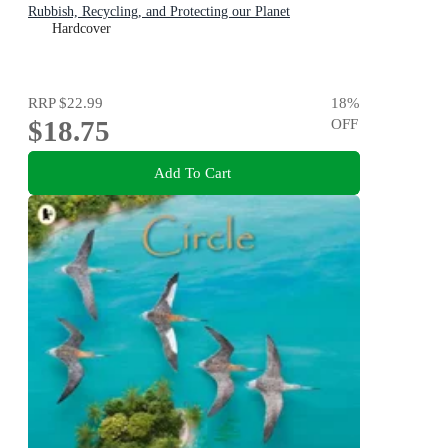
Rubbish, Recycling, and Protecting our Planet
Hardcover
RRP
$22.99
18
%
$18.75
OFF
Add To Cart