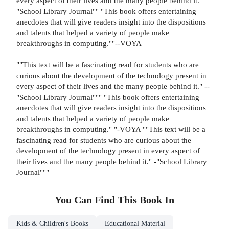
every aspect of their lives and the many people behind it.
"School Library Journal"" "This book offers entertaining
anecdotes that will give readers insight into the dispositions
and talents that helped a variety of people make
breakthroughs in computing.""--VOYA
""This text will be a fascinating read for students who are
curious about the development of the technology present in
every aspect of their lives and the many people behind it." --
"School Library Journal""" "This book offers entertaining
anecdotes that will give readers insight into the dispositions
and talents that helped a variety of people make
breakthroughs in computing." "-VOYA ""This text will be a
fascinating read for students who are curious about the
development of the technology present in every aspect of
their lives and the many people behind it." -"School Library
Journal"""
You Can Find This
Book
In
Kids & Children's Books
Educational Material