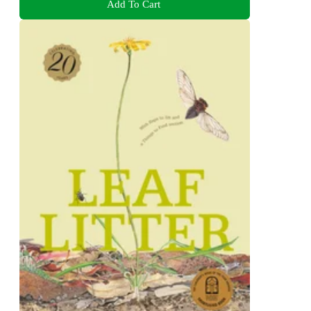
Add To Cart