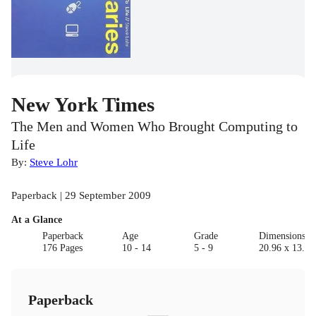
New York Times
The Men and Women Who Brought Computing to
Life
By:
Steve Lohr
Paperback | 29 September 2009
At a Glance
Paperback
Age
Grade
Dimensions(c
176 Pages
10 - 14
5 - 9
20.96 x 13.97
Paperback