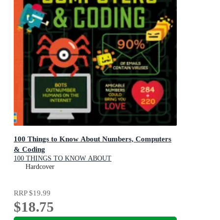
100 Things to Know About Numbers, Computers
& Coding
100 THINGS TO KNOW ABOUT
Hardcover
RRP
$19.99
$18.75