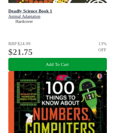
Deadly Science Book 1
Animal Adaptation
Hardcover
RRP
$24.99
13
%
$21.75
OFF
Add To Cart