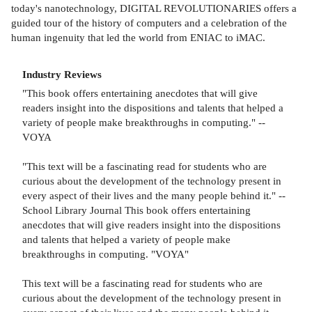
today's nanotechnology, DIGITAL REVOLUTIONARIES offers a
guided tour of the history of computers and a celebration of the
human ingenuity that led the world from ENIAC to iMAC.
Industry Reviews
"This book offers entertaining anecdotes that will give
readers insight into the dispositions and talents that helped a
variety of people make breakthroughs in computing." --
VOYA
"This text will be a fascinating read for students who are
curious about the development of the technology present in
every aspect of their lives and the many people behind it." --
School Library Journal This book offers entertaining
anecdotes that will give readers insight into the dispositions
and talents that helped a variety of people make
breakthroughs in computing. "VOYA"
This text will be a fascinating read for students who are
curious about the development of the technology present in