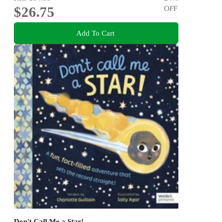
$26.75
OFF
Add To Cart
Don't Call Me a Star!