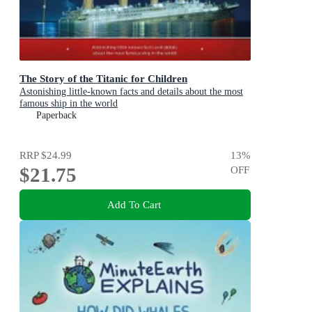
The Story of the Titanic for Children
Astonishing little-known facts and details about the most
famous ship in the world
Paperback
RRP
$24.99
13
%
$21.75
OFF
Add To Cart