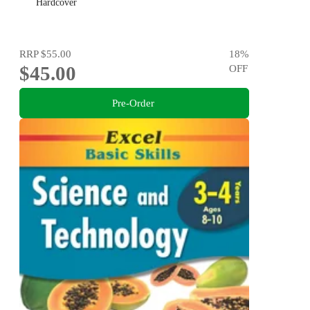
Hardcover
RRP
$55.00
18
%
$45.00
OFF
Pre-Order