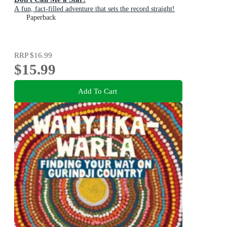
A fun, fact-filled adventure that sets the record straight!
Paperback
RRP
$16.99
$15.99
Add To Cart