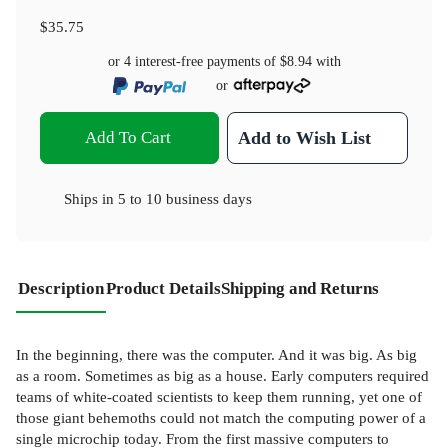
$35.75
or 4 interest-free payments of
$8.94
with
or
Add To Cart
Add to Wish List
Ships in
5 to 10 business days
Description
Product Details
Shipping and Returns
In the beginning, there was the computer. And it was big. As big
as a room. Sometimes as big as a house. Early computers required
teams of white-coated scientists to keep them running, yet one of
those giant behemoths could not match the computing power of a
single microchip today. From the first massive computers to