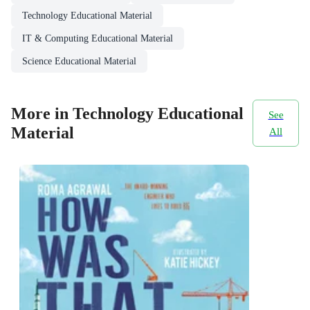
Technology Educational Material
IT & Computing Educational Material
Science Educational Material
More in Technology Educational
See
Material
All