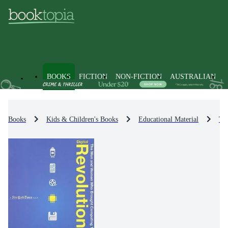
BOOKS
FICTION
NON-FICTION
AUSTRALIAN
Books
Kids & Children's Books
Educational Material
Te