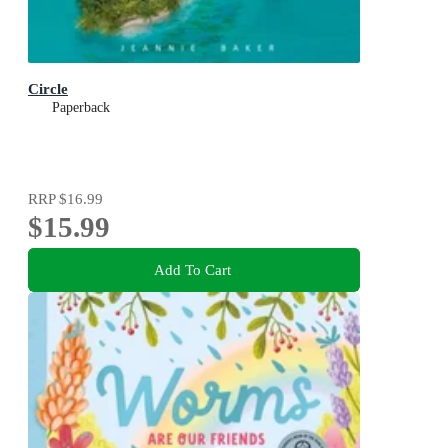
Circle
Paperback
RRP
$16.99
$15.99
Add To Cart