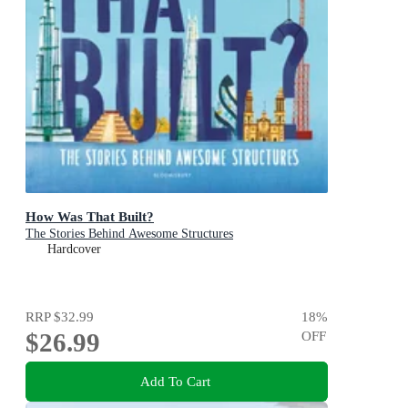
How Was That Built?
The Stories Behind Awesome Structures
Hardcover
RRP
$32.99
18
%
$26.99
OFF
Add To Cart