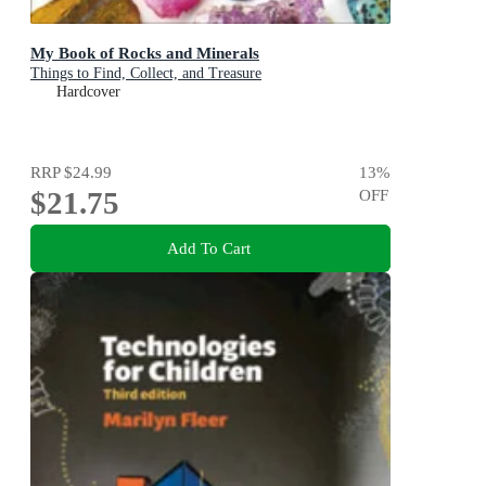
My Book of Rocks and Minerals
Things to Find, Collect, and Treasure
Hardcover
RRP
$24.99
13
%
$21.75
OFF
Add To Cart