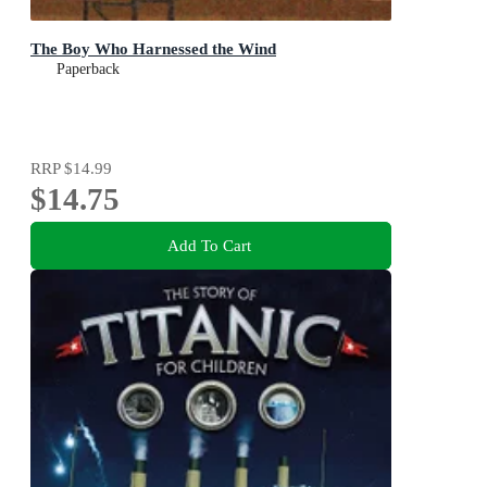
The Boy Who Harnessed the Wind
Paperback
RRP
$14.99
$14.75
Add To Cart