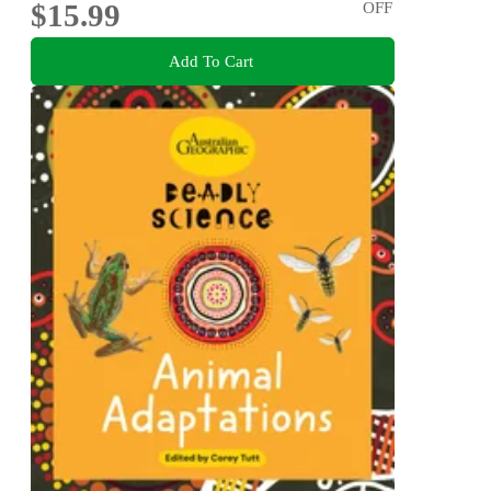
$15.99
OFF
Add To Cart