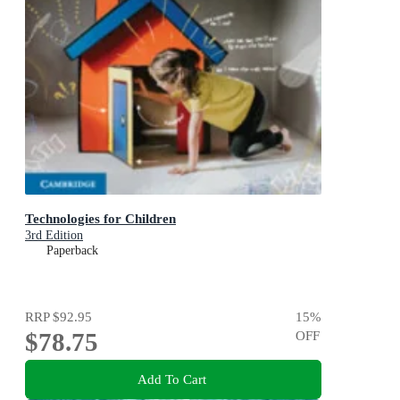
Technologies for Children
3rd Edition
Paperback
RRP
$92.95
15
%
$78.75
OFF
Add To Cart