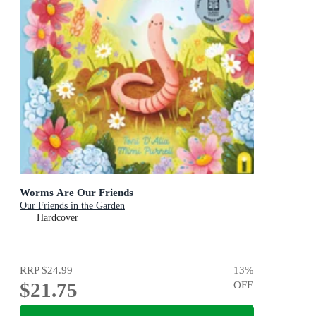
Worms Are Our Friends
Our Friends in the Garden
Hardcover
RRP
$24.99
13
%
$21.75
OFF