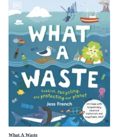
What A Waste