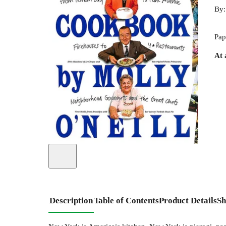
By
Pap
At 
Description
Table of Contents
Product Details
Sh