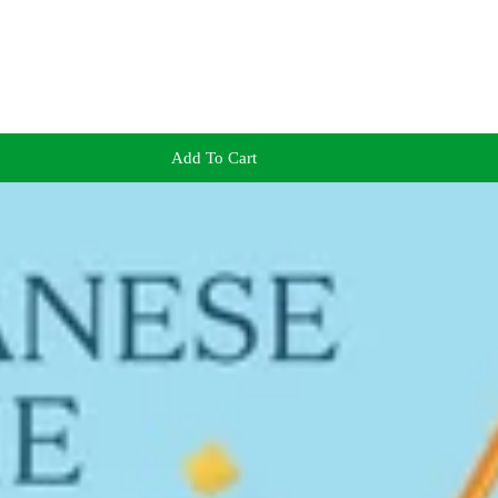
Add To Cart