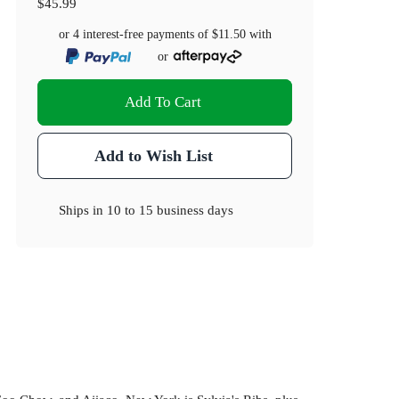
$45.99
or 4 interest-free payments of
$11.50
with
or
Add To Cart
Add to Wish List
Ships in
10 to 15 business days