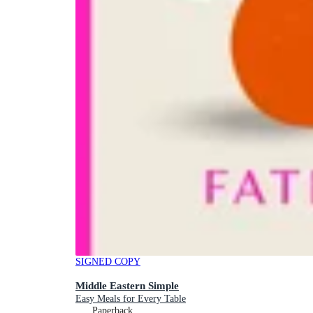
SIGNED COPY
Middle Eastern Simple
Easy Meals for Every Table
Paperback