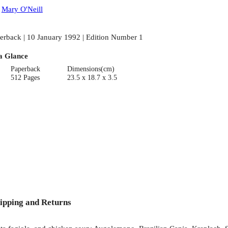
:
Mary O'Neill
erback | 10 January 1992 | Edition Number 1
a Glance
Paperback
Dimensions(cm)
512 Pages
23.5 x 18.7 x 3.5
ipping and Returns