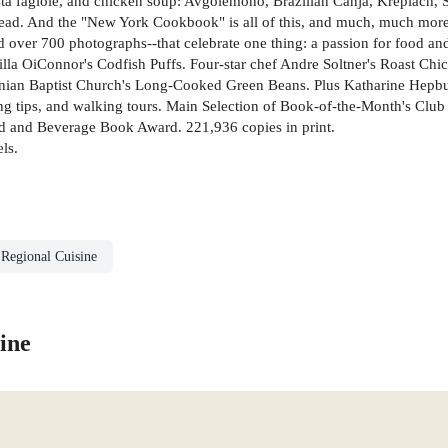
sta fagiole, and chicken soup: Avgolemono, Brazilian Canja, Kreplach, 
ead. And the "New York Cookbook" is all of this, and much, much more
d over 700 photographs--that celebrate one thing: a passion for food and
a OiConnor's Codfish Puffs. Four-star chef Andre Soltner's Roast Chi
ian Baptist Church's Long-Cooked Green Beans. Plus Katharine Hepburn
ng tips, and walking tours. Main Selection of Book-of-the-Month's Cl
 and Beverage Book Award. 221,936 copies in print.
ls.
 Regional Cuisine
ine