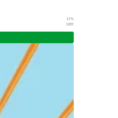
11
%
OFF