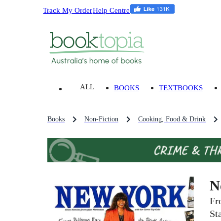
Track My Order
Help Centre
ALL
BOOKS
TEXTBOOKS
Books
Non-Fiction
Cooking, Food & Drink
N
Fr
St