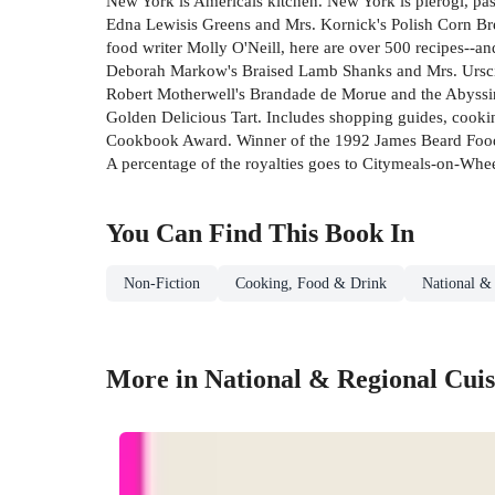
New York is Americais kitchen. New York is pierogi, pa
Edna Lewisis Greens and Mrs. Kornick's Polish Corn Br
food writer Molly O'Neill, here are over 500 recipes--an
Deborah Markow's Braised Lamb Shanks and Mrs. Urscill
Robert Motherwell's Brandade de Morue and the Abyssin
Golden Delicious Tart. Includes shopping guides, cooki
Cookbook Award. Winner of the 1992 James Beard Food
A percentage of the royalties goes to Citymeals-on-Whee
You Can Find This
Book
In
Non-Fiction
Cooking, Food & Drink
National &
More in National & Regional Cuis