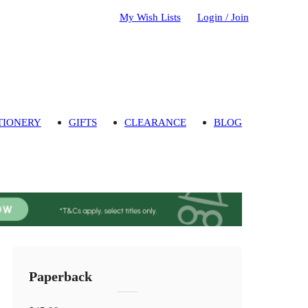
My Wish Lists
Login / Join
TIONERY
GIFTS
CLEARANCE
BLOG
Paperback