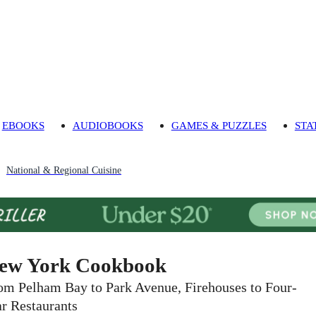
EBOOKS
AUDIOBOOKS
GAMES & PUZZLES
STA
National & Regional Cuisine
ew York Cookbook
om Pelham Bay to Park Avenue, Firehouses to Four-
ar Restaurants