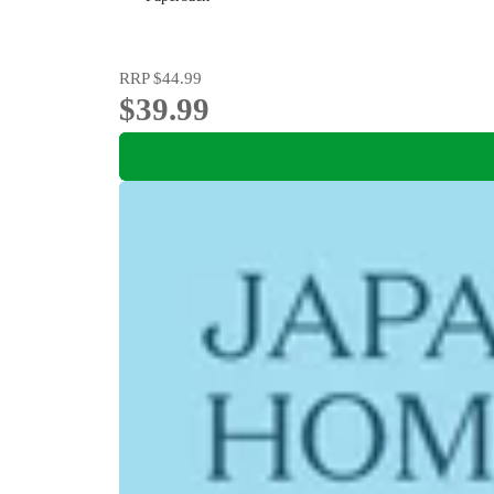
RRP
$44.99
$39.99