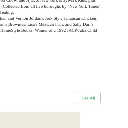
Soo Chow, and Ajiaco. New York is Sylvia's Ribs, plus
. Collected from all five boroughs by "New York Times"
 eating.
cken and Vernon Jordan's Jerk Style Jamaican Chicken.
's Brownies, Lisa's Mexican Flan, and Sally Darr's
ub HomeStyle Books. Winner of a 1992 IACP/Julia Child
See All