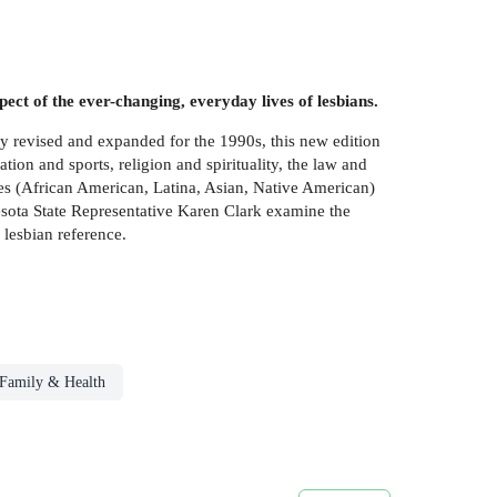
pect of the ever-changing, everyday lives of lesbians.
ly revised and expanded for the 1990s, this new edition
ation and sports, religion and spirituality, the law and
ures (African American, Latina, Asian, Native American)
sota State Representative Karen Clark examine the
 lesbian reference.
Family & Health