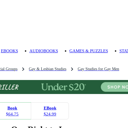
EBOOKS
AUDIOBOOKS
GAMES & PUZZLES
STA
ial Groups
Gay & Lesbian Studies
Gay Studies for Gay Men
Book
EBook
$64.75
$24.99