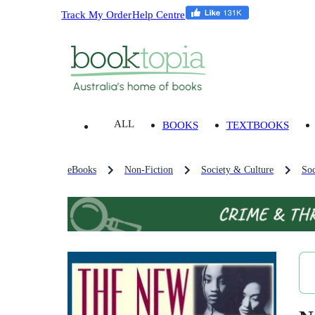
Track My Order
Help Centre
ALL
BOOKS
TEXTBOOKS
eBooks
Non-Fiction
Society & Culture
Soc