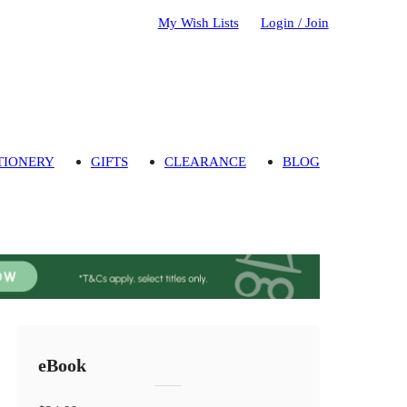
My Wish Lists
Login / Join
TIONERY
GIFTS
CLEARANCE
BLOG
eBook