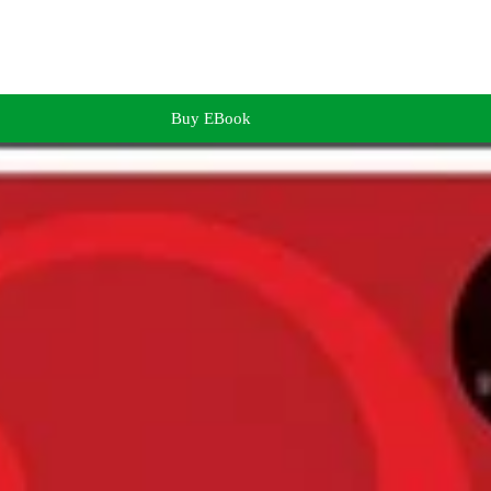
Buy EBook