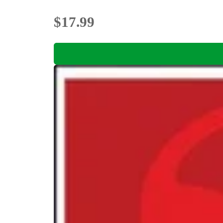
$17.99