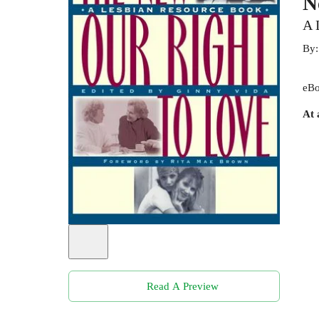
N
A 
By
eBo
At 
Read A Preview