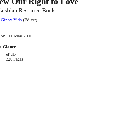
ew Our Right to Love
Lesbian Resource Book
:
Ginny Vida
(
Editor
)
ok | 11 May 2010
a Glance
ePUB
320 Pages