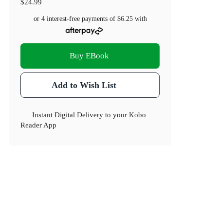
$24.99
or 4 interest-free payments of
$6.25
with
Buy EBook
Add to Wish List
Instant Digital Delivery to your Kobo
Reader App