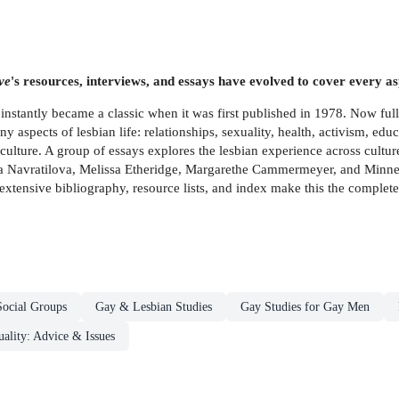
ve
's resources, interviews, and essays have evolved to cover every as
instantly became a classic when it was first published in 1978. Now ful
 aspects of lesbian life: relationships, sexuality, health, activism, educ
n culture. A group of essays explores the lesbian experience across cult
ina Navratilova, Melissa Etheridge, Margarethe Cammermeyer, and Minne
 extensive bibliography, resource lists, and index make this the complete
Social Groups
Gay & Lesbian Studies
Gay Studies for Gay Men
ality: Advice & Issues