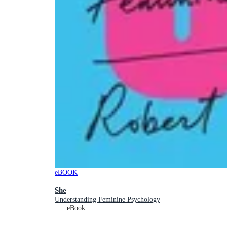
eBOOK
She
Understanding Feminine Psychology
eBook