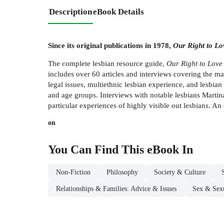
Description
eBook Details
Since its original publications in 1978,
Our Right to Lo
The complete lesbian resource guide,
Our Right to Love
includes over 60 articles and interviews covering the many
legal issues, multiethnic lesbian experience, and lesbia
and age groups. Interviews with notable lesbians Mart
particular experiences of highly visible out lesbians. An
on
You Can Find This
eBook
In
Non-Fiction
Philosophy
Society & Culture
Relationships & Families: Advice & Issues
Sex & Sexu