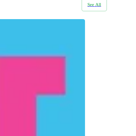
See All