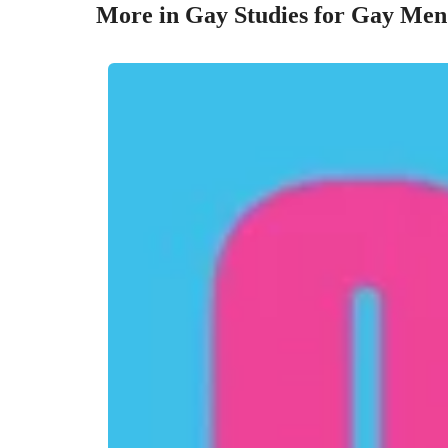
More in Gay Studies for Gay Men