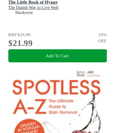
The Little Book of Hygge
The Danish Way to Live Well
Hardcover
RRP
$26.99
19
%
$21.99
OFF
Add To Cart