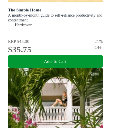
The Simple Home
A month-by-month guide to self-reliance productivity and
contentment
Hardcover
RRP
$45.00
21
%
$35.75
OFF
Add To Cart