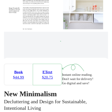
Book
EText
Instant online reading.
$44.99
$20.75
Don't wait for delivery!
Go digital and save!
New Minimalism
Decluttering and Design for Sustainable,
Intentional Living