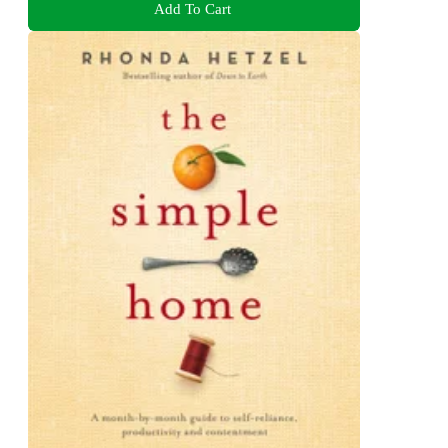
Add To Cart