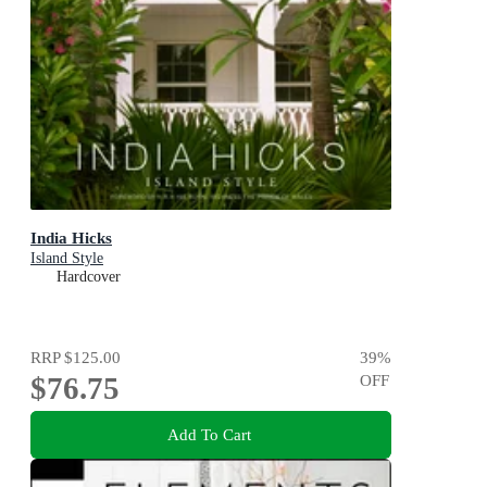
India Hicks
Island Style
Hardcover
RRP
$125.00
39
%
$76.75
OFF
Add To Cart