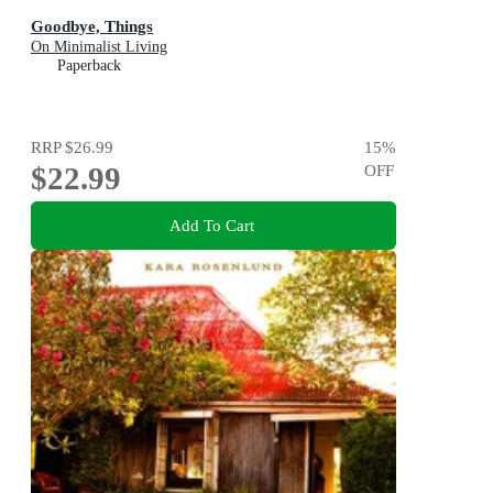
Goodbye, Things
On Minimalist Living
Paperback
RRP
$26.99
15
%
$22.99
OFF
Add To Cart