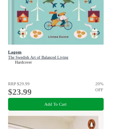
Lagom
The Swedish Art of Balanced Living
Hardcover
RRP
$29.99
20
%
$23.99
OFF
Add To Cart