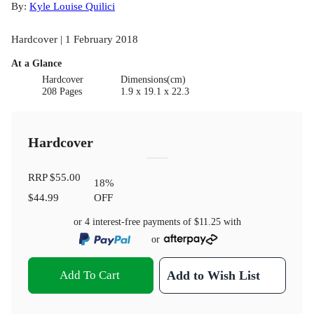
By:
Kyle Louise Quilici
Hardcover | 1 February 2018
At a Glance
Hardcover
Dimensions(cm)
208 Pages
1.9 x 19.1 x 22.3
Hardcover
RRP
$55.00
18
%
$44.99
OFF
or 4 interest-free payments of
$11.25
with
or
Add To Cart
Add to Wish List