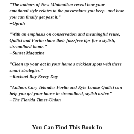
"The authors of
New Minimalism
reveal how your
emotional style relates to the possessions you keep--and how
you can finally get past it."
--Oprah
"With an emphasis on conservation and meaningful reuse,
Quilici and Fortin share their fuss-free tips for a stylish,
streamlined home."
--
Sunset
Magazine
"Clean up your act in your home's trickiest spots with these
smart strategies."
--Rachael Ray Every Day
"Authors Cary Telander Fortin and Kyle Louise Quilici can
help you get your house in streamlined, stylish order."
--The Florida Times-Union
You Can Find This
Book
In