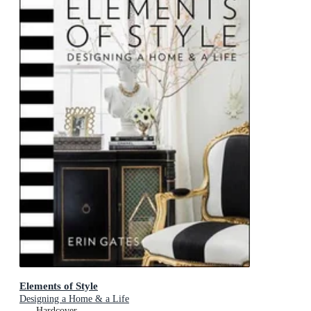
Elements of Style
Designing a Home & a Life
Hardcover