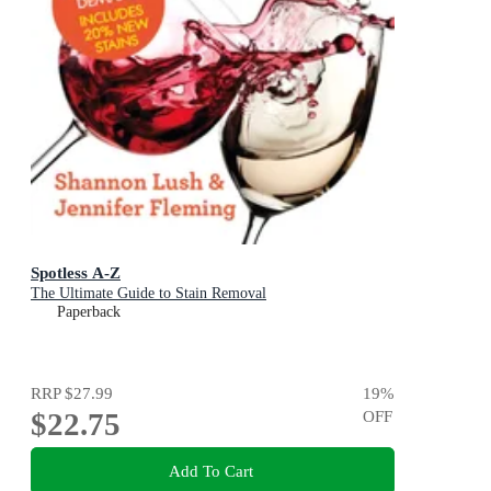
Spotless A-Z
The Ultimate Guide to Stain Removal
Paperback
RRP
$27.99
19
%
$22.75
OFF
Add To Cart