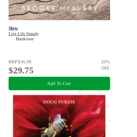
Slow
Live Life Simply
Hardcover
RRP
$36.99
20
%
$29.75
OFF
Add To Cart