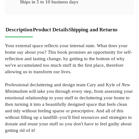
Ships in
5 to 10 business days
Description
Product Details
Shipping and Returns
Your external space reflects your internal state. What does your
home say about you? This book promises an opportunity for self-
reflection and lasting change, by getting to the bottom of why
we've accumulated too much stuff in the first place, therefore
allowing us to transform our lives.
Professional decluttering and design team Cary and Kyle of
New
Minimalism
will take you through every step, from assessing your
emotional relationship to your stuff to decluttering your home to
then turning it into a beautifully designed space that feels clean
and tidy without feeling sparse or prescriptive. And all of this
without filling up a landfill--you'll find resources and strategies to
donate and reuse your stuff so you don't have to feel guilty about
getting rid of it!