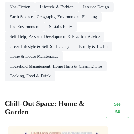
Non-Fiction
Lifestyle & Fashion
Interior Design
Earth Sciences, Geography, Environment, Planning
The Environment
Sustainability
Self-Help, Personal Development & Practical Advice
Green Lifestyle & Self-Sufficiency
Family & Health
Home & House Maintenance
Household Management, Home Hints & Cleaning Tips
Cooking, Food & Drink
Chill-Out Space: Home &
See
Garden
All