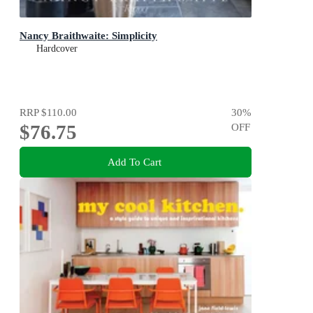
Nancy Braithwaite: Simplicity
Hardcover
RRP
$110.00
30
%
$76.75
OFF
Add To Cart