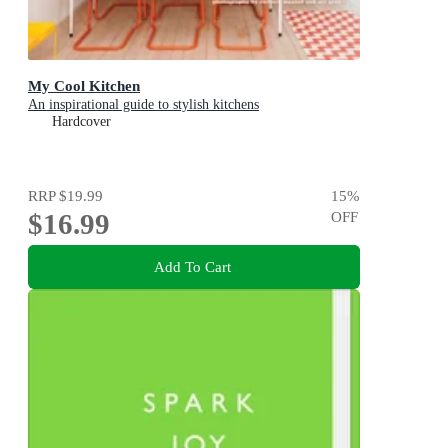
My Cool Kitchen
An inspirational guide to stylish kitchens
Hardcover
RRP
$19.99
15
%
$16.99
OFF
Add To Cart