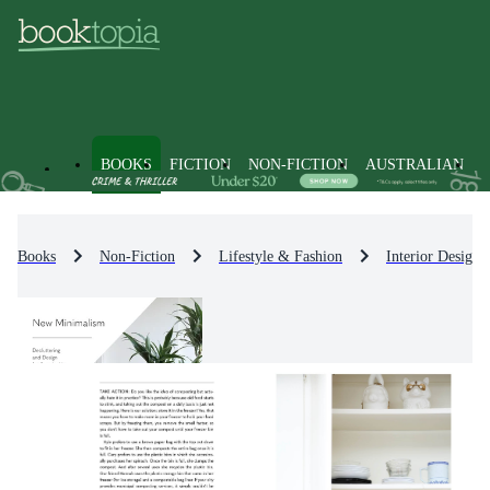
BOOKS
FICTION
NON-FICTION
AUSTRALIAN
Books
Non-Fiction
Lifestyle & Fashion
Interior Design