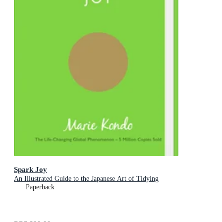
Spark Joy
An Illustrated Guide to the Japanese Art of Tidying
Paperback