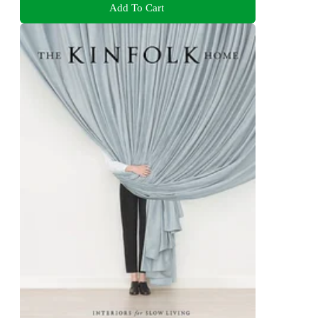
Add To Cart