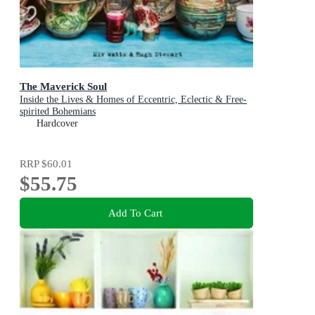
The Maverick Soul
Inside the Lives & Homes of Eccentric, Eclectic & Free-
spirited Bohemians
Hardcover
RRP
$60.01
$55.75
Add To Cart