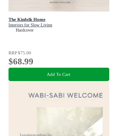
The Kinfolk Home
Interiors for Slow Living
Hardcover
RRP
$75.00
$68.99
Add To Cart