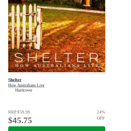
Shelter
How Australians Live
Hardcover
RRP
$59.99
24
%
$45.75
OFF