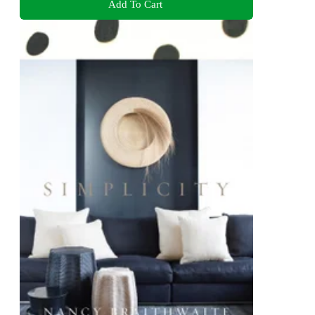
Add To Cart