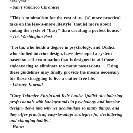
new year."
--San Francisco Chronicle
"This is minimalism for the rest of us...[a] more practical
take on the less-is-more lifestyle [that is] more about
ending the cycle of "busy" than creating a perfect house."
--The Washington Post
"Fortin, who holds a degree in psychology, and Quilici,
who studied interior design, have developed a system
based on self-examination that is designed to aid those
endeavoring to eliminate too many possessions. ... Using
these guidelines may finally provide the means necessary
for those struggling to live a clutter-free life."
--Library Journal
"Cary Telander Fortin and Kyle Louise Quilici--decluttering
professionals with backgrounds in psychology and interior
design--delve into why we accumulate so many things, and
they offer practical, easy-to-adapt strategies for decluttering
and changing habits."
--Houzz