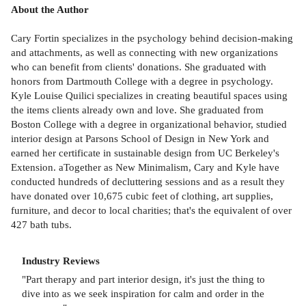
About the Author
Cary Fortin specializes in the psychology behind decision-making
and attachments, as well as connecting with new organizations
who can benefit from clients' donations. She graduated with
honors from Dartmouth College with a degree in psychology.
Kyle Louise Quilici specializes in creating beautiful spaces using
the items clients already own and love. She graduated from
Boston College with a degree in organizational behavior, studied
interior design at Parsons School of Design in New York and
earned her certificate in sustainable design from UC Berkeley's
Extension. aTogether as New Minimalism, Cary and Kyle have
conducted hundreds of decluttering sessions and as a result they
have donated over 10,675 cubic feet of clothing, art supplies,
furniture, and decor to local charities; that's the equivalent of over
427 bath tubs.
Industry Reviews
"Part therapy and part interior design, it's just the thing to
dive into as we seek inspiration for calm and order in the