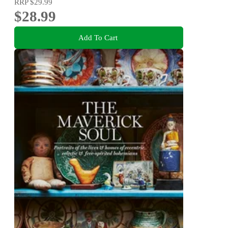
RRP
$29.99
$28.99
Add To Cart