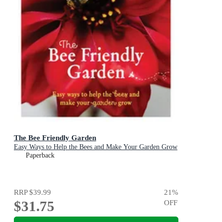
The Bee Friendly Garden
Easy Ways to Help the Bees and Make Your Garden Grow
Paperback
RRP
$39.99
21
%
$31.75
OFF