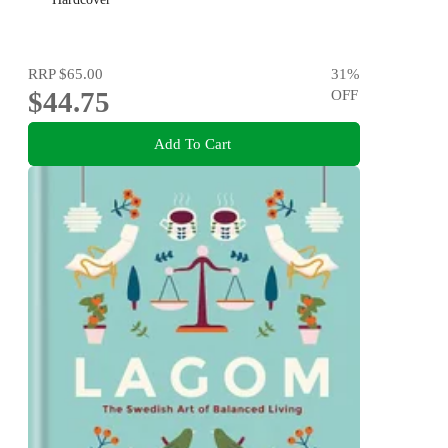
RRP
$65.00
31
%
$44.75
OFF
Add To Cart