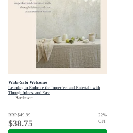
Wabi-Sabi Welcome
Learning to Embrace the Imperfect and Entertain with
Thoughtfulness and Ease
Hardcover
RRP
$49.99
22
%
$38.75
OFF