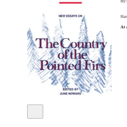
By
Har
At 