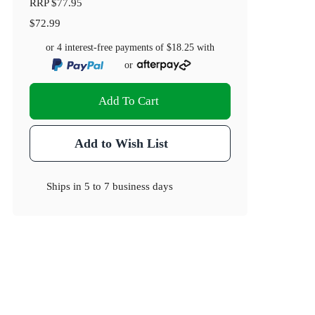
RRP
$77.95
$72.99
or 4 interest-free payments of
$18.25
with
or
Add To Cart
Add to Wish List
Ships in
5 to 7 business days