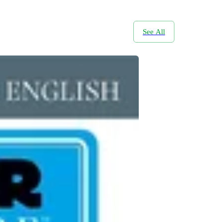
See All