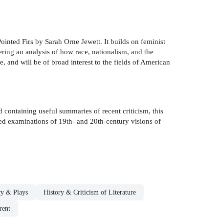
ointed Firs by Sarah Orne Jewett. It builds on feminist
ering an analysis of how race, nationalism, and the
, and will be of broad interest to the fields of American
nd containing useful summaries of recent criticism, this
iled examinations of 19th- and 20th-century visions of
ry & Plays
History & Criticism of Literature
rent