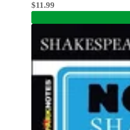
$11.99