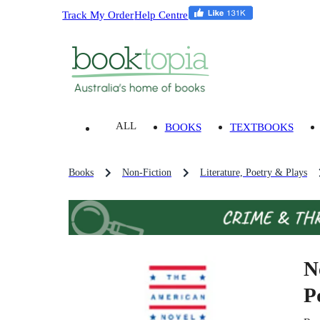
Track My Order
Help Centre
ALL
BOOKS
TEXTBOOKS
Books
Non-Fiction
Literature, Poetry & Plays
N
P