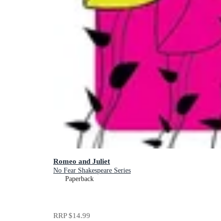
Romeo and Juliet
No Fear Shakespeare Series
Paperback
RRP
$14.99