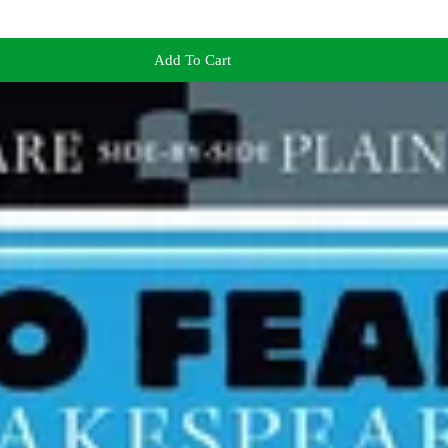
Add To Cart