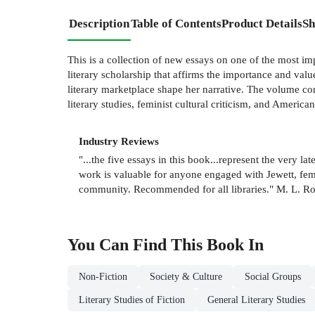
Description
Table of Contents
Product Details
Sh
This is a collection of new essays on one of the most im
literary scholarship that affirms the importance and val
literary marketplace shape her narrative. The volume cons
literary studies, feminist cultural criticism, and American
Industry Reviews
"...the five essays in this book...represent the very la
work is valuable for anyone engaged with Jewett, femin
community. Recommended for all libraries." M. L. R
You Can Find This
Book
In
Non-Fiction
Society & Culture
Social Groups
Literary Studies of Fiction
General Literary Studies