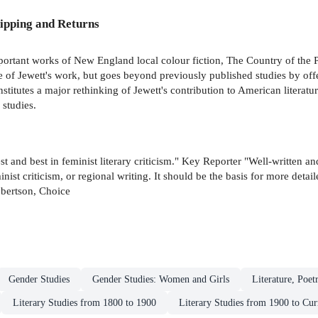
ipping and Returns
portant works of New England local colour fiction, The Country of the P
ue of Jewett's work, but goes beyond previously published studies by off
titutes a major rethinking of Jewett's contribution to American literature
 studies.
test and best in feminist literary criticism." Key Reporter "Well-written a
ist criticism, or regional writing. It should be the basis for more deta
obertson, Choice
Gender Studies
Gender Studies: Women and Girls
Literature, Poet
Literary Studies from 1800 to 1900
Literary Studies from 1900 to Cur