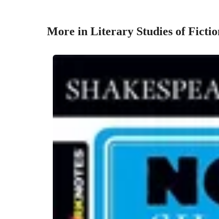
More in Literary Studies of Fictio