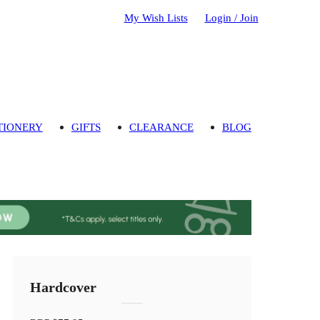
My Wish Lists
Login / Join
TIONERY
GIFTS
CLEARANCE
BLOG
Hardcover