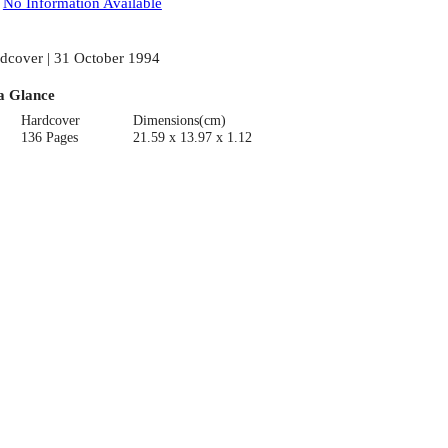
:
No Information Available
dcover | 31 October 1994
a Glance
Hardcover
Dimensions(cm)
136 Pages
21.59 x 13.97 x 1.12