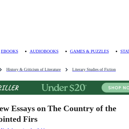
EBOOKS
AUDIOBOOKS
GAMES & PUZZLES
STA
History & Criticism of Literature
Literary Studies of Fiction
ew Essays on The Country of the
ointed Firs