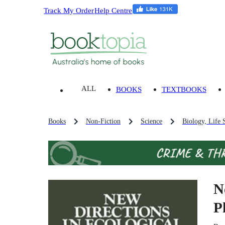
Track My Order
Help Centre
ALL
BOOKS
TEXTBOOKS
Books
Non-Fiction
Science
Biology, Life 
N
P