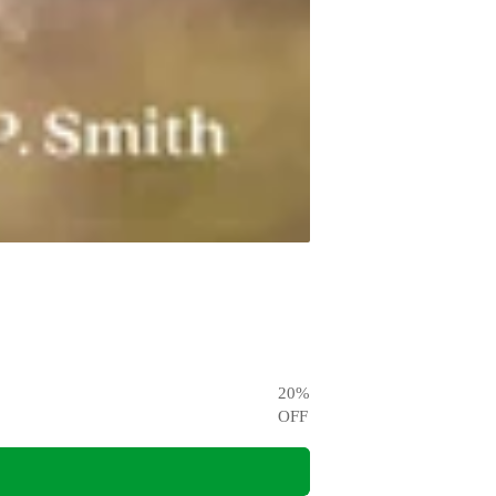
20
%
OFF