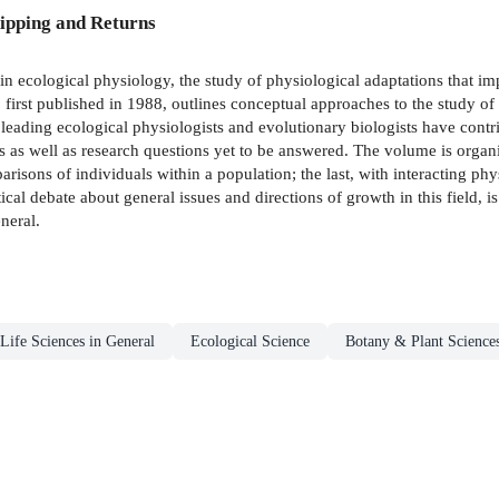
ipping and Returns
in ecological physiology, the study of physiological adaptations that im
first published in 1988, outlines conceptual approaches to the study of 
 leading ecological physiologists and evolutionary biologists have contri
 as well as research questions yet to be answered. The volume is organiz
arisons of individuals within a population; the last, with interacting p
cal debate about general issues and directions of growth in this field, is
neral.
Life Sciences in General
Ecological Science
Botany & Plant Science