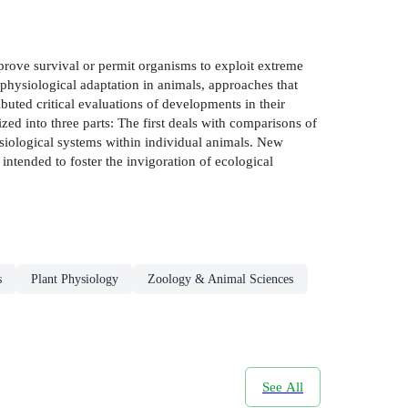
prove survival or permit organisms to exploit extreme
physiological adaptation in animals, approaches that
buted critical evaluations of developments in their
ed into three parts: The first deals with comparisons of
hysiological systems within individual animals. New
 intended to foster the invigoration of ecological
s
Plant Physiology
Zoology & Animal Sciences
See All