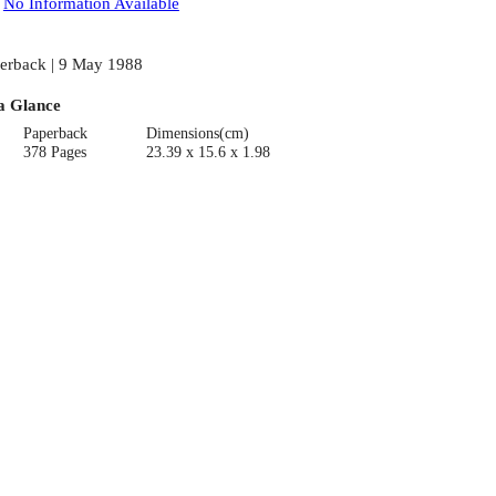
:
No Information Available
erback | 9 May 1988
a Glance
Paperback
Dimensions(cm)
378 Pages
23.39 x 15.6 x 1.98