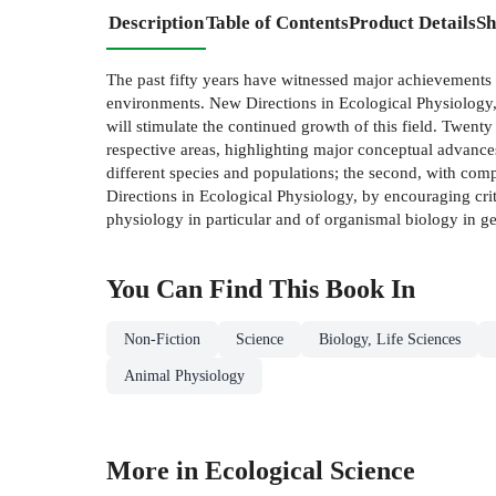
Description
Table of Contents
Product Details
Sh
The past fifty years have witnessed major achievements 
environments. New Directions in Ecological Physiology, 
will stimulate the continued growth of this field. Twenty
respective areas, highlighting major conceptual advances
different species and populations; the second, with comp
Directions in Ecological Physiology, by encouraging criti
physiology in particular and of organismal biology in ge
You Can Find This
Book
In
Non-Fiction
Science
Biology, Life Sciences
Animal Physiology
More in Ecological Science