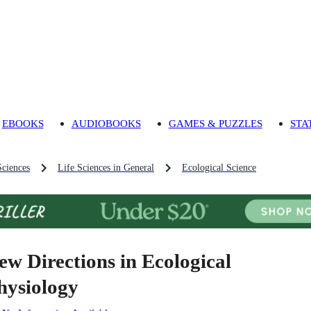
EBOOKS
AUDIOBOOKS
GAMES & PUZZLES
STA
Sciences
Life Sciences in General
Ecological Science
ew Directions in Ecological
hysiology