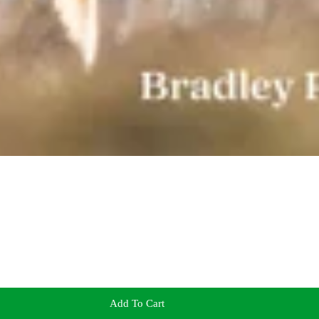
Add To Cart