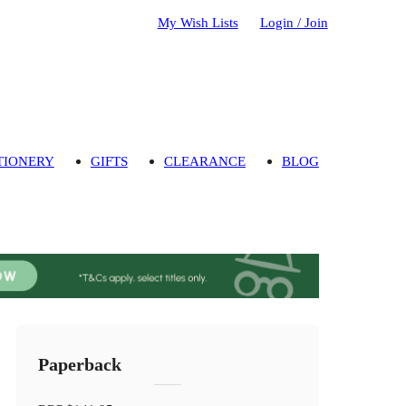
My Wish Lists
Login / Join
TIONERY
GIFTS
CLEARANCE
BLOG
Paperback