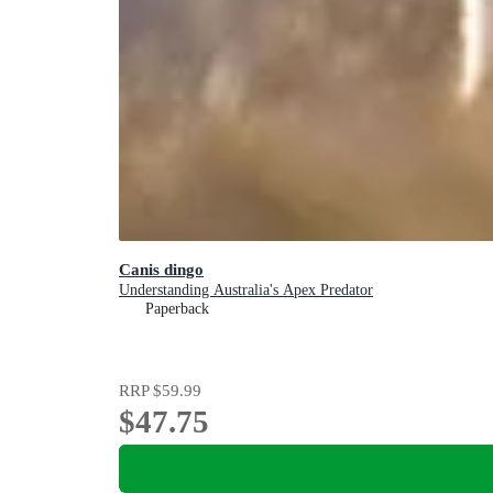
Canis dingo
Understanding Australia's Apex Predator
Paperback
RRP
$59.99
$47.75