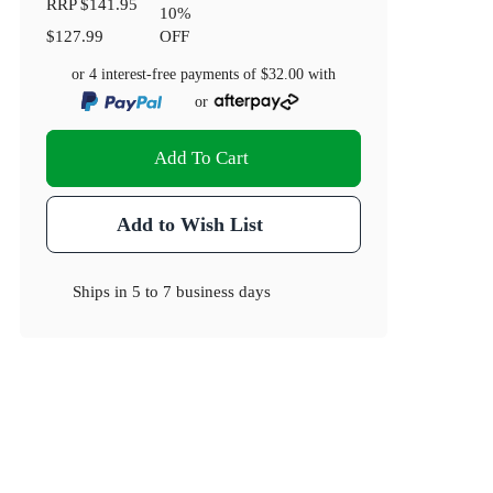
RRP
$141.95
10
%
$127.99
OFF
or 4 interest-free payments of
$32.00
with
or
Add To Cart
Add to Wish List
Ships in
5 to 7 business days