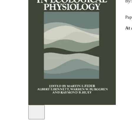
By
Pap
At 