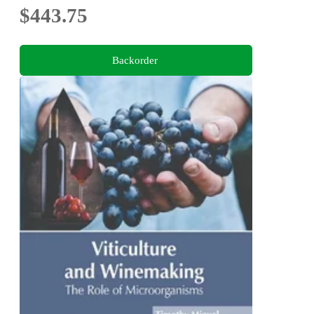
$443.75
Backorder