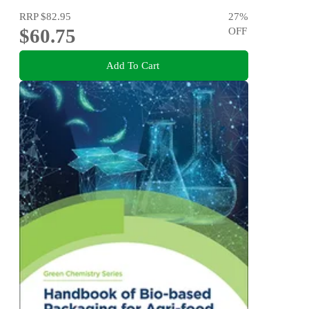
RRP
$82.95
27
%
$60.75
OFF
Add To Cart