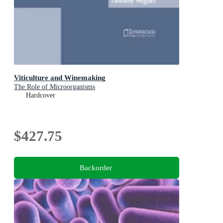
Viticulture and Winemaking
The Role of Microorganisms
Hardcover
$427.75
Backorder