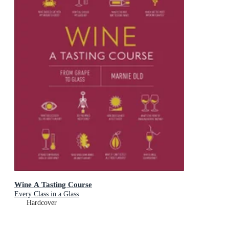
Wine A Tasting Course
Every Class in a Glass
Hardcover