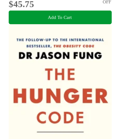
$45.75
OFF
Add To Cart