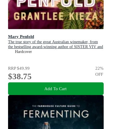
Mary Penfold
The true story of the great Australian winemaker, from
the bestselling award-winning author of SISTER VIV and
MR AND MRS GOULD
Hardcover
RRP
$49.99
22
%
$38.75
OFF
Add To Cart