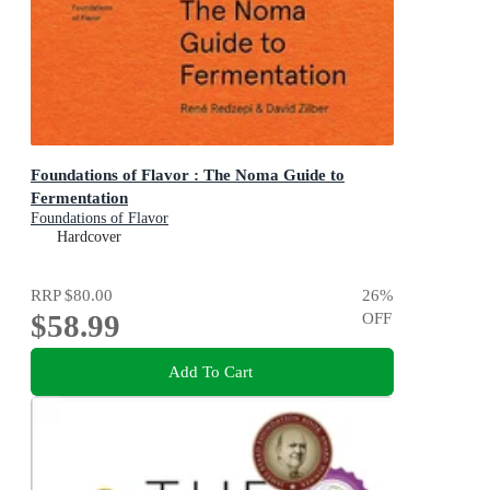
Foundations of Flavor : The Noma Guide to
Fermentation
Foundations of Flavor
Hardcover
RRP
$80.00
26
%
$58.99
OFF
Add To Cart