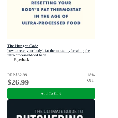
The Hunger Code
how to reset your body's fat thermostat by breaking the
ultra-processed-food habit
Paperback
RRP
$32.99
18
%
$26.99
OFF
Add To Cart