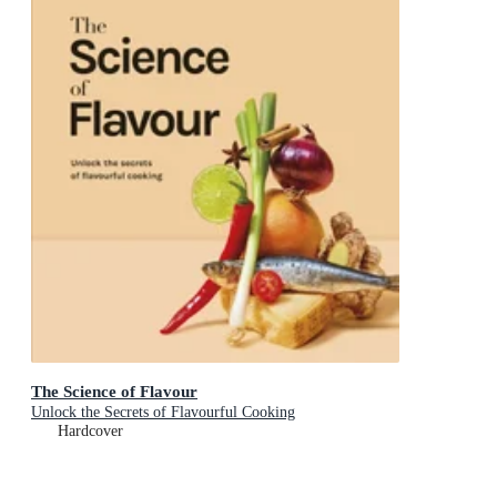
The Science of Flavour
Unlock the Secrets of Flavourful Cooking
Hardcover