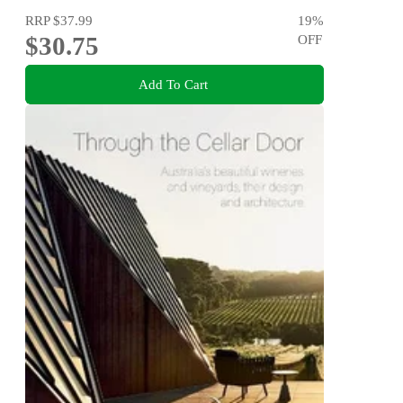
RRP
$37.99
19
%
$30.75
OFF
Add To Cart