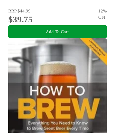
RRP
$44.99
12
%
$39.75
OFF
Add To Cart