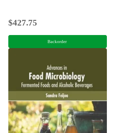
$427.75
Backorder