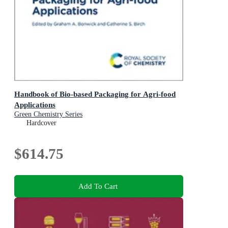
Handbook of Bio-based Packaging for Agri-food
Applications
Green Chemistry Series
Hardcover
$614.75
Add To Cart