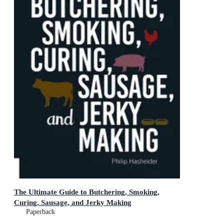
The Ultimate Guide to Butchering, Smoking,
Curing, Sausage, and Jerky Making
Paperback