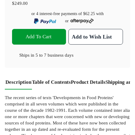
$249.00
or 4 interest-free payments of
$62.25
with
or
Add To Cart
Add to Wish List
Ships in
5 to 7 business days
Description
Table of Contents
Product Details
Shipping and
The recent series of texts 'Developments in Food Proteins'
comprised in all seven volumes which were published in the
course of the decade 1982-1991. Each volume contained inter alia
one or more chapters that were concerned with new or developing
sources of food proteins. Most of these have now been collected
together in an up­ dated and re-evaluated form for the present