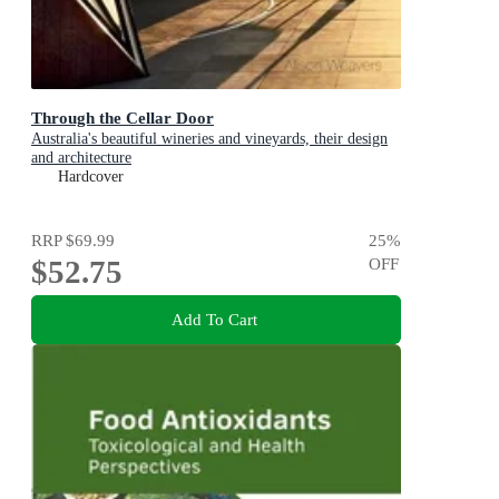
Through the Cellar Door
Australia's beautiful wineries and vineyards, their design
and architecture
Hardcover
RRP
$69.99
25
%
$52.75
OFF
Add To Cart