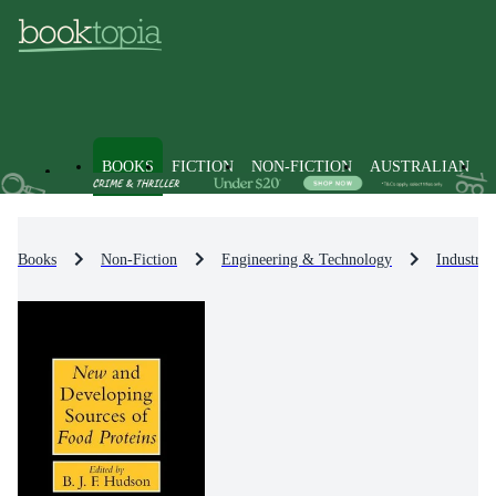
BOOKS
FICTION
NON-FICTION
AUSTRALIAN
Books
Non-Fiction
Engineering & Technology
Industri