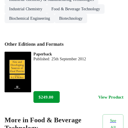
Industrial Chemistry
Food & Beverage Technology
Biochemical Engineering
Biotechnology
Other Editions and Formats
Paperback
Published:
25th September 2012
$249.00
View Product
More in Food & Beverage
See
All