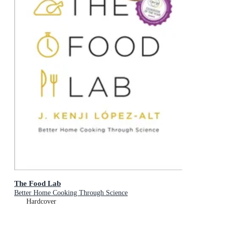
The Food Lab
Better Home Cooking Through Science
Hardcover