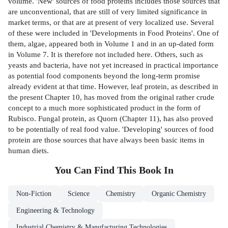
volume. 'New' sources of food proteins includes those sources that
are unconventional, that are still of very limited significance in
market terms, or that are at present of very localized use. Several
of these were included in 'Developments in Food Proteins'. One of
them, algae, appeared both in Volume 1 and in an up-dated form
in Volume 7. It is therefore not included here. Others, such as
yeasts and bacteria, have not yet increased in practical importance
as potential food components beyond the long-term promise
already evident at that time. However, leaf protein, as described in
the present Chapter 10, has moved from the original rather crude
concept to a much more sophisticated product in the form of
Rubisco. Fungal protein, as Quorn (Chapter 11), has also proved
to be potentially of real food value. 'Developing' sources of food
protein are those sources that have always been basic items in
human diets.
You Can Find This
Book
In
Non-Fiction
Science
Chemistry
Organic Chemistry
Engineering & Technology
Industrial Chemistry & Manufacturing Technologies