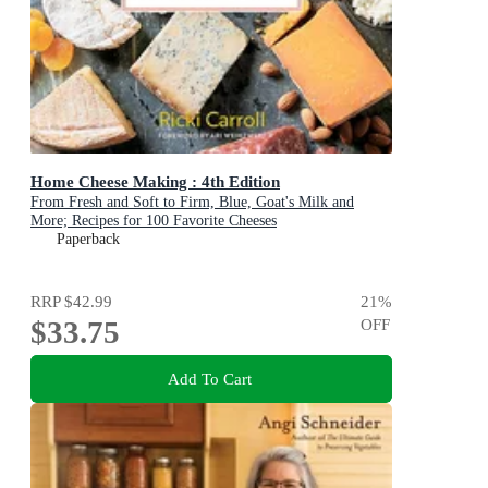
Home Cheese Making : 4th Edition
From Fresh and Soft to Firm, Blue, Goat's Milk and
More; Recipes for 100 Favorite Cheeses
Paperback
RRP
$42.99
21
%
$33.75
OFF
Add To Cart