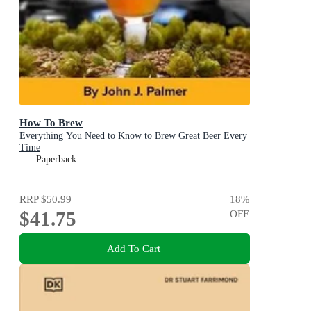
How To Brew
Everything You Need to Know to Brew Great Beer Every
Time
Paperback
RRP
$50.99
18
%
$41.75
OFF
Add To Cart