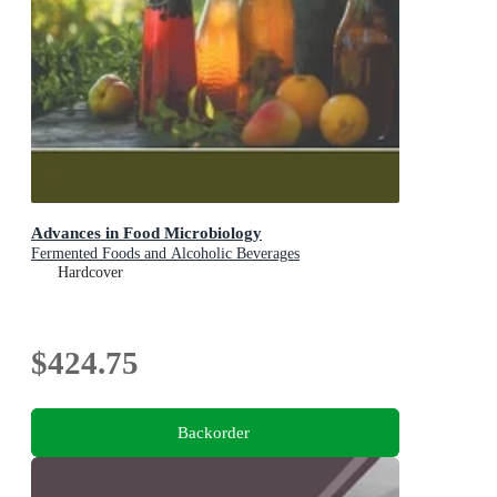
Advances in Food Microbiology
Fermented Foods and Alcoholic Beverages
Hardcover
$424.75
Backorder