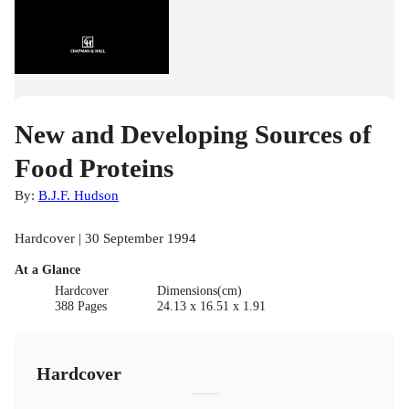
New and Developing Sources of
Food Proteins
By:
B.J.F. Hudson
Hardcover | 30 September 1994
At a Glance
Hardcover
Dimensions(cm)
388 Pages
24.13 x 16.51 x 1.91
Hardcover