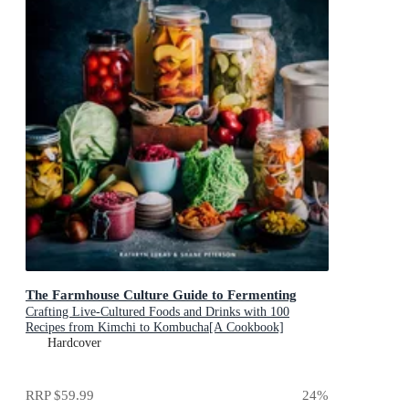
The Farmhouse Culture Guide to Fermenting
Crafting Live-Cultured Foods and Drinks with 100
Recipes from Kimchi to Kombucha[A Cookbook]
Hardcover
RRP
$59.99
24
%