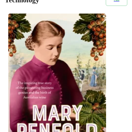
Technology