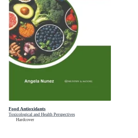
Food Antioxidants
Toxicological and Health Perspectives
Hardcover