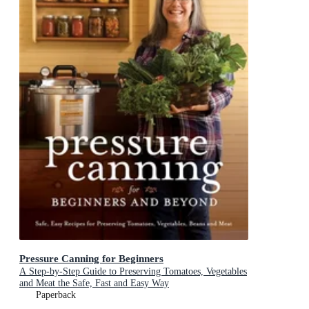
Pressure Canning for Beginners
A Step-by-Step Guide to Preserving Tomatoes, Vegetables
and Meat the Safe, Fast and Easy Way
Paperback