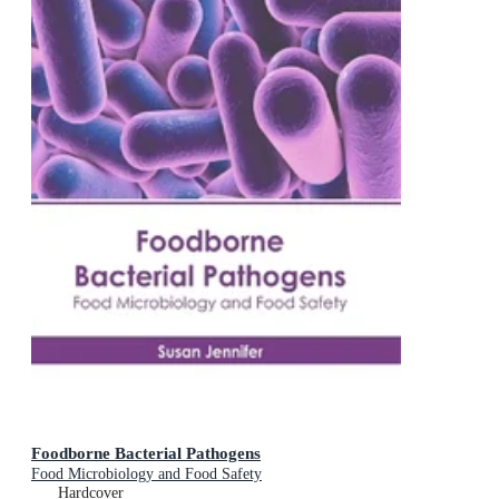
Foodborne Bacterial Pathogens
Food Microbiology and Food Safety
Hardcover