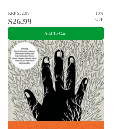
RRP
$32.99
18
%
$26.99
OFF
Add To Cart