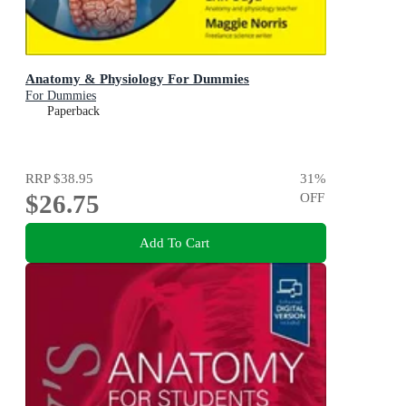
Anatomy & Physiology For Dummies
For Dummies
Paperback
RRP
$38.95
31
%
$26.75
OFF
Add To Cart