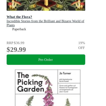
What the Flora?
Incredible Stories from the Brilliant and Bizarre World of
Plants
Paperback
RRP
$36.99
19
%
$29.99
OFF
Pre-Order