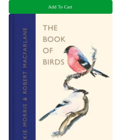
Add To Cart