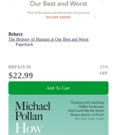
Behave
The Biology of Humans at Our Best and Worst
Paperback
RRP
$26.99
15
%
$22.99
OFF
Add To Cart