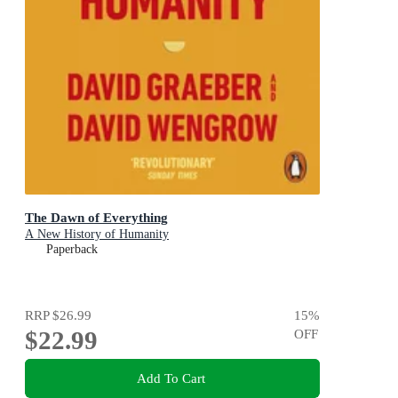
The Dawn of Everything
A New History of Humanity
Paperback
RRP
$26.99
15
%
$22.99
OFF
Add To Cart