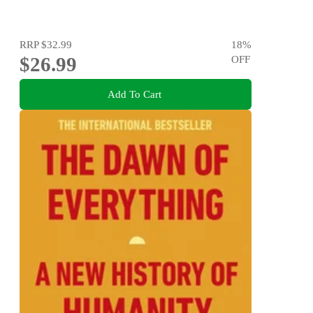
RRP
$32.99
18
%
$26.99
OFF
Add To Cart