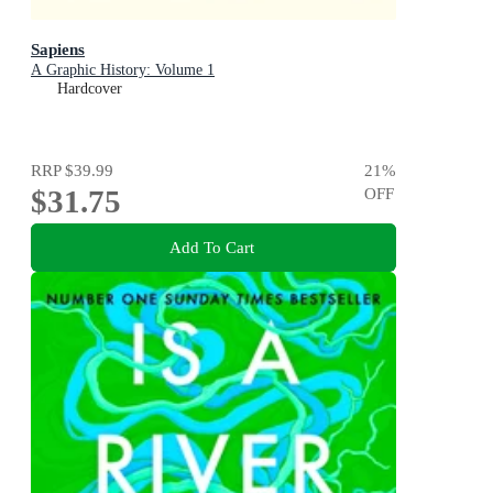
Sapiens
A Graphic History: Volume 1
Hardcover
RRP
$39.99
21
%
$31.75
OFF
Add To Cart