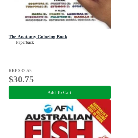
The Anatomy Coloring Book
Paperback
RRP
$33.55
$30.75
Add To Cart