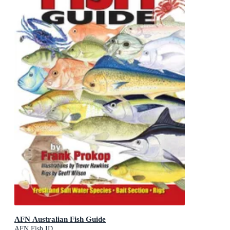
AFN Australian Fish Guide
AFN Fish ID