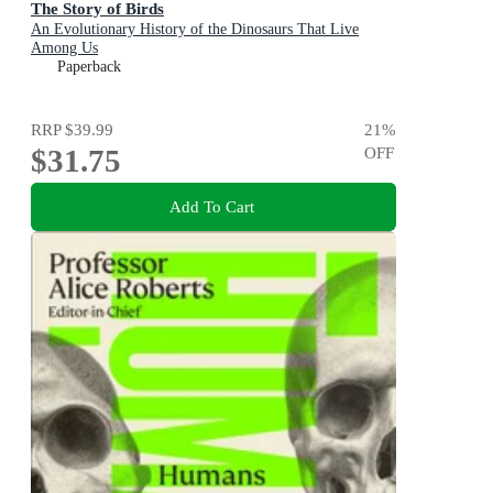
The Story of Birds
An Evolutionary History of the Dinosaurs That Live
Among Us
Paperback
RRP
$39.99
21
%
$31.75
OFF
Add To Cart