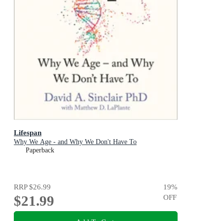
Lifespan
Why We Age - and Why We Don't Have To
Paperback
RRP
$26.99
19
%
$21.99
OFF