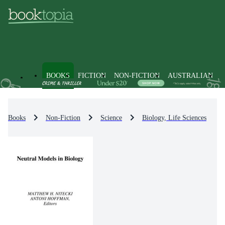
BOOKS
FICTION
NON-FICTION
AUSTRALIAN
Books
Non-Fiction
Science
Biology, Life Sciences