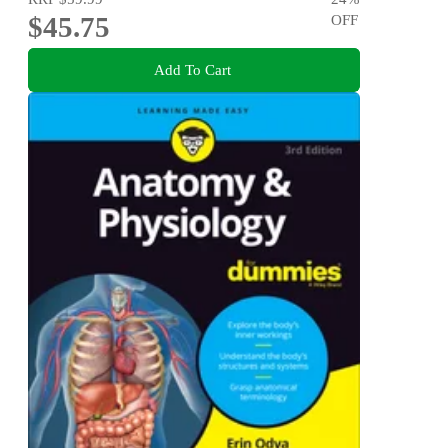
$45.75
OFF
Add To Cart