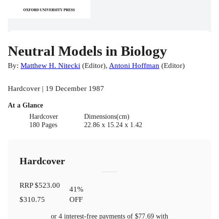
Neutral Models in Biology
By:
Matthew H. Nitecki
(
Editor
)
,
Antoni Hoffman
(
Editor
)
Hardcover | 19 December 1987
At a Glance
Hardcover
Dimensions(cm)
180 Pages
22.86 x 15.24 x 1.42
Hardcover
RRP
$523.00
41
%
$310.75
OFF
or 4 interest-free payments of
$77.69
with