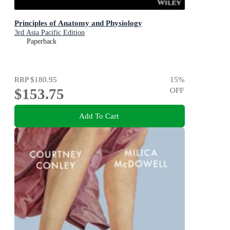
Principles of Anatomy and Physiology
3rd Asia Pacific Edition
Paperback
RRP
$180.95
15
%
$153.75
OFF
Add To Cart