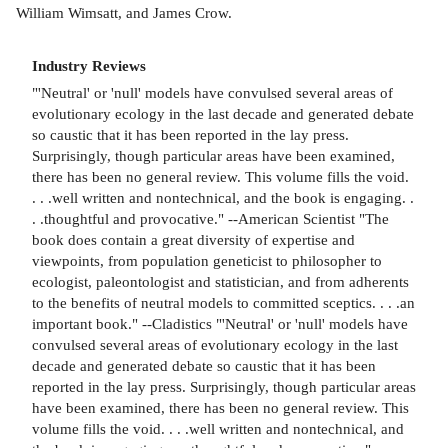
William Wimsatt, and James Crow.
Industry Reviews
"'Neutral' or 'null' models have convulsed several areas of
evolutionary ecology in the last decade and generated debate
so caustic that it has been reported in the lay press.
Surprisingly, though particular areas have been examined,
there has been no general review. This volume fills the void.
. . .well written and nontechnical, and the book is engaging. .
. .thoughtful and provocative." --American Scientist "The
book does contain a great diversity of expertise and
viewpoints, from population geneticist to philosopher to
ecologist, paleontologist and statistician, and from adherents
to the benefits of neutral models to committed sceptics. . . .an
important book." --Cladistics "'Neutral' or 'null' models have
convulsed several areas of evolutionary ecology in the last
decade and generated debate so caustic that it has been
reported in the lay press. Surprisingly, though particular areas
have been examined, there has been no general review. This
volume fills the void. . . .well written and nontechnical, and