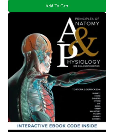
Add To Cart