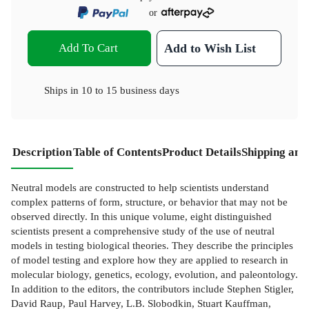
or
Add To Cart
Add to Wish List
Ships in
10 to 15 business days
Description
Table of Contents
Product Details
Shipping and
Neutral models are constructed to help scientists understand
complex patterns of form, structure, or behavior that may not be
observed directly. In this unique volume, eight distinguished
scientists present a comprehensive study of the use of neutral
models in testing biological theories. They describe the principles
of model testing and explore how they are applied to research in
molecular biology, genetics, ecology, evolution, and paleontology.
In addition to the editors, the contributors include Stephen Stigler,
David Raup, Paul Harvey, L.B. Slobodkin, Stuart Kauffman,