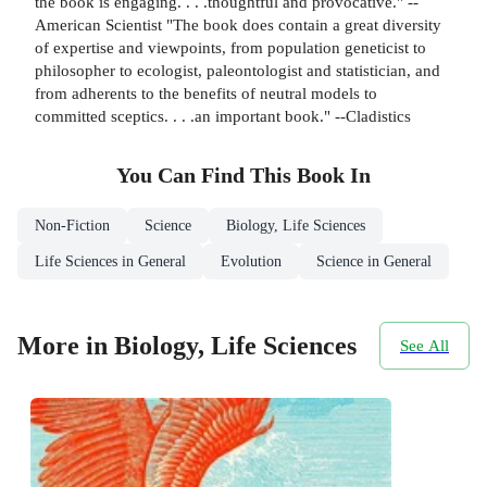
the book is engaging. . . .thoughtful and provocative." --
American Scientist "The book does contain a great diversity
of expertise and viewpoints, from population geneticist to
philosopher to ecologist, paleontologist and statistician, and
from adherents to the benefits of neutral models to
committed sceptics. . . .an important book." --Cladistics
You Can Find This
Book
In
Non-Fiction
Science
Biology, Life Sciences
Life Sciences in General
Evolution
Science in General
More in Biology, Life Sciences
See All