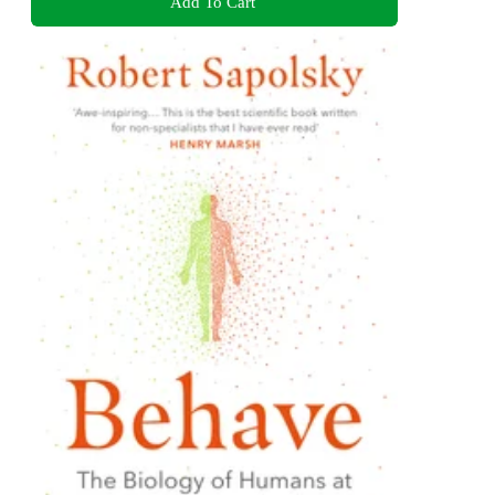
Add To Cart