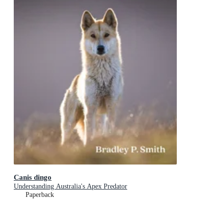
Canis dingo
Understanding Australia's Apex Predator
Paperback