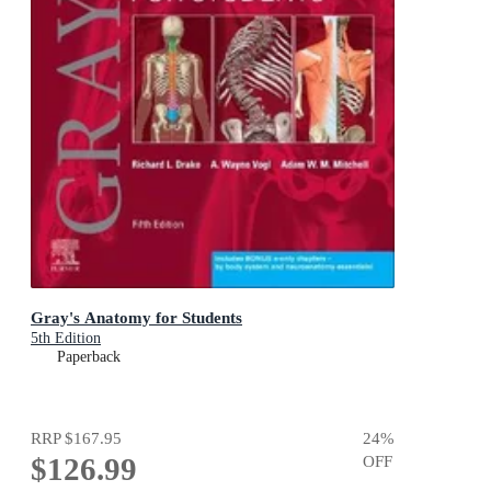
Gray's Anatomy for Students
5th Edition
Paperback
RRP
$167.95
24
%
$126.99
OFF