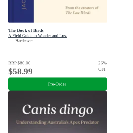
The Book of Birds
A Field Guide to Wonder and Loss
Hardcover
RRP
$80.00
26
%
$58.99
OFF
Pre-Order