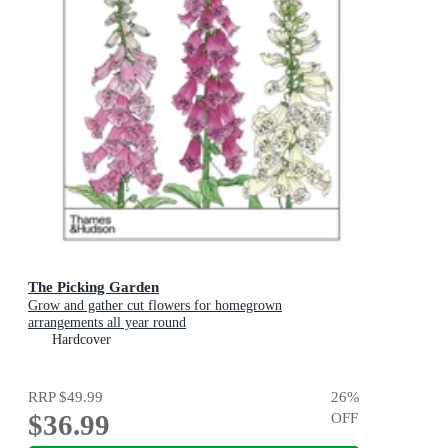
The Picking Garden
Grow and gather cut flowers for homegrown
arrangements all year round
Hardcover
RRP
$49.99
26
%
$36.99
OFF