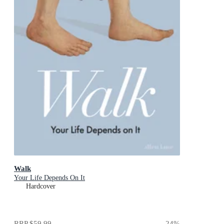
Walk
Your Life Depends On It
Hardcover
RRP
$59.99
24
%