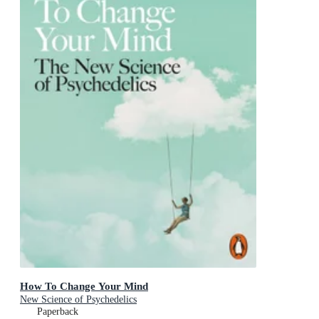
How To Change Your Mind
New Science of Psychedelics
Paperback