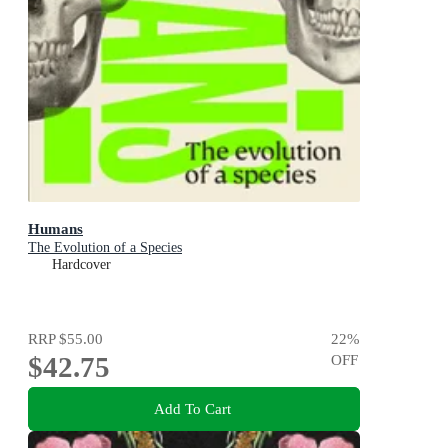
Humans
The Evolution of a Species
Hardcover
RRP
$55.00
22
%
$42.75
OFF
Add To Cart