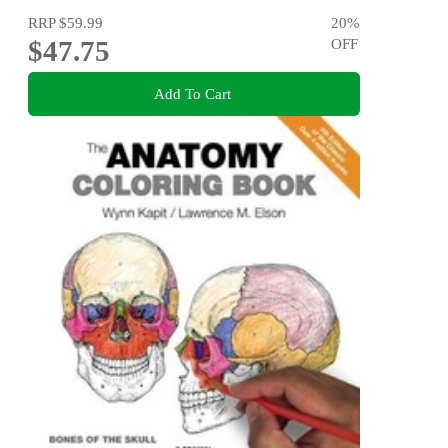
RRP
$59.99
20
%
$47.75
OFF
Add To Cart