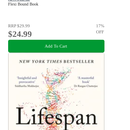
Flexi Bound Book
RRP
$29.99
17
%
$24.99
OFF
Add To Cart