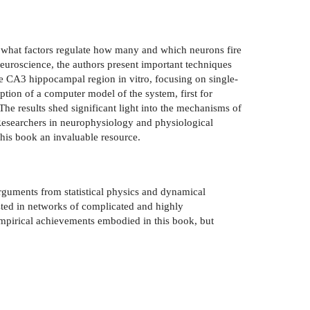
d what factors regulate how many and which neurons fire
euroscience, the authors present important techniques
he CA3 hippocampal region in vitro, focusing on single-
iption of a computer model of the system, first for
The results shed significant light into the mechanisms of
. Researchers in neurophysiology and physiological
this book an invaluable resource.
arguments from statistical physics and dynamical
sted in networks of complicated and highly
 empirical achievements embodied in this book, but