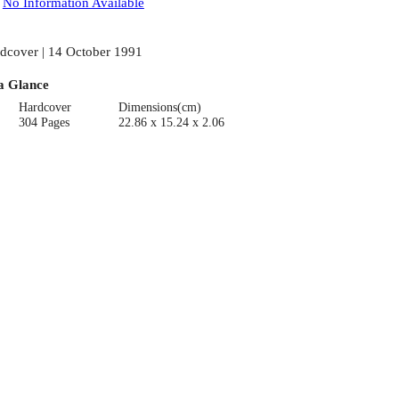
:
No Information Available
dcover | 14 October 1991
a Glance
Hardcover
Dimensions(cm)
304 Pages
22.86 x 15.24 x 2.06