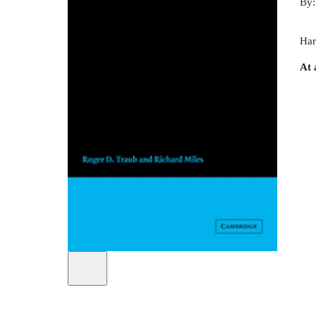
By
Har
At 