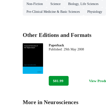
Non-Fiction
Science
Biology, Life Sciences
Pre-Clinical Medicine & Basic Sciences
Physiology
Other Editions and Formats
Paperback
Published:
29th May 2008
$81.99
View Prod
More in Neurosciences