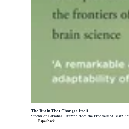
The Brain That Changes Itself
Stories of Personal Triumph from the Frontiers of Brain Sc
Paperback