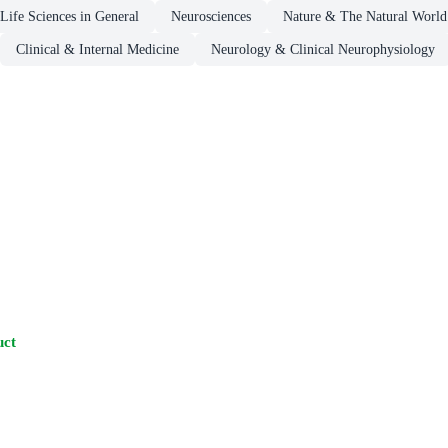
Life Sciences in General
Neurosciences
Nature & The Natural World
Clinical & Internal Medicine
Neurology & Clinical Neurophysiology
uct