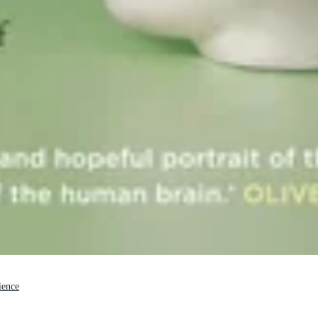
ience