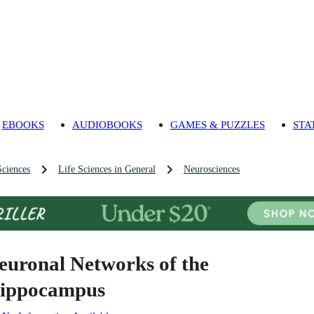
EBOOKS
AUDIOBOOKS
GAMES & PUZZLES
STA
Sciences
Life Sciences in General
Neurosciences
euronal Networks of the
ippocampus