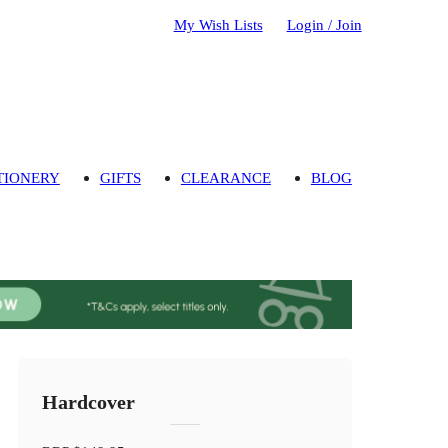
My Wish Lists
Login / Join
TIONERY
GIFTS
CLEARANCE
BLOG
Hardcover