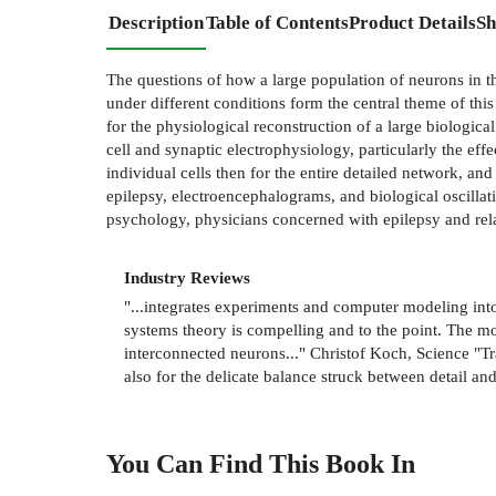
Description
Table of Contents
Product Details
Sh
The questions of how a large population of neurons in t
under different conditions form the central theme of th
for the physiological reconstruction of a large biologic
cell and synaptic electrophysiology, particularly the eff
individual cells then for the entire detailed network, a
epilepsy, electroencephalograms, and biological oscillat
psychology, physicians concerned with epilepsy and rela
Industry Reviews
"...integrates experiments and computer modeling into
systems theory is compelling and to the point. The m
interconnected neurons..." Christof Koch, Science "Tr
also for the delicate balance struck between detail a
You Can Find This
Book
In