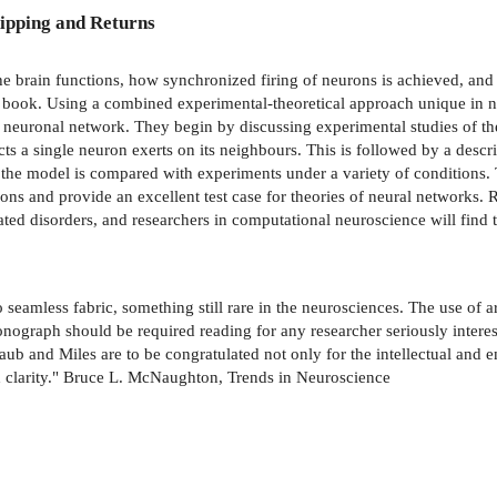
ipping and Returns
he brain functions, how synchronized firing of neurons is achieved, an
is book. Using a combined experimental-theoretical approach unique in n
al neuronal network. They begin by discussing experimental studies of t
ects a single neuron exerts on its neighbours. This is followed by a descr
nd the model is compared with experiments under a variety of conditions. 
ions and provide an excellent test case for theories of neural networks
ted disorders, and researchers in computational neuroscience will find 
 seamless fabric, something still rare in the neurosciences. The use of 
onograph should be required reading for any researcher seriously intere
aub and Miles are to be congratulated not only for the intellectual and
nd clarity." Bruce L. McNaughton, Trends in Neuroscience