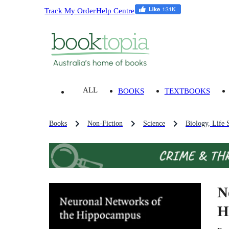
Track My Order
Help Centre
ALL
BOOKS
TEXTBOOKS
Books
Non-Fiction
Science
Biology, Life 
N
H