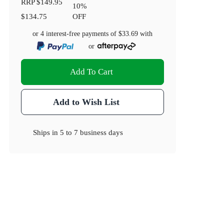
RRP
$149.95
10
%
$134.75
OFF
or 4 interest-free payments of
$33.69
with
or
Add To Cart
Add to Wish List
Ships in
5 to 7 business days