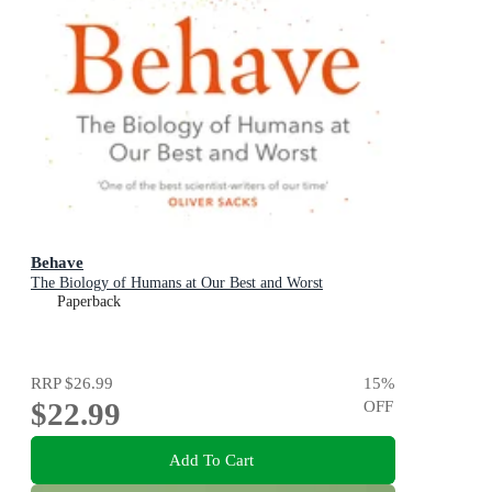
Behave
The Biology of Humans at Our Best and Worst
Paperback
RRP
$26.99
15
%
$22.99
OFF
Add To Cart