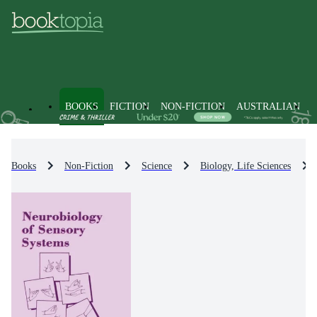
BOOKS
FICTION
NON-FICTION
AUSTRALIAN
Books
Non-Fiction
Science
Biology, Life Sciences