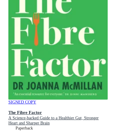
SIGNED COPY
The Fibre Factor
A Science-backed Guide to a Healthier Gut, Stronger
Heart and Sharper Brain
Paperback