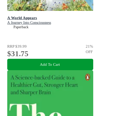
A World Appears
A Journey Into Consciousness
Paperback
RRP
$39.99
21
%
$31.75
OFF
Add To Cart