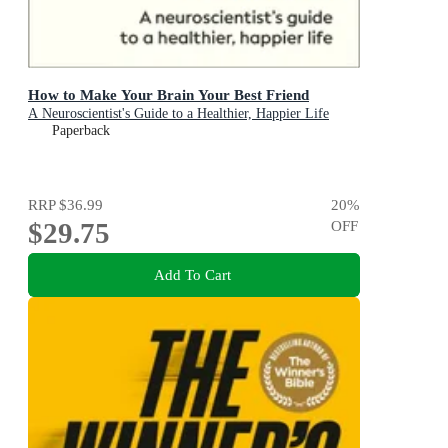
How to Make Your Brain Your Best Friend
A Neuroscientist's Guide to a Healthier, Happier Life
Paperback
RRP
$36.99
20
%
$29.75
OFF
Add To Cart