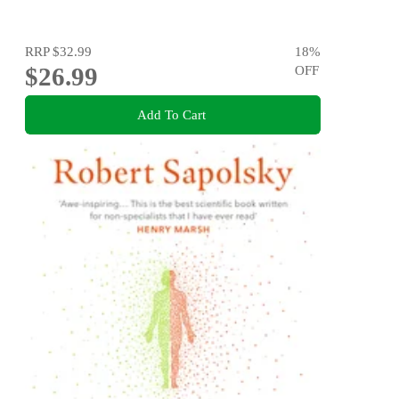
RRP
$32.99
18
%
$26.99
OFF
Add To Cart