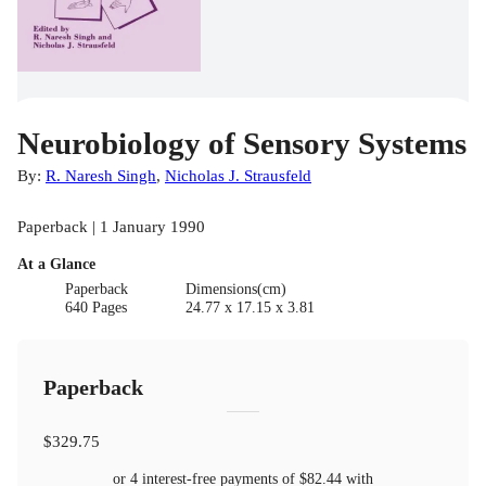
Neurobiology of Sensory Systems
By:
R. Naresh Singh
,
Nicholas J. Strausfeld
Paperback | 1 January 1990
At a Glance
Paperback
Dimensions(cm)
640 Pages
24.77 x 17.15 x 3.81
Paperback
$329.75
or 4 interest-free payments of
$82.44
with