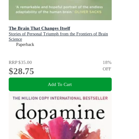
The Brain That Changes Itself
Stories of Personal Triumph from the Frontiers of Brain
Science
Paperback
RRP
$35.00
18
%
$28.75
OFF
Add To Cart