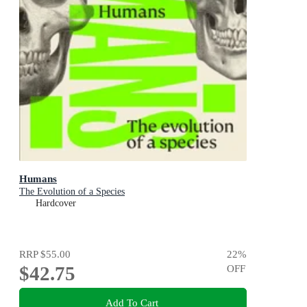
Humans
The Evolution of a Species
Hardcover
RRP
$55.00
22
%
$42.75
OFF
Add To Cart