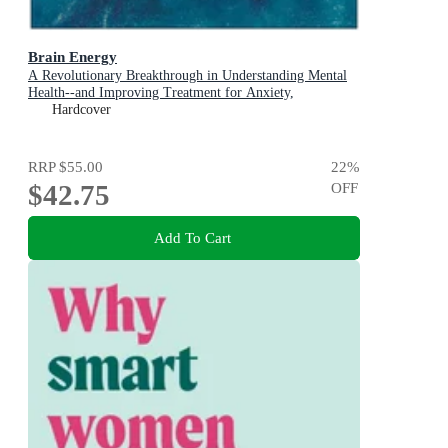
Brain Energy
A Revolutionary Breakthrough in Understanding Mental
Health--and Improving Treatment for Anxiety,
Depression, OCD, PTSD, and More
Hardcover
RRP
$55.00
22
%
$42.75
OFF
Add To Cart