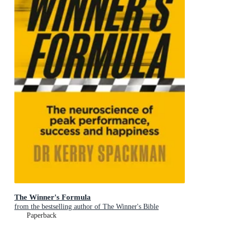
The Winner's Formula
from the bestselling author of The Winner's Bible
Paperback