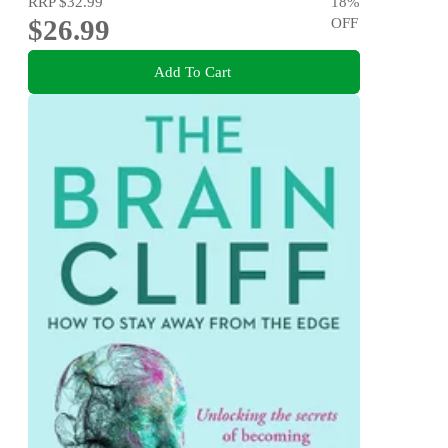
RRP
$32.99
18
%
$26.99
OFF
Add To Cart