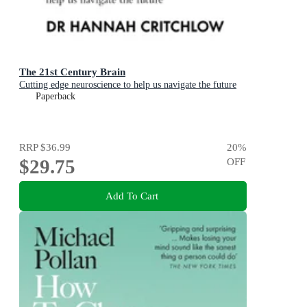
The 21st Century Brain
Cutting edge neuroscience to help us navigate the future
Paperback
RRP
$36.99
20
%
$29.75
OFF
Add To Cart