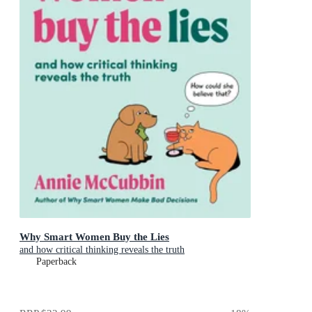
Why Smart Women Buy the Lies
and how critical thinking reveals the truth
Paperback