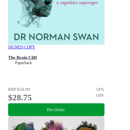
SIGNED COPY
The Brain Cliff
Paperback
RRP
$34.99
18
%
$28.75
OFF
Pre-Order