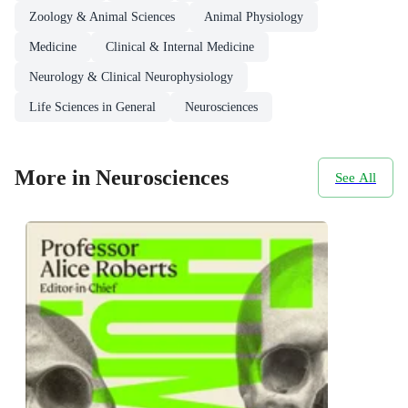
Zoology & Animal Sciences
Animal Physiology
Medicine
Clinical & Internal Medicine
Neurology & Clinical Neurophysiology
Life Sciences in General
Neurosciences
More in Neurosciences
See All