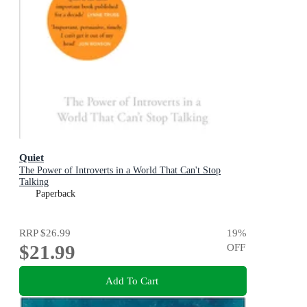
Quiet
The Power of Introverts in a World That Can't Stop
Talking
Paperback
RRP
$26.99
19
%
$21.99
OFF
Add To Cart