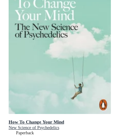
How To Change Your Mind
New Science of Psychedelics
Paperback