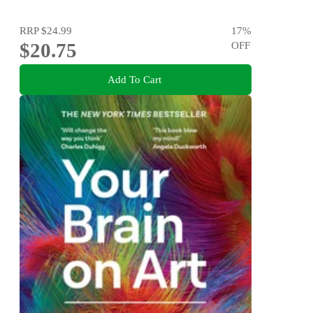
RRP
$24.99
17
%
$20.75
OFF
Add To Cart