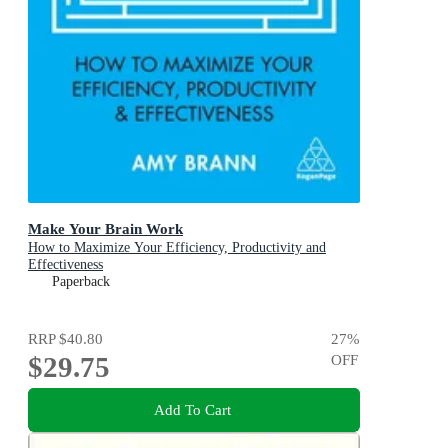
Make Your Brain Work
How to Maximize Your Efficiency, Productivity and
Effectiveness
Paperback
RRP
$40.80
27
%
$29.75
OFF
Add To Cart