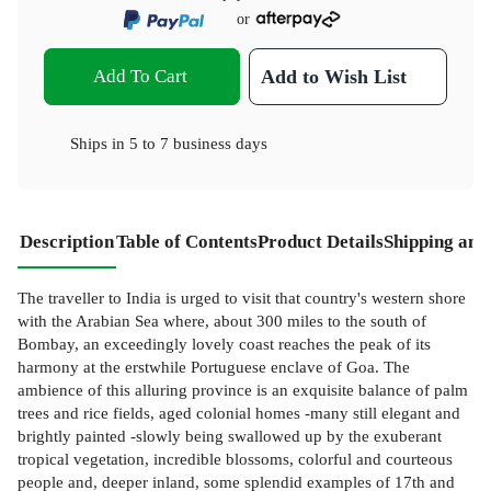
or
Add To Cart
Add to Wish List
Ships in
5 to 7 business days
Description
Table of Contents
Product Details
Shipping and
The traveller to India is urged to visit that country's western shore
with the Arabian Sea where, about 300 miles to the south of
Bombay, an exceedingly lovely coast reaches the peak of its
harmony at the erstwhile Portuguese enclave of Goa. The
ambience of this alluring province is an exquisite balance of palm
trees and rice fields, aged colonial homes -many still elegant and
brightly painted -slowly being swallowed up by the exuberant
tropical vegetation, incredible blossoms, colorful and courteous
people and, deeper inland, some splendid examples of 17th and