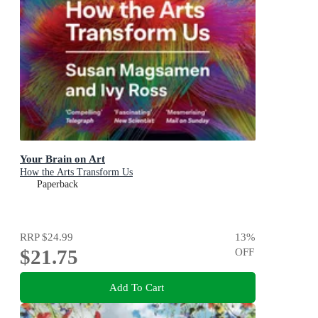
Your Brain on Art
How the Arts Transform Us
Paperback
RRP
$24.99
13
%
$21.75
OFF
Add To Cart