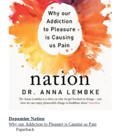
Dopamine Nation
Why our Addiction to Pleasure is Causing us Pain
Paperback