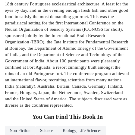
18th century Portuguese ecclesiastical architecture. A feast for the
eyes by day, and in the evening enough fresh fish and other good
food to satisfy the most demanding gourmet. This was the
paradisiacal setting for the first International Conference on the
Neural Organization of Sensory Systems (ICONOSS for short),
sponsored jointly by the International Brain Research
Organization (IBRO), the Tata Institute for Fundamental Research
at Bombay, the Department of Atomic Energy of the Government
of India, and the Department of Science and Technology of the
Government of India. About 100 participants were pleasantly
confined at Fort Aguada, a resort cunningly built amongst the
ruins of an old Portuguese fort. The conference program achieved
an international flavor, recruiting scientists from many nations:
India (naturally), Australia, Britain, Canada, Germany, Finland,
France, Hungary, Japan, the Netherlands, Sweden, Switzerland
and the United States of America. The subjects discussed were as
diverse as the countries represented.
You Can Find This
Book
In
Non-Fiction
Science
Biology, Life Sciences