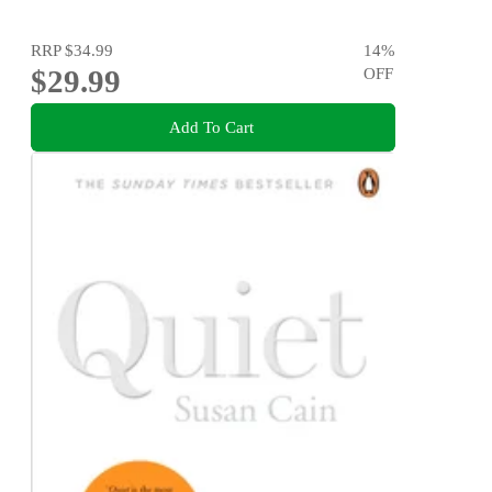
RRP
$34.99
14
%
$29.99
OFF
Add To Cart