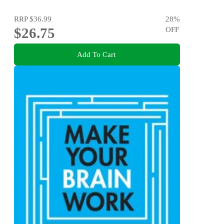
RRP
$36.99
28
%
$26.75
OFF
Add To Cart