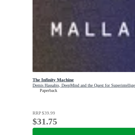
The Infinity Machine
Demis Hassabis, DeepMind and the Quest for Superintellig
Paperback
RRP
$39.99
$31.75