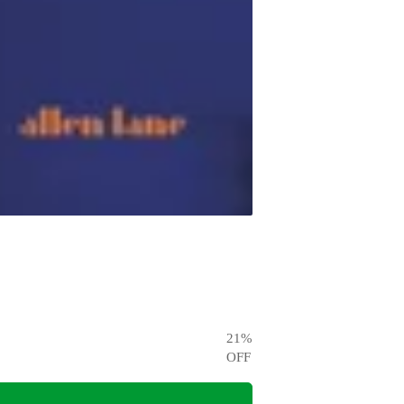
21
%
OFF