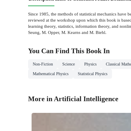
Since 1985, the methods of statistical mechanics have be
reviewed at the workshop upon which this book is based,
learning theory, statistics, information theory, and non
Seung, M. Opper, M. Kearns and M. Biehl.
You Can Find This
Book
In
Non-Fiction
Science
Physics
Classical Math
Mathematical Physics
Statistical Physics
More in Artificial Intelligence