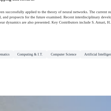
en successfully applied to the theory of neural networks. The current sta
 and propsects for the future examined. Recent interdisciplinary devel
linear dynamics are also presented. Key Contributors include S. Amari, H
ematics
Computing & I.T.
Computer Science
Artificial Intellige