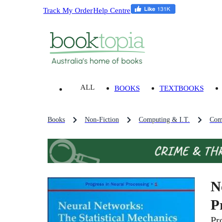
Track My Order
Help Centre
ALL
BOOKS
TEXTBOOKS
Books
Non-Fiction
Computing & I.T.
Com
N
P
Pr