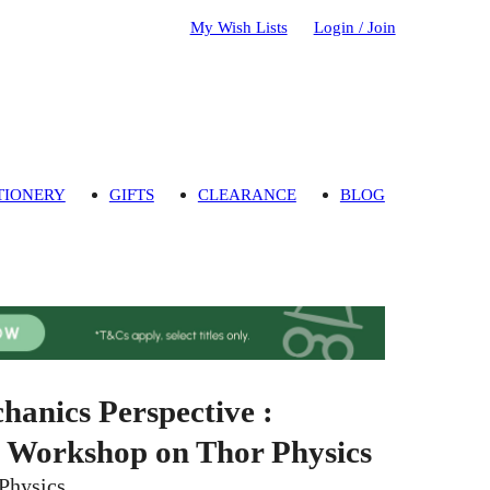
My Wish Lists
Login / Join
TIONERY
GIFTS
CLEARANCE
BLOG
hanics Perspective :
t Workshop on Thor Physics
Physics