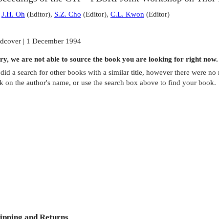
:
J.H. Oh
(
Editor
)
,
S.Z. Cho
(
Editor
)
,
C.L. Kwon
(
Editor
)
dcover | 1 December 1994
ry, we are not able to source the
book
you are looking for right now.
did a search for other
books
with a similar title,
however there were no m
ck on the author's name, or use the search box above to find your book.
ipping and Returns