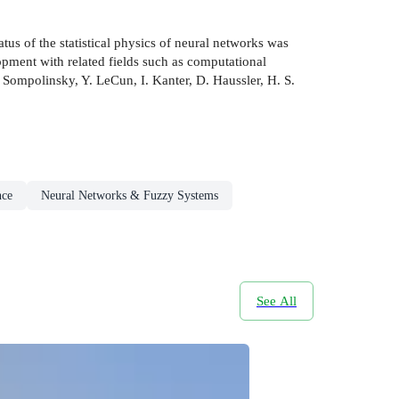
tus of the statistical physics of neural networks was
opment with related fields such as computational
. Sompolinsky, Y. LeCun, I. Kanter, D. Haussler, H. S.
nce
Neural Networks & Fuzzy Systems
See All