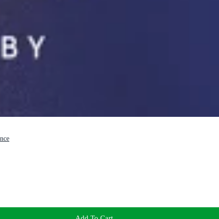
ence
Add To Cart