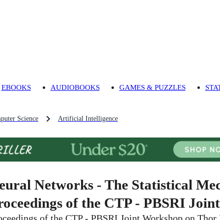
EBOOKS
AUDIOBOOKS
GAMES & PUZZLES
STA
puter Science
Artificial Intelligence
eural Networks - The Statistical Mec
roceedings of the CTP - PBSRI Join
oceedings of the CTP - PBSRI Joint Workshop on Thor 