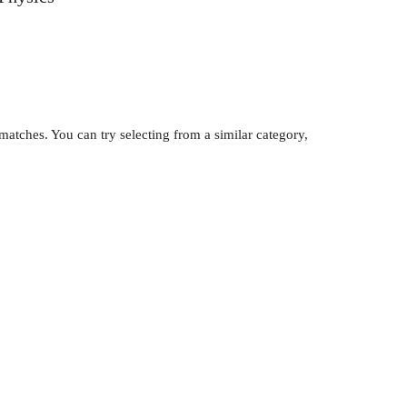
atches. You can try selecting from a similar category,