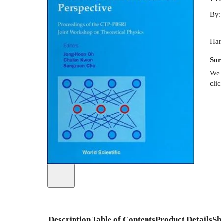
By
Har
Sor
We 
cli
Description
Table of Contents
Product Details
Sh