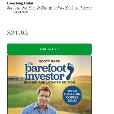
Coaching Habit
Say Less, Ask More & Change the Way You Lead Forever
Paperback
$21.95
Add To Cart