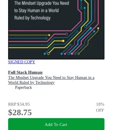
SIGNED COPY
Full Stack Human
The Mindset Upgrade You Need to Stay Human in a
World Ruled by Technology
Paperback
RRP
$34.95
18
%
$28.75
OFF
Add To Cart