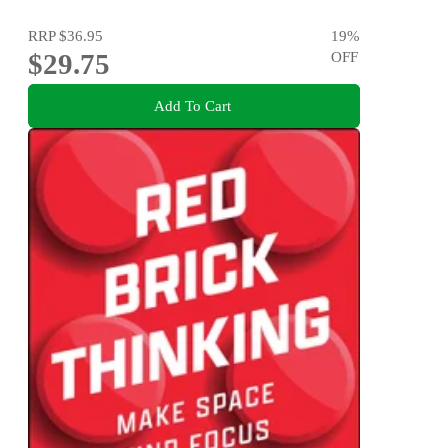
RRP
$36.95
19
%
$29.75
OFF
Add To Cart