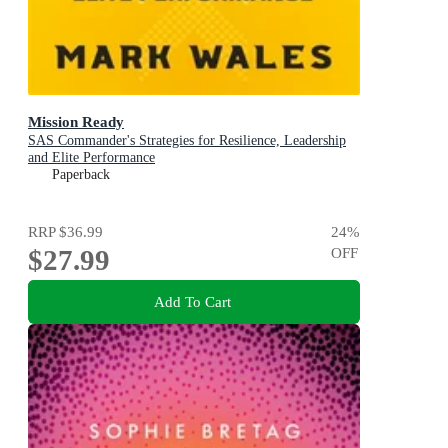
Mission Ready
SAS Commander's Strategies for Resilience, Leadership
and Elite Performance
Paperback
RRP
$36.99
24
%
$27.99
OFF
Add To Cart