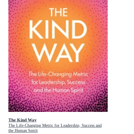
The Kind Way
The Life-Changing Metric for Leadership, Success and
the Human Spirit