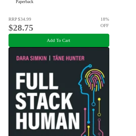
Paperback
RRP
$34.99
18
%
$28.75
OFF
Add To Cart