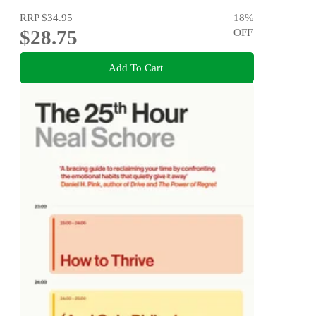
RRP
$34.95
18
%
$28.75
OFF
Add To Cart