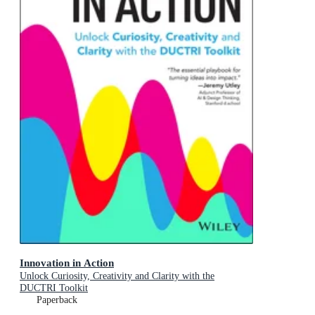
Innovation in Action
Unlock Curiosity, Creativity and Clarity with the
DUCTRI Toolkit
Paperback