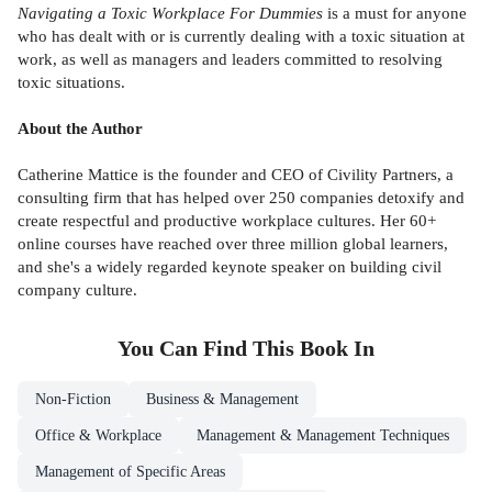
Navigating a Toxic Workplace For Dummies
is a must for anyone
who has dealt with or is currently dealing with a toxic situation at
work, as well as managers and leaders committed to resolving
toxic situations.
About the Author
Catherine Mattice is the founder and CEO of Civility Partners, a
consulting firm that has helped over 250 companies detoxify and
create respectful and productive workplace cultures. Her 60+
online courses have reached over three million global learners,
and she's a widely regarded keynote speaker on building civil
company culture.
You Can Find This
Book
In
Non-Fiction
Business & Management
Office & Workplace
Management & Management Techniques
Management of Specific Areas