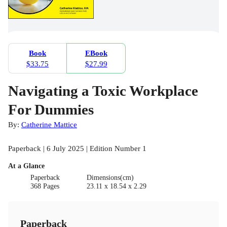
Book
EBook
$33.75
$27.99
Navigating a Toxic Workplace
For Dummies
By:
Catherine Mattice
Paperback | 6 July 2025 | Edition Number 1
At a Glance
Paperback
Dimensions(cm)
368 Pages
23.11 x 18.54 x 2.29
Paperback