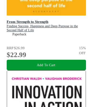
From Strength to Strength
Finding Success, Happiness and Deep Purpose in the
Second Half of Life
Paperback
RRP
$26.99
15
%
$22.99
OFF
Add To Cart