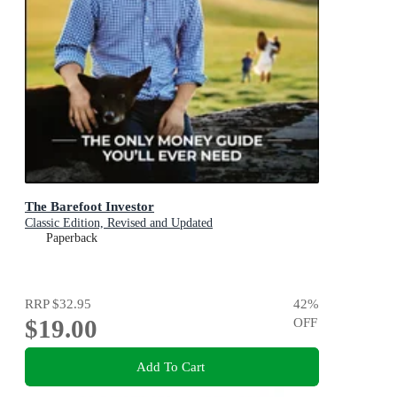
The Barefoot Investor
Classic Edition, Revised and Updated
Paperback
RRP
$32.95
42
%
$19.00
OFF
Add To Cart