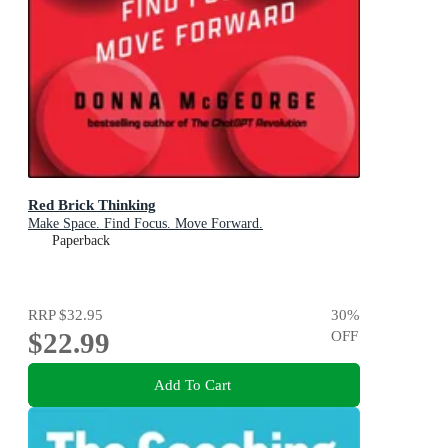
Red Brick Thinking
Make Space. Find Focus. Move Forward.
Paperback
RRP
$32.95
30
%
$22.99
OFF
Add To Cart