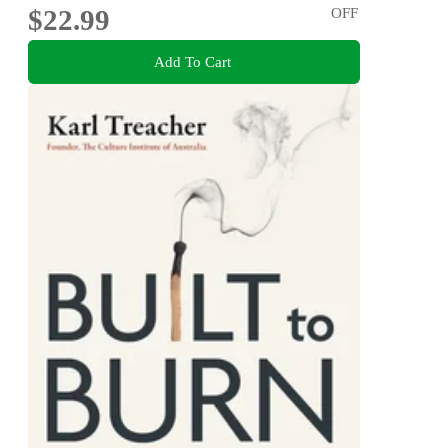
$22.99
OFF
Add To Cart