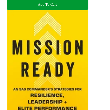
Add To Cart