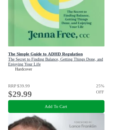
The Simple Guide to ADHD Regulation
The Secret to Finding Balance, Getting Things Done, and
Enjoying Your Life
Hardcover
RRP
$39.99
25
%
$29.99
OFF
Add To Cart