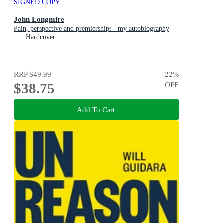
SIGNED COPY
John Longmire
Pain, perspective and premierships - my autobiography
Hardcover
RRP
$49.99
22
%
$38.75
OFF
Add To Cart