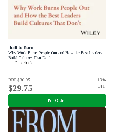
Built to Burn
Why Work Burns People Out and How the Best Leaders
Build Cultures That Don't
Paperback
RRP
$36.95
19
%
$29.75
OFF
Pre-Order