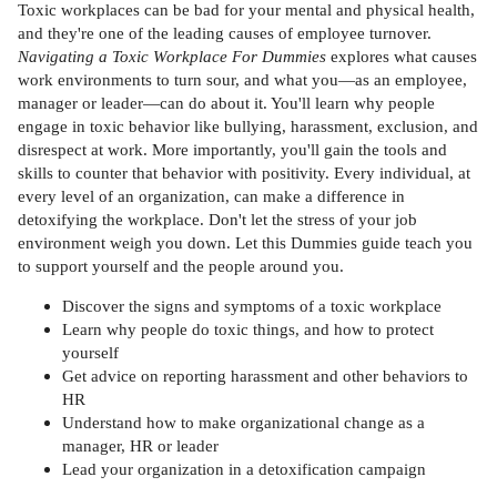
Toxic workplaces can be bad for your mental and physical health,
and they're one of the leading causes of employee turnover.
Navigating a Toxic Workplace For Dummies
explores what causes
work environments to turn sour, and what you—as an employee,
manager or leader—can do about it. You'll learn why people
engage in toxic behavior like bullying, harassment, exclusion, and
disrespect at work. More importantly, you'll gain the tools and
skills to counter that behavior with positivity. Every individual, at
every level of an organization, can make a difference in
detoxifying the workplace. Don't let the stress of your job
environment weigh you down. Let this Dummies guide teach you
to support yourself and the people around you.
Discover the signs and symptoms of a toxic workplace
Learn why people do toxic things, and how to protect
yourself
Get advice on reporting harassment and other behaviors to
HR
Understand how to make organizational change as a
manager, HR or leader
Lead your organization in a detoxification campaign