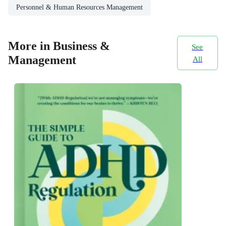
Personnel & Human Resources Management
More in Business &
See
Management
All