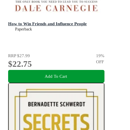
How to Win Friends and Influence People
Paperback
RRP
$27.99
19
%
$22.75
OFF
Add To Cart