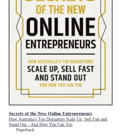
Secrets of the New Online Entrepreneurs
How Australia's Top Disruptors Scale Up, Sell Fast and
Stand Out - And How You Can Too
Paperback