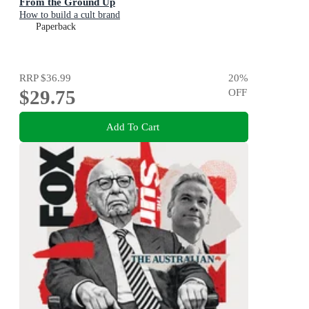
From the Ground Up
How to build a cult brand
Paperback
RRP
$36.99
20
%
$29.75
OFF
Add To Cart