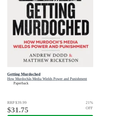
Getting Murdoched
How Murdochâs Media Wields Power and Punishment
Paperback
RRP
$39.99
21
%
$31.75
OFF