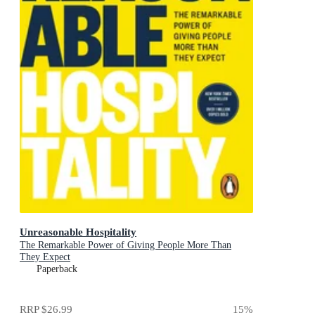
Unreasonable Hospitality
The Remarkable Power of Giving People More Than
They Expect
Paperback
RRP
$26.99
15
%