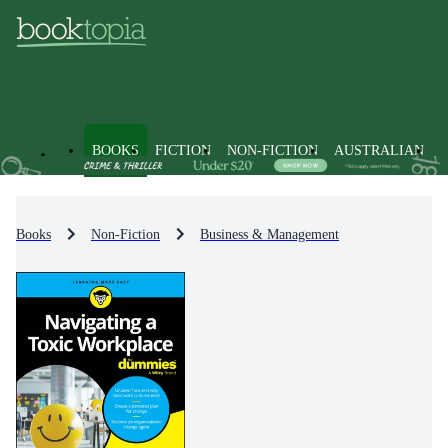
BOOKS
FICTION
NON-FICTION
AUSTRALIAN
Books
Non-Fiction
Business & Management