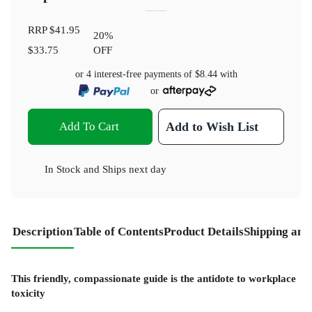
RRP
$41.95
20
%
$33.75
OFF
or 4 interest-free payments of
$8.44
with
or
Add To Cart
Add to Wish List
In Stock
and
Ships next day
Description
Table of Contents
Product Details
Shipping and
This friendly, compassionate guide is the antidote to workplace
toxicity