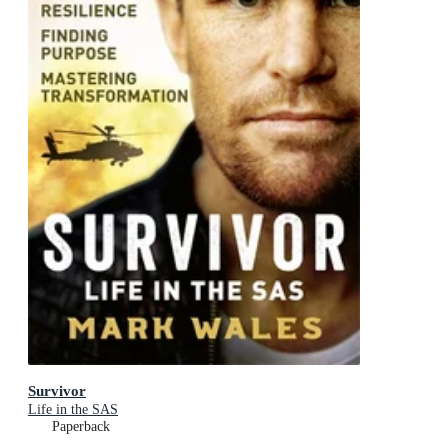
Survivor
Life in the SAS
Paperback