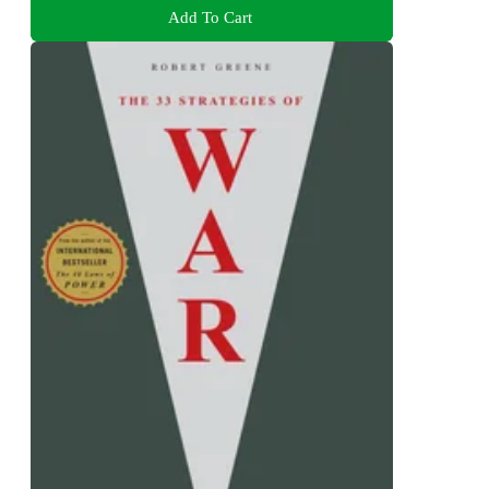
Add To Cart