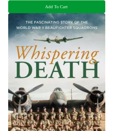
Add To Cart