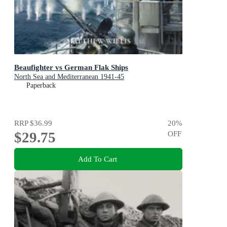
Beaufighter vs German Flak Ships
North Sea and Mediterranean 1941-45
Paperback
RRP
$36.99
20
%
$29.75
OFF
Add To Cart