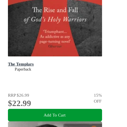
The Templars
Paperback
RRP
$26.99
15
%
$22.99
OFF
Add To Cart