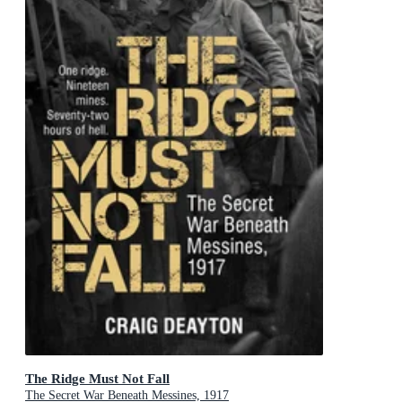
The Ridge Must Not Fall
The Secret War Beneath Messines, 1917