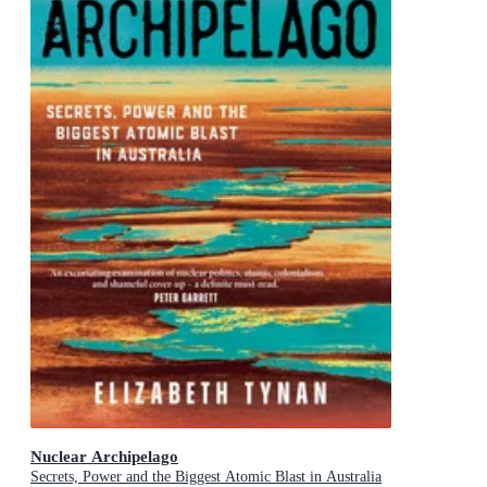
Nuclear Archipelago
Secrets, Power and the Biggest Atomic Blast in Australia