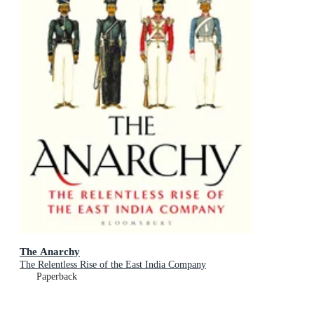
The Anarchy
The Relentless Rise of the East India Company
Paperback