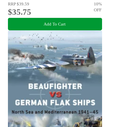
RRP
$39.59
10
%
$35.75
OFF
Add To Cart