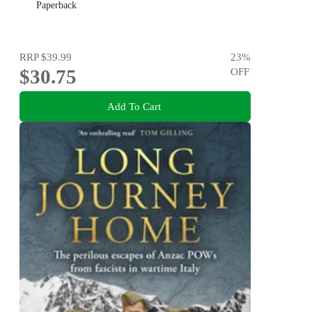
Paperback
RRP
$39.99
23
%
$30.75
OFF
Add To Cart