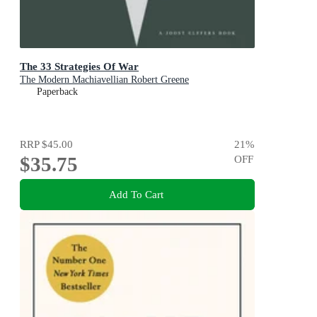
The 33 Strategies Of War
The Modern Machiavellian Robert Greene
Paperback
RRP
$45.00
21
%
$35.75
OFF
Add To Cart