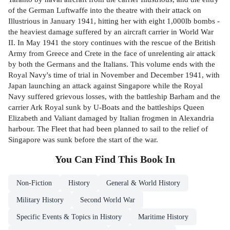
of the German Luftwaffe into the theatre with their attack on
Illustrious in January 1941, hitting her with eight 1,000lb bombs -
the heaviest damage suffered by an aircraft carrier in World War
II. In May 1941 the story continues with the rescue of the British
Army from Greece and Crete in the face of unrelenting air attack
by both the Germans and the Italians. This volume ends with the
Royal Navy's time of trial in November and December 1941, with
Japan launching an attack against Singapore while the Royal
Navy suffered grievous losses, with the battleship Barham and the
carrier Ark Royal sunk by U-Boats and the battleships Queen
Elizabeth and Valiant damaged by Italian frogmen in Alexandria
harbour. The Fleet that had been planned to sail to the relief of
Singapore was sunk before the start of the war.
You Can Find This
Book
In
Non-Fiction
History
General & World History
Military History
Second World War
Specific Events & Topics in History
Maritime History