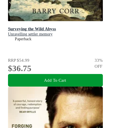
Surveying the Wild Abyss
Unravelling settler memory
Paperback
RRP
$54.99
33
%
$36.75
OFF
Add To Cart