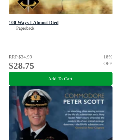
100 Ways I Almost Died
Paperback
RRP
$34.99
18
%
$28.75
OFF
Add To Cart