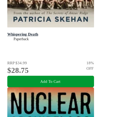
Whispering Death
Paperback
RRP
$34.99
18
%
$28.75
OFF
Add To Cart