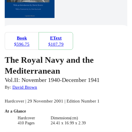
Book
EText
$596.75
$107.79
The Royal Navy and the
Mediterranean
Vol.II: November 1940-December 1941
By:
David Brown
Hardcover | 29 November 2001 | Edition Number 1
At a Glance
Hardcover
Dimensions(cm)
410 Pages
24.41 x 16.99 x 2.39