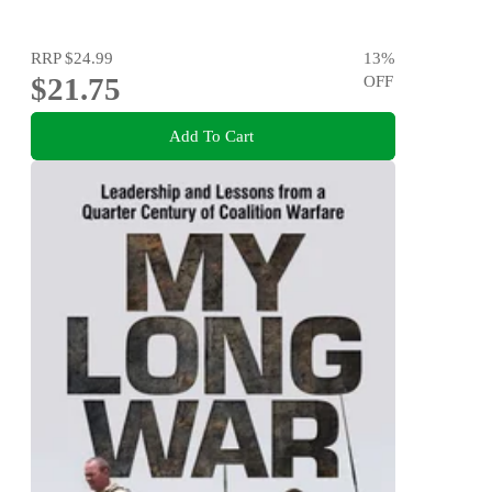
RRP
$24.99
13
%
$21.75
OFF
Add To Cart