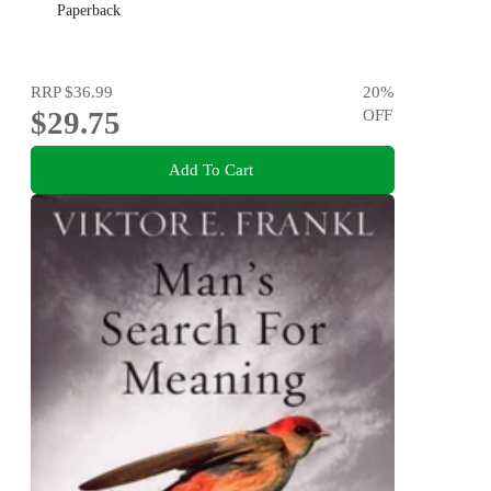
Paperback
RRP
$36.99
20
%
$29.75
OFF
Add To Cart