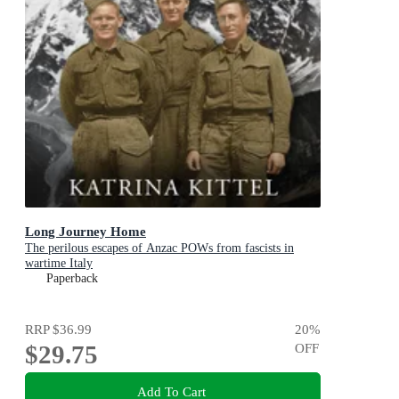
Long Journey Home
The perilous escapes of Anzac POWs from fascists in
wartime Italy
Paperback
RRP
$36.99
20
%
$29.75
OFF
Add To Cart