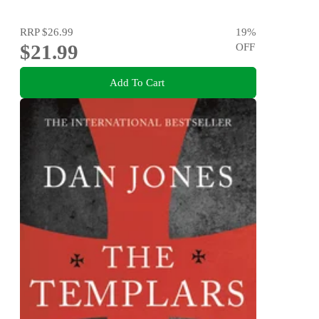
RRP
$26.99
19
%
$21.99
OFF
Add To Cart