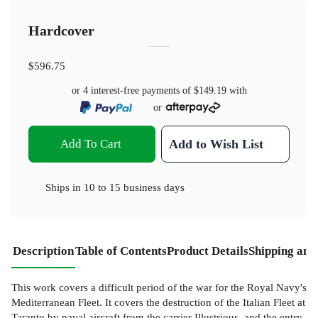
Hardcover
$596.75
or 4 interest-free payments of
$149.19
with
or
Add To Cart
Add to Wish List
Ships in
10 to 15 business days
Description
Table of Contents
Product Details
Shipping and
This work covers a difficult period of the war for the Royal Navy's
Mediterranean Fleet. It covers the destruction of the Italian Fleet at
Taranto by naval aircraft from the carrier Illustrious, and the entry