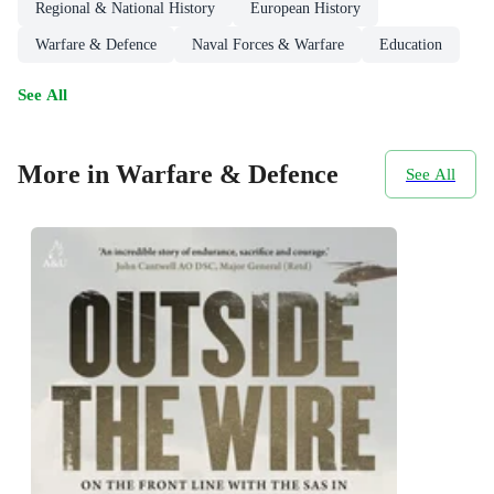
Regional & National History
European History
Warfare & Defence
Naval Forces & Warfare
Education
See All
More in Warfare & Defence
See All