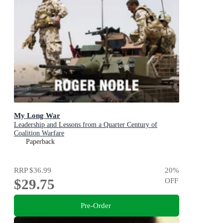
My Long War
Leadership and Lessons from a Quarter Century of
Coalition Warfare
Paperback
RRP
$36.99
20
%
$29.75
OFF
Pre-Order