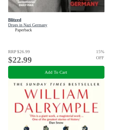
Blitzed
Drugs in Nazi Germany
Paperback
RRP
$26.99
15
%
$22.99
OFF
Add To Cart