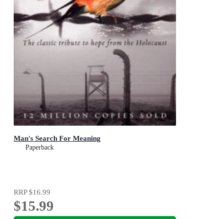
Man's Search For Meaning
Paperback
RRP
$16.99
$15.99