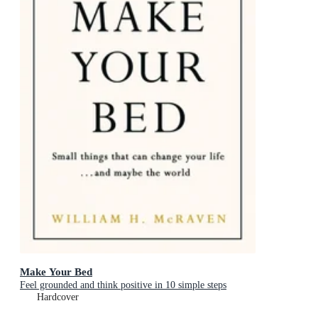
Make Your Bed
Feel grounded and think positive in 10 simple steps
Hardcover