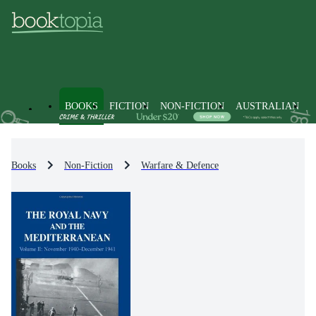
BOOKS
FICTION
NON-FICTION
AUSTRALIAN
Books
Non-Fiction
Warfare & Defence