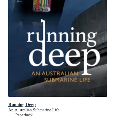
Running Deep
An Australian Submarine Life
Paperback