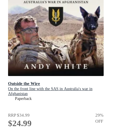
Outside the Wire
On the front line with the SAS in Australia's war in
Afghanistan
Paperback
RRP
$34.99
29
%
$24.99
OFF